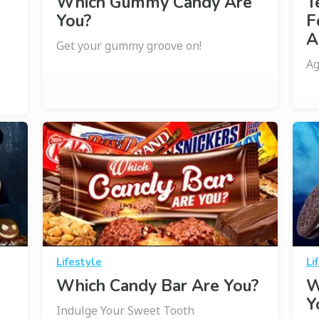
Which Gummy Candy Are
T
You?
F
A
Get your gummy groove on!
Ag
Lifestyle
Li
Which Candy Bar Are You?
W
Y
Indulge Your Sweet Tooth