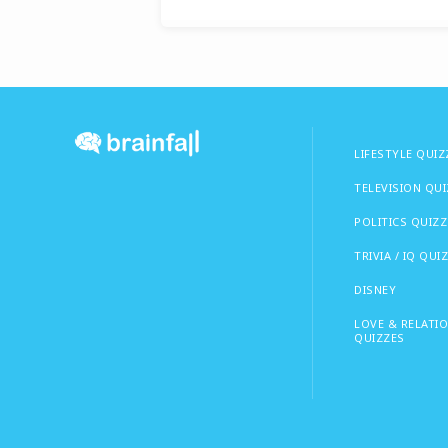
LIFESTYLE QUIZ
TELEVISION QU
POLITICS QUIZZ
TRIVIA / IQ QUI
DISNEY
LOVE & RELATI
QUIZZES