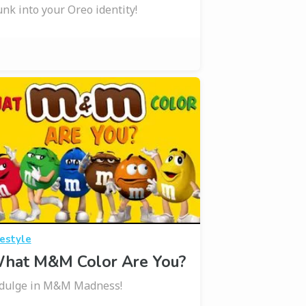
nk into your Oreo identity!
festyle
hat M&M Color Are You?
dulge in M&M Madness!