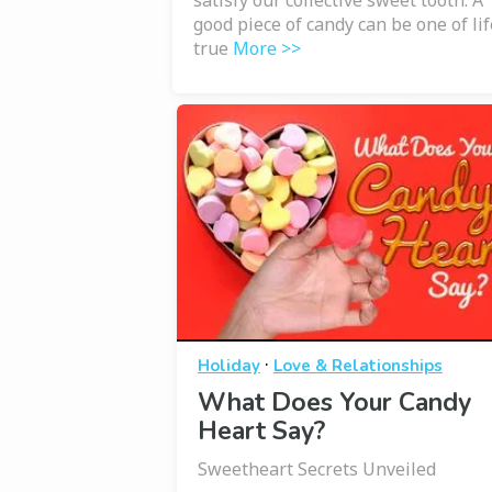
satisfy our collective sweet tooth. A
good piece of candy can be one of lif
true
More >>
·
Holiday
Love & Relationships
What Does Your Candy
Heart Say?
Sweetheart Secrets Unveiled