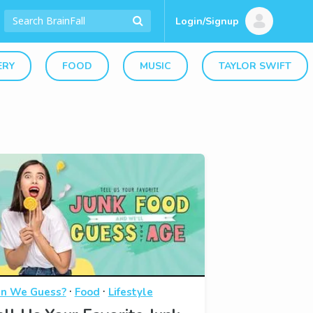
Login/Signup
ERY
FOOD
MUSIC
TAYLOR SWIFT
·
·
n We Guess?
Food
Lifestyle