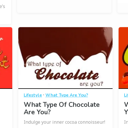
e’s
·
Lifestyle
What Type Are You?
Li
What Type Of Chocolate
W
Are You?
Y
Indulge your inner cocoa connoisseur!
I