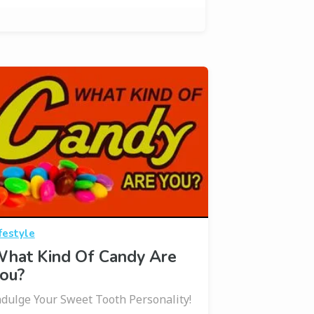
festyle
hat Kind Of Candy Are
ou?
ndulge Your Sweet Tooth Personality!