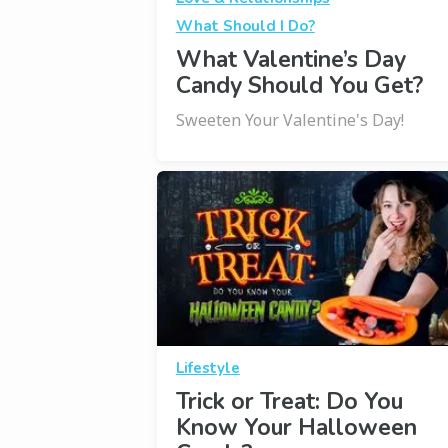
What Should I Do?
What Valentine’s Day
Candy Should You Get?
Sweeten Your Valentine's Day!
Lifestyle
Trick or Treat: Do You
Know Your Halloween