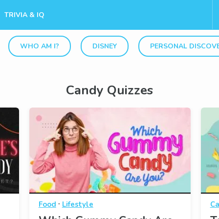
TRIVIA & IQ
WHO AM I?
DISNEY
PERSONAL DISCOV
Candy Quizzes
·
Food
Lifestyle
Ca