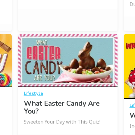
Du
Lifestyle
What Easter Candy Are
Li
You?
W
Sweeten Your Day with This Quiz!
In