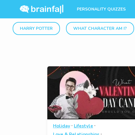
PERSONALITY QUIZZES
HARRY POTTER
WHAT CHARACTER AM I?
·
·
Holiday
Lifestyle
·
Love & Relationships