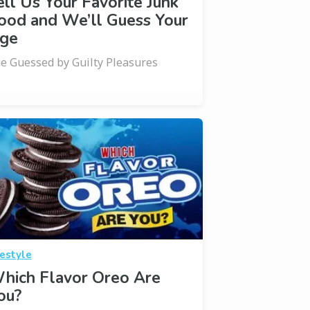
ell Us Your Favorite Junk
ood and We’ll Guess Your
ge
e Guessed by Guilty Pleasures
festyle
hich Flavor Oreo Are
ou?