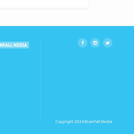
Copyright 2024
Brainfall Media