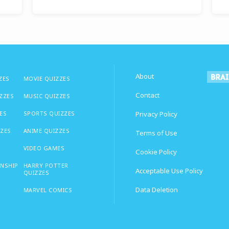
About
ZES
MOVIE QUIZZES
Contact
IZZES
MUSIC QUIZZES
ES
SPORTS QUIZZES
Privacy Policy
ZZES
ANIME QUIZZES
Terms of Use
VIDEO GAMES
Cookie Policy
ONSHIP
HARRY POTTER
Acceptable Use Policy
QUIZZES
Data Deletion
MARVEL COMICS