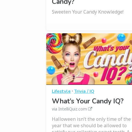
Candy?
Sweeten Your Candy Knowledge!
·
Lifestyle
Trivia / IQ
What’s Your Candy IQ?
via IntelliQuiz.com
Halloween isn’t the only time of the
year that we should be allowed to