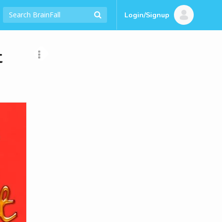
Login/Signup
t