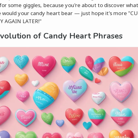
for some giggles, because you're about to discover what
would your candy heart bear — just hope it's more "CU
RY AGAIN LATER!"
volution of Candy Heart Phrases