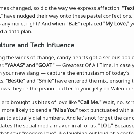
imes changed, so did the way we express affection.
"Tex
L"
have nudged their way onto these pastel confections,
s anymore, right? And when "BaE" replaced
"My Love,"
y
d a data plan.
lture and Tech Influence
g the winds of change, candy hearts got a serious pop c
r.
"YAAAS"
and
"GOAT"
— Greatest Of All Time, in case 
n your new slang — capture the enthusiasm of today's
cs.
"Bestie"
and
"Smile"
have entered the mix, ensuring 
ows they're the peanut butter to your jelly on Valentine
 era brought us bites of love like
"Call Me."
Wait, no, scr
 more likely to send a
"Miss You"
text punctuated with a
an to actually dial numbers. And let's not forget the can
idates the social media maven in all of us:
"LOL."
Because
that says "modern love" like laughing out loud at a conf