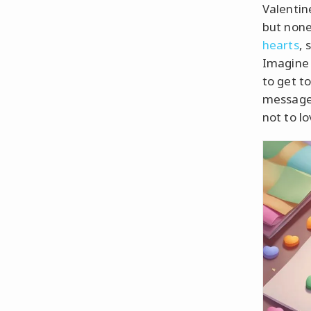
Valentin
but none
hearts
, 
Imagine 
to get t
message 
not to l