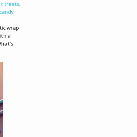
t treats
,
candy
tic wrap
ith a
What's