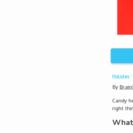
Holiday
By
Brain
Candy he
right thi
What 