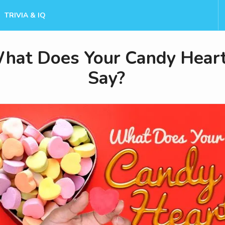
TRIVIA & IQ
hat Does Your Candy Hear
Say?