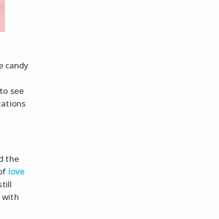
le candy
 to see
tations
d the
of
love
till
 with