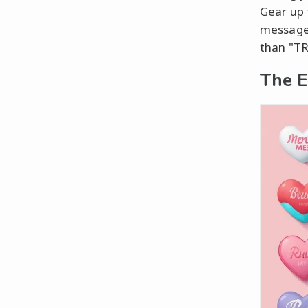
Gear up 
message 
than "T
The E