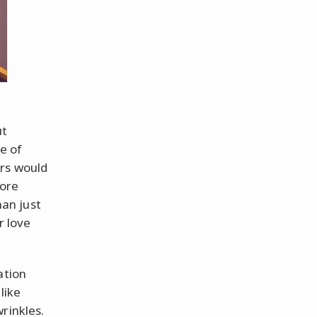
ut
e of
urs would
more
an just
r love
ation
like
rinkles.