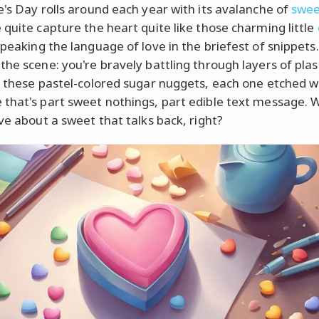
e's Day rolls around each year with its avalanche of
swee
 quite capture the heart quite like those charming little
speaking the language of love in the briefest of snippets.
the scene: you're bravely battling through layers of plas
o these pastel-colored sugar nuggets, each one etched w
that's part sweet nothings, part edible text message. 
ove about a sweet that talks back, right?