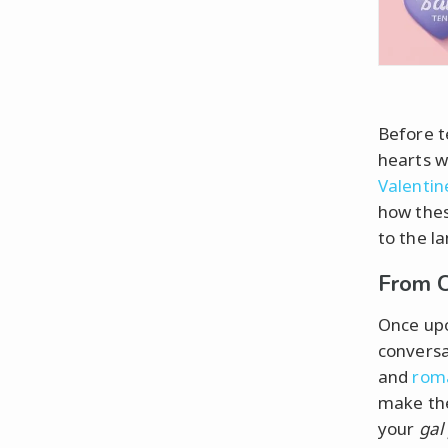
Before t
hearts w
Valentin
how thes
to the l
From C
Once up
conversa
and
rom
make the
your
gal