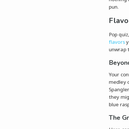
pun.
Flavo
Pop quiz
flavors
y
unwrap t
Beyond
Your conv
medley o
Spangler
they mig
blue ras
The Gr