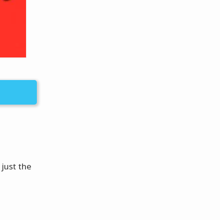
 just the