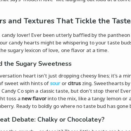
rs and Textures That Tickle the Tast
, candy lover! Ever been utterly baffled by the pantheon
our candy hearts might be whispering to your taste buds
he sugary lexicon of love, one flavor at a time.
 the Sugary Sweetness
ersation heart isn't just dropping cheesy lines; it's a mi
f sweet with hints of
sour
or
citrus
zing. Sweethearts by
 Candy Co spin a classic taste, but don't stop there! Ever
ht toss a
new flavor
into the mix, like a tangy lemon or 
pberry. Ready to boldly go where no taste bud has gone
eat Debate: Chalky or Chocolatey?