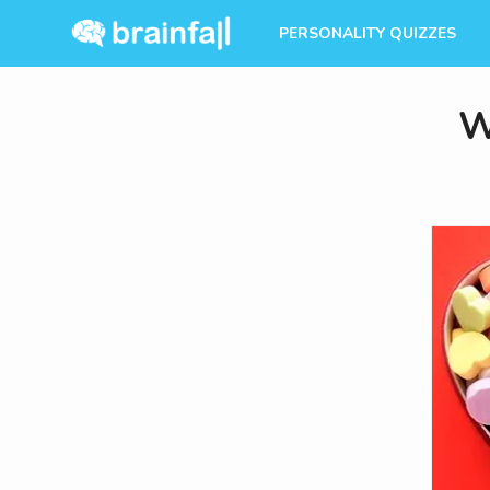
PERSONALITY QUIZZES
W