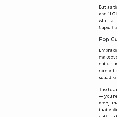
But as t
and
"LO
who call
Cupid ha
Pop Cu
Embracin
makeove
not up o
romanti
squad kn
The tech
— you're
emoji th
that val
nothing 