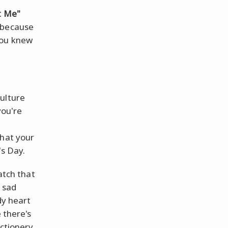
t Me"
 because
ou knew
ulture
you're
that your
's Day.
atch that
 sad
dy heart
 there's
ectionery