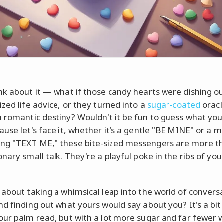
nk about it — what if those candy hearts were dishing o
ized life advice, or they turned into a
sugar-coated
oracl
 romantic destiny? Wouldn't it be fun to guess what yo
ause let's face it, whether it's a gentle "BE MINE" or a 
g "TEXT ME," these bite-sized messengers are more th
nary small talk. They're a playful poke in the ribs of you
 about taking a whimsical leap into the world of convers
nd finding out what yours would say about you? It's a bit 
our palm read, but with a lot more sugar and far fewer w