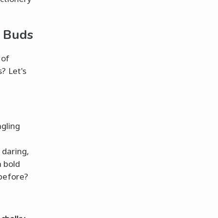
e Buds
 of
? Let's
ngling
 daring,
a bold
 before?