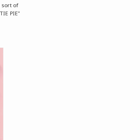
 sort of
TIE PIE"