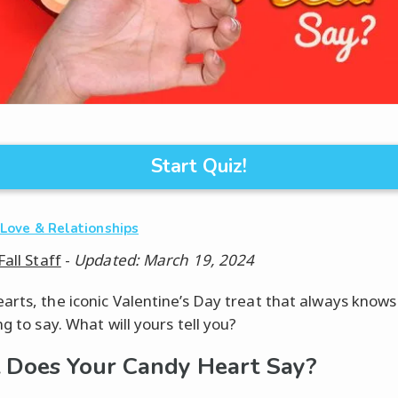
Start Quiz!
·
Love & Relationships
Fall Staff
-
Updated: March 19, 2024
arts, the iconic Valentine’s Day treat that always knows
ng to say. What will yours tell you?
Does Your Candy Heart Say?