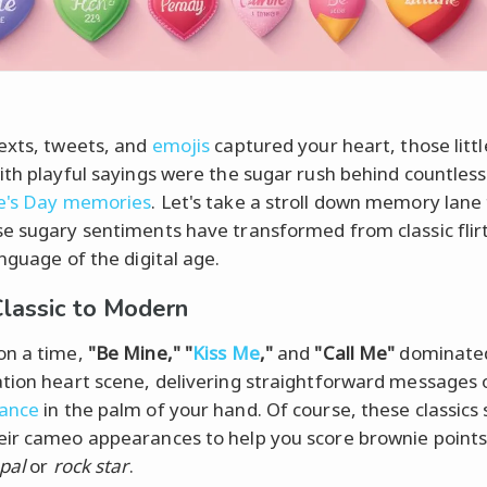
exts, tweets, and
emojis
captured your heart, those litt
ith playful sayings were the sugar rush behind countless
e's Day memories
. Let's take a stroll down memory lane
e sugary sentiments have transformed from classic flir
anguage of the digital age.
lassic to Modern
on a time,
"Be Mine," "
Kiss Me
,"
and
"Call Me"
dominate
tion heart scene, delivering straightforward messages 
ance
in the palm of your hand. Of course, these classics s
ir cameo appearances to help you score brownie points
 pal
or
rock star
.