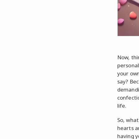
Now, thi
personal
your own
say? Bec
demandin
confectio
life.
So, what
hearts a
having y