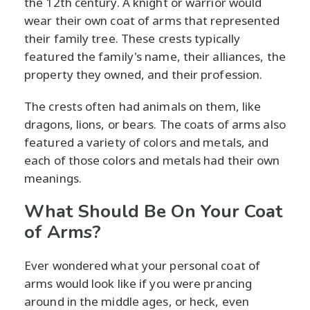
the 12th century. A knight or warrior would
wear their own coat of arms that represented
their family tree. These crests typically
featured the family's name, their alliances, the
property they owned, and their profession.
The crests often had animals on them, like
dragons, lions, or bears. The coats of arms also
featured a variety of colors and metals, and
each of those colors and metals had their own
meanings.
What Should Be On Your Coat
of Arms?
Ever wondered what your personal coat of
arms would look like if you were prancing
around in the middle ages, or heck, even