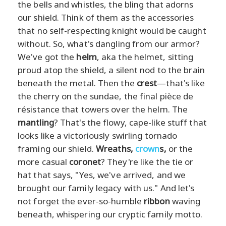
the bells and whistles, the bling that adorns
our shield. Think of them as the accessories
that no self-respecting knight would be caught
without. So, what's dangling from our armor?
We've got the
helm
, aka the helmet, sitting
proud atop the shield, a silent nod to the brain
beneath the metal. Then the
crest
—that's like
the cherry on the sundae, the final pièce de
résistance that towers over the helm. The
mantling
? That's the flowy, cape-like stuff that
looks like a victoriously swirling tornado
framing our shield.
Wreaths,
crown
s,
or the
more casual
coronet
? They're like the tie or
hat that says, "Yes, we've arrived, and we
brought our family legacy with us." And let's
not forget the ever-so-humble
ribbon
waving
beneath, whispering our cryptic family motto.