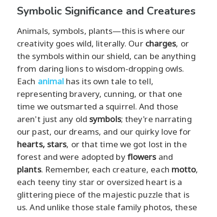
Symbolic Significance and Creatures
Animals, symbols, plants—this is where our
creativity goes wild, literally. Our
charges
, or
the symbols within our shield, can be anything
from daring lions to wisdom-dropping owls.
Each
animal
has its own tale to tell,
representing bravery, cunning, or that one
time we outsmarted a squirrel. And those
aren't just any old
symbols
; they're narrating
our past, our dreams, and our quirky love for
hearts,
stars
, or that time we got lost in the
forest and were adopted by
flowers
and
plants
. Remember, each creature, each
motto
,
each teeny tiny star or oversized heart is a
glittering piece of the majestic puzzle that is
us. And unlike those stale family photos, these