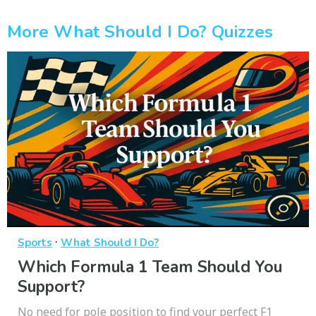
More What Should I Do? Quizzes
·
Sports
What Should I Do?
Which Formula 1 Team Should You
Support?
No need for pole position to find your perfect F1