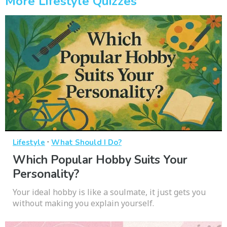
More Lifestyle Quizzes
·
Lifestyle
What Should I Do?
Which Popular Hobby Suits Your
Personality?
Your ideal hobby is like a soulmate, it just gets you
without making you explain yourself.