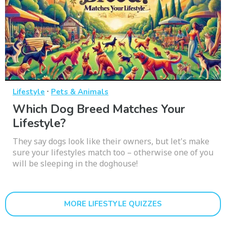
·
Lifestyle
Pets & Animals
Which Dog Breed Matches Your
Lifestyle?
They say dogs look like their owners, but let's make
sure your lifestyles match too – otherwise one of you
will be sleeping in the doghouse!
MORE LIFESTYLE QUIZZES