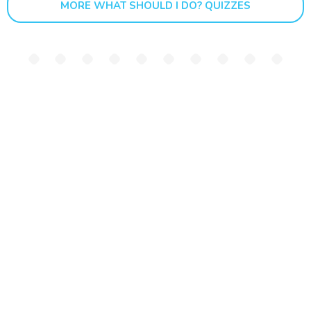
MORE WHAT SHOULD I DO? QUIZZES