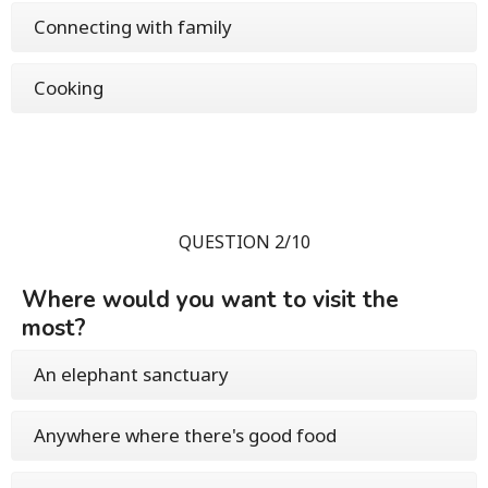
Connecting with family
Cooking
QUESTION 2/10
Where would you want to visit the
most?
An elephant sanctuary
Anywhere where there's good food