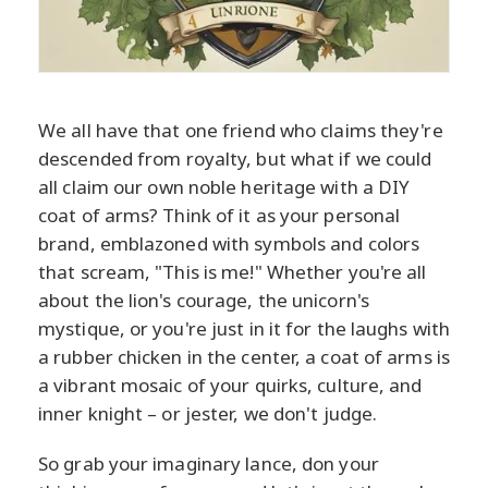
We all have that one friend who claims they're
descended from royalty, but what if we could
all claim our own noble heritage with a DIY
coat of arms? Think of it as your personal
brand, emblazoned with symbols and colors
that scream, "This is me!" Whether you're all
about the lion's courage, the unicorn's
mystique, or you're just in it for the laughs with
a rubber chicken in the center, a coat of arms is
a vibrant mosaic of your quirks, culture, and
inner knight – or jester, we don't judge.
So grab your imaginary lance, don your