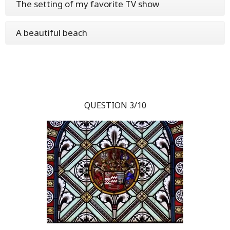
The setting of my favorite TV show
A beautiful beach
QUESTION 3/10