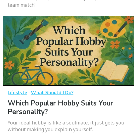
team match!
·
Lifestyle
What Should I Do?
Which Popular Hobby Suits Your
Personality?
Your ideal hobby is like a soulmate, it just gets you
without making you explain yourself.