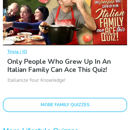
Trivia / IQ
Only People Who Grew Up In An
Italian Family Can Ace This Quiz!
Italianize Your Knowledge!
MORE FAMILY QUIZZES