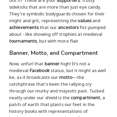
Got it? These are your
supporters
, trusty
sidekicks that are more than just eye candy.
They're symbolic bodyguards chosen for their
might and grit, representing the
values
and
achievements
that our
ancestors
fist-pumped
about - like showing off trophies at medieval
tournaments
, but with more flair.
Banner, Motto, and Compartment
Now, unfurl that
banner
high! It's not a
medieval
Facebook
status, but it might as well
be, as it broadcasts our
motto
—the
catchphrase that's been the rallying cry
through our murky and majestic past. Tucked
neatly under our shield is the
compartment
, a
patch of earth that plants our feet in the
history books with representations of