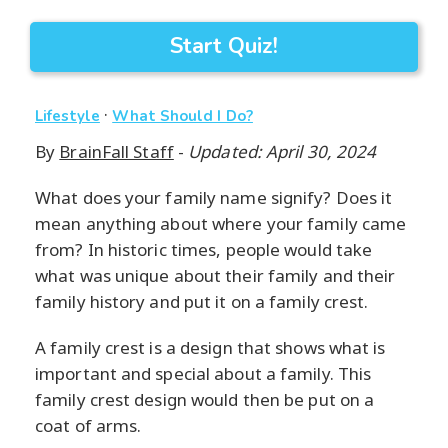
Start Quiz!
·
Lifestyle
What Should I Do?
By
BrainFall Staff
-
Updated: April 30, 2024
What does your family name signify? Does it
mean anything about where your family came
from? In historic times, people would take
what was unique about their family and their
family history and put it on a family crest.
A family crest is a design that shows what is
important and special about a family. This
family crest design would then be put on a
coat of arms.