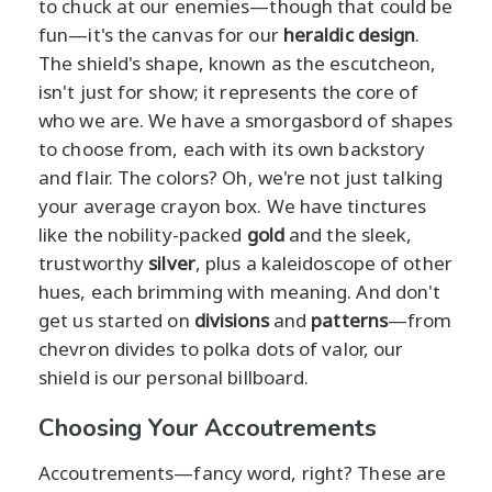
to chuck at our enemies—though that could be
fun—it's the canvas for our
heraldic design
.
The shield's shape, known as the escutcheon,
isn't just for show; it represents the core of
who we are. We have a smorgasbord of shapes
to choose from, each with its own backstory
and flair. The colors? Oh, we're not just talking
your average crayon box. We have tinctures
like the nobility-packed
gold
and the sleek,
trustworthy
silver
, plus a kaleidoscope of other
hues, each brimming with meaning. And don't
get us started on
divisions
and
patterns
—from
chevron divides to polka dots of valor, our
shield is our personal billboard.
Choosing Your Accoutrements
Accoutrements—fancy word, right? These are