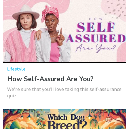
Lifestyle
How Self-Assured Are You?
We're sure that you'll love taking this self-assurance
quiz.