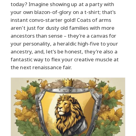
today? Imagine showing up at a party with
your own blazon-of-glory on a t-shirt; that's
instant convo-starter gold! Coats of arms
aren't just for dusty old families with more
ancestors than sense – they're a canvas for
your personality, a heraldic high-five to your
ancestry, and, let's be honest, they're also a
fantastic way to flex your creative muscle at
the next renaissance fair.