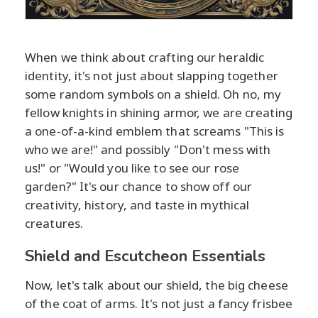
When we think about crafting our heraldic
identity, it's not just about slapping together
some random symbols on a shield. Oh no, my
fellow knights in shining armor, we are creating
a one-of-a-kind emblem that screams "This is
who we are!" and possibly "Don't mess with
us!" or "Would you like to see our rose
garden?" It's our chance to show off our
creativity, history, and taste in mythical
creatures.
Shield and Escutcheon Essentials
Now, let's talk about our shield, the big cheese
of the coat of arms. It's not just a fancy frisbee