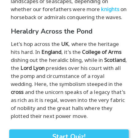
landscapes or seascapes, depending on
whether our forefathers were more
knights
on
horseback or admirals conquering the waves.
Heraldry Across the Pond
Let's hop across the
UK
, where the heritage
hits hard. In
England
, it's the
College of Arms
dishing out the heraldic bling, while in
Scotland
,
the
Lord Lyon
presides over his court with all
the pomp and circumstance of a royal
wedding. Here, the symbolism steeped in the
cross
and the unicorn speaks of a legacy that's
as rich as it is regal, woven into the very fabric
of nobility and the great halls where they
plotted their next power move.
Start Quiz!