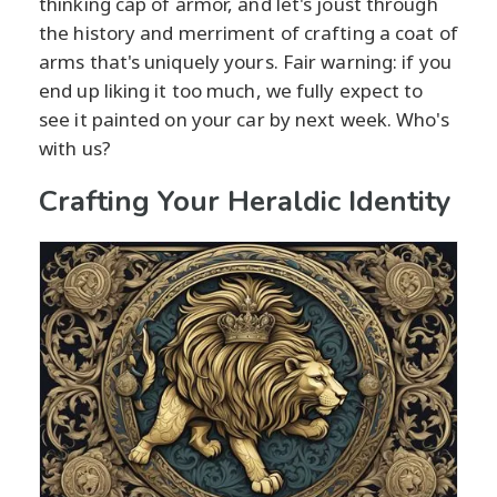
thinking cap of armor, and let's joust through
the history and merriment of crafting a coat of
arms that's uniquely yours. Fair warning: if you
end up liking it too much, we fully expect to
see it painted on your car by next week. Who's
with us?
Crafting Your Heraldic Identity