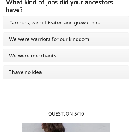
What kind of jobs did your ancestors
have?
Farmers, we cultivated and grew crops
We were warriors for our kingdom
We were merchants
I have no idea
QUESTION 5/10