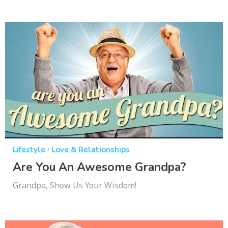
·
Lifestyle
Love & Relationships
Are You An Awesome Grandpa?
Grandpa, Show Us Your Wisdom!