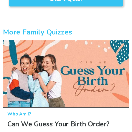
More Family Quizzes
Who Am I?
Can We Guess Your Birth Order?