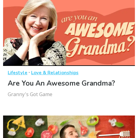
·
Lifestyle
Love & Relationships
Are You An Awesome Grandma?
Granny's Got Game