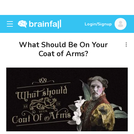
Login/Signup
What Should Be On Your
Coat of Arms?