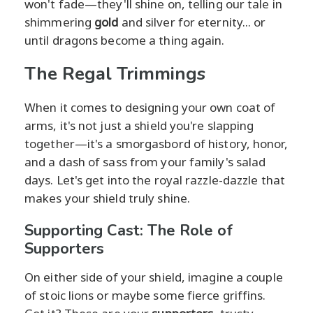
won't fade—they'll shine on, telling our tale in
shimmering
gold
and silver for eternity... or
until dragons become a thing again.
The Regal Trimmings
When it comes to designing your own coat of
arms, it's not just a shield you're slapping
together—it's a smorgasbord of history, honor,
and a dash of sass from your family's salad
days. Let's get into the royal razzle-dazzle that
makes your shield truly shine.
Supporting Cast: The Role of
Supporters
On either side of your shield, imagine a couple
of stoic lions or maybe some fierce griffins.