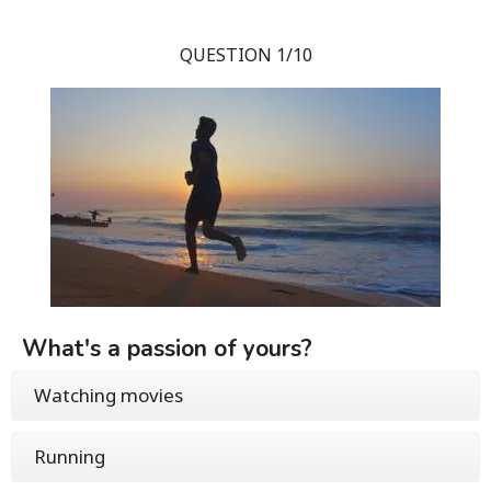
QUESTION 1/10
What's a passion of yours?
Watching movies
Running