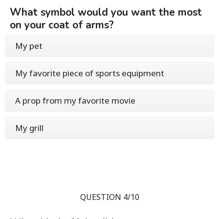
What symbol would you want the most
on your coat of arms?
My pet
My favorite piece of sports equipment
A prop from my favorite movie
My grill
QUESTION 4/10