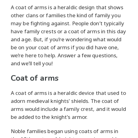
A coat of arms is a heraldic design that shows
other clans or families the kind of family you
may be fighting against. People don’t typically
have family crests or a coat of arms in this day
and age. But, if you’re wondering what would
be on your coat of arms if you did have one,
we’re here to help. Answer a few questions,
and we’ll tell you!
Coat of arms
A coat of arms is a heraldic device that used to
adorn medieval knights' shields. The coat of
arms would include a family crest, and it would
be added to the knight's armor.
Noble families began using coats of arms in