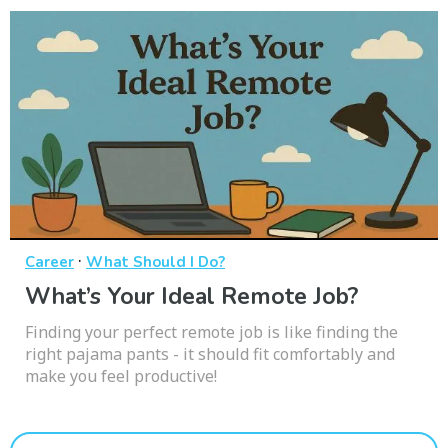
·
Career
What Should I Do?
What’s Your Ideal Remote Job?
Finding your perfect remote job is like finding the
right pajama pants - it should fit comfortably and
make you feel productive!