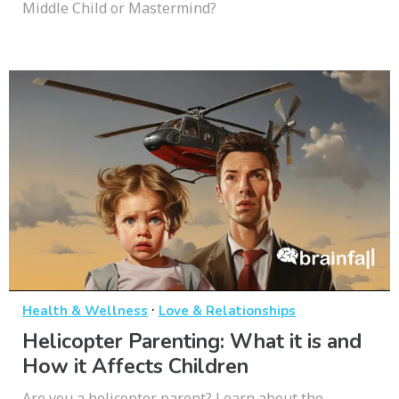
Middle Child or Mastermind?
·
Health & Wellness
Love & Relationships
Helicopter Parenting: What it is and
How it Affects Children
Are you a helicopter parent? Learn about the