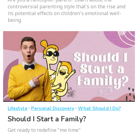
controversial parenting style that's on the rise and
its potential effects on children's emotional well-
being.
·
·
Lifestyle
Personal Discovery
What Should I Do?
Should I Start a Family?
Get ready to redefine "me time"