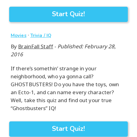
Start Quiz!
·
Movies
Trivia / IQ
By
BrainFall Staff
-
Published: February 28,
2016
If there’s somethin’ strange in your
neighborhood, who ya gonna call?
GHOSTBUSTERS! Do you have the toys, own
an Ecto-1, and can name every character?
Well, take this quiz and find out your true
“Ghostbusters” IQ!
Start Quiz!