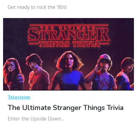
Get ready to rock the '80s!
Television
The Ultimate Stranger Things Trivia
Enter the Upside Down...