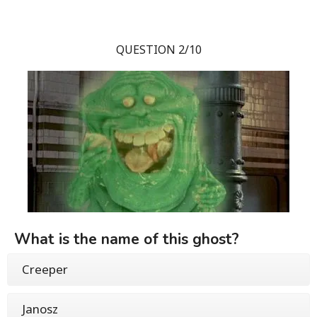
QUESTION 2/10
What is the name of this ghost?
Creeper
Janosz