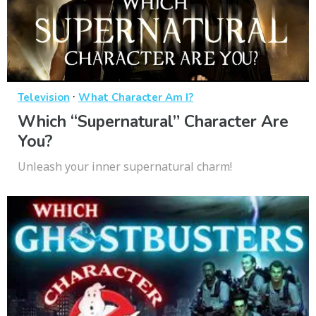
·
Television
What Character Am I?
Which “Supernatural” Character Are
You?
Unleash your inner supernatural charm!