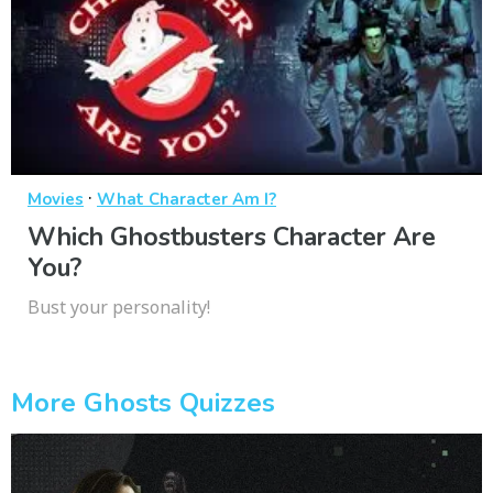
·
Movies
What Character Am I?
Which Ghostbusters Character Are
You?
Bust your personality!
More Ghosts Quizzes