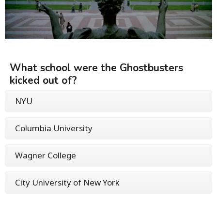
What school were the Ghostbusters
kicked out of?
NYU
Columbia University
Wagner College
City University of New York