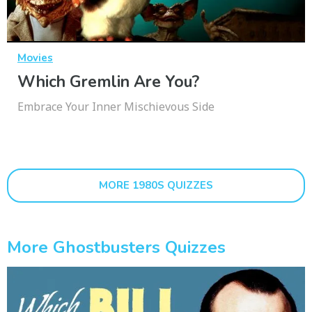
Movies
Which Gremlin Are You?
Embrace Your Inner Mischievous Side
MORE 1980S QUIZZES
More Ghostbusters Quizzes