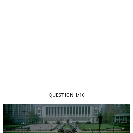
QUESTION 1/10