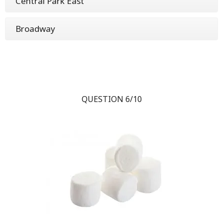
Central Park East
Broadway
QUESTION 6/10