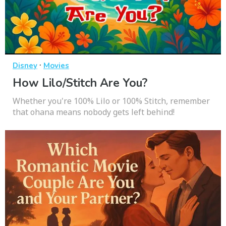
·
Disney
Movies
How Lilo/Stitch Are You?
Whether you're 100% Lilo or 100% Stitch, remember
that ohana means nobody gets left behind!