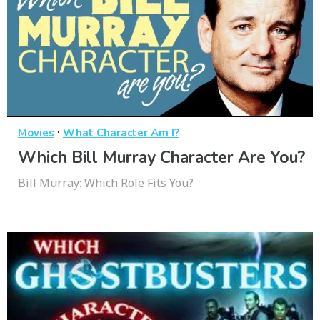
·
Movies
What Character Am I?
Which Bill Murray Character Are You?
Bill Murray: Which Role Fits You?