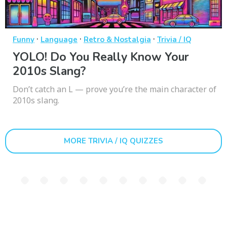
·
·
·
Funny
Language
Retro & Nostalgia
Trivia / IQ
YOLO! Do You Really Know Your
2010s Slang?
Don’t catch an L — prove you’re the main character of
2010s slang.
MORE TRIVIA / IQ QUIZZES