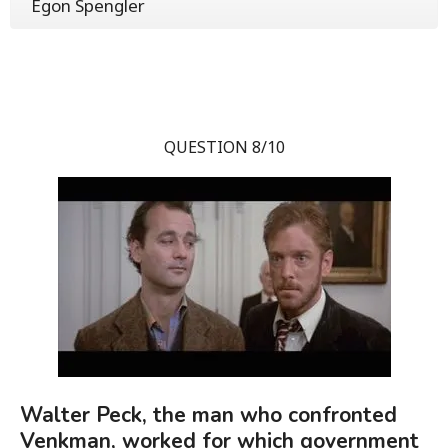
Egon Spengler
QUESTION 8/10
Walter Peck, the man who confronted
Venkman, worked for which government