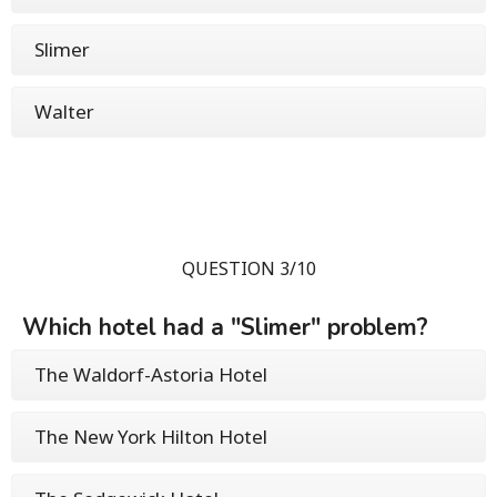
Slimer
Walter
QUESTION 3/10
Which hotel had a "Slimer" problem?
The Waldorf-Astoria Hotel
The New York Hilton Hotel