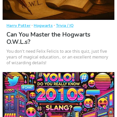
·
·
Harry Potter
Hogwarts
Trivia / IQ
Can You Master the Hogwarts
O.W.L.s?
You don't need Felix Felicis to ace this quiz, just five
years of magical education... or an excellent memory
of wizarding details!