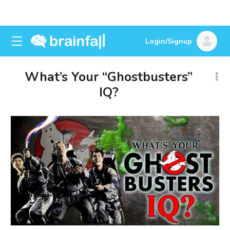
Login/Signup
What’s Your “Ghostbusters”
IQ?