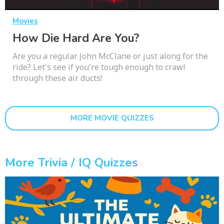
Movies
How Die Hard Are You?
Are you a regular John McClane or just along for the
ride? Let's see if you're tough enough to crawl
through these air ducts!
MORE MOVIE QUIZZES
More Trivia / IQ Quizzes