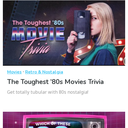
·
Movies
Retro & Nostalgia
The Toughest ’80s Movies Trivia
Get totally tubular with 80s nostalgia!