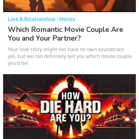
·
Love & Relationships
Movies
Which Romantic Movie Couple Are
You and Your Partner?
Your love story might not have its own soundtrack
yet, but we can definitely tell you which movie couple
you'd be!