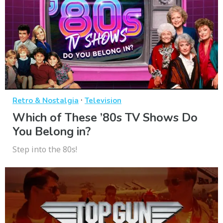
·
Retro & Nostalgia
Television
Which of These ’80s TV Shows Do
You Belong in?
Step into the 80s!