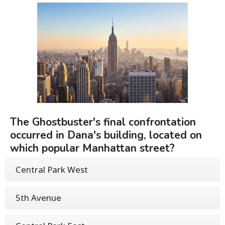
The Ghostbuster's final confrontation
occurred in Dana's building, located on
which popular Manhattan street?
Central Park West
5th Avenue