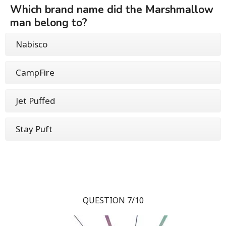
Which brand name did the Marshmallow
man belong to?
Nabisco
CampFire
Jet Puffed
Stay Puft
QUESTION 7/10