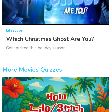
Lifestyle
Which Christmas Ghost Are You?
Get spirited this holiday season!
More Movies Quizzes