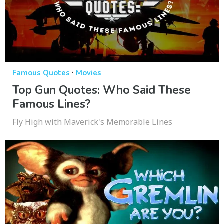
·
Famous Quotes
Movies
Top Gun Quotes: Who Said These
Famous Lines?
Fly High with Maverick's Memorable Lines