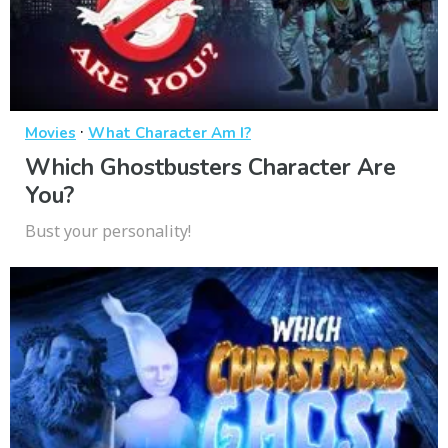
·
Movies
What Character Am I?
Which Ghostbusters Character Are
You?
Bust your personality!