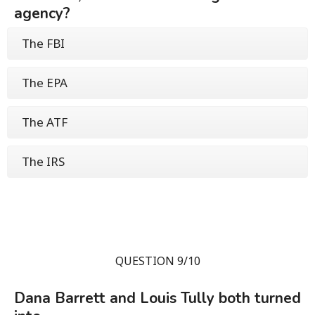
agency?
The FBI
The EPA
The ATF
The IRS
QUESTION 9/10
Dana Barrett and Louis Tully both turned