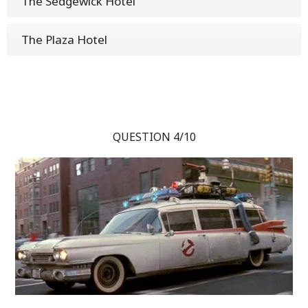
The Sedgewick Hotel
The Plaza Hotel
QUESTION 4/10