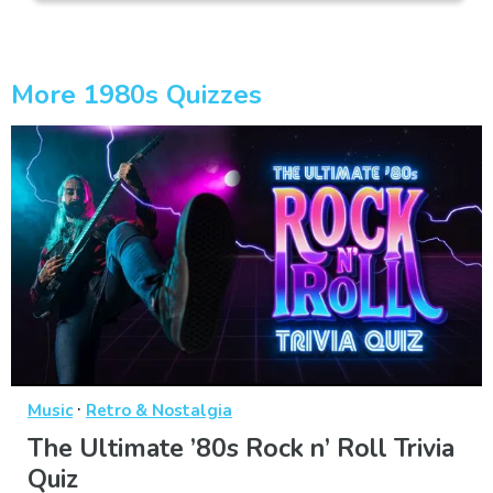
More 1980s Quizzes
·
Music
Retro & Nostalgia
The Ultimate ’80s Rock n’ Roll Trivia
Quiz