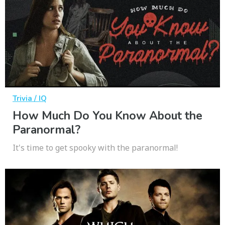
Trivia / IQ
How Much Do You Know About the
Paranormal?
It's time to get spooky with the paranormal!