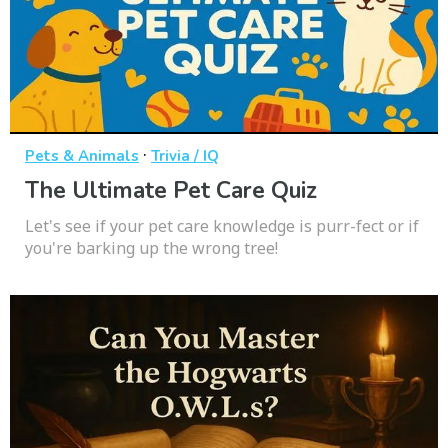
·
Pets & Animals
Trivia / IQ
The Ultimate Pet Care Quiz
Let's see if your pet care knowledge is purr-fect or if
you're barking up the wrong tree!