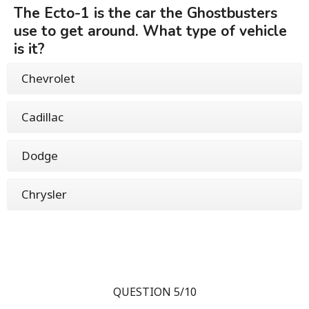
The Ecto-1 is the car the Ghostbusters
use to get around. What type of vehicle
is it?
Chevrolet
Cadillac
Dodge
Chrysler
QUESTION 5/10