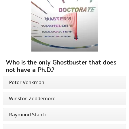
Who is the only Ghostbuster that does
not have a Ph.D.?
Peter Venkman
Winston Zeddemore
Raymond Stantz