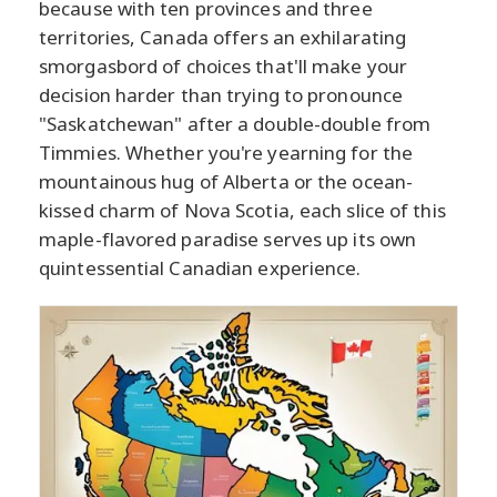
because with ten provinces and three
territories, Canada offers an exhilarating
smorgasbord of choices that'll make your
decision harder than trying to pronounce
"Saskatchewan" after a double-double from
Timmies. Whether you're yearning for the
mountainous hug of Alberta or the ocean-
kissed charm of Nova Scotia, each slice of this
maple-flavored paradise serves up its own
quintessential Canadian experience.