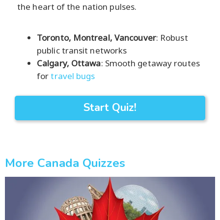
the heart of the nation pulses.
Toronto, Montreal, Vancouver
: Robust
public transit networks
Calgary, Ottawa
: Smooth getaway routes
for
travel bugs
Start Quiz!
More Canada Quizzes