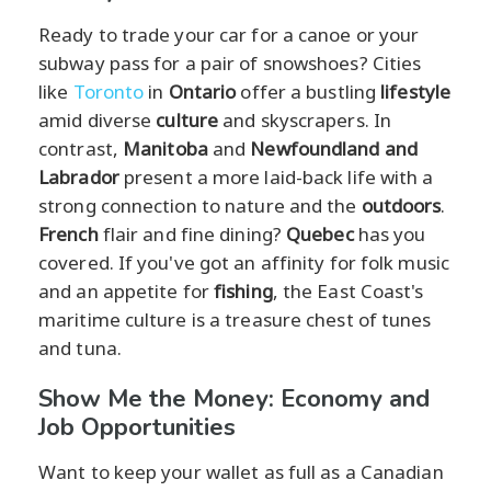
Ready to trade your car for a canoe or your
subway pass for a pair of snowshoes? Cities
like
Toronto
in
Ontario
offer a bustling
lifestyle
amid diverse
culture
and skyscrapers. In
contrast,
Manitoba
and
Newfoundland and
Labrador
present a more laid-back life with a
strong connection to nature and the
outdoors
.
French
flair and fine dining?
Quebec
has you
covered. If you've got an affinity for folk music
and an appetite for
fishing
, the East Coast's
maritime culture is a treasure chest of tunes
and tuna.
Show Me the Money: Economy and
Job Opportunities
Want to keep your wallet as full as a Canadian