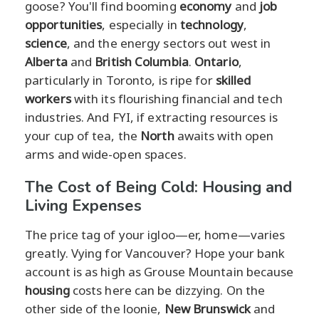
goose? You'll find booming
economy
and
job
opportunities
, especially in
technology
,
science
, and the energy sectors out west in
Alberta
and
British Columbia
.
Ontario
,
particularly in Toronto, is ripe for
skilled
workers
with its flourishing financial and tech
industries. And FYI, if extracting resources is
your cup of tea, the
North
awaits with open
arms and wide-open spaces.
The Cost of Being Cold: Housing and
Living Expenses
The price tag of your igloo—er, home—varies
greatly. Vying for Vancouver? Hope your bank
account is as high as Grouse Mountain because
housing
costs here can be dizzying. On the
other side of the loonie,
New Brunswick
and