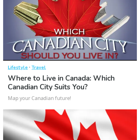
·
Lifestyle
Travel
Where to Live in Canada: Which
Canadian City Suits You?
Map your Canadian future!