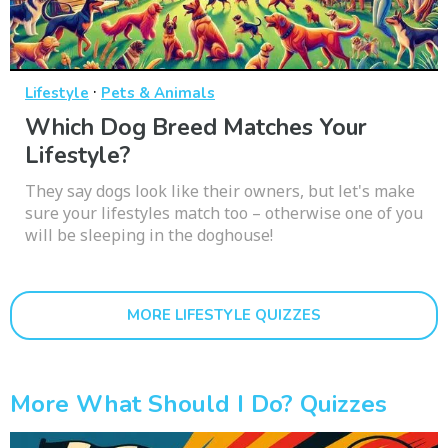
·
Lifestyle
Pets & Animals
Which Dog Breed Matches Your
Lifestyle?
They say dogs look like their owners, but let's make
sure your lifestyles match too – otherwise one of you
will be sleeping in the doghouse!
MORE LIFESTYLE QUIZZES
More What Should I Do? Quizzes