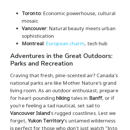
Toronto
: Economic powerhouse, cultural
mosaic
Vancouver
: Natural beauty meets urban
sophistication
Montreal
:
European charm
, tech hub
Adventures in the Great Outdoors:
Parks and Recreation
Craving that fresh, pine-scented air? Canada's
national parks are like Mother Nature's grand
living room. As an outdoor enthusiast, prepare
for heart-pounding
hiking
tales in
Banff
, or if
you're feeling a tad nautical, set sail to
Vancouver Island
's rugged coastlines. Lest we
forget,
Yukon Territory
's untamed wilderness
is perfect for those who don't just watch "Into