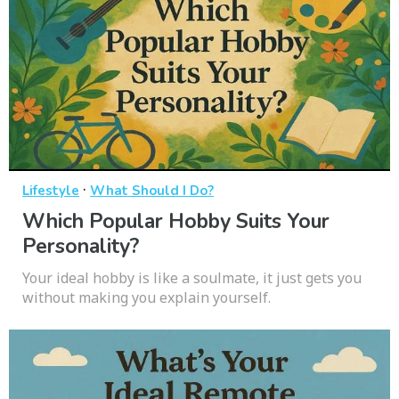
·
Lifestyle
What Should I Do?
Which Popular Hobby Suits Your
Personality?
Your ideal hobby is like a soulmate, it just gets you
without making you explain yourself.