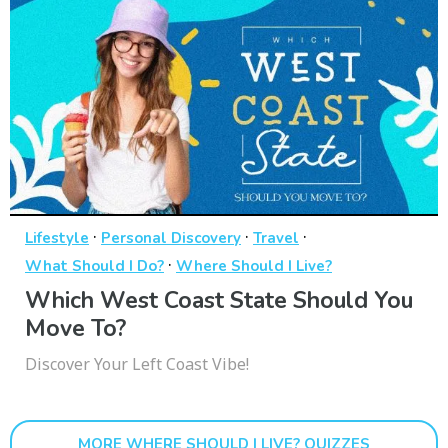
·
·
·
Lifestyle
Personal Discovery
Travel
·
What Should I Do?
Where Should I Live?
Which West Coast State Should You
Move To?
Discover Your Left Coast Vibe!
MORE WHERE SHOULD I LIVE? QUIZZES