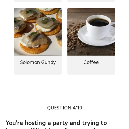
Solomon Gundy
Coffee
QUESTION 4/10
You're hosting a party and trying to