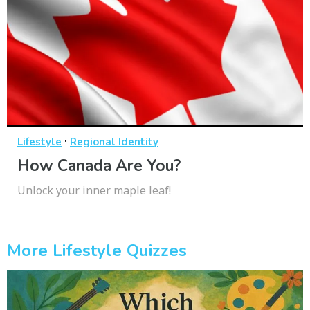
·
Lifestyle
Regional Identity
How Canada Are You?
Unlock your inner maple leaf!
More Lifestyle Quizzes