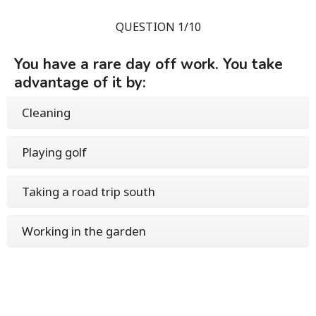
QUESTION 1/10
You have a rare day off work. You take
advantage of it by:
Cleaning
Playing golf
Taking a road trip south
Working in the garden