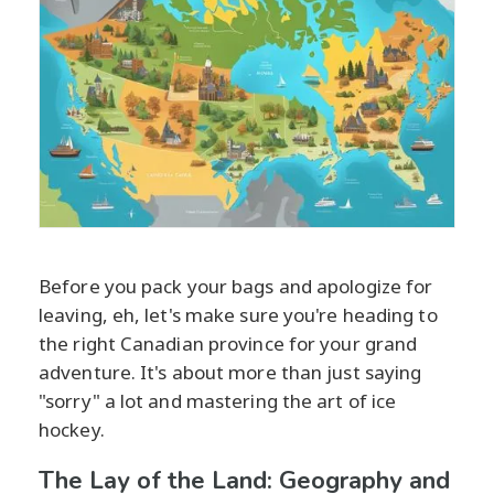
Before you pack your bags and apologize for
leaving, eh, let's make sure you're heading to
the right Canadian province for your grand
adventure. It's about more than just saying
"sorry" a lot and mastering the art of ice
hockey.
The Lay of the Land: Geography and