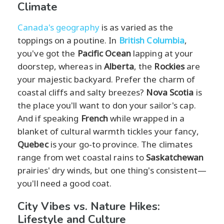
Climate
Canada's geography
is as varied as the
toppings on a poutine. In
British Columbia
,
you've got the
Pacific Ocean
lapping at your
doorstep, whereas in
Alberta
, the
Rockies
are
your majestic backyard. Prefer the charm of
coastal cliffs and salty breezes?
Nova Scotia
is
the place you'll want to don your sailor's cap.
And if speaking
French
while wrapped in a
blanket of cultural warmth tickles your fancy,
Quebec
is your go-to province. The climates
range from wet coastal rains to
Saskatchewan
prairies' dry winds, but one thing's consistent—
you'll need a good coat.
City Vibes vs. Nature Hikes:
Lifestyle and Culture