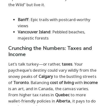
the Wild" but live it.
Banff
: Epic trails with postcard-worthy
views
Vancouver Island
: Pebbled beaches,
majestic forests
Crunching the Numbers: Taxes and
Income
Let's talk turkey—or rather,
taxes
. Your
paycheque's destiny could vary wildly from the
snowy peaks of
Calgary
to the bustling streets
of
Toronto
. Balancing
cost of living
with
income
is an art, and in Canada, the canvas varies.
From higher tax rates in
Quebec
to more
wallet-friendly policies in
Alberta
, it pays to do