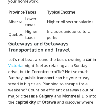
your homework.
Province
Taxes
Typical Income
Lower
Alberta
Higher oil sector salaries
taxes
Higher
Includes unique cultural
Quebec
taxes
perks
Gateways and Getaways:
Transportation and Travel
Let's not beat around the bush, owning a
car
in
Victoria
might feel as relaxing as a Sunday
drive, but in
Toronto
's traffic? Not so much.
But hey,
public transport
can be your trusty
steed in big cities. Planning to escape for a
weekend? Count on efficient gateways out of
major cities like
Calgary
and
Montreal
. Dip into
the
capital city
of
Ottawa
and discover where