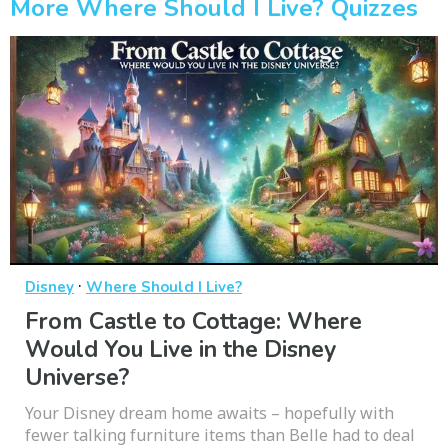
More Where Should I Live? Quizzes
·
Disney
Where Should I Live?
From Castle to Cottage: Where
Would You Live in the Disney
Universe?
Your Disney dream home awaits – hopefully with
fewer talking furniture items than Belle had to deal