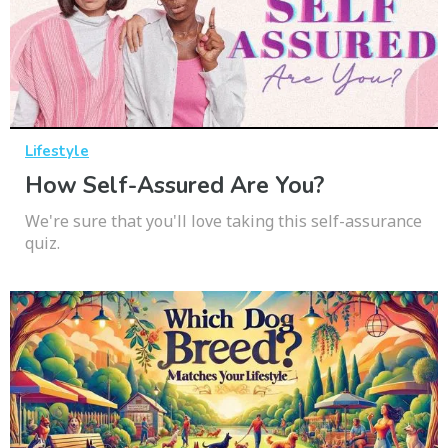
Lifestyle
How Self-Assured Are You?
We're sure that you'll love taking this self-assurance
quiz.