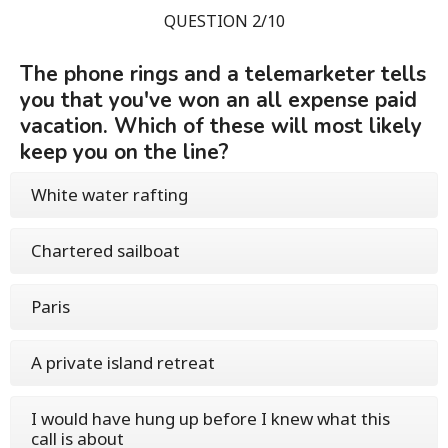
QUESTION 2/10
The phone rings and a telemarketer tells
you that you've won an all expense paid
vacation. Which of these will most likely
keep you on the line?
White water rafting
Chartered sailboat
Paris
A private island retreat
I would have hung up before I knew what this
call is about