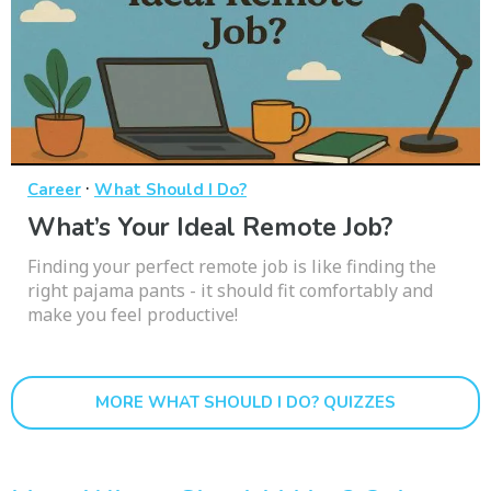
·
Career
What Should I Do?
What’s Your Ideal Remote Job?
Finding your perfect remote job is like finding the
right pajama pants - it should fit comfortably and
make you feel productive!
MORE WHAT SHOULD I DO? QUIZZES