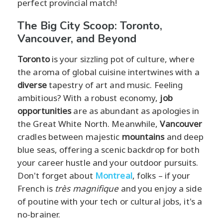
perfect provincial match!
The Big City Scoop: Toronto,
Vancouver, and Beyond
Toronto
is your sizzling pot of culture, where
the aroma of global cuisine intertwines with a
diverse
tapestry of art and music. Feeling
ambitious? With a robust economy,
job
opportunities
are as abundant as apologies in
the Great White North. Meanwhile,
Vancouver
cradles between majestic
mountains
and deep
blue seas, offering a scenic backdrop for both
your career hustle and your outdoor pursuits.
Don't forget about
Montreal
, folks – if your
French is
très magnifique
and you enjoy a side
of poutine with your tech or cultural jobs, it's a
no-brainer.