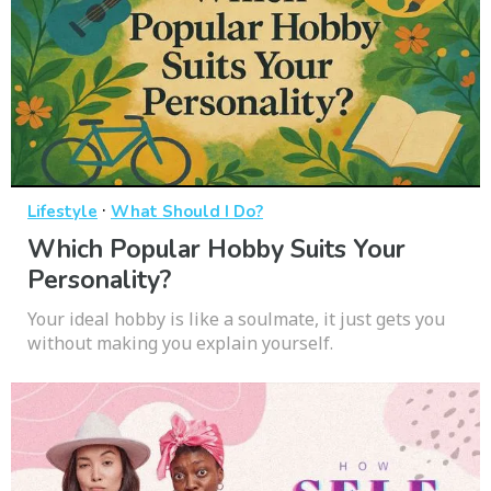
·
Lifestyle
What Should I Do?
Which Popular Hobby Suits Your
Personality?
Your ideal hobby is like a soulmate, it just gets you
without making you explain yourself.