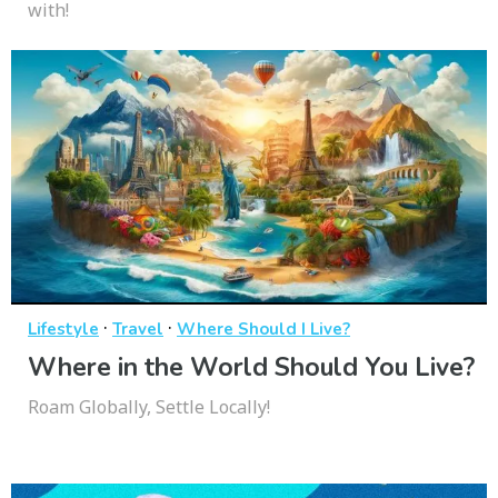
with!
·
·
Lifestyle
Travel
Where Should I Live?
Where in the World Should You Live?
Roam Globally, Settle Locally!