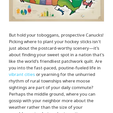
But hold your toboggans, prospective Canucks!
Picking where to plant your hockey sticks isn't
just about the postcard-worthy scenery—it's
about finding your sweet spot in a nation that's
like the world's friendliest patchwork quilt. Are
you into the fast-paced, poutine-fueled life in
vibrant cities
or yearning for the unhurried
rhythm of rural townships where moose
sightings are part of your daily commute?
Perhaps the middle ground, where you can
gossip with your neighbor more about the
weather rather than the size of your