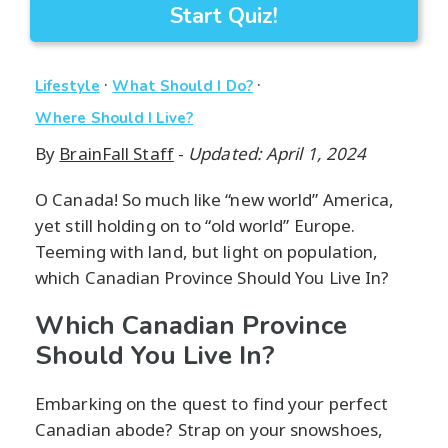
Start Quiz!
·
·
Lifestyle
What Should I Do?
Where Should I Live?
By
BrainFall Staff
-
Updated: April 1, 2024
O Canada! So much like “new world” America,
yet still holding on to “old world” Europe.
Teeming with land, but light on population,
which Canadian Province Should You Live In?
Which Canadian Province
Should You Live In?
Embarking on the quest to find your perfect
Canadian abode? Strap on your snowshoes,