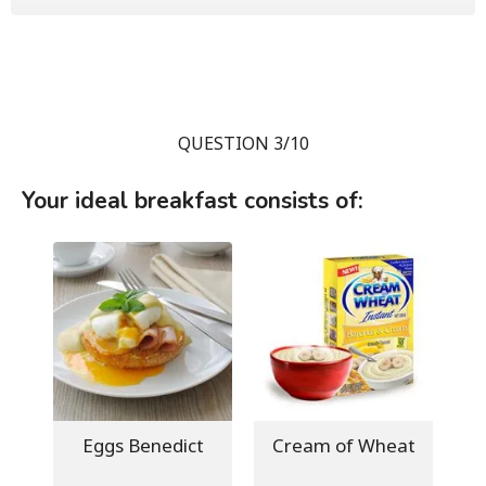
QUESTION 3/10
Your ideal breakfast consists of:
Eggs Benedict
Cream of Wheat