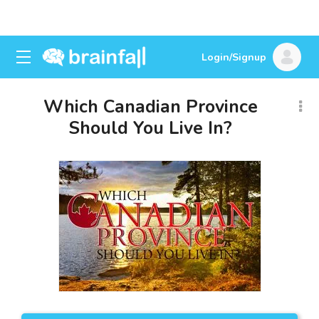
Login/Signup
Which Canadian Province
Should You Live In?