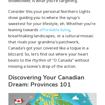
snowblower, is what you're targeting.
Consider this your personal Northern Lights
show guiding you to where the syrup's
sweetest for your lifestyle, eh. Whether you're
leaning towards
affordable living
,
breathtaking landscapes, or a cultural mosaic
that rivals your grandma's patchwork,
Canada's got your covered like a toque in a
blizzard. So, let's find out where your heart
beats to the rhythm of "O Canada" without
missing a loonie's drop of the action.
Discovering Your Canadian
Dream: Provinces 101