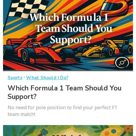
·
Sports
What Should I Do?
Which Formula 1 Team Should You
Support?
No need for pole position to find your perfect F1
team match!