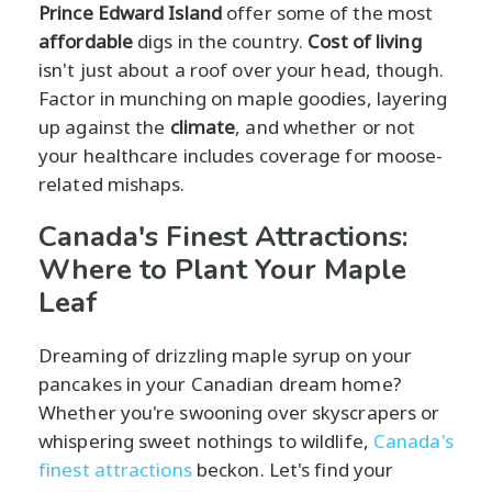
Prince Edward Island
offer some of the most
affordable
digs in the country.
Cost of living
isn't just about a roof over your head, though.
Factor in munching on maple goodies, layering
up against the
climate
, and whether or not
your healthcare includes coverage for moose-
related mishaps.
Canada's Finest Attractions:
Where to Plant Your Maple
Leaf
Dreaming of drizzling maple syrup on your
pancakes in your Canadian dream home?
Whether you're swooning over skyscrapers or
whispering sweet nothings to wildlife,
Canada's
finest attractions
beckon. Let's find your