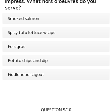
impress. What hors d'oeuvres do you
serve?
Smoked salmon
Spicy tofu lettuce wraps
Fois gras
Potato chips and dip
Fiddlehead ragout
QUESTION 5/10