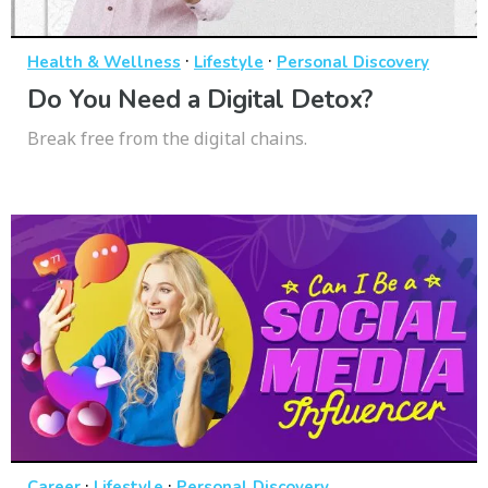
·
·
Health & Wellness
Lifestyle
Personal Discovery
Do You Need a Digital Detox?
Break free from the digital chains.
·
·
Career
Lifestyle
Personal Discovery