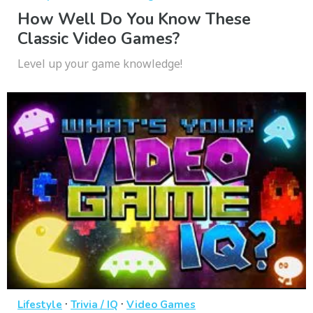
How Well Do You Know These
Classic Video Games?
Level up your game knowledge!
·
·
Lifestyle
Trivia / IQ
Video Games