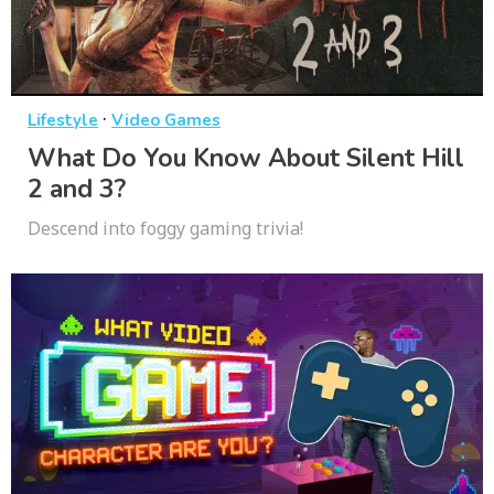
·
Lifestyle
Video Games
What Do You Know About Silent Hill
2 and 3?
Descend into foggy gaming trivia!