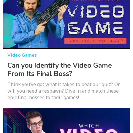
Video Games
Can you Identify the Video Game
From Its Final Boss?
Think you’ve got what it takes to beat our quiz? Or
will you need a respawn? Dive in and match these
epic final bosses to their games!