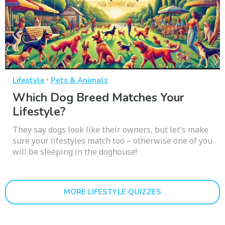
·
Lifestyle
Pets & Animals
Which Dog Breed Matches Your
Lifestyle?
They say dogs look like their owners, but let's make
sure your lifestyles match too – otherwise one of you
will be sleeping in the doghouse!
MORE LIFESTYLE QUIZZES