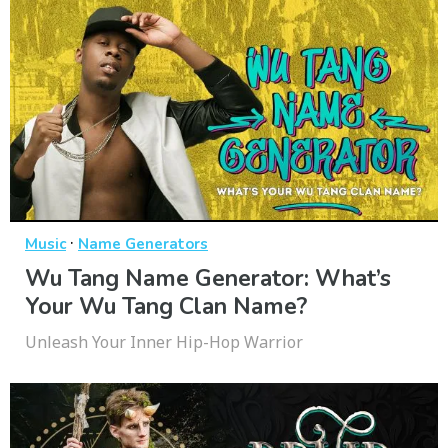
·
Music
Name Generators
Wu Tang Name Generator: What’s
Your Wu Tang Clan Name?
Unleash Your Inner Hip-Hop Warrior