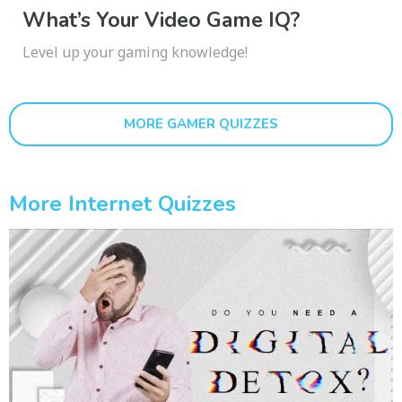
What’s Your Video Game IQ?
Level up your gaming knowledge!
MORE GAMER QUIZZES
More Internet Quizzes