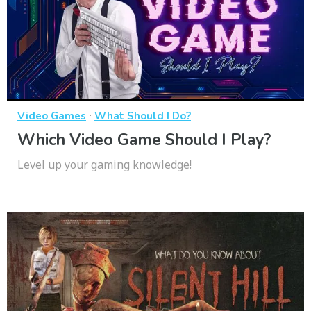
·
Video Games
What Should I Do?
Which Video Game Should I Play?
Level up your gaming knowledge!