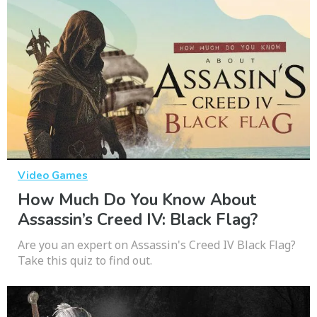
Video Games
How Much Do You Know About
Assassin’s Creed IV: Black Flag?
Are you an expert on Assassin's Creed IV Black Flag?
Take this quiz to find out.