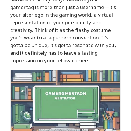
gamertag is more than just a username—it's
your alter ego in the gaming world, a virtual
representation of your personality and
creativity. Think of it as the flashy costume
you'd wear to a superhero convention. It's
gotta be unique, it's gotta resonate with you,
and it definitely has to leave a lasting
impression on your fellow gamers.