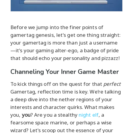
Before we jump into the finer points of
gamertag genesis, let's get one thing straight:
your gamertag is more than just a username
—it's your gaming alter-ego, a badge of pride
that should echo your personality and pizzazz!
Channeling Your Inner Game Master
To kick things off on the quest for that
perfect
Gamertag, reflection time is key. We’re talking
a deep dive into the nether regions of your
interests and character quirks. What makes
you,
you
? Are you a stealthy
night elf
, a
fearsome space marine, or perhaps a wise
wizard? Let's scoop out the essence of your