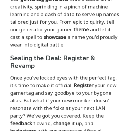
creativity, sprinkling in a pinch of machine
learning and a dash of data to serve up names
tailored just for you. From epic to quirky, tell
our generator your gamer
theme
and let it
cast a spell to
showcase
a name you'd proudly
wear into digital battle.
Sealing the Deal: Register &
Revamp
Once you've locked eyes with the perfect tag,
it's time to make it official.
Register
your new
gamertag and say goodbye to your bygone
alias. But what if your new moniker doesn't
resonate with the folks at your next LAN
party? We've got you covered. Keep the
feedback
flowing,
change
it up, and
brainstorm
with our generator. After all,