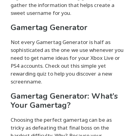
gather the information that helps create a
sweet username for you.
Gamertag Generator
Not every Gamertag Generator is half as
sophisticated as the one we use whenever you
need to get name ideas for your Xbox Live or
PS4 accounts. Check out this simple yet
rewarding quiz to help you discover a new
screenname.
Gamertag Generator: What’s
Your Gamertag?
Choosing the perfect gamertag can be as
tricky as defeating that final boss on the
hardest difficulty. Why? Because your