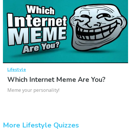
Lifestyle
Which Internet Meme Are You?
Meme your personality!
More Lifestyle Quizzes