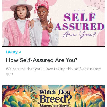
Lifestyle
How Self-Assured Are You?
We're sure that you'll love taking this self-assurance
quiz.