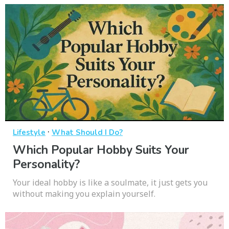
·
Lifestyle
What Should I Do?
Which Popular Hobby Suits Your
Personality?
Your ideal hobby is like a soulmate, it just gets you
without making you explain yourself.