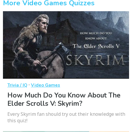
More Video Games Quizzes
·
Trivia / IQ
Video Games
How Much Do You Know About The
Elder Scrolls V: Skyrim?
Every Skyrim fan should try out their knowledge with
this quiz!