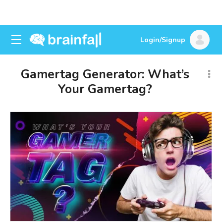
Login/Signup
Gamertag Generator: What’s
Your Gamertag?