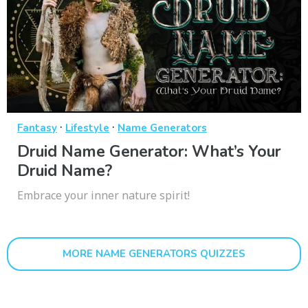
·
·
Fantasy
Lifestyle
Name Generators
Druid Name Generator: What’s Your
Druid Name?
Embrace your inner nature spirit!
MORE NAME GENERATORS QUIZZES