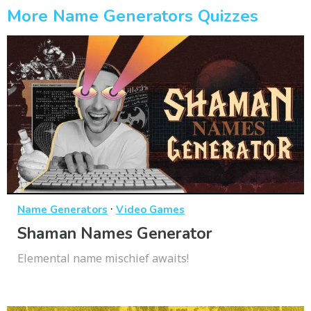
More Name Generators Quizzes
·
Name Generators
Video Games
Shaman Names Generator
Elemental name mischief awaits!