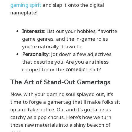
gaming spirit
and slap it onto the digital
nameplate!
Interests
: List out your hobbies, favorite
game genres, and the in-game roles
you're naturally drawn to.
Personality
: Jot down a few adjectives
that describe you. Are you a
ruthless
competitor or the
comedic
relief?
The Art of Stand-Out Gamertags
Now, with your gaming soul splayed out, it's
time to forge a gamertag that'll make folks sit
up and take notice. Oh, and it's gotta be as
catchy as a pop chorus. Here’s how we turn
those raw materials into a shiny beacon of