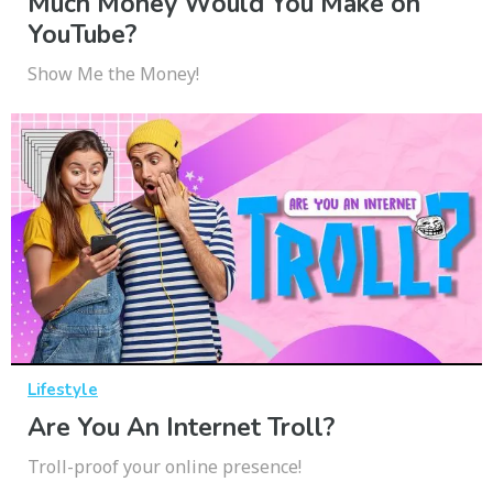
Much Money Would You Make on
YouTube?
Show Me the Money!
Lifestyle
Are You An Internet Troll?
Troll-proof your online presence!