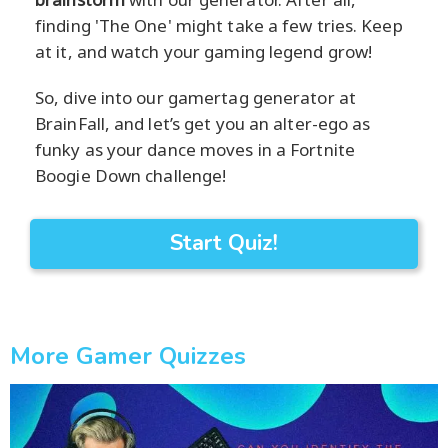
finding 'The One' might take a few tries. Keep
at it, and watch your gaming legend grow!
So, dive into our gamertag generator at
BrainFall, and let’s get you an alter-ego as
funky as your dance moves in a Fortnite
Boogie Down challenge!
Start Quiz!
More Gamer Quizzes