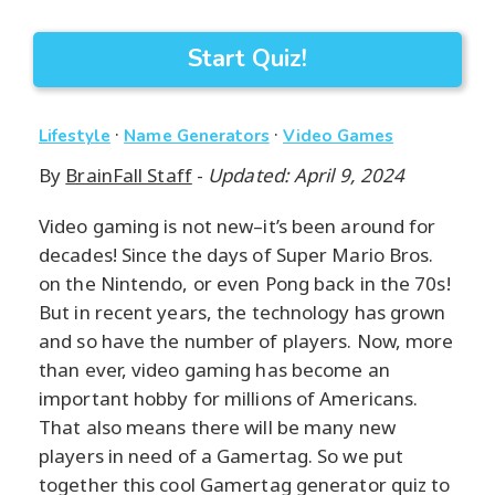
Start Quiz!
·
·
Lifestyle
Name Generators
Video Games
By
BrainFall Staff
-
Updated: April 9, 2024
Video gaming is not new–it’s been around for
decades! Since the days of Super Mario Bros.
on the Nintendo, or even Pong back in the 70s!
But in recent years, the technology has grown
and so have the number of players. Now, more
than ever, video gaming has become an
important hobby for millions of Americans.
That also means there will be many new
players in need of a Gamertag. So we put
together this cool Gamertag generator quiz to