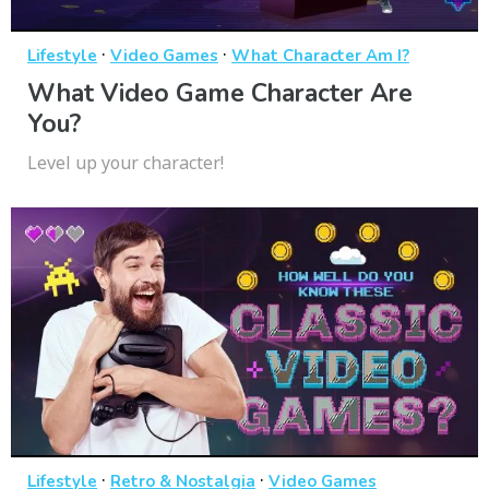
·
·
Lifestyle
Video Games
What Character Am I?
What Video Game Character Are
You?
Level up your character!
·
·
Lifestyle
Retro & Nostalgia
Video Games