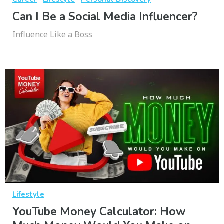
Can I Be a Social Media Influencer?
Influence Like a Boss
Lifestyle
YouTube Money Calculator: How