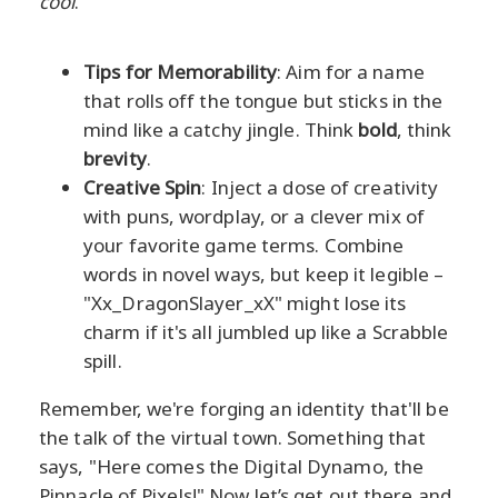
cool
.
Tips for Memorability
: Aim for a name
that rolls off the tongue but sticks in the
mind like a catchy jingle. Think
bold
, think
brevity
.
Creative Spin
: Inject a dose of creativity
with puns, wordplay, or a clever mix of
your favorite game terms. Combine
words in novel ways, but keep it legible –
"Xx_DragonSlayer_xX" might lose its
charm if it's all jumbled up like a Scrabble
spill.
Remember, we're forging an identity that'll be
the talk of the virtual town. Something that
says, "Here comes the Digital Dynamo, the
Pinnacle of Pixels!" Now let’s get out there and