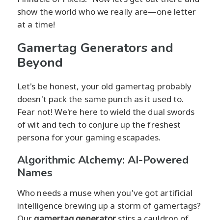
show the world who we really are—one letter
at a time!
Gamertag Generators and
Beyond
Let's be honest, your old gamertag probably
doesn't pack the same punch as it used to.
Fear not! We're here to wield the dual swords
of wit and tech to conjure up the freshest
persona for your gaming escapades.
Algorithmic Alchemy: AI-Powered
Names
Who needs a muse when you've got artificial
intelligence brewing up a storm of gamertags?
Our
gamertag generator
stirs a cauldron of