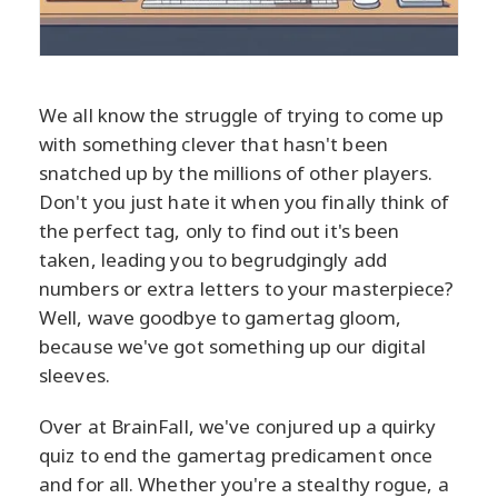
We all know the struggle of trying to come up
with something clever that hasn't been
snatched up by the millions of other players.
Don't you just hate it when you finally think of
the perfect tag, only to find out it's been
taken, leading you to begrudgingly add
numbers or extra letters to your masterpiece?
Well, wave goodbye to gamertag gloom,
because we've got something up our digital
sleeves.
Over at BrainFall, we've conjured up a quirky
quiz to end the gamertag predicament once
and for all. Whether you're a stealthy rogue, a