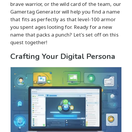
brave warrior, or the wild card of the team, our
Gamertag Generator will help you find a name
that fits as perfectly as that level-100 armor
you spent ages looting for. Ready for a new
name that packs a punch? Let's set off on this
quest together!
Crafting Your Digital Persona