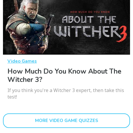
Video Games
How Much Do You Know About The
Witcher 3?
If you think you're a Witcher 3 expert, then take this
test!
MORE VIDEO GAME QUIZZES