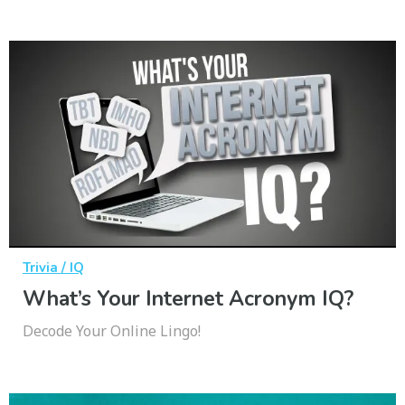
Trivia / IQ
What’s Your Internet Acronym IQ?
Decode Your Online Lingo!