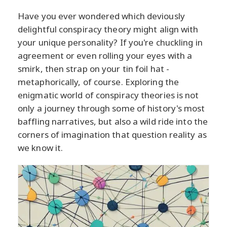
Have you ever wondered which deviously
delightful conspiracy theory might align with
your unique personality? If you're chuckling in
agreement or even rolling your eyes with a
smirk, then strap on your tin foil hat -
metaphorically, of course. Exploring the
enigmatic world of conspiracy theories is not
only a journey through some of history's most
baffling narratives, but also a wild ride into the
corners of imagination that question reality as
we know it.