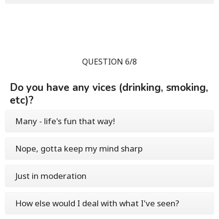
QUESTION 6/8
Do you have any vices (drinking, smoking,
etc)?
Many - life's fun that way!
Nope, gotta keep my mind sharp
Just in moderation
How else would I deal with what I've seen?