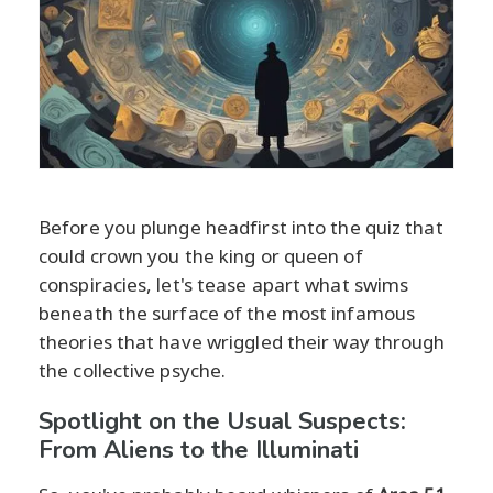
Before you plunge headfirst into the quiz that
could crown you the king or queen of
conspiracies, let's tease apart what swims
beneath the surface of the most infamous
theories that have wriggled their way through
the collective psyche.
Spotlight on the Usual Suspects:
From Aliens to the Illuminati