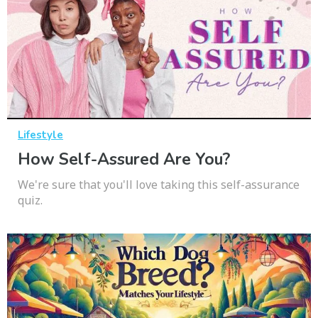
Lifestyle
How Self-Assured Are You?
We're sure that you'll love taking this self-assurance
quiz.