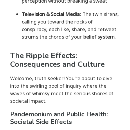
perception without breaking a sweat.
Television & Social Media
: The twin sirens,
calling you toward the rocks of
conspiracy, each like, share, and retweet
strums the chords of your
belief system
.
The Ripple Effects:
Consequences and Culture
Welcome, truth seeker! You're about to dive
into the swirling pool of inquiry where the
waves of whimsy meet the serious shores of
societal impact.
Pandemonium and Public Health:
Societal Side Effects