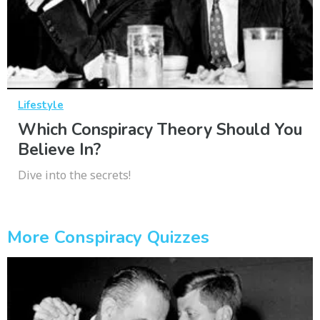
Lifestyle
Which Conspiracy Theory Should You
Believe In?
Dive into the secrets!
More Conspiracy Quizzes