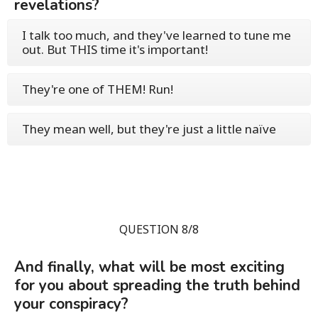
revelations?
I talk too much, and they've learned to tune me
out. But THIS time it's important!
They're one of THEM! Run!
They mean well, but they're just a little naïve
QUESTION 8/8
And finally, what will be most exciting
for you about spreading the truth behind
your conspiracy?