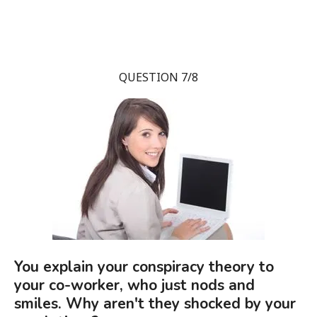
QUESTION 7/8
You explain your conspiracy theory to
your co-worker, who just nods and
smiles. Why aren't they shocked by your