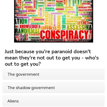
Just because you're paranoid doesn't
mean they're not out to get you - who's
out to get you?
The government
The shadow government
Aliens