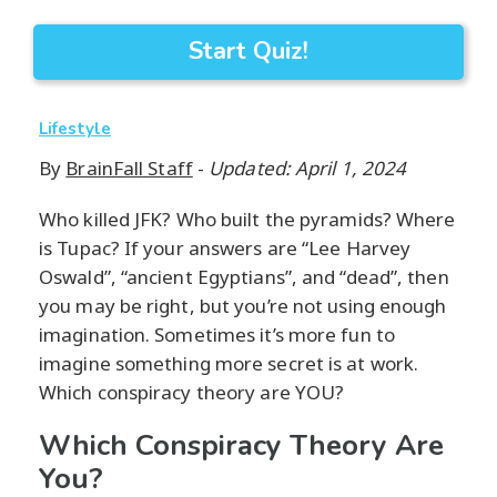
Start Quiz!
Lifestyle
By
BrainFall Staff
-
Updated: April 1, 2024
Who killed JFK? Who built the pyramids? Where
is Tupac? If your answers are “Lee Harvey
Oswald”, “ancient Egyptians”, and “dead”, then
you may be right, but you’re not using enough
imagination. Sometimes it’s more fun to
imagine something more secret is at work.
Which conspiracy theory are YOU?
Which Conspiracy Theory Are
You?