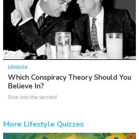
Lifestyle
Which Conspiracy Theory Should You
Believe In?
Dive into the secrets!
More Lifestyle Quizzes