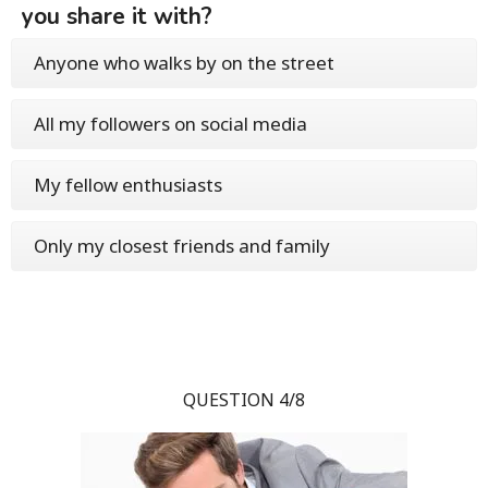
you share it with?
Anyone who walks by on the street
All my followers on social media
My fellow enthusiasts
Only my closest friends and family
QUESTION 4/8