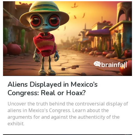
Aliens Displayed in Mexico’s
Congress: Real or Hoax?
Uncover the truth behind the controversial display of
aliens in Mexico's Congress. Learn about the
arguments for and against the authenticity of the
exhibit.