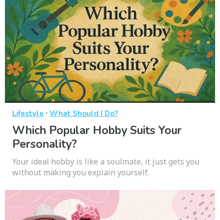
·
Lifestyle
What Should I Do?
Which Popular Hobby Suits Your
Personality?
Your ideal hobby is like a soulmate, it just gets you
without making you explain yourself.