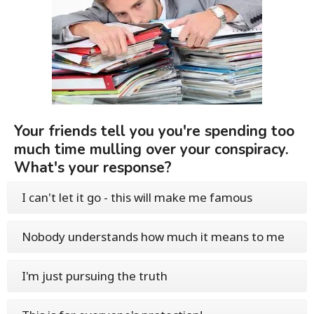
Your friends tell you you're spending too
much time mulling over your conspiracy.
What's your response?
I can't let it go - this will make me famous
Nobody understands how much it means to me
I'm just pursuing the truth