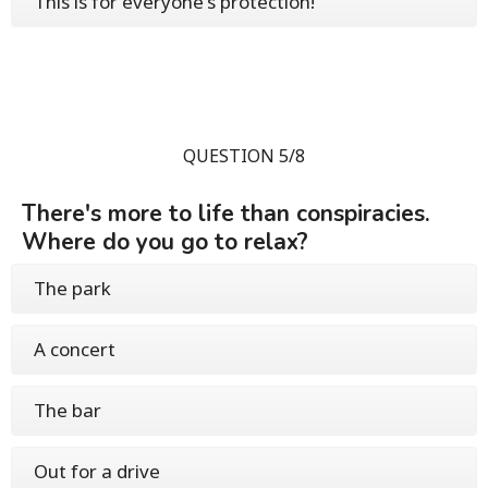
This is for everyone's protection!
QUESTION 5/8
There's more to life than conspiracies.
Where do you go to relax?
The park
A concert
The bar
Out for a drive