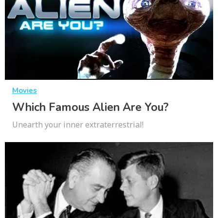
Movies
Which Famous Alien Are You?
Unearth your inner extraterrestrial!