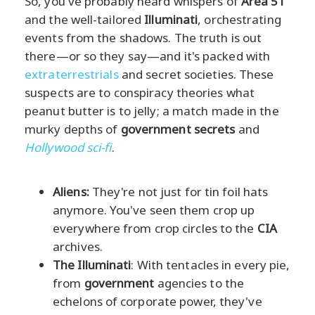
So, you've probably heard whispers of
Area 51
and the well-tailored
Illuminati
, orchestrating
events from the shadows. The truth is out
there—or so they say—and it's packed with
extraterrestrials
and secret societies. These
suspects are to conspiracy theories what
peanut butter is to jelly; a match made in the
murky depths of
government secrets
and
Hollywood sci-fi
.
Aliens:
They're not just for tin foil hats
anymore. You've seen them crop up
everywhere from crop circles to the
CIA
archives.
The Illuminati
: With tentacles in every pie,
from
government
agencies to the
echelons of corporate power, they've