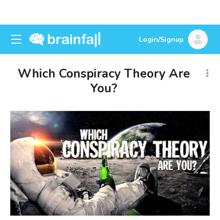
Login/Signup
Which Conspiracy Theory Are
You?