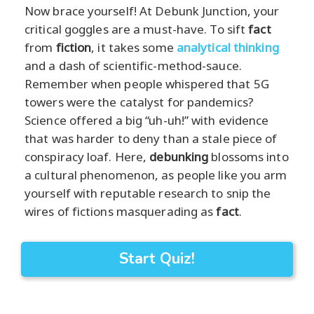
Now brace yourself! At Debunk Junction, your
critical goggles are a must-have. To sift
fact
from
fiction
, it takes some
analytical thinking
and a dash of scientific-method-sauce.
Remember when people whispered that 5G
towers were the catalyst for pandemics?
Science offered a big “uh-uh!” with evidence
that was harder to deny than a stale piece of
conspiracy loaf. Here,
debunking
blossoms into
a cultural phenomenon, as people like you arm
yourself with reputable research to snip the
wires of fictions masquerading as
fact
.
Start Quiz!