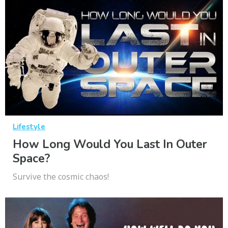
Lifestyle
How Long Would You Last In Outer
Space?
Survive the cosmic chaos!