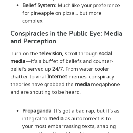
Belief System
: Much like your preference
for pineapple on pizza... but more
complex.
Conspiracies in the Public Eye: Media
and Perception
Turn on the
television
, scroll through
social
media
—it's a buffet of beliefs and counter-
beliefs served up 24/7. From water cooler
chatter to viral
Internet
memes, conspiracy
theories have grabbed the
media
megaphone
and are shouting to be heard.
Propaganda
: It's got a bad rap, but it's as
integral to
media
as autocorrect is to
your most embarrassing texts, shaping