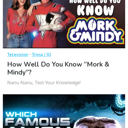
·
Television
Trivia / IQ
How Well Do You Know “Mork &
Mindy”?
Nanu Nanu, Test Your Knowledge!