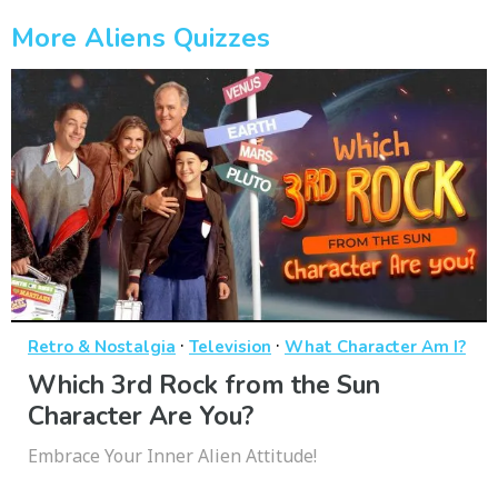
More Aliens Quizzes
·
·
Retro & Nostalgia
Television
What Character Am I?
Which 3rd Rock from the Sun
Character Are You?
Embrace Your Inner Alien Attitude!