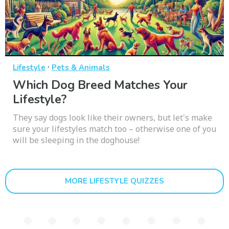
·
Lifestyle
Pets & Animals
Which Dog Breed Matches Your
Lifestyle?
They say dogs look like their owners, but let's make
sure your lifestyles match too – otherwise one of you
will be sleeping in the doghouse!
MORE LIFESTYLE QUIZZES