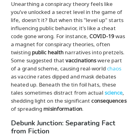
Unearthing a conspiracy theory feels like
you’ve unlocked a secret level in the game of
life, doesn't it? But when this "level up" starts
influencing public behavior, it's like a cheat
code gone wrong. For instance,
COVID-19
was
a magnet for conspiracy theories, often
twisting
public health
narratives into pretzels.
Some suggested that
vaccinations
were part
of a grand scheme, causing real-world
chaos
as vaccine rates dipped and mask debates
heated up. Beneath the tin foil hats, these
tales sometimes distract from actual
science
,
shedding light on the significant
consequences
of spreading
misinformation
.
Debunk Junction: Separating Fact
from Fiction