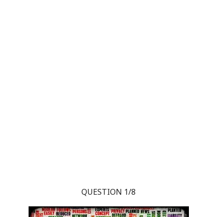
QUESTION 1/8