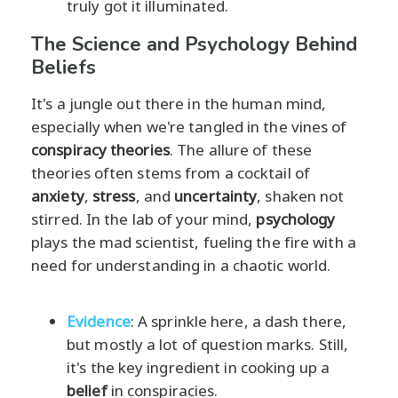
truly got it illuminated.
The Science and Psychology Behind
Beliefs
It's a jungle out there in the human mind,
especially when we're tangled in the vines of
conspiracy theories
. The allure of these
theories often stems from a cocktail of
anxiety
,
stress
, and
uncertainty
, shaken not
stirred. In the lab of your mind,
psychology
plays the mad scientist, fueling the fire with a
need for understanding in a chaotic world.
Evidence
: A sprinkle here, a dash there,
but mostly a lot of question marks. Still,
it's the key ingredient in cooking up a
belief
in conspiracies.