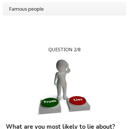
Famous people
QUESTION 2/8
What are you most likely to lie about?