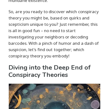
mundane existence.
So, are you ready to discover which conspiracy
theory you might be, based on quirks and
scepticism unique to you? Just remember, this
is all in good fun – no need to start
investigating your neighbors or decoding
barcodes. With a pinch of humor and a dash of
suspicion, let's find out together; which
conspiracy theory you embody!
Diving into the Deep End of
Conspiracy Theories