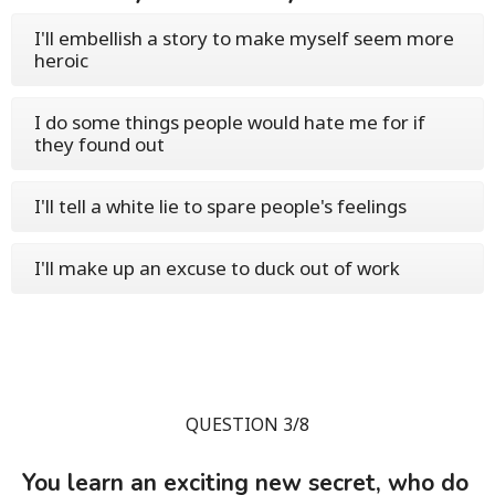
I'll embellish a story to make myself seem more
heroic
I do some things people would hate me for if
they found out
I'll tell a white lie to spare people's feelings
I'll make up an excuse to duck out of work
QUESTION 3/8
You learn an exciting new secret, who do