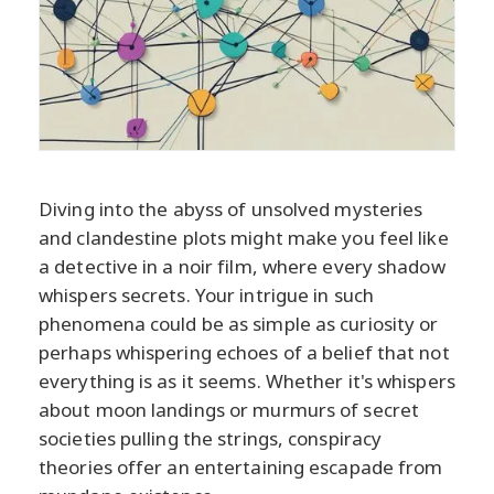
Diving into the abyss of unsolved mysteries
and clandestine plots might make you feel like
a detective in a noir film, where every shadow
whispers secrets. Your intrigue in such
phenomena could be as simple as curiosity or
perhaps whispering echoes of a belief that not
everything is as it seems. Whether it's whispers
about moon landings or murmurs of secret
societies pulling the strings, conspiracy
theories offer an entertaining escapade from