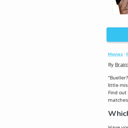
·
Movies
By
Brain
“Bueller
little m
Find out
matches 
Which
Have you