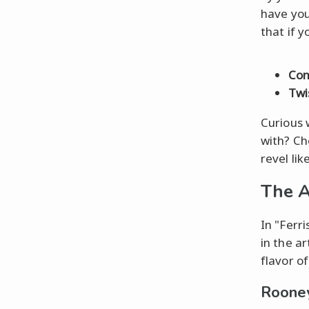
have you
that if 
Con
Twi
Curious 
with? Che
revel lik
The A
In "Ferr
in the a
flavor of
Rooney