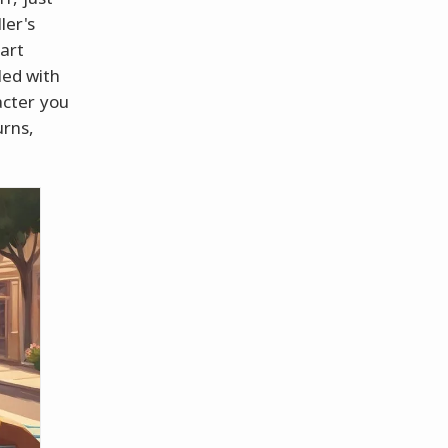
ler's
 art
led with
acter you
urns,