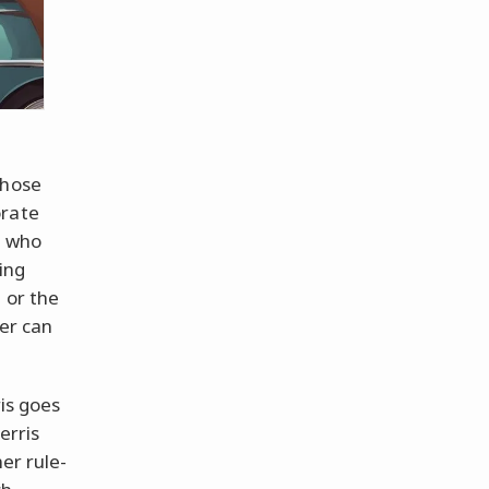
Whose
orate
k who
ing
 or the
ter can
ris goes
erris
er rule-