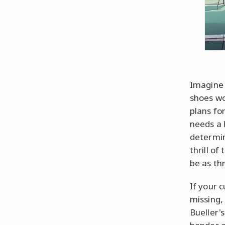
Imagine 
shoes wo
plans fo
needs a 
determin
thrill of
be as thr
If your c
missing,
Bueller's