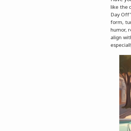
like the 
Day Off"
form, tu
humor, r
align wit
especial