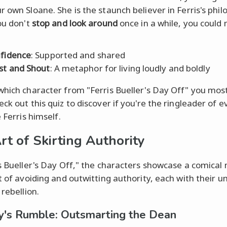
r own Sloane. She is the staunch believer in Ferris's phi
you don't
stop and look around
once in a while, you could m
fidence
: Supported and shared
st and Shout
: A metaphor for living loudly and boldly
which character from "Ferris Bueller's Day Off" you most
ck out this quiz to discover if you're the ringleader of e
e Ferris himself.
rt of Skirting Authority
is Bueller's Day Off," the characters showcase a comical
rt of avoiding and outwitting authority, each with their u
 rebellion.
's Rumble: Outsmarting the Dean