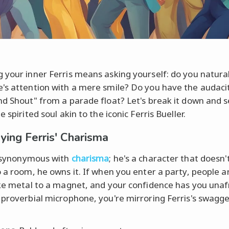
 your inner Ferris means asking yourself: do you natura
's attention with a mere smile? Do you have the audacit
nd Shout" from a parade float? Let's break it down and s
e spirited soul akin to the iconic Ferris Bueller.
ing Ferris' Charisma
 synonymous with
charisma
; he's a character that doesn'
o a room, he owns it. If when you enter a party, people 
ike metal to a magnet, and your confidence has you unaf
 proverbial microphone, you're mirroring Ferris's swagge