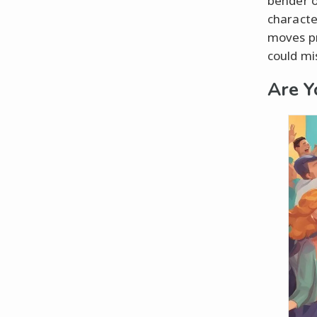
bender o
characte
moves pr
could mis
Are Y