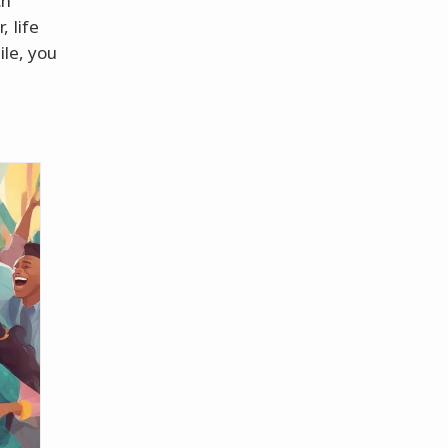
ch
 life
ile, you