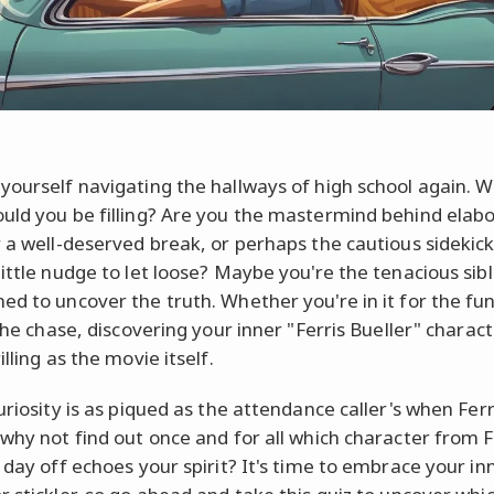
yourself navigating the hallways of high school again. 
uld you be filling? Are you the mastermind behind elab
r a well-deserved break, or perhaps the cautious sidekic
little nudge to let loose? Maybe you're the tenacious sibl
ed to uncover the truth. Whether you're in it for the fun
 the chase, discovering your inner "Ferris Bueller" charac
illing as the movie itself.
uriosity is as piqued as the attendance caller's when Fer
 why not find out once and for all which character from F
 day off echoes your spirit? It's time to embrace your inn