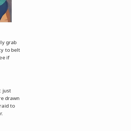
lly grab
y to belt
ee if
t just
are drawn
raid to
r.