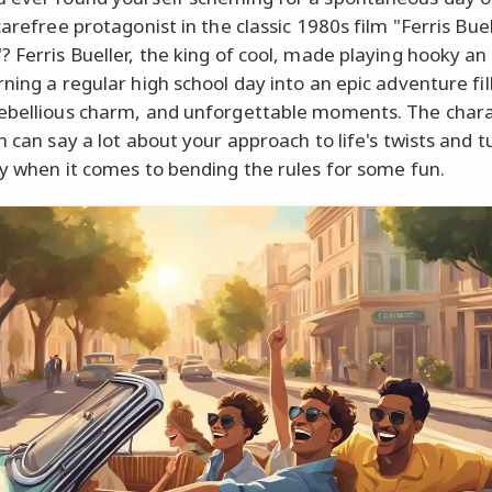
carefree protagonist in the classic 1980s film "Ferris Buel
? Ferris Bueller, the king of cool, made playing hooky an
rning a regular high school day into an epic adventure fil
ebellious charm, and unforgettable moments. The char
h can say a lot about your approach to life's twists and t
ly when it comes to bending the rules for some fun.