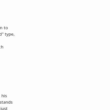
n to
d" type,
th
 his
 stands
just