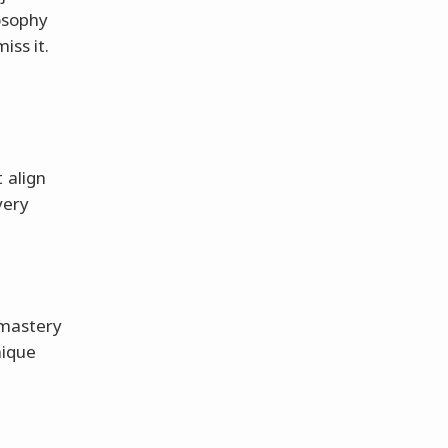
losophy
iss it.
 align
very
 mastery
nique