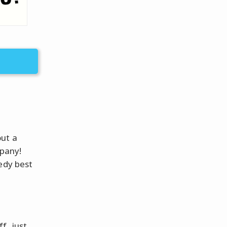
out a
mpany!
edy best
?
f, just