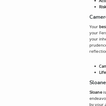
Act
Ris
Camero
Your
bes
your Fer
your inh
prudence
reflectio
Ca
Lif
Sloane
Sloane
is
endeavor
by your