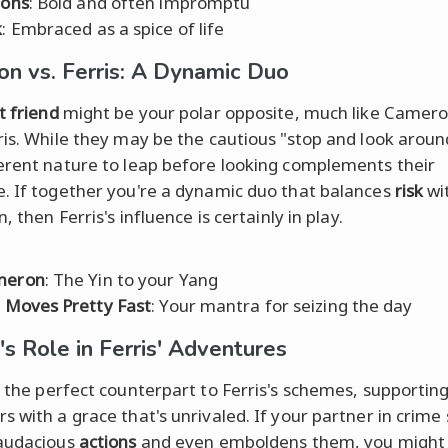
ions
: Bold and often impromptu
k
: Embraced as a spice of life
n vs. Ferris: A Dynamic Duo
t friend
might be your polar opposite, much like Camero
ris. While they may be the cautious "stop and look aroun
erent nature to leap before looking complements their
. If together you're a dynamic duo that balances
risk
wi
n, then Ferris's influence is certainly in play.
meron
: The Yin to your Yang
e Moves Pretty Fast
: Your mantra for seizing the day
's Role in Ferris' Adventures
 the perfect counterpart to Ferris's schemes, supporting
s with a grace that's unrivaled. If your partner in crime
 audacious
actions
and even emboldens them, you might 