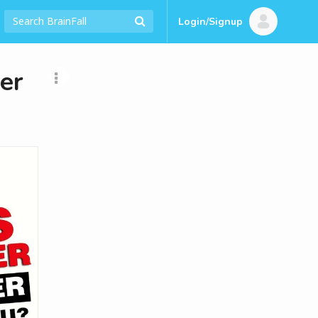
Login/Signup
er