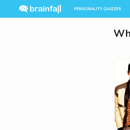
PERSONALITY QUIZZES
Whi