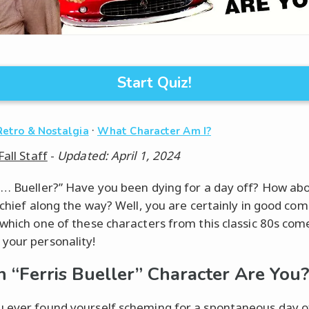
Start Quiz!
·
Retro & Nostalgia
What Character Am I?
Fall Staff
-
Updated: April 1, 2024
?… Bueller?” Have you been dying for a day off? How ab
ischief along the way? Well, you are certainly in good co
 which one of these characters from this classic 80s com
your personality!
 “Ferris Bueller” Character Are You
 ever found yourself scheming for a spontaneous day of