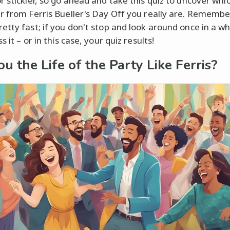
r stickler, so go ahead and take this quiz to uncover whi
r from Ferris Bueller's Day Off you really are. Remember,
etty fast; if you don't stop and look around once in a wh
s it – or in this case, your quiz results!
ou the Life of the Party Like Ferris?