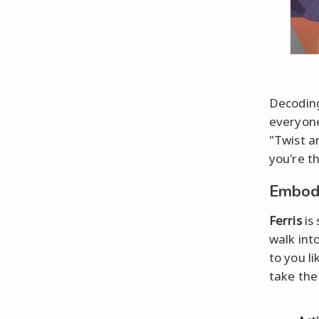
Decoding
everyone
"Twist a
you're th
Embody
Ferris
is
walk int
to you l
take the