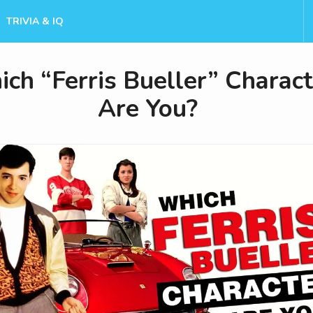
TRIVIA & IQ
ch “Ferris Bueller” Charact
Are You?