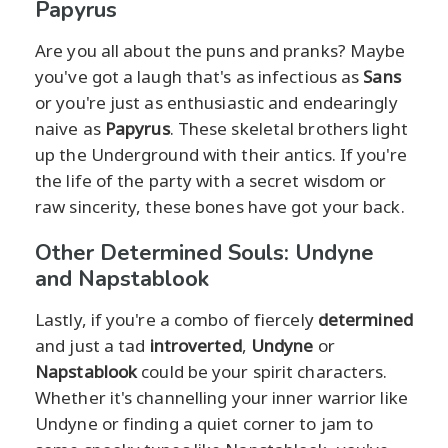
Papyrus
Are you all about the puns and pranks? Maybe
you've got a laugh that's as infectious as
Sans
or you're just as enthusiastic and endearingly
naive as
Papyrus
. These skeletal brothers light
up the Underground with their antics. If you're
the life of the party with a secret wisdom or
raw sincerity, these bones have got your back.
Other Determined Souls: Undyne
and Napstablook
Lastly, if you're a combo of fiercely
determined
and just a tad
introverted
,
Undyne
or
Napstablook
could be your spirit characters.
Whether it's channelling your inner warrior like
Undyne or finding a quiet corner to jam to