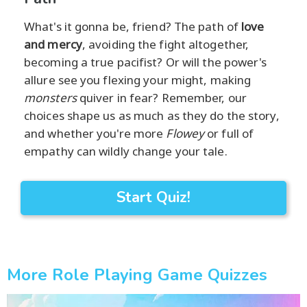
What's it gonna be, friend? The path of
love
and mercy
, avoiding the fight altogether,
becoming a true pacifist? Or will the power's
allure see you flexing your might, making
monsters
quiver in fear? Remember, our
choices shape us as much as they do the story,
and whether you're more
Flowey
or full of
empathy can wildly change your tale.
Start Quiz!
More Role Playing Game Quizzes