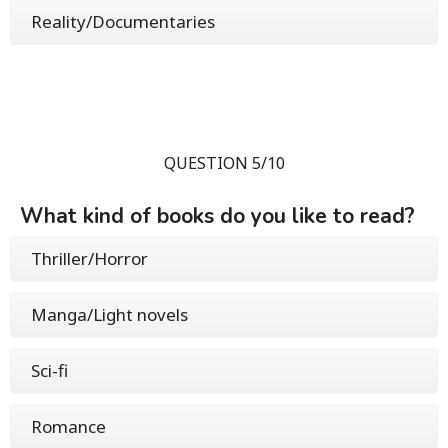
Reality/Documentaries
QUESTION 5/10
What kind of books do you like to read?
Thriller/Horror
Manga/Light novels
Sci-fi
Romance