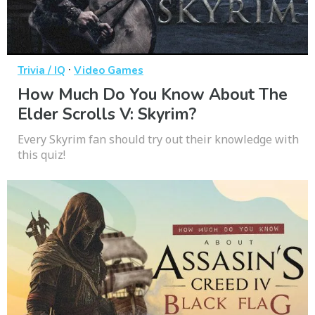
·
Trivia / IQ
Video Games
How Much Do You Know About The
Elder Scrolls V: Skyrim?
Every Skyrim fan should try out their knowledge with
this quiz!