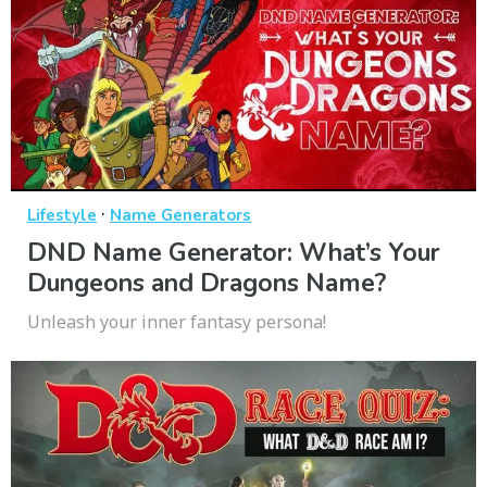
·
Lifestyle
Name Generators
DND Name Generator: What’s Your
Dungeons and Dragons Name?
Unleash your inner fantasy persona!