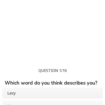
QUESTION 1/10
Which word do you think describes you?
Lazy