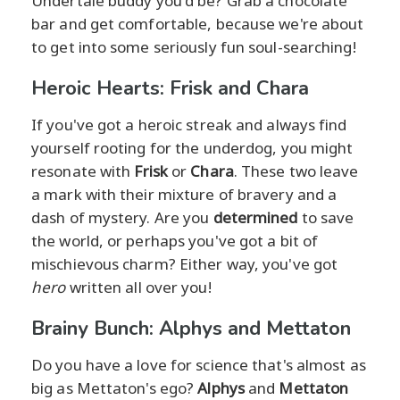
Undertale buddy you'd be? Grab a chocolate
bar and get comfortable, because we're about
to get into some seriously fun soul-searching!
Heroic Hearts: Frisk and Chara
If you've got a heroic streak and always find
yourself rooting for the underdog, you might
resonate with
Frisk
or
Chara
. These two leave
a mark with their mixture of bravery and a
dash of mystery. Are you
determined
to save
the world, or perhaps you've got a bit of
mischievous charm? Either way, you've got
hero
written all over you!
Brainy Bunch: Alphys and Mettaton
Do you have a love for science that's almost as
big as Mettaton's ego?
Alphys
and
Mettaton