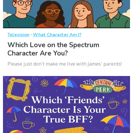
·
Television
What Character Am I?
Which Love on the Spectrum
Character Are You?
Please just don't make me live with James' parents!