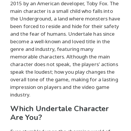
2015 by an American developer, Toby Fox. The
main character is a small child who falls into
the Underground, a land where monsters have
been forced to reside and hide for their safety
and the fear of humans. Undertale has since
become a well-known and loved title in the
genre and industry, featuring many
memorable characters. Although the main
character does not speak, the players' actions
speak the loudest; how you play changes the
overall tone of the game, making for a lasting
impression on players and the video game
industry.
Which Undertale Character
Are You?