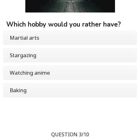
Which hobby would you rather have?
Martial arts
Stargazing
Watching anime
Baking
QUESTION 3/10