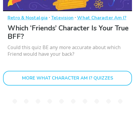
·
·
Retro & Nostalgia
Television
What Character Am I?
Which ‘Friends’ Character Is Your True
BFF?
Could this quiz BE any more accurate about which
Friend would have your back?
MORE WHAT CHARACTER AM I? QUIZZES