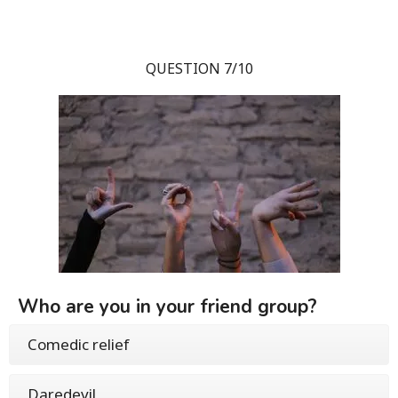
QUESTION 7/10
Who are you in your friend group?
Comedic relief
Daredevil