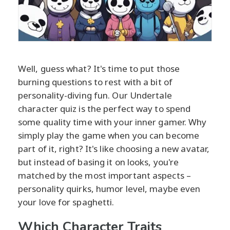
Well, guess what? It's time to put those
burning questions to rest with a bit of
personality-diving fun. Our Undertale
character quiz is the perfect way to spend
some quality time with your inner gamer. Why
simply play the game when you can become
part of it, right? It's like choosing a new avatar,
but instead of basing it on looks, you're
matched by the most important aspects –
personality quirks, humor level, maybe even
your love for spaghetti.
Which Character Traits