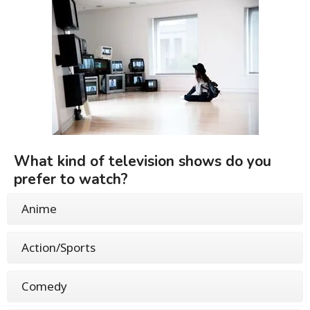
What kind of television shows do you
prefer to watch?
Anime
Action/Sports
Comedy