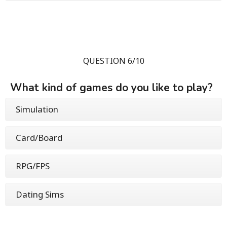
QUESTION 6/10
What kind of games do you like to play?
Simulation
Card/Board
RPG/FPS
Dating Sims