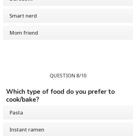
Smart nerd
Mom friend
QUESTION 8/10
Which type of food do you prefer to
cook/bake?
Pasta
Instant ramen