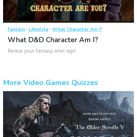
·
·
Fantasy
Lifestyle
What Character Am I?
What D&D Character Am I?
Reveal your fantasy alter ego!
More Video Games Quizzes