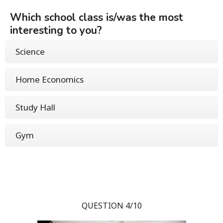
Which school class is/was the most
interesting to you?
Science
Home Economics
Study Hall
Gym
QUESTION 4/10