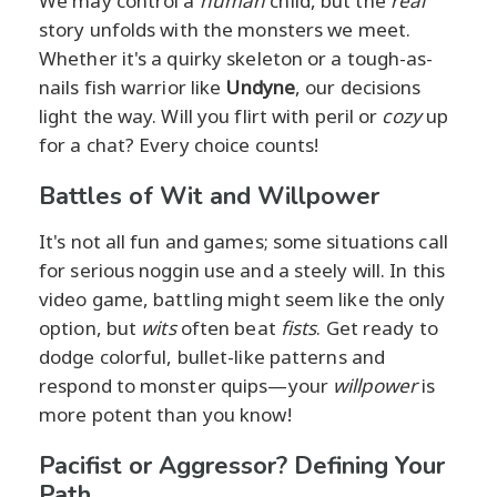
We may control a
human
child, but the
real
story unfolds with the monsters we meet.
Whether it's a quirky skeleton or a tough-as-
nails fish warrior like
Undyne
, our decisions
light the way. Will you flirt with peril or
cozy
up
for a chat? Every choice counts!
Battles of Wit and Willpower
It's not all fun and games; some situations call
for serious noggin use and a steely will. In this
video game, battling might seem like the only
option, but
wits
often beat
fists
. Get ready to
dodge colorful, bullet-like patterns and
respond to monster quips—your
willpower
is
more potent than you know!
Pacifist or Aggressor? Defining Your
Path