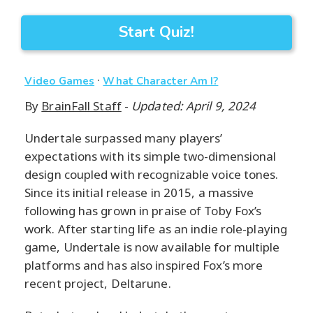
Start Quiz!
·
Video Games
What Character Am I?
By
BrainFall Staff
-
Updated: April 9, 2024
Undertale surpassed many players’
expectations with its simple two-dimensional
design coupled with recognizable voice tones.
Since its initial release in 2015, a massive
following has grown in praise of Toby Fox’s
work. After starting life as an indie role-playing
game, Undertale is now available for multiple
platforms and has also inspired Fox’s more
recent project, Deltarune.