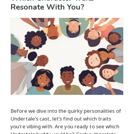
Resonate With You?
Before we dive into the quirky personalities of
Undertale's cast, let's find out which traits
you're vibing with. Are you ready to see which