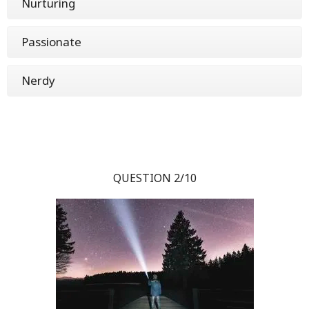
Nurturing
Passionate
Nerdy
QUESTION 2/10