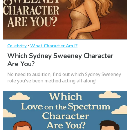
·
Celebrity
What Character Am I?
Which Sydney Sweeney Character
Are You?
No need to audition, find out which Sydney Sweeney
role you've been method acting all along!