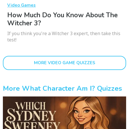
Video Games
How Much Do You Know About The
Witcher 3?
If you think you're a Witcher 3 expert, then take this
test!
MORE VIDEO GAME QUIZZES
More What Character Am I? Quizzes