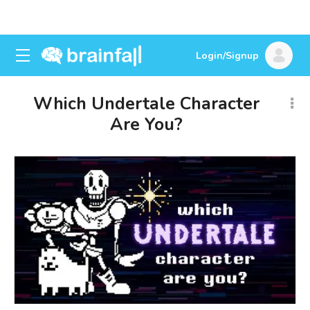
Login/Signup
Which Undertale Character
Are You?