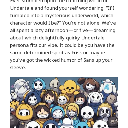
Ever stumbled upon the charming world of
Undertale and found yourself wondering, "If I
tumbled into a mysterious underworld, which
character would I be?" You're not alone! We've
all spent a lazy afternoon—or five—dreaming
about which delightfully quirky Undertale
persona fits our vibe. It could be you have the
same determined spirit as Frisk or maybe
you've got the wicked humor of Sans up your
sleeve.