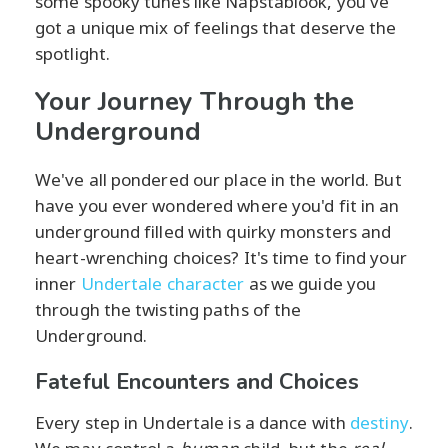
some spooky tunes like Napstablook, you've
got a unique mix of feelings that deserve the
spotlight.
Your Journey Through the
Underground
We've all pondered our place in the world. But
have you ever wondered where you'd fit in an
underground filled with quirky monsters and
heart-wrenching choices? It's time to find your
inner
Undertale character
as we guide you
through the twisting paths of the
Underground.
Fateful Encounters and Choices
Every step in Undertale is a dance with
destiny
.