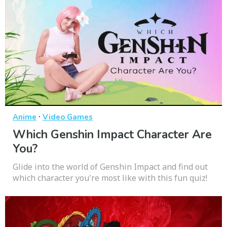
·
Anime
Video Games
Which Genshin Impact Character Are
You?
Glide into the world of Genshin Impact and find out
which character you're most like with this fun quiz!