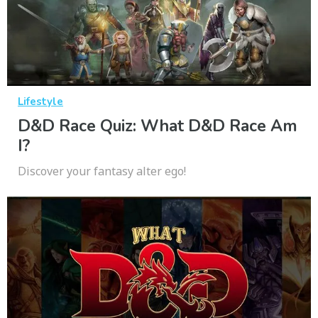
Lifestyle
D&D Race Quiz: What D&D Race Am
I?
Discover your fantasy alter ego!