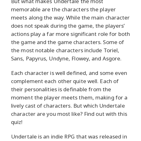
But what makes Undertale the most
memorable are the characters the player
meets along the way. While the main character
does not speak during the game, the players’
actions play a far more significant role for both
the game and the game characters. Some of
the most notable characters include Toriel,
Sans, Papyrus, Undyne, Flowey, and Asgore.
Each character is well defined, and some even
complement each other quite well. Each of
their personalities is definable from the
moment the player meets them, making for a
lively cast of characters. But which Undertale
character are you most like? Find out with this
quiz!
Undertale is an indie RPG that was released in