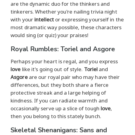
are the dynamic duo for the thinkers and
tinkerers. Whether you're nailing trivia night
with your
intellect
or expressing yourself in the
most dramatic way possible, these characters
would sing (or quiz) your praises!
Royal Rumbles: Toriel and Asgore
Perhaps your heart is regal, and you express
love
like it's going out of style.
Toriel
and
Asgore
are our royal pair who may have their
differences, but they both share a fierce
protective streak and a large helping of
kindness. If you can radiate warmth and
occasionally serve up a slice of tough
love
,
then you belong to this stately bunch.
Skeletal Shenanigans: Sans and