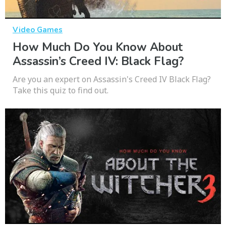
Video Games
How Much Do You Know About
Assassin’s Creed IV: Black Flag?
Are you an expert on Assassin's Creed IV Black Flag?
Take this quiz to find out.