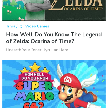
·
Trivia / IQ
Video Games
How Well Do You Know The Legend
of Zelda: Ocarina of Time?
Unearth Your Inner Hyrulian Hero