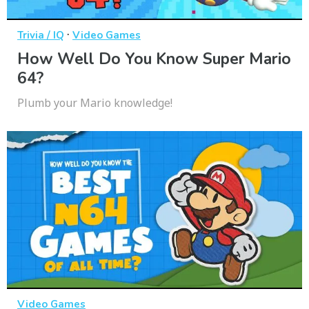
·
Trivia / IQ
Video Games
How Well Do You Know Super Mario
64?
Plumb your Mario knowledge!
Video Games