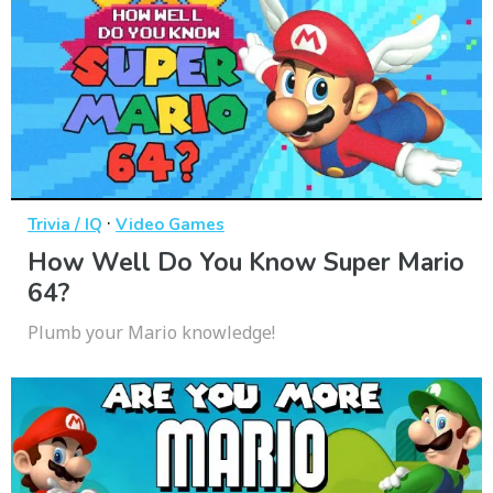
·
Trivia / IQ
Video Games
How Well Do You Know Super Mario
64?
Plumb your Mario knowledge!