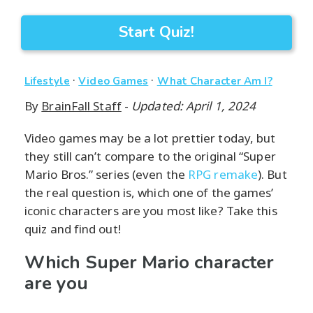
Start Quiz!
·
·
Lifestyle
Video Games
What Character Am I?
By
BrainFall Staff
-
Updated: April 1, 2024
Video games may be a lot prettier today, but
they still can’t compare to the original “Super
Mario Bros.” series (even the
RPG remake
). But
the real question is, which one of the games’
iconic characters are you most like? Take this
quiz and find out!
Which Super Mario character
are you