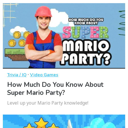
·
Trivia / IQ
Video Games
How Much Do You Know About
Super Mario Party?
Level up your Mario Party knowledge!