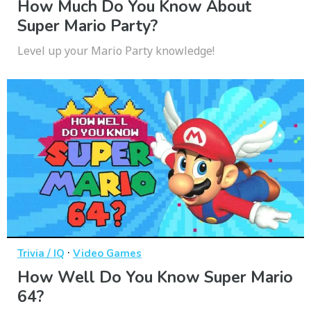
How Much Do You Know About
Super Mario Party?
Level up your Mario Party knowledge!
·
Trivia / IQ
Video Games
How Well Do You Know Super Mario
64?