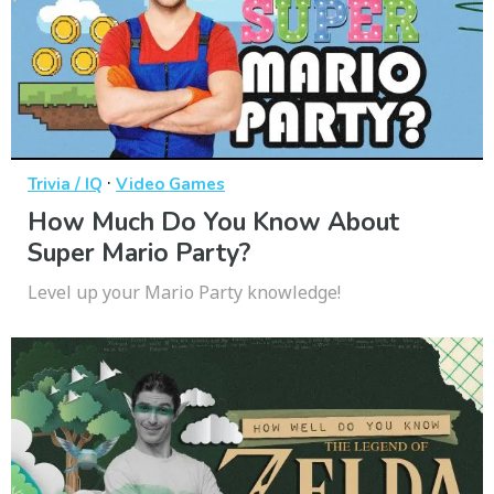
·
Trivia / IQ
Video Games
How Much Do You Know About
Super Mario Party?
Level up your Mario Party knowledge!