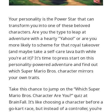
Your personality is the Power Star that can
transform you into one of these beloved
characters. Are you the type to leap at
adventure with a hearty "Yahoo!" or are you
more likely to scheme for that royal takeover
(and maybe take a self-care lava bath while
you're at it)? It's time to press start on this
personality-powered adventure and find out
which Super Mario Bros. character mirrors
your own traits.
Take this chance to jump on the “Which Super
Mario Bros. Character Are You?” quiz at
BrainFall. It’s like choosing a character before a
go-kart race, but instead of a controller, you’re