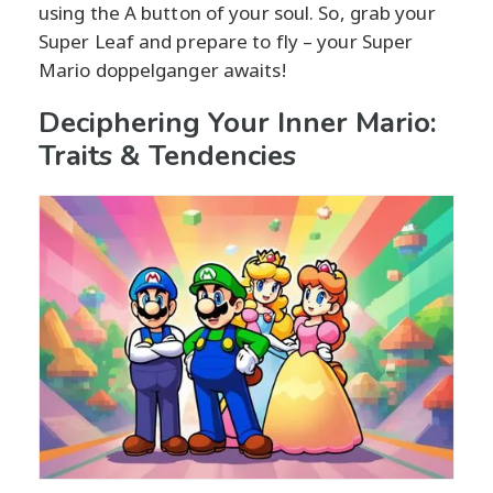
using the A button of your soul. So, grab your
Super Leaf and prepare to fly – your Super
Mario doppelganger awaits!
Deciphering Your Inner Mario:
Traits & Tendencies