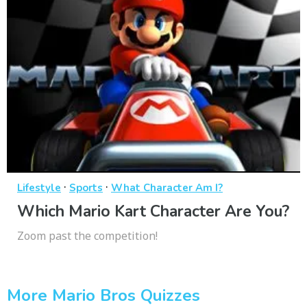
·
·
Lifestyle
Sports
What Character Am I?
Which Mario Kart Character Are You?
Zoom past the competition!
More Mario Bros Quizzes