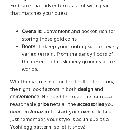
Embrace that adventurous spirit with gear
that matches your quest:
Overalls
: Convenient and pocket-rich for
storing those gold coins.
Boots
: To keep your footing sure on every
varied terrain, from the sandy floors of
the desert to the slippery grounds of ice
worlds.
Whether you're in it for the thrill or the glory,
the right look factors in both
design
and
convenience
. No need to break the bank—a
reasonable
price
nets all the
accessories
you
need on
Amazon
to start your own epic tale.
Just remember, your style is as unique as a
Yoshi egg pattern, so let it show!