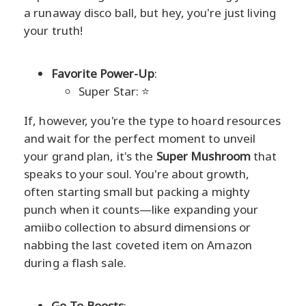
a runaway disco ball, but hey, you're just living
your truth!
Favorite Power-Up
:
Super Star: ⭐
If, however, you're the type to hoard resources
and wait for the perfect moment to unveil
your grand plan, it's the
Super Mushroom
that
speaks to your soul. You're about growth,
often starting small but packing a mighty
punch when it counts—like expanding your
amiibo collection to absurd dimensions or
nabbing the last coveted item on Amazon
during a flash sale.
Go-To Boosts
: