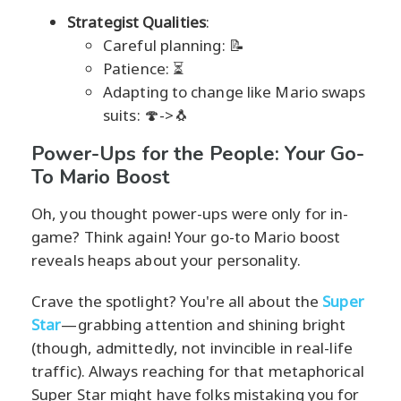
Strategist Qualities
:
Careful planning: 📝
Patience: ⏳
Adapting to change like Mario swaps
suits: 🍄->🐧
Power-Ups for the People: Your Go-
To Mario Boost
Oh, you thought power-ups were only for in-
game? Think again! Your go-to Mario boost
reveals heaps about your personality.
Crave the spotlight? You're all about the
Super
Star
—grabbing attention and shining bright
(though, admittedly, not invincible in real-life
traffic). Always reaching for that metaphorical
Super Star might have folks mistaking you for