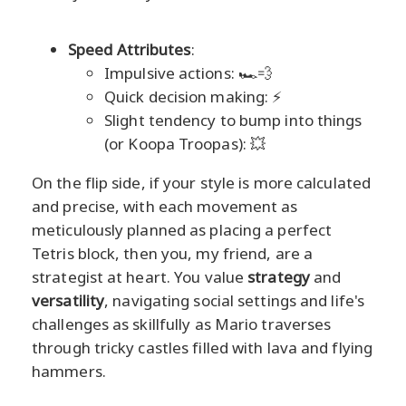
Speed Attributes
:
Impulsive actions: 🏎️💨
Quick decision making: ⚡
Slight tendency to bump into things
(or Koopa Troopas): 💥
On the flip side, if your style is more calculated
and precise, with each movement as
meticulously planned as placing a perfect
Tetris block, then you, my friend, are a
strategist at heart. You value
strategy
and
versatility
, navigating social settings and life's
challenges as skillfully as Mario traverses
through tricky castles filled with lava and flying
hammers.