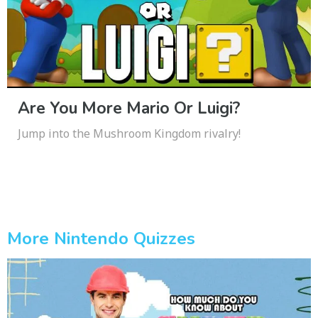
Are You More Mario Or Luigi?
Jump into the Mushroom Kingdom rivalry!
More Nintendo Quizzes