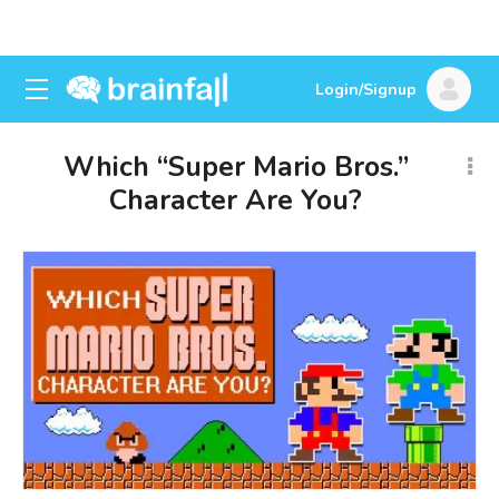
Login/Signup
Which “Super Mario Bros.”
Character Are You?