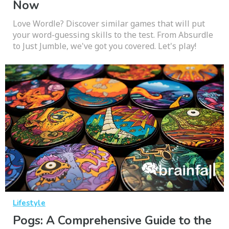
Now
Love Wordle? Discover similar games that will put
your word-guessing skills to the test. From Absurdle
to Just Jumble, we've got you covered. Let's play!
Lifestyle
Pogs: A Comprehensive Guide to the