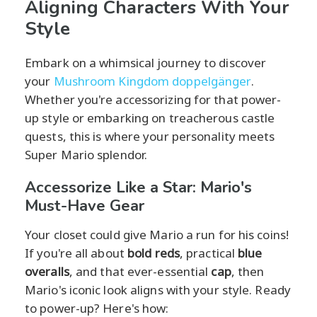
Aligning Characters With Your
Style
Embark on a whimsical journey to discover
your
Mushroom Kingdom doppelgänger
.
Whether you're accessorizing for that power-
up style or embarking on treacherous castle
quests, this is where your personality meets
Super Mario splendor.
Accessorize Like a Star: Mario's
Must-Have Gear
Your closet could give Mario a run for his coins!
If you're all about
bold reds
, practical
blue
overalls
, and that ever-essential
cap
, then
Mario's iconic look aligns with your style. Ready
to power-up? Here's how: