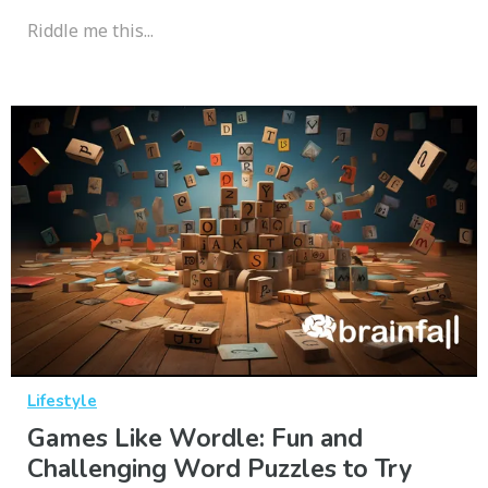
Riddle me this...
Lifestyle
Games Like Wordle: Fun and
Challenging Word Puzzles to Try