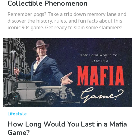
Collectible Phenomenon
Remember pogs? Take a trip down memory lane and
discover the history, rules, and fun facts about this
iconic 90s game. Get ready to slam some slammers!
Lifestyle
How Long Would You Last in a Mafia
Game?