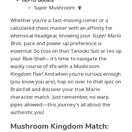
Super Mushroom: 🍄
Whether you're a fast-moving comet or a
calculated chess master with an affinity for
whimsical headgear, knowing your
Super Mario
Bros.
pace and power-up preference is
essential. So toss on that Tanooki Suit or rev up
your Blue Shell—it's time to navigate the
wacky course of life with a Mushroom
Kingdom flair! And when you're curious enough
(you know you are), hop on over to that quiz on
Brainfall and discover your true Mario
character match. Just remember, no warp
pipes allowed—this journey's all about the
authentic you!
Mushroom Kingdom Match: