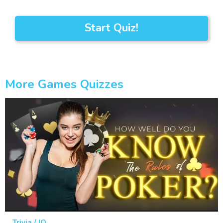
Start Quiz!
More Games Quizzes
Trivia / IQ