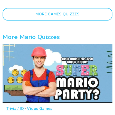
MORE GAMES QUIZZES
More Mario Quizzes
·
Trivia / IQ
Video Games