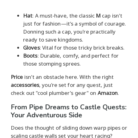
Hat
: A must-have, the classic
M
cap isn't
just for fashion—it's a symbol of courage.
Donning such a cap, you're practically
ready to save kingdoms.
Gloves
: Vital for those tricky brick breaks.
Boots
: Durable, comfy, and perfect for
those stomping sprees.
Price
isn't an obstacle here. With the right
accessories
, you're set for any quest, just
check out "cool plumber's gear" on
Amazon
.
From Pipe Dreams to Castle Quests:
Your Adventurous Side
Does the thought of sliding down warp pipes or
scaling castle walls set your heart racing?