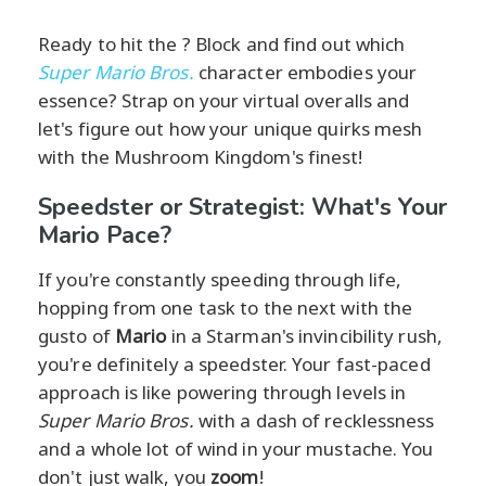
Ready to hit the ? Block and find out which
Super Mario Bros.
character embodies your
essence? Strap on your virtual overalls and
let's figure out how your unique quirks mesh
with the Mushroom Kingdom's finest!
Speedster or Strategist: What's Your
Mario Pace?
If you're constantly speeding through life,
hopping from one task to the next with the
gusto of
Mario
in a Starman's invincibility rush,
you're definitely a speedster. Your fast-paced
approach is like powering through levels in
Super Mario Bros.
with a dash of recklessness
and a whole lot of wind in your mustache. You
don't just walk, you
zoom
!