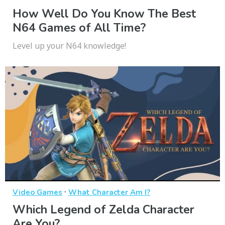
How Well Do You Know The Best
N64 Games of All Time?
Level up your N64 knowledge!
·
Video Games
What Character Am I?
Which Legend of Zelda Character
Are You?