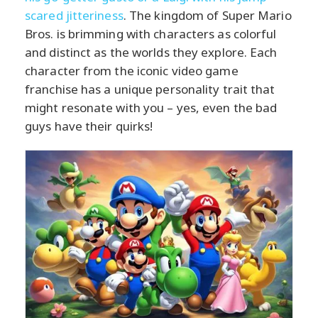
scared jitteriness
. The kingdom of Super Mario
Bros. is brimming with characters as colorful
and distinct as the worlds they explore. Each
character from the iconic video game
franchise has a unique personality trait that
might resonate with you – yes, even the bad
guys have their quirks!