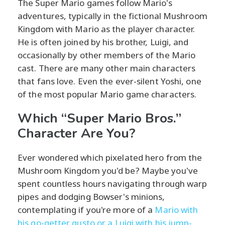
The Super Mario games follow Mario's
adventures, typically in the fictional Mushroom
Kingdom with Mario as the player character.
He is often joined by his brother, Luigi, and
occasionally by other members of the Mario
cast. There are many other main characters
that fans love. Even the ever-silent Yoshi, one
of the most popular Mario game characters.
Which “Super Mario Bros.”
Character Are You?
Ever wondered which pixelated hero from the
Mushroom Kingdom you'd be? Maybe you've
spent countless hours navigating through warp
pipes and dodging Bowser's minions,
contemplating if you're more of a
Mario with
his go-getter gusto or a Luigi with his jump-