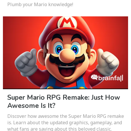
Plumb your Mario knowledge!
Super Mario RPG Remake: Just How
Awesome Is It?
Discover how awesome the Super Mario RPG remake
is. Learn about the updated graphics, gameplay, and
what fans are saying about this beloved classic.