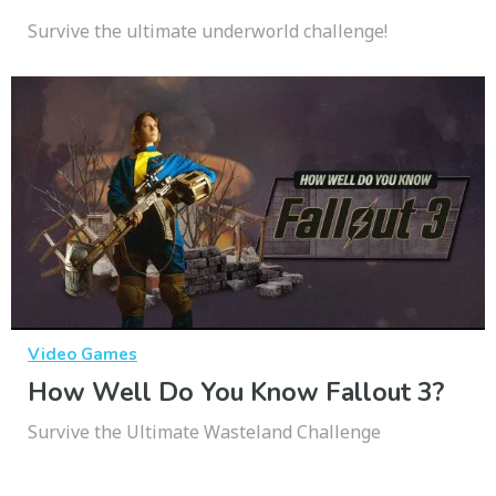
Survive the ultimate underworld challenge!
Video Games
How Well Do You Know Fallout 3?
Survive the Ultimate Wasteland Challenge