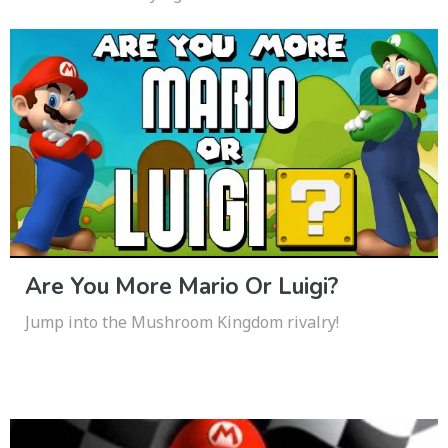
Are You More Mario Or Luigi?
Jump into the Mushroom Kingdom rivalry!