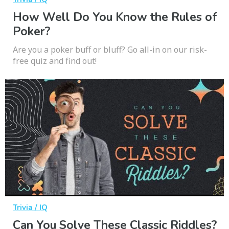
How Well Do You Know the Rules of
Poker?
Are you a poker buff or bluff? Go all-in on our risk-
free quiz and find out!
Trivia / IQ
Can You Solve These Classic Riddles?