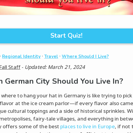
Start Quiz!
·
·
·
Regional Identity
Travel
Where Should I Live?
Fall Staff
-
Updated: March 21, 2024
 German City Should You Live In?
 where to hang your hat in Germany is like trying to pick
 flavor at the ice cream parlor—if every flavor also came
e cultural toppings and a side of historical sprinkles. W
 metropolises, fairy-tale villages, and everything in bet
 offers some of the best
places to live in Europe
, if not