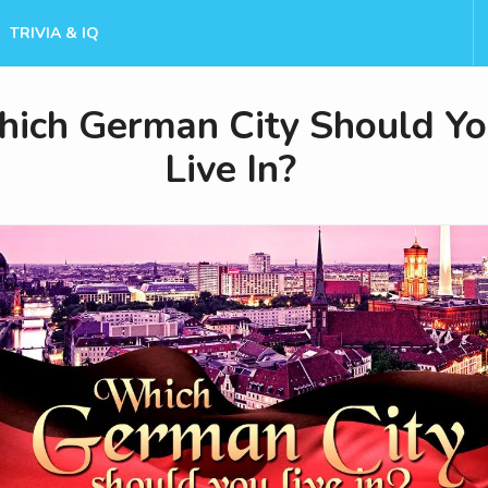
TRIVIA & IQ
ich German City Should Y
Live In?