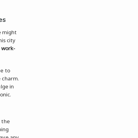
es
e might
is city
r
work-
me to
e charm.
lge in
onic.
 the
ping
have any