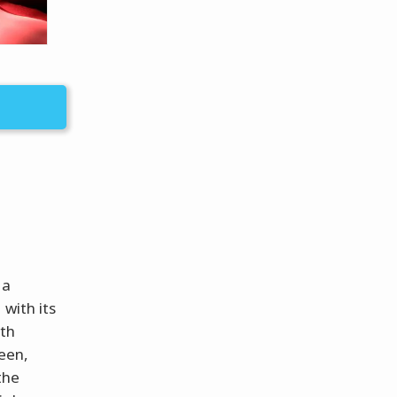
 a
 with its
ith
ween,
 the