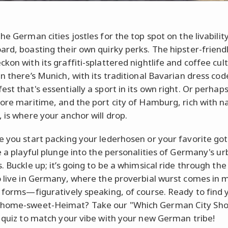
he German cities jostles for the top spot on the livabilit
ard, boasting their own quirky perks. The hipster-friendl
kon with its graffiti-splattered nightlife and coffee cul
en there’s Munich, with its traditional Bavarian dress co
st that's essentially a sport in its own right. Or perhap
more maritime, and the port city of Hamburg, rich with na
, is where your anchor will drop.
e you start packing your lederhosen or your favorite got
ke a playful plunge into the personalities of Germany's u
. Buckle up; it’s going to be a whimsical ride through the
o live in Germany, where the proverbial wurst comes in 
s forms—figuratively speaking, of course. Ready to find 
home-sweet-Heimat? Take our "Which German City Sho
" quiz to match your vibe with your new German tribe!