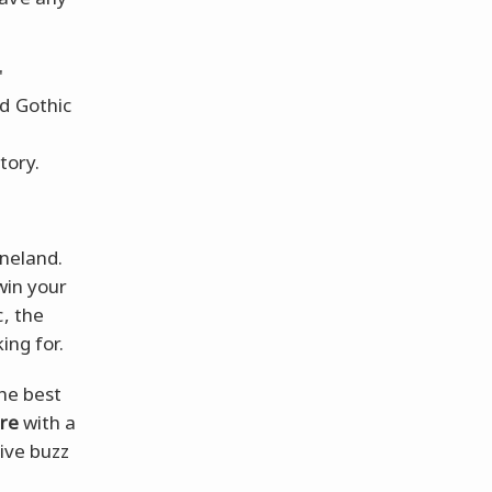
'
nd Gothic
tory.
ineland.
win your
c, the
ing for.
the best
ure
with a
tive buzz