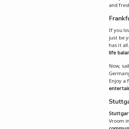
and fres
Frankf
If you l
just be 
has it al
life bala
Now, sai
Germany'
Enjoy a 
enterta
Stuttg
Stuttgar
Vroom in
commun