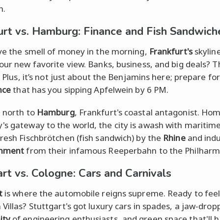
h.
urt vs. Hamburg: Finance and Fish Sandwich
ove the smell of money in the morning,
Frankfurt's
skylin
your new favorite view. Banks, business, and big deals? Th
l. Plus, it’s not just about the Benjamins here; prepare fo
nce
that has you sipping Apfelwein by 6 PM.
l north to
Hamburg
, Frankfurt's coastal antagonist. Ho
s gateway to the world, the city is awash with maritim
fresh Fischbrötchen (fish sandwich) by the
Rhine
and indu
inment
from their infamous Reeperbahn to the Philharm
art vs. Cologne: Cars and Carnivals
t
is where the automobile reigns supreme. Ready to feel
 Villas? Stuttgart's got luxury cars in spades, a jaw-drop
ity
of engineering enthusiasts, and green space that'll 