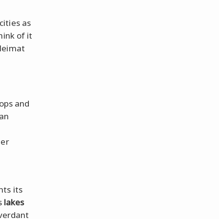
ities as
ink of it
 Heimat
tops and
 an
ner
ts its
rs
lakes
 verdant