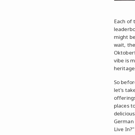
Each of t
leaderbo
might bec
wait, th
Oktoberfe
vibe is 
heritage
So befor
let's ta
offerings
places t
deliciou
German 
Live In?