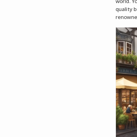
world. Y
quality b
renowne