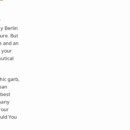
y
y Berlin
ture. But
de and an
s your
utical
hic garb,
rban
 best
many
your
uld You