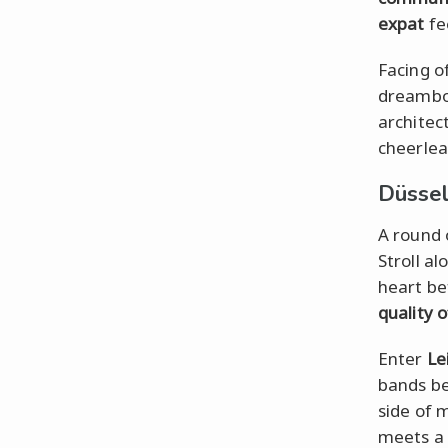
expat
fee
Facing o
dreamboa
architec
cheerlead
Düssel
A round 
Stroll a
heart be
quality o
Enter
Le
bands be
side of
meets a 