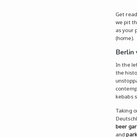
Get read
we pit t
as your 
(home).
Berlin
In the l
the histo
unstoppa
contempo
kebabs s
Taking o
Deutschl
beer ga
and
par