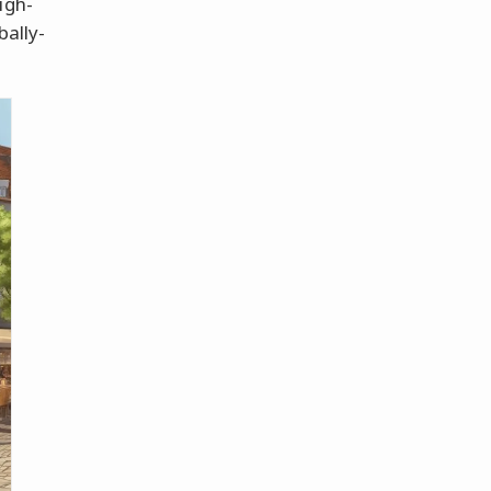
igh-
bally-