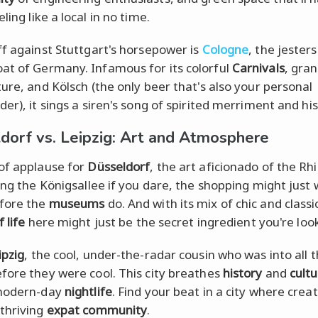
ling like a local in no time.
ff against Stuttgart's horsepower is
Cologne
, the jesters
t of Germany. Infamous for its colorful
Carnivals
, gra
ture, and Kölsch (the only beer that's also your personal
er), it sings a siren's song of spirited merriment and his
dorf vs. Leipzig: Art and Atmosphere
of applause for
Düsseldorf
, the art aficionado of the Rh
long the Königsallee if you dare, the shopping might just 
fore the
museums
do. And with its mix of chic and classi
f life
here might just be the secret ingredient you're look
ipzig
, the cool, under-the-radar cousin who was into all 
fore they were cool. This city breathes
history
and
cult
 modern-day
nightlife
. Find your beat in a city where crea
thriving
expat
community
.