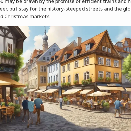
ou may be drawn by the promise of efficient trains and h
eer, but stay for the history-steeped streets and the glo
d Christmas markets.