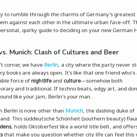
y to rumble through the charms of Germany's greatest c
hem against each other in the ultimate urban face-off. Th
personal, quirky guide to deciding on your new German
 vs. Munich: Clash of Cultures and Beer
eft corner, we have
Berlin
, a city where the party never s
ry books are always open. It's like that one friend who's
ble force of
nightlife
and
culture
—somehow both
rary and traditional. If techno beats, edgy art, and do
ound like your jam, Berlin's your man.
n Berlin is none other than
Munich
, the dashing duke of
and. This süddeutsche Schönheit (southern beauty) flaun
rdens
, holds Oktoberfest like a world title belt, and offe
ks
that make you question whether city life can feel this