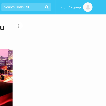
Login/Signup
ou