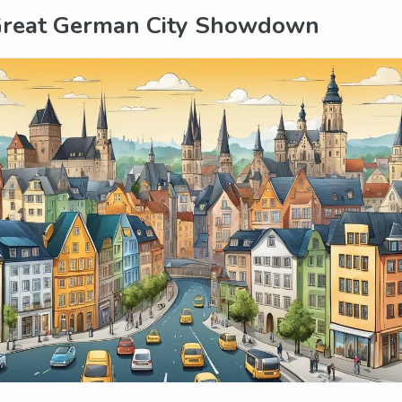
Great German City Showdown