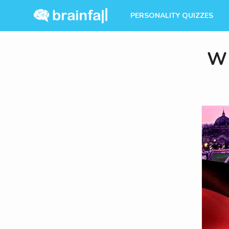
PERSONALITY QUIZZES
Wh