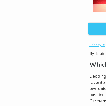
Lifestyle
By
Brain
Which
Deciding
favorite
own uniqu
bustling
Germany