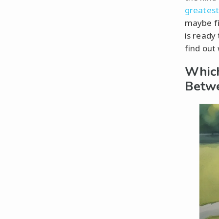
greatest
maybe fi
is ready
find out
Which
Betw