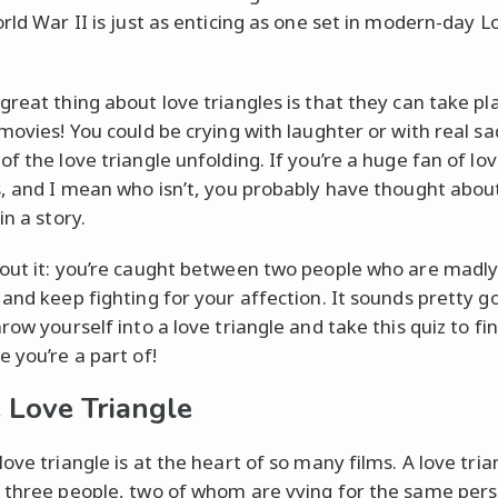
rld War II is just as enticing as one set in modern-day L
reat thing about love triangles is that they can take plac
 movies! You could be crying with laughter or with real sa
f the love triangle unfolding. If you’re a huge fan of lo
s, and I mean who isn’t, you probably have thought abou
in a story.
out it: you’re caught between two people who are madly 
 and keep fighting for your affection. It sounds pretty g
row yourself into a love triangle and take this quiz to fi
e you’re a part of!
 Love Triangle
ove triangle is at the heart of so many films. A love tria
 three people, two of whom are vying for the same pers