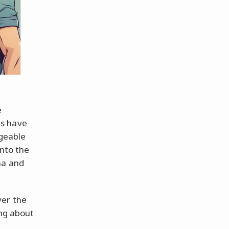
e
es have
ngeable
onto the
ma and
ver the
ing about