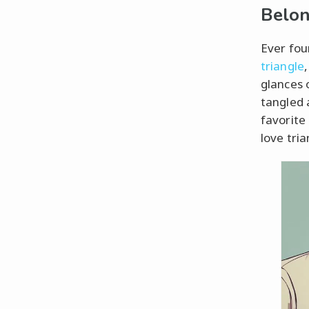
Belon
Ever fou
triangle
glances 
tangled 
favorite
love tria