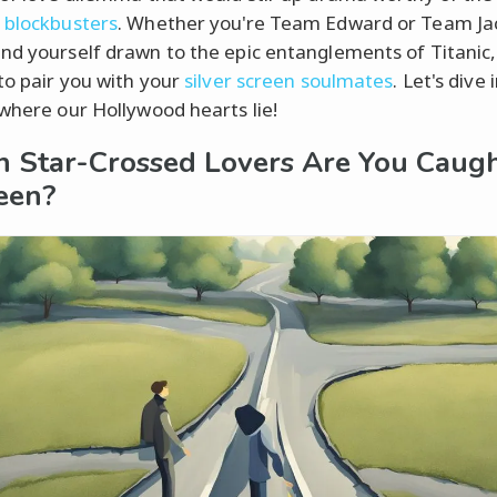
 blockbusters
. Whether you're Team Edward or Team Ja
nd yourself drawn to the epic entanglements of Titanic,
 to pair you with your
silver screen soulmates
. Let's dive 
 where our Hollywood hearts lie!
 Star-Crossed Lovers Are You Caug
een?