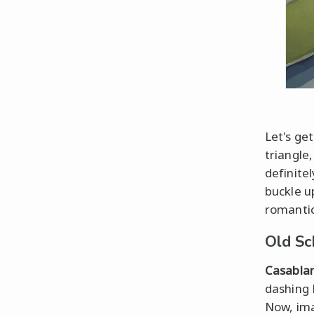
Let's get
triangle
definite
buckle u
romantic
Old Sc
Casabla
dashing 
Now, ima