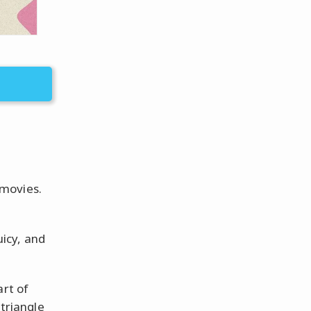
 movies.
uicy, and
art of
 triangle