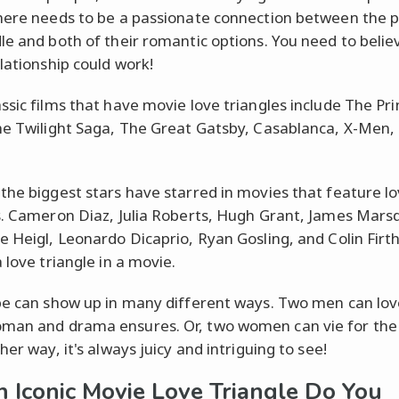
here needs to be a passionate connection between the p
le and both of their romantic options. You need to belie
elationship could work!
ssic films that have movie love triangles include The Pr
he Twilight Saga, The Great Gatsby, Casablanca, X-Men,
the biggest stars have starred in movies that feature l
s. Cameron Diaz, Julia Roberts, Hugh Grant, James Mars
e Heigl, Leonardo Dicaprio, Ryan Gosling, and Colin Firth
 love triangle in a movie.
pe can show up in many different ways. Two men can lov
man and drama ensures. Or, two women can vie for th
her way, it's always juicy and intriguing to see!
 Iconic Movie Love Triangle Do You