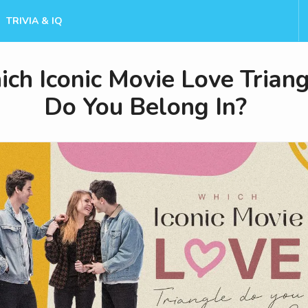
TRIVIA & IQ
ch Iconic Movie Love Triang
Do You Belong In?