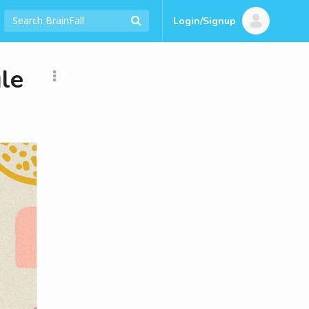
Login/Signup
le