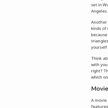
set in Wo
Angeles.
Another g
kinds of
because o
triangle
yourself 
Think ab
with you
right? Th
which on
Movie
A movie l
features