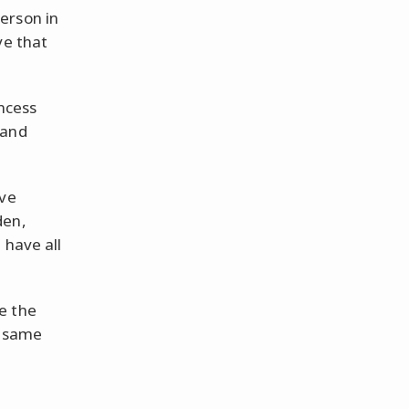
erson in
ve that
incess
 and
ove
den,
 have all
e the
e same