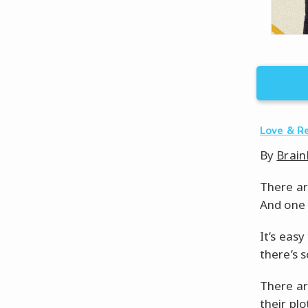
Love & R
By
Brain
There ar
And one o
It’s easy
there’s 
There ar
their plo