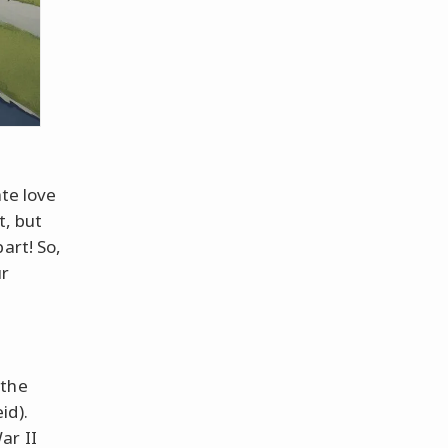
ate love
t, but
art! So,
ur
 the
id).
ar II