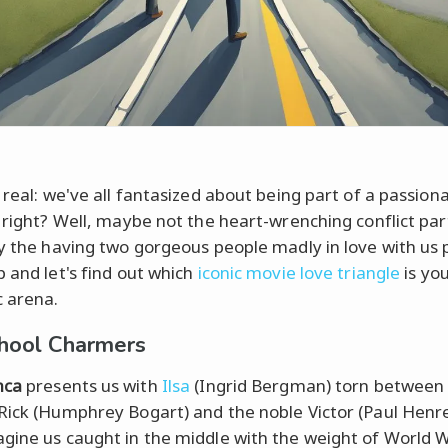
 real: we've all fantasized about being part of a passion
, right? Well, maybe not the heart-wrenching conflict par
ly the having two gorgeous people madly in love with us p
p and let's find out which
iconic movie love triangle
is yo
 arena.
hool Charmers
nca
presents us with
Ilsa
(Ingrid Bergman) torn between
Rick (Humphrey Bogart) and the noble Victor (Paul Henre
gine us caught in the middle with the weight of World W