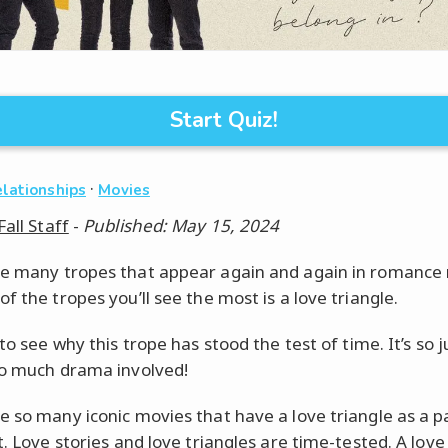
Start Quiz!
·
elationships
Movies
Fall Staff
-
Published: May 15, 2024
e many tropes that appear again and again in romance
f the tropes you’ll see the most is a love triangle.
 to see why this trope has stood the test of time. It’s so j
so much drama involved!
e so many iconic movies that have a love triangle as a p
t. Love stories and love triangles are time-tested. A love