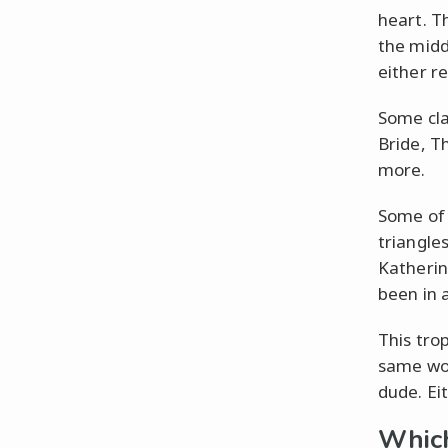
heart. T
the midd
either r
Some cla
Bride, T
more.
Some of 
triangle
Katherin
been in a
This tro
same wo
dude. Eit
Which