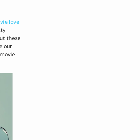
vie love
sty
out these
e our
 movie