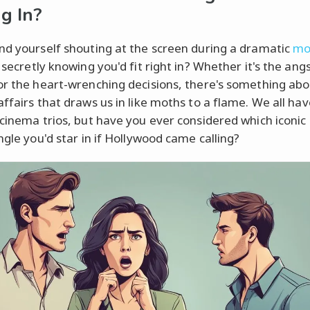
g In?
nd yourself shouting at the screen during a dramatic
mo
, secretly knowing you'd fit right in? Whether it's the ang
or the heart-wrenching decisions, there's something ab
affairs that draws us in like moths to a flame. We all hav
 cinema trios, but have you ever considered which iconic
ngle you'd star in if Hollywood came calling?