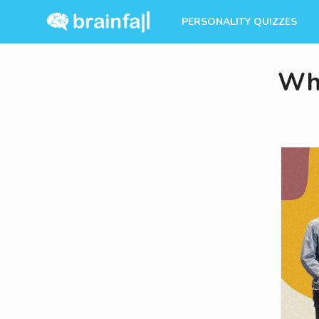
PERSONALITY QUIZZES
Whi