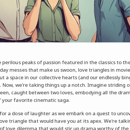
 perilous peaks of passion featured in the classics to th
ay messes that make us swoon, love triangles in movi
ut a space in our collective hearts (and our endlessly bi
). Now, we're taking things up a notch. Imagine striding 
creen, caught between two loves, embodying all the dra
 your favorite cinematic saga.
for a dose of laughter as we embark on a quest to unco
love triangle that would have you at its apex. We're talk
 of love dilemma that would stir up drama worthy of the