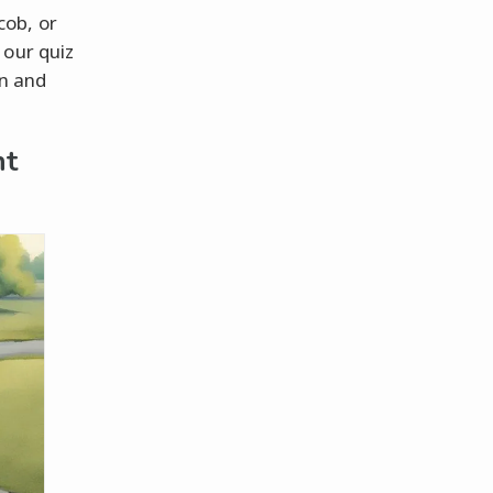
cob, or
 our quiz
in and
ht