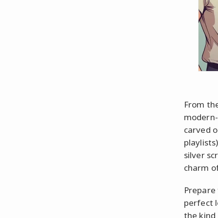
From the
modern-d
carved o
playlists
silver s
charm of
Prepare 
perfect 
the kind