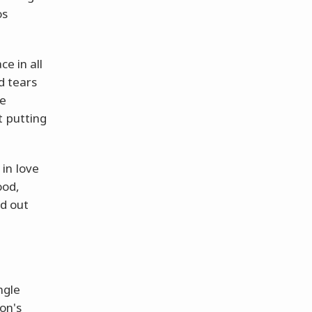
os
e in all
d tears
ve
t putting
in love
ood,
nd out
ngle
on's