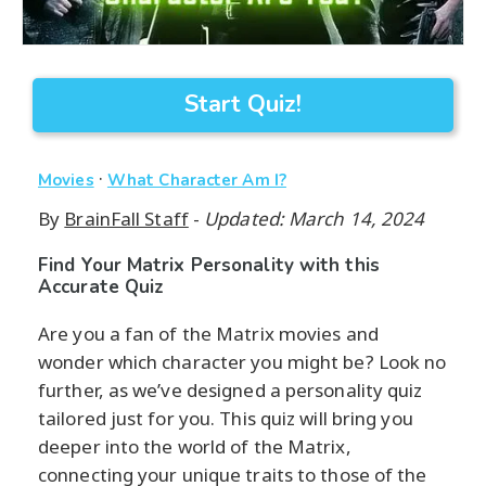
Start Quiz!
·
Movies
What Character Am I?
By
BrainFall Staff
-
Updated: March 14, 2024
Find Your Matrix Personality with this
Accurate Quiz
Are you a fan of the Matrix movies and
wonder which character you might be? Look no
further, as we’ve designed a personality quiz
tailored just for you. This quiz will bring you
deeper into the world of the Matrix,
connecting your unique traits to those of the