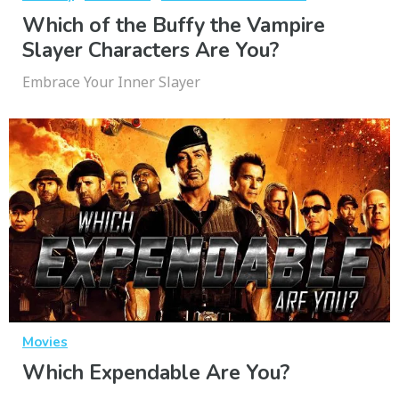
Which of the Buffy the Vampire
Slayer Characters Are You?
Embrace Your Inner Slayer
Movies
Which Expendable Are You?