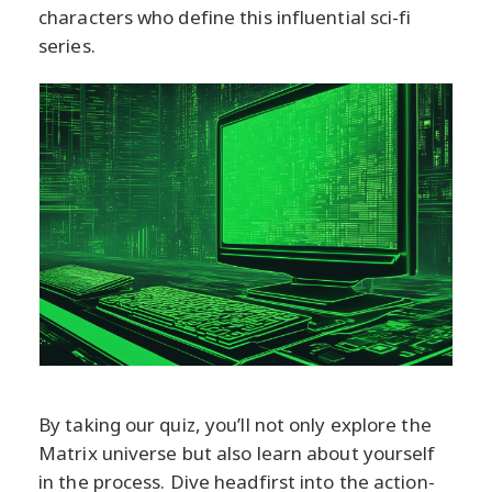
characters who define this influential sci-fi
series.
By taking our quiz, you’ll not only explore the
Matrix universe but also learn about yourself
in the process. Dive headfirst into the action-