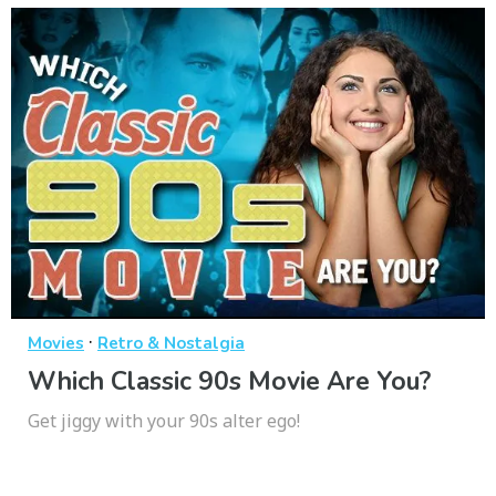
·
Movies
Retro & Nostalgia
Which Classic 90s Movie Are You?
Get jiggy with your 90s alter ego!