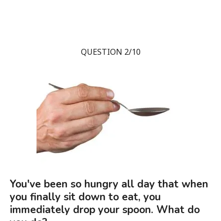
QUESTION 2/10
You've been so hungry all day that when
you finally sit down to eat, you
immediately drop your spoon. What do