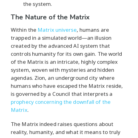
the system.
The Nature of the Matrix
Within the
Matrix universe
, humans are
trapped in a simulated world—an illusion
created by the advanced AI system that
controls humanity for its own gain. The world
of the Matrix is an intricate, highly complex
system, woven with mysteries and hidden
agendas. Zion, an underground city where
humans who have escaped the Matrix reside,
is governed by a Council that interprets a
prophecy concerning the downfall of the
Matrix
.
The Matrix indeed raises questions about
reality, humanity, and what it means to truly