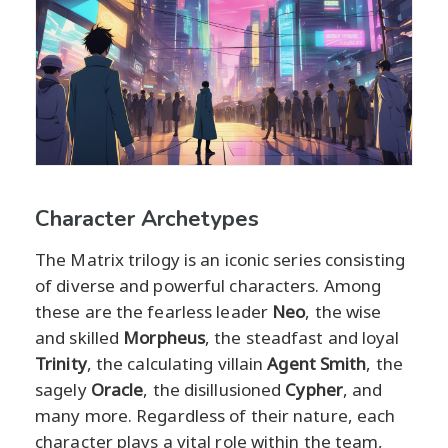
Character Archetypes
The Matrix trilogy is an iconic series consisting
of diverse and powerful characters. Among
these are the fearless leader
Neo
, the wise
and skilled
Morpheus
, the steadfast and loyal
Trinity
, the calculating villain
Agent Smith
, the
sagely
Oracle
, the disillusioned
Cypher
, and
many more. Regardless of their nature, each
character plays a vital role within the team,