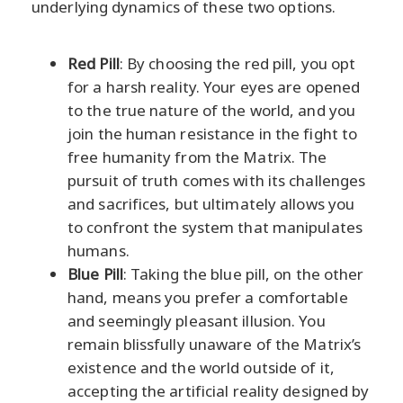
underlying dynamics of these two options.
Red Pill
: By choosing the red pill, you opt
for a harsh reality. Your eyes are opened
to the true nature of the world, and you
join the human resistance in the fight to
free humanity from the Matrix. The
pursuit of truth comes with its challenges
and sacrifices, but ultimately allows you
to confront the system that manipulates
humans.
Blue Pill
: Taking the blue pill, on the other
hand, means you prefer a comfortable
and seemingly pleasant illusion. You
remain blissfully unaware of the Matrix’s
existence and the world outside of it,
accepting the artificial reality designed by