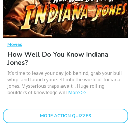
Movies
How Well Do You Know Indiana
Jones?
It’s time to leave your day job behind, grab your bull
whip, and launch yourself into the world of Indiana
Jones. Mysterious traps await… Huge rolling
boulders of knowledge will
More >>
MORE ACTION QUIZZES