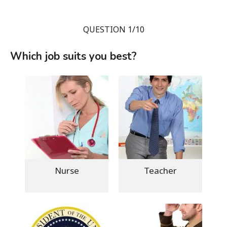
QUESTION 1/10
Which job suits you best?
Nurse
Teacher