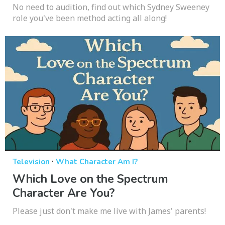
No need to audition, find out which Sydney Sweeney
role you've been method acting all along!
·
Television
What Character Am I?
Which Love on the Spectrum
Character Are You?
Please just don't make me live with James' parents!