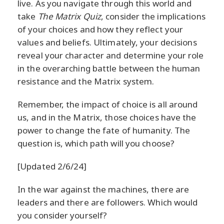
live. As you navigate through this world and
take
The Matrix Quiz
, consider the implications
of your choices and how they reflect your
values and beliefs. Ultimately, your decisions
reveal your character and determine your role
in the overarching battle between the human
resistance and the Matrix system.
Remember, the impact of choice is all around
us, and in the Matrix, those choices have the
power to change the fate of humanity. The
question is, which path will you choose?
[Updated 2/6/24]
In the war against the machines, there are
leaders and there are followers. Which would
you consider yourself?