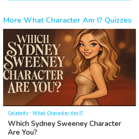
More What Character Am I? Quizzes
·
Celebrity
What Character Am I?
Which Sydney Sweeney Character
Are You?