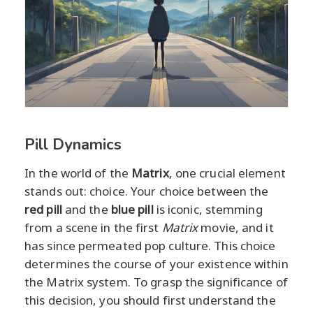
Pill Dynamics
In the world of the
Matrix
, one crucial element
stands out: choice. Your choice between the
red pill
and the
blue pill
is iconic, stemming
from a scene in the first
Matrix
movie, and it
has since permeated pop culture. This choice
determines the course of your existence within
the Matrix system. To grasp the significance of
this decision, you should first understand the