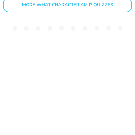
MORE WHAT CHARACTER AM I? QUIZZES