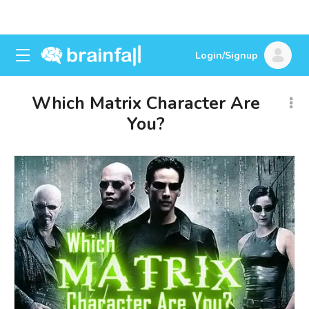
Login/Signup
Which Matrix Character Are
You?