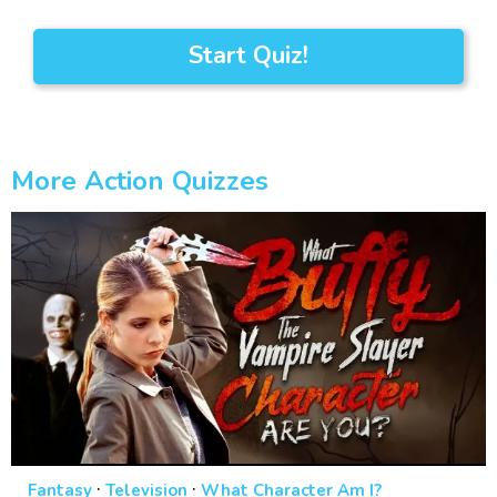
Start Quiz!
More Action Quizzes
·
·
Fantasy
Television
What Character Am I?