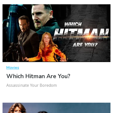
Movies
Which Hitman Are You?
Assassinate Your Boredom