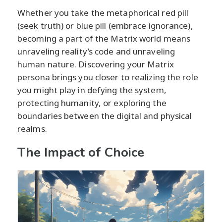
Whether you take the metaphorical red pill
(seek truth) or blue pill (embrace ignorance),
becoming a part of the Matrix world means
unraveling reality’s code and unraveling
human nature. Discovering your Matrix
persona brings you closer to realizing the role
you might play in defying the system,
protecting humanity, or exploring the
boundaries between the digital and physical
realms.
The Impact of Choice