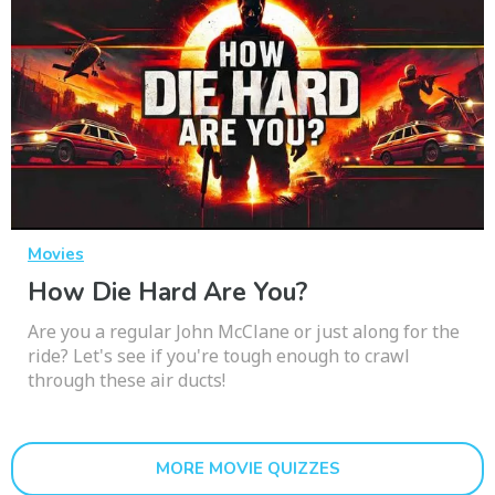
Movies
How Die Hard Are You?
Are you a regular John McClane or just along for the
ride? Let's see if you're tough enough to crawl
through these air ducts!
MORE MOVIE QUIZZES