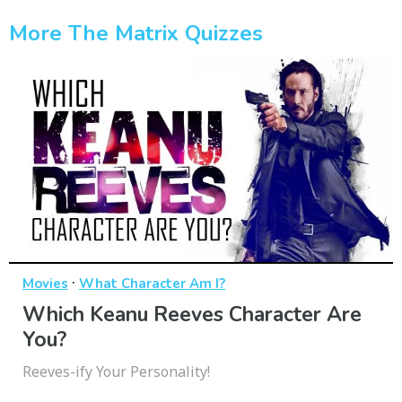
More The Matrix Quizzes
·
Movies
What Character Am I?
Which Keanu Reeves Character Are
You?
Reeves-ify Your Personality!