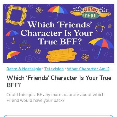
·
·
Retro & Nostalgia
Television
What Character Am I?
Which ‘Friends’ Character Is Your True
BFF?
Could this quiz BE any more accurate about which
Friend would have your back?