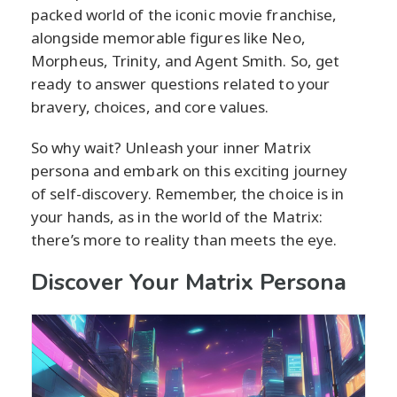
packed world of the iconic movie franchise,
alongside memorable figures like Neo,
Morpheus, Trinity, and Agent Smith. So, get
ready to answer questions related to your
bravery, choices, and core values.
So why wait? Unleash your inner Matrix
persona and embark on this exciting journey
of self-discovery. Remember, the choice is in
your hands, as in the world of the Matrix:
there’s more to reality than meets the eye.
Discover Your Matrix Persona