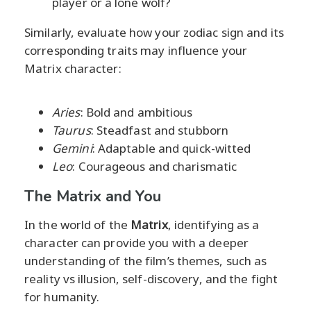
player or a lone wolf?
Similarly, evaluate how your zodiac sign and its
corresponding traits may influence your
Matrix character:
Aries
: Bold and ambitious
Taurus
: Steadfast and stubborn
Gemini
: Adaptable and quick-witted
Leo
: Courageous and charismatic
The Matrix and You
In the world of the
Matrix
, identifying as a
character can provide you with a deeper
understanding of the film’s themes, such as
reality vs illusion, self-discovery, and the fight
for humanity.