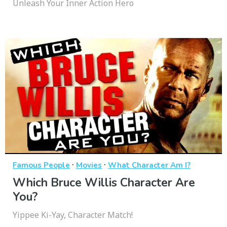
Unleash Your Inner Action Hero
·
·
Famous People
Movies
What Character Am I?
Which Bruce Willis Character Are
You?
Yippee Ki-Yay, Character Match!