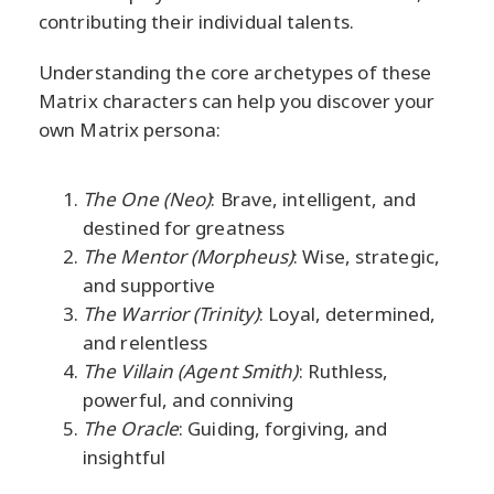
contributing their individual talents.
Understanding the core archetypes of these
Matrix characters can help you discover your
own Matrix persona:
The One (Neo)
: Brave, intelligent, and
destined for greatness
The Mentor (Morpheus)
: Wise, strategic,
and supportive
The Warrior (Trinity)
: Loyal, determined,
and relentless
The Villain (Agent Smith)
: Ruthless,
powerful, and conniving
The Oracle
: Guiding, forgiving, and
insightful