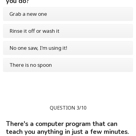
you do?
Grab a new one
Rinse it off or wash it
No one saw, I'm using it!
There is no spoon
QUESTION 3/10
There's a computer program that can
teach you anything in just a few minutes.