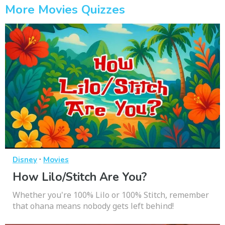
More Movies Quizzes
·
Disney
Movies
How Lilo/Stitch Are You?
Whether you're 100% Lilo or 100% Stitch, remember
that ohana means nobody gets left behind!