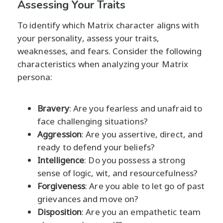
Assessing Your Traits
To identify which Matrix character aligns with
your personality, assess your traits,
weaknesses, and fears. Consider the following
characteristics when analyzing your Matrix
persona:
Bravery
: Are you fearless and unafraid to
face challenging situations?
Aggression
: Are you assertive, direct, and
ready to defend your beliefs?
Intelligence
: Do you possess a strong
sense of logic, wit, and resourcefulness?
Forgiveness
: Are you able to let go of past
grievances and move on?
Disposition
: Are you an empathetic team