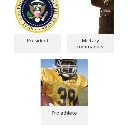
President
Military
commander
Pro athlete