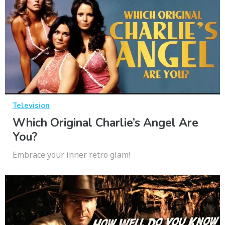
Television
Which Original Charlie’s Angel Are
You?
Embrace your inner retro glam!