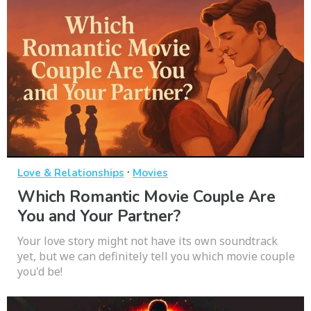
·
Love & Relationships
Movies
Which Romantic Movie Couple Are
You and Your Partner?
Your love story might not have its own soundtrack
yet, but we can definitely tell you which movie couple
you'd be!