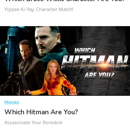
Yippee Ki-Yay, Character Match!
Movies
Which Hitman Are You?
Assassinate Your Boredom