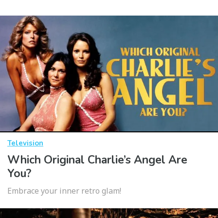
Television
Which Original Charlie’s Angel Are
You?
Embrace your inner retro glam!