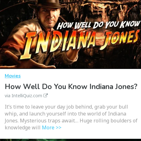
Movies
How Well Do You Know Indiana Jones?
via IntelliQuiz.com
It’s time to leave your day job behind, grab your bull
whip, and launch yourself into the world of Indiana
Jones. Mysterious traps await… Huge rolling boulders of
knowledge will
More >>