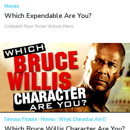
Movies
Which Expendable Are You?
Unleash Your Inner Action Hero
·
·
Famous People
Movies
What Character Am I?
Which Bruce Willis Character Are You?