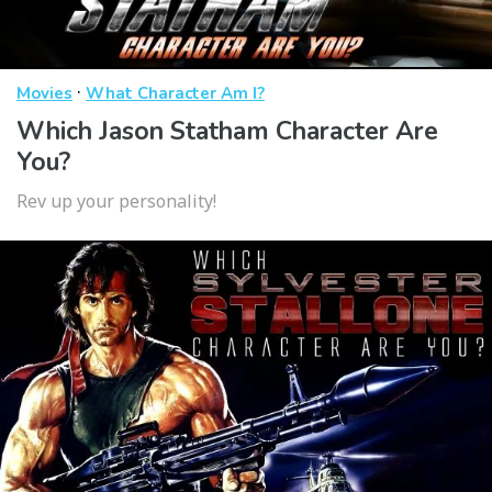
·
Movies
What Character Am I?
Which Jason Statham Character Are
You?
Rev up your personality!