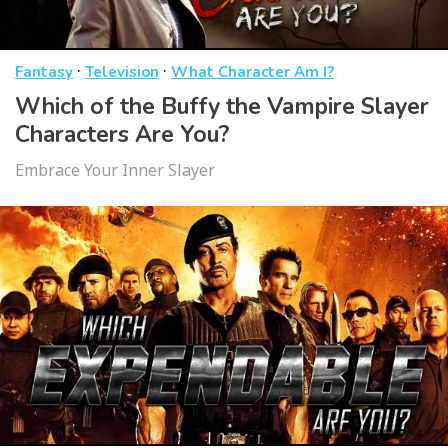
·
·
Fantasy
Television
What Character Am I?
Which of the Buffy the Vampire Slayer
Characters Are You?
Embrace Your Inner Slayer