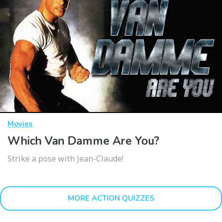
Movies
Which Van Damme Are You?
Strike a pose with Jean-Claude!
MORE ACTION QUIZZES