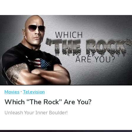
·
Movies
Television
Which “The Rock” Are You?
Unleash Your Inner Boulder!