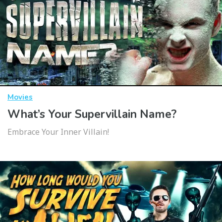
Movies
What’s Your Supervillain Name?
Embrace Your Inner Villain!