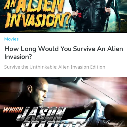
Movies
How Long Would You Survive An Alien
Invasion?
Survive the Unthinkable: Alien Invasion Edition