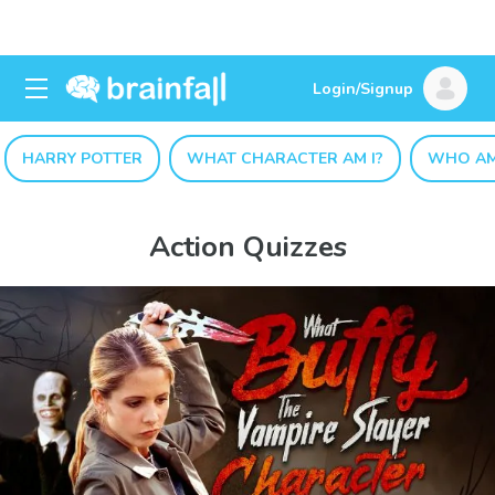
Login/Signup
HARRY POTTER
WHAT CHARACTER AM I?
WHO AM
Action Quizzes