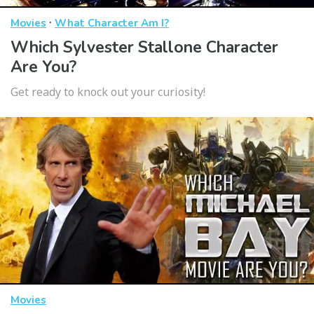
·
Movies
What Character Am I?
Which Sylvester Stallone Character
Are You?
Get ready to knock out your curiosity!
Movies