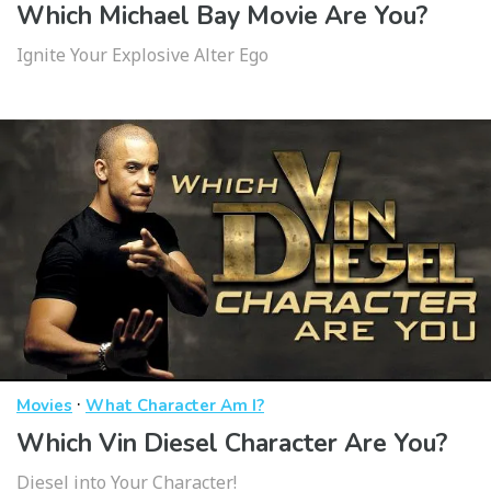
Which Michael Bay Movie Are You?
Ignite Your Explosive Alter Ego
·
Movies
What Character Am I?
Which Vin Diesel Character Are You?
Diesel into Your Character!