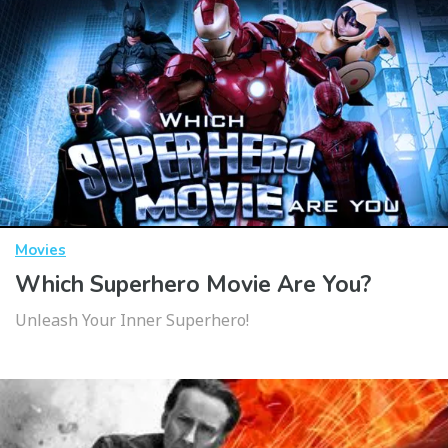
Movies
Which Superhero Movie Are You?
Unleash Your Inner Superhero!