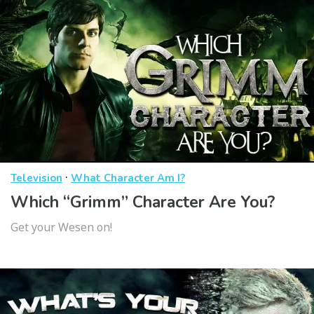
·
Television
What Character Am I?
Which “Grimm” Character Are You?
Get your Wesen on!