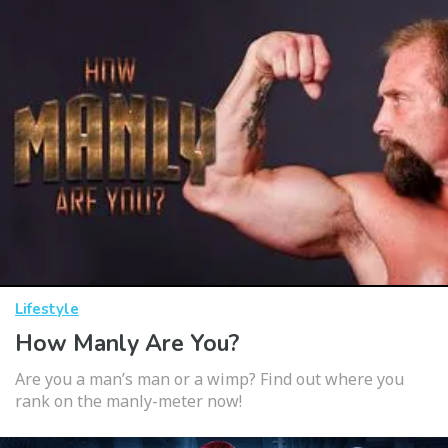
Lifestyle
How Manly Are You?
Are you a man’s man or a wimp? Find out where you
rank on the manly-meter now!