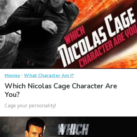
·
Movies
What Character Am I?
Which Nicolas Cage Character Are
You?
Cage your personality!