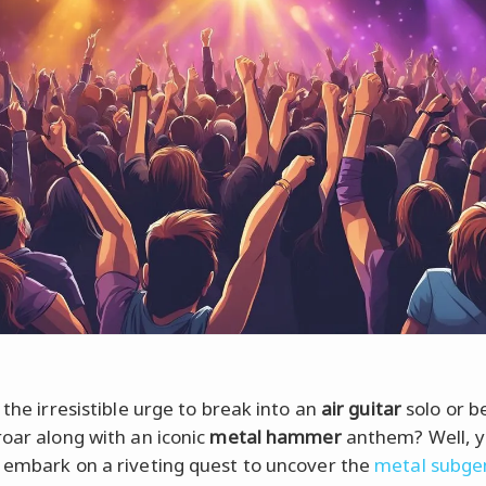
 the irresistible urge to break into an
air guitar
solo or be
roar along with an iconic
metal hammer
anthem? Well, y
 embark on a riveting quest to uncover the
metal subge