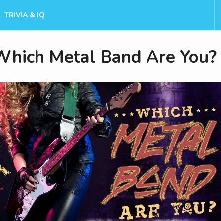
TRIVIA & IQ
Which Metal Band Are You?