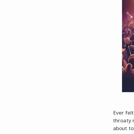
Ever felt
throaty 
about to