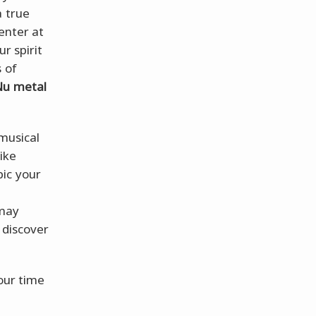
a true
enter at
r spirit
 of
Nu metal
 musical
ike
ic your
 may
r discover
your time