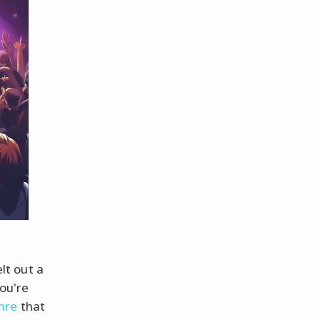
lt out a
ou're
nre
that