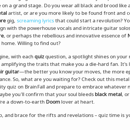
 on a grand stage. Do you wear all black and brood like 
tal
artist, or are you more likely to be found front and c
ore
gig,
screaming lyrics
that could start a revolution? You
ign with the powerhouse vocals and intricate guitar solos
re
, or perhaps the rebellious and innovative essence of
e home. Willing to find out?
gine, with each
quiz
question, a spotlight shines on your
amplifying the traits that make you a die-hard fan. It's l
ir guitar
—the better you know your moves, the more ep
nce. So, what are you waiting for? Check out this metal
ity quiz on BrainFall and prepare to embrace whatever
ybe you'll confirm that your soul bleeds
black metal
, o
're a down-to-earth
Doom
lover at heart.
, and brace for the rifts and revelations – quiz time is 