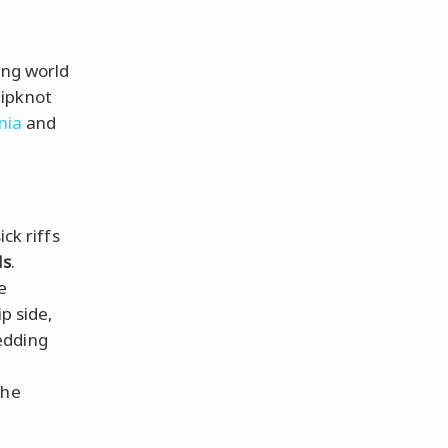
ing world
lipknot
nia
and
ck riffs
ds
.
e
ip side,
edding
the