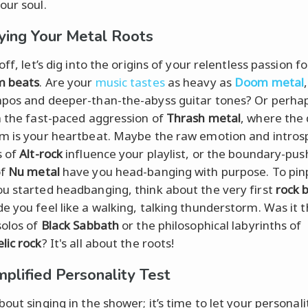
our soul.
fying Your Metal Roots
off, let’s dig into the origins of your relentless passion f
m beats
. Are your
music tastes
as heavy as
Doom metal
pos and deeper-than-the-abyss guitar tones? Or perha
h the fast-paced aggression of
Thrash metal
, where the
m is your heartbeat. Maybe the raw emotion and intros
s of
Alt-rock
influence your playlist, or the boundary-pus
of
Nu metal
have you head-banging with purpose. To pin
u started headbanging, think about the very first
rock 
e you feel like a walking, talking thunderstorm. Was it t
solos of
Black Sabbath
or the philosophical labyrinths of
lic rock
? It's all about the roots!
plified Personality Test
out singing in the shower; it’s time to let your personali