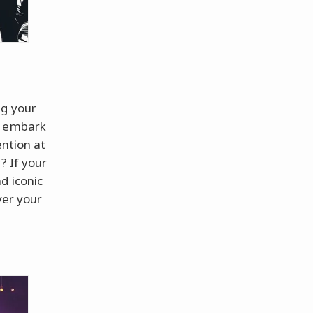
ng your
u embark
ention at
? If your
d iconic
ver your