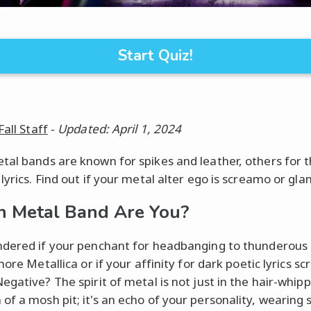
Start Quiz!
Fall Staff
-
Updated: April 1, 2024
al bands are known for spikes and leather, others for t
lyrics. Find out if your metal alter ego is screamo or gla
 Metal Band Are You?
dered if your penchant for headbanging to thunderous 
more Metallica or if your affinity for dark poetic lyrics s
egative? The spirit of metal is not just in the hair-whip
f a mosh pit; it's an echo of your personality, wearing s