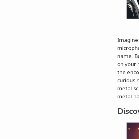
Imagine 
micropho
name. Bu
on your 
the enco
curious 
metal sc
metal ba
Disco