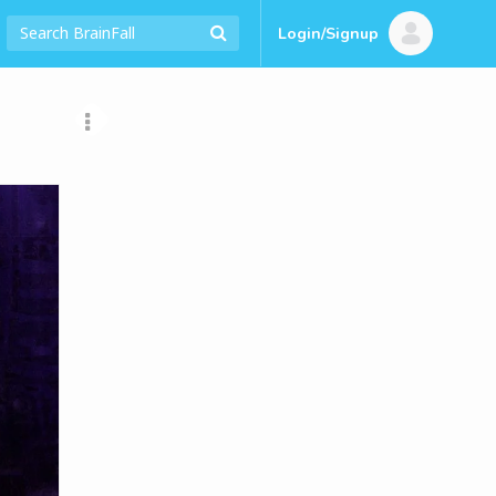
Login/Signup