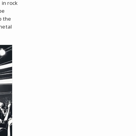
 in rock
be
p the
metal