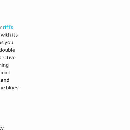
or
riffs
, with its
ps you
 double
pective
hing
point
band
he blues-
ty