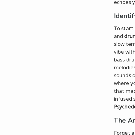
echoes y
Identi
To start 
and
dru
slow tem
vibe wit
bass dru
melodie
sounds 
where yo
that mad
infused 
Psychede
The Am
Forget ab