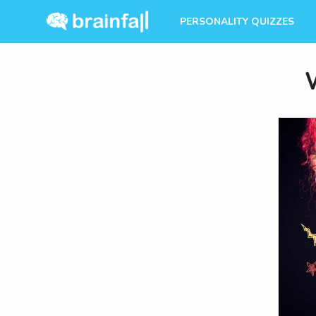
PERSONALITY QUIZZES