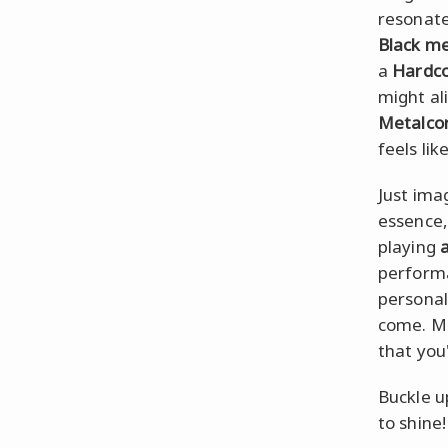
resonate
Black me
a
Hardc
might al
Metalco
feels lik
Just ima
essence, 
playing
a
performa
personal
come. Ma
that you
Buckle up
to shine!