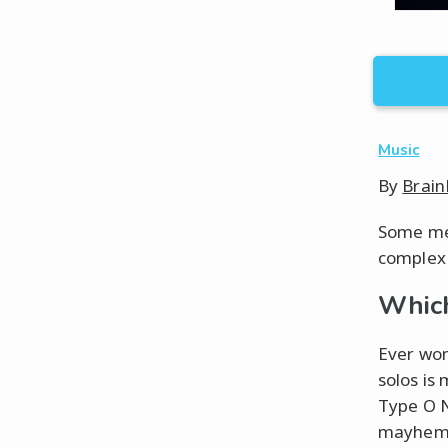
Music
By
Brain
Some met
complex 
Which
Ever won
solos is 
Type O N
mayhem o