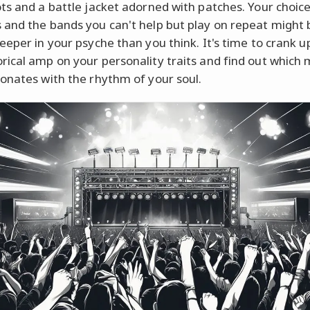
ts and a battle jacket adorned with patches. Your choice
and the bands you can't help but play on repeat might 
eeper in your psyche than you think. It's time to crank u
ical amp on your personality traits and find out which 
onates with the rhythm of your soul.