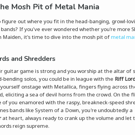
The Mosh Pit of Metal Mania
 figure out where you fit in the head-banging, growl-lov
 bands? If you've ever wondered whether you're more S
n Maiden, it's time to dive into the mosh pit of
metal ma
ords and Shredders
ir guitar game is strong and you worship at the altar of si
-bending solos, you could be in league with the
Riff Lor
yourself onstage with Metallica, fingers flying across th
, eliciting a sea of devil horns from the crowd. On the fl
e of you enamored with the raspy, breakneck-speed shr
ines bands like System of a Down, you're undoubtedly a
r
at heart, always ready to crank up the volume and let 
ords reign supreme.