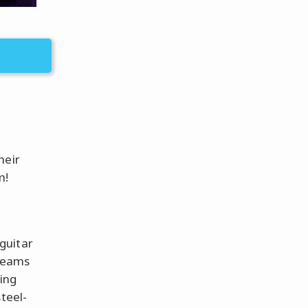
heir
m!
guitar
creams
ping
teel-