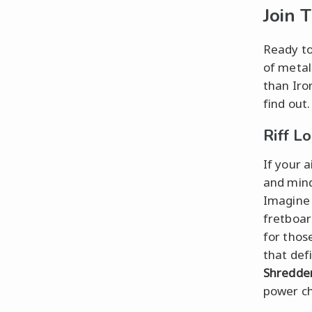
Join 
Ready to
of metal
than Iro
find out.
Riff L
If your a
and mind
Imagine 
fretboard
for thos
that def
Shredde
power ch