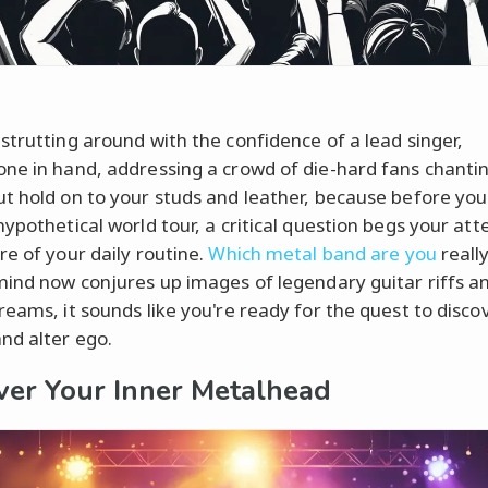
strutting around with the confidence of a lead singer,
ne in hand, addressing a crowd of die-hard fans chanti
t hold on to your studs and leather, because before yo
hypothetical world tour, a critical question begs your att
re of your daily routine.
Which metal band are you
really
mind now conjures up images of legendary guitar riffs an
reams, it sounds like you're ready for the quest to disco
nd alter ego.
ver Your Inner Metalhead