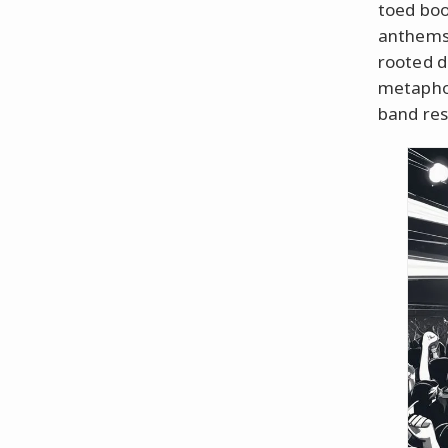
toed boo
anthems 
rooted d
metaphor
band res