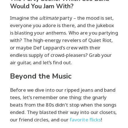
Would You Jam With?
Imagine the
ultimate
party – the mood is set,
everyone you adore is there, and the jukebox
is blasting your anthems. Who are you partying
with? The high-energy revelers of Quiet Riot,
or maybe Def Leppard's crew with their
endless supply of crowd-pleasers? Grab your
air guitar, and let’s find out.
Beyond the Music
Before we dive into our ripped jeans and band
tees, let's remember one thing: the gnarly
beats from the 80s didn't stop when the songs
ended. They blasted their way into our closets,
our friend circles, and our
favorite flicks
!