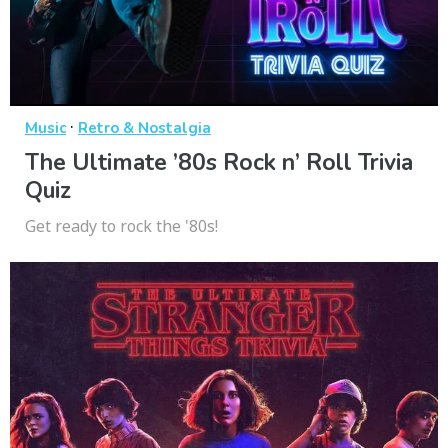
·
Music
Retro & Nostalgia
The Ultimate ’80s Rock n’ Roll Trivia
Quiz
Get ready to rock the '80s!