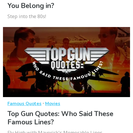
You Belong in?
Step into the 80s!
·
Famous Quotes
Movies
Top Gun Quotes: Who Said These
Famous Lines?
Fly High with Maverick's Memorable Lines