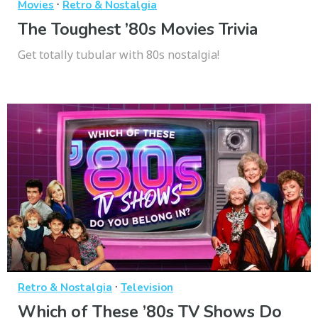
·
Movies
Retro & Nostalgia
The Toughest ’80s Movies Trivia
Get totally tubular with 80s nostalgia!
·
Retro & Nostalgia
Television
Which of These ’80s TV Shows Do