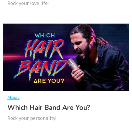
Rock your love life!
Music
Which Hair Band Are You?
Rock your personality!