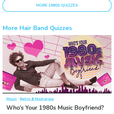
MORE 1980S QUIZZES
More Hair Band Quizzes
·
Music
Retro & Nostalgia
Who’s Your 1980s Music Boyfriend?