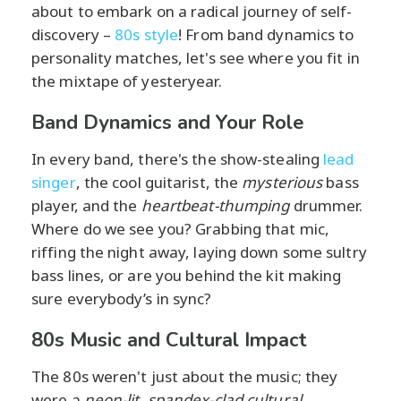
about to embark on a radical journey of self-
discovery –
80s style
! From band dynamics to
personality matches, let's see where you fit in
the mixtape of yesteryear.
Band Dynamics and Your Role
In every band, there's the show-stealing
lead
singer
, the cool guitarist, the
mysterious
bass
player, and the
heartbeat-thumping
drummer.
Where do we see you? Grabbing that mic,
riffing the night away, laying down some sultry
bass lines, or are you behind the kit making
sure everybody’s in sync?
80s Music and Cultural Impact
The 80s weren't just about the music; they
were a
neon-lit, spandex-clad cultural