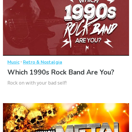
·
Music
Retro & Nostalgia
Which 1990s Rock Band Are You?
Rock on with your bad self!