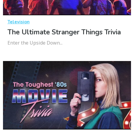
Television
The Ultimate Stranger Things Trivia
Enter the Upside Down...