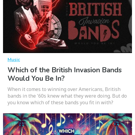
Music
Which of the British Invasion Bands
Would You Be In?
When it comes to winning over Americans, British
bands in the '60s knew what they were doing. But do
you know which of these bands you fit in with?