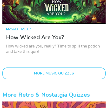
·
Movies
Music
How Wicked Are You?
How wicked are you, really? Time to spill the potion
and take this quiz!
MORE MUSIC QUIZZES
More Retro & Nostalgia Quizzes