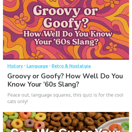
·
·
History
Language
Retro & Nostalgia
Groovy or Goofy? How Well Do You
Know Your ’60s Slang?
Peace out, language squares, this quiz is for the cool
cats only!