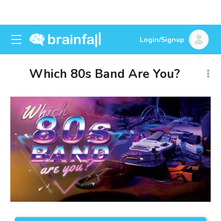
Login/Signup
Which 80s Band Are You?