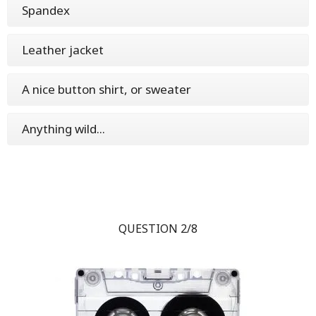
Spandex
Leather jacket
A nice button shirt, or sweater
Anything wild...
QUESTION 2/8