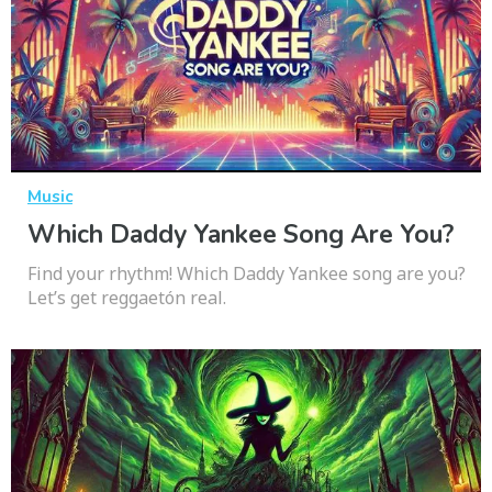
Music
Which Daddy Yankee Song Are You?
Find your rhythm! Which Daddy Yankee song are you?
Let’s get reggaetón real.