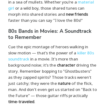
in a sea of mullets. Whether you're a
material
girl
or a wild boy, those shared tunes can
morph into shared stories and
new friends
faster than you can say "I love the 80s!"
80s Bands in Movies: A Soundtrack
to Remember
Cue the epic montage of heroes walking in
slow motion — that's the power of a
killer 80s
soundtrack
in a movie. It's more than
background noise; it's the
character
driving the
story. Remember bopping to "Ghostbusters"
as they zapped spirits? Those tracks weren't
just catchy; they were the
nature
of the flick,
man. And don't even get us started on "Back to
the Future" — those guitar riffs practically
time-traveled
.