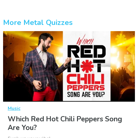
More Metal Quizzes
Music
Which Red Hot Chili Peppers Song
Are You?