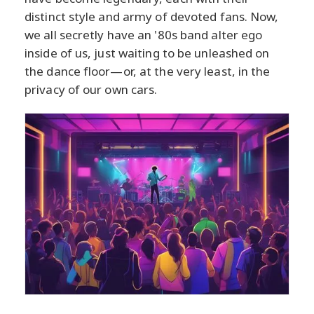
distinct style and army of devoted fans. Now,
we all secretly have an '80s band alter ego
inside of us, just waiting to be unleashed on
the dance floor—or, at the very least, in the
privacy of our own cars.