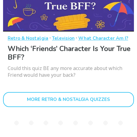
·
·
Retro & Nostalgia
Television
What Character Am I?
Which ‘Friends’ Character Is Your True
BFF?
Could this quiz BE any more accurate about which
Friend would have your back?
MORE RETRO & NOSTALGIA QUIZZES