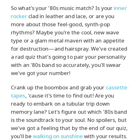
So what's your '80s music match? Is your
inner
rocker
clad in leather and lace, or are you
more about those feel-good, synth-pop
rhythms? Maybe you're the cool, new wave
type or a glam metal maven with an appetite
for destruction—and hairspray. We've created
a rad quiz that's going to pair your personality
with an '80s band so accurately, you'll swear
we've got your number!
Crank up the boombox and grab your
cassette
tapes
, 'cause it's time to find out! Are you
ready to embark on a tubular trip down
memory lane? Let's figure out which '80s band
is the soundtrack to your soul. No spoilers, but
we've got a feeling that by the end of our quiz,
you'll be
walking on sunshine
with your results.