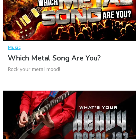
Music
Which Metal Song Are You?
Rock your metal mood!