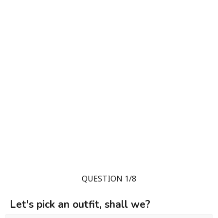
QUESTION 1/8
Let's pick an outfit, shall we?