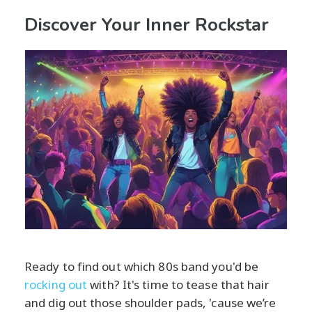
Discover Your Inner Rockstar
Ready to find out which 80s band you'd be
rocking out
with? It's time to tease that hair
and dig out those shoulder pads, 'cause we’re