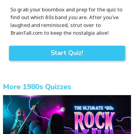
So grab your boombox and prep for the quiz to
find out which 80s band
you
are. After you've
laughed and reminisced, strut over to
BrainFall.com to keep the nostalgia alive!
Start Quiz!
More 1980s Quizzes