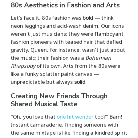
80s Aesthetics in Fashion and Arts
Let's face it, 80s fashion was
bold
— think
neon leggings and acid-wash denim. Our icons
weren't just musicians; they were flamboyant
fashion pioneers with teased hair that defied
gravity. Queen, for instance, wasn't just about
the music; their fashion was a
Bohemian
Rhapsody
of its own. Arts from the 80s were
like a funky splatter paint canvas —
unpredictable but always
solid
.
Creating New Friends Through
Shared Musical Taste
"Oh, you love that
one hit wonder
too?" Bam!
Instant camaraderie. Finding someone with
the same mixtape is like finding a kindred spirit