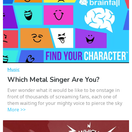
Music
Which Metal Singer Are You?
Ever wonder what it would be like to be onstage in
front of thousands of screaming fans, each one of
them waiting for your mighty voice to pierce the sky
More >>