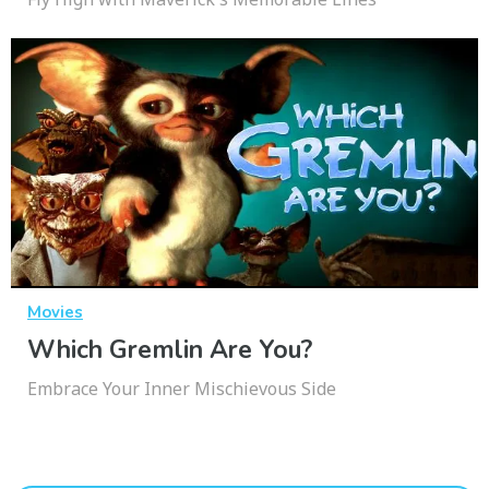
Movies
Which Gremlin Are You?
Embrace Your Inner Mischievous Side