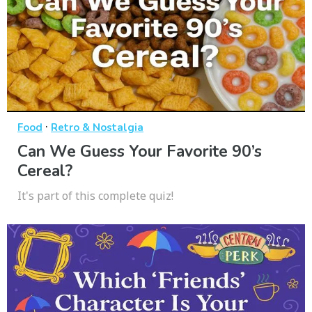
·
Food
Retro & Nostalgia
Can We Guess Your Favorite 90’s
Cereal?
It's part of this complete quiz!