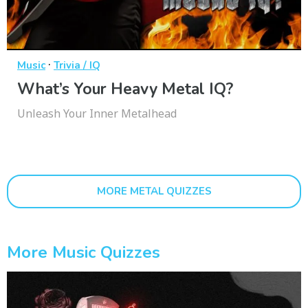
·
Music
Trivia / IQ
What’s Your Heavy Metal IQ?
Unleash Your Inner Metalhead
MORE METAL QUIZZES
More Music Quizzes