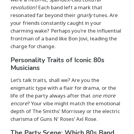
revolution!
Each band left a mark that
resonated far beyond their
gnarly
tunes. Are
your friends constantly caught in your
charming wake? Perhaps you're the influential
frontman of a band like Bon Jovi, leading the
charge for change.
Personality Traits of Iconic 80s
Musicians
Let’s talk traits, shall we? Are you the
enigmatic type with a flair for drama, or the
life of the party always after that
one more
encore
? Your vibe might match the emotional
depth of The Smiths’ Morrissey or the electric
charisma of Guns N' Roses’ Axl Rose.
The Party Scene: Which 80s Band