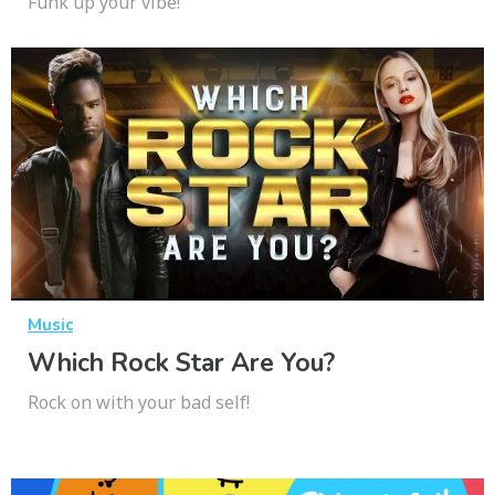
Funk up your vibe!
Music
Which Rock Star Are You?
Rock on with your bad self!