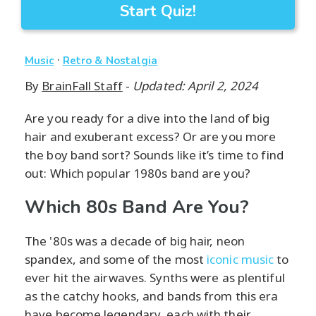
Start Quiz!
·
Music
Retro & Nostalgia
By
BrainFall Staff
-
Updated: April 2, 2024
Are you ready for a dive into the land of big
hair and exuberant excess? Or are you more
the boy band sort? Sounds like it’s time to find
out: Which popular 1980s band are you?
Which 80s Band Are You?
The '80s was a decade of big hair, neon
spandex, and some of the most
iconic music
to
ever hit the airwaves. Synths were as plentiful
as the catchy hooks, and bands from this era
have become legendary, each with their