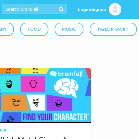
Login/Signup
ERY
FOOD
MUSIC
TAYLOR SWIFT
sic