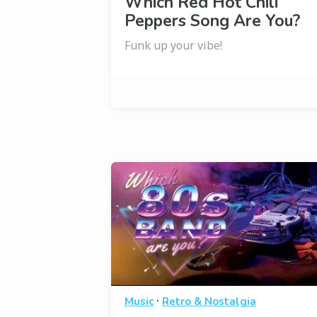
Which Red Hot Chili
Peppers Song Are You?
Funk up your vibe!
·
Music
Retro & Nostalgia