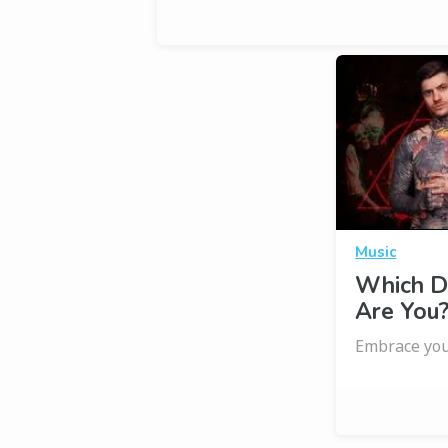
Music
Which D
Are You
Embrace you