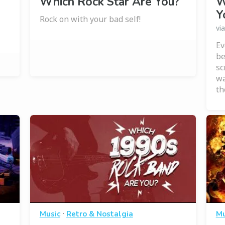
Which Rock Star Are You?
W
Y
Rock on with your bad self!
vi
Ev
be
sc
wa
th
·
Music
Retro & Nostalgia
Mu