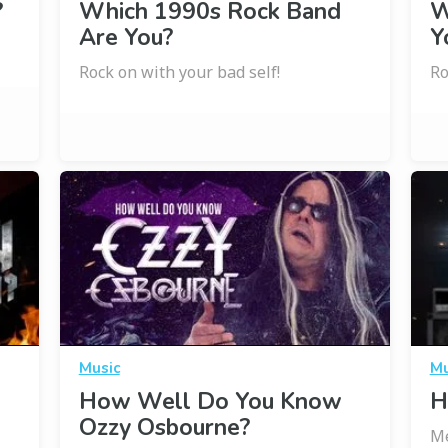
?
Which 1990s Rock Band
W
Are You?
Y
Rock on with your bad self!
Ro
Music
Mu
l
How Well Do You Know
H
Ozzy Osbourne?
Me