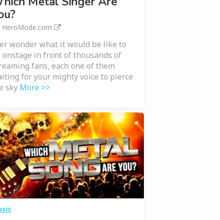
hich Metal Singer Are
ou?
a HeroMode.com
er wonder what it would be like to
 onstage in front of thousands of
reaming fans, each one of them
iting for your mighty voice to pierce
e sky
More >>
sic