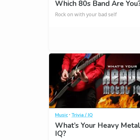
Which 80s Band Are You
Rock on with your bad self
·
Music
Trivia / IQ
What’s Your Heavy Meta
IQ?