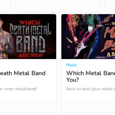
Music
eath Metal Band
Which Metal Ban
?
You?
r inner metalhead!
Rock on with your metal s