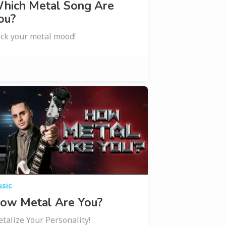
hich Metal Song Are
ou?
ck your metal mood!
sic
ow Metal Are You?
talize Your Personality!