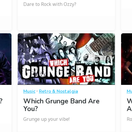
Dare to Rock with Ozzy?
·
Music
Retro & Nostalgia
Mu
?
Which Grunge Band Are
W
You?
A
Grunge up your vibe!
Ro