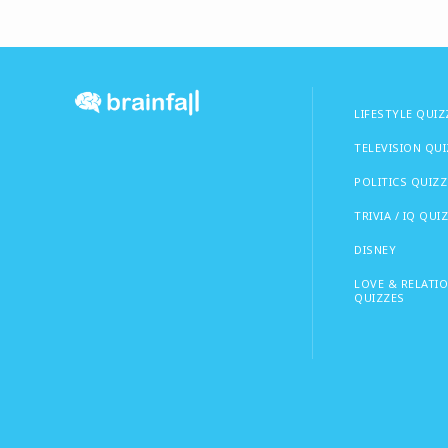
LIFESTYLE QUIZ
TELEVISION QU
POLITICS QUIZZ
TRIVIA / IQ QUI
DISNEY
LOVE & RELATI
QUIZZES