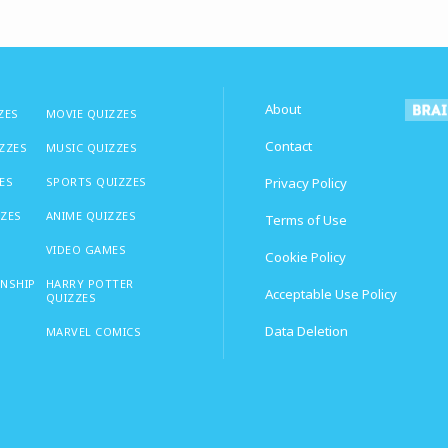
About
ZES
MOVIE QUIZZES
Contact
IZZES
MUSIC QUIZZES
ES
SPORTS QUIZZES
Privacy Policy
ZZES
ANIME QUIZZES
Terms of Use
VIDEO GAMES
Cookie Policy
ONSHIP
HARRY POTTER
Acceptable Use Policy
QUIZZES
Data Deletion
MARVEL COMICS