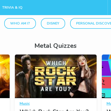
TRIVIA & IQ
WHO AM I?
DISNEY
PERSONAL DISCOV
Metal Quizzes
Music
Mu