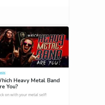
sic
hich Heavy Metal Band
re You?
ck on with your metal self!