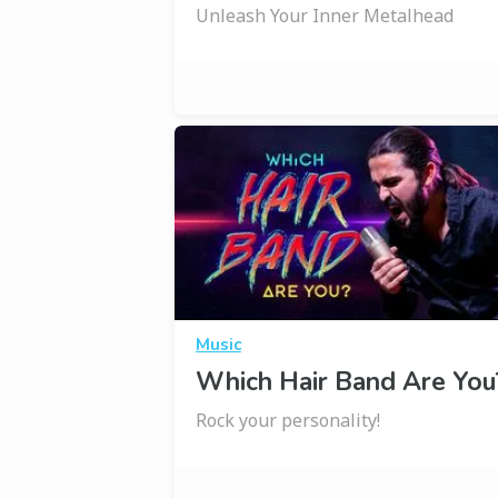
Unleash Your Inner Metalhead
Music
Which Hair Band Are You
Rock your personality!