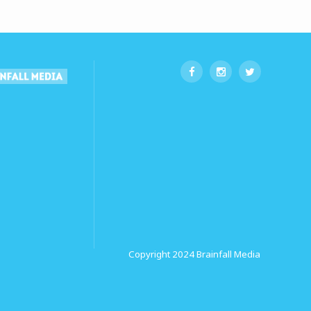
Copyright 2024
Brainfall Media