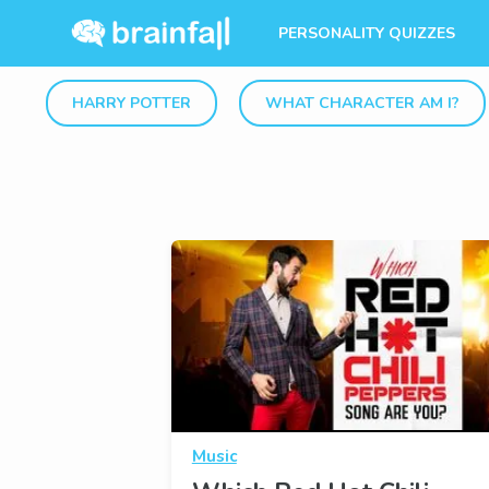
PERSONALITY QUIZZES
HARRY POTTER
WHAT CHARACTER AM I?
Music