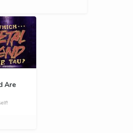
d Are
elf!