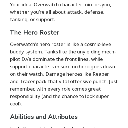
Your ideal Overwatch character mirrors you,
whether you're all about attack, defense,
tanking, or support.
The Hero Roster
Overwatch's hero roster is like a cosmic-level
buddy system. Tanks like the unyielding mech-
pilot D.Va dominate the front lines, while
support characters ensure no hero goes down
on their watch. Damage heroes like Reaper
and Tracer pack that vital offensive punch. Just
remember, with every role comes great
responsibility (and the chance to look super
cool).
Abilities and Attributes