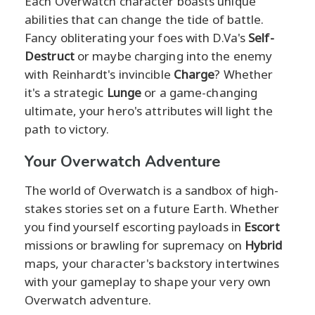
Each Overwatch character boasts unique
abilities that can change the tide of battle.
Fancy obliterating your foes with D.Va's
Self-
Destruct
or maybe charging into the enemy
with Reinhardt's invincible
Charge
? Whether
it's a strategic
Lunge
or a game-changing
ultimate, your hero's attributes will light the
path to victory.
Your Overwatch Adventure
The world of Overwatch is a sandbox of high-
stakes stories set on a future Earth. Whether
you find yourself escorting payloads in
Escort
missions or brawling for supremacy on
Hybrid
maps, your character's backstory intertwines
with your gameplay to shape your very own
Overwatch adventure.