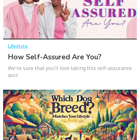
Lifestyle
How Self-Assured Are You?
We're sure that you'll love taking this self-assurance
quiz.