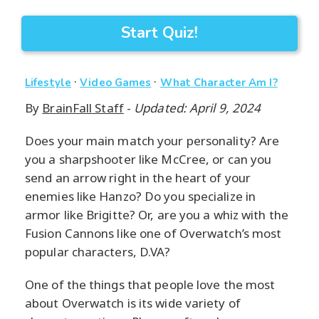
Start Quiz!
·
·
Lifestyle
Video Games
What Character Am I?
By
BrainFall Staff
-
Updated: April 9, 2024
Does your main match your personality? Are
you a sharpshooter like McCree, or can you
send an arrow right in the heart of your
enemies like Hanzo? Do you specialize in
armor like Brigitte? Or, are you a whiz with the
Fusion Cannons like one of Overwatch’s most
popular characters, D.VA?
One of the things that people love the most
about Overwatch is its wide variety of