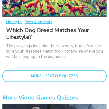
·
Lifestyle
Pets & Animals
Which Dog Breed Matches Your
Lifestyle?
They say dogs look like their owners, but let's make
sure your lifestyles match too – otherwise one of you
will be sleeping in the doghouse!
MORE LIFESTYLE QUIZZES
More Video Games Quizzes