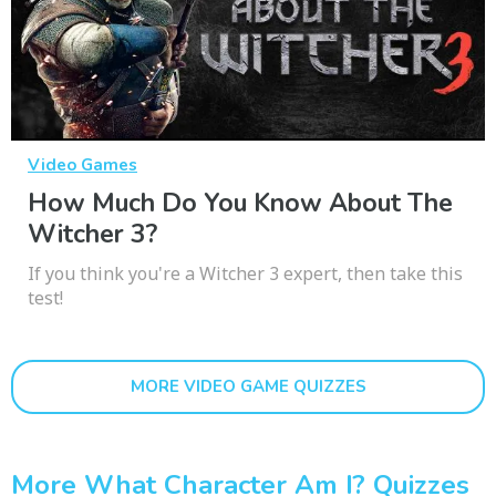
Video Games
How Much Do You Know About The
Witcher 3?
If you think you're a Witcher 3 expert, then take this
test!
MORE VIDEO GAME QUIZZES
More What Character Am I? Quizzes