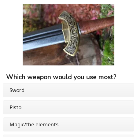
Which weapon would you use most?
Sword
Pistol
Magic/the elements