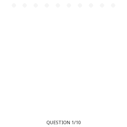
QUESTION 1/10