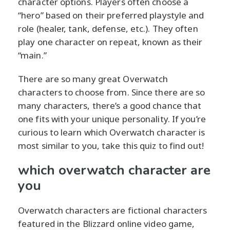
character options. Players often choose a
“hero” based on their preferred playstyle and
role (healer, tank, defense, etc.). They often
play one character on repeat, known as their
“main.”
There are so many great Overwatch
characters to choose from. Since there are so
many characters, there’s a good chance that
one fits with your unique personality. If you’re
curious to learn which Overwatch character is
most similar to you, take this quiz to find out!
which overwatch character are
you
Overwatch characters are fictional characters
featured in the Blizzard online video game,