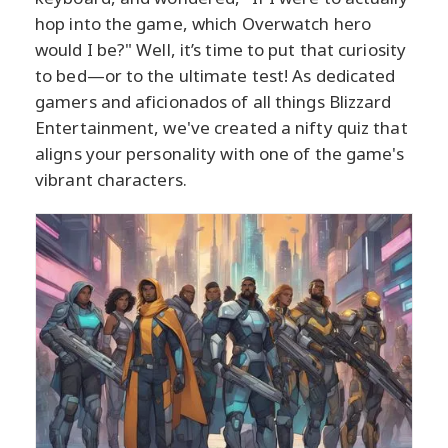
hop into the game, which Overwatch hero
would I be?" Well, it’s time to put that curiosity
to bed—or to the ultimate test! As dedicated
gamers and aficionados of all things Blizzard
Entertainment, we've created a nifty quiz that
aligns your personality with one of the game's
vibrant characters.