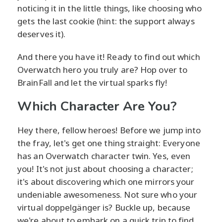
noticing it in the little things, like choosing who
gets the last cookie (hint: the support always
deserves it).
And there you have it! Ready to find out which
Overwatch hero you truly are? Hop over to
BrainFall and let the virtual sparks fly!
Which Character Are You?
Hey there, fellow heroes! Before we jump into
the fray, let's get one thing straight: Everyone
has an Overwatch character twin. Yes, even
you! It's not just about choosing a character;
it's about discovering which one mirrors your
undeniable awesomeness. Not sure who your
virtual doppelgänger is? Buckle up, because
we're about to embark on a quick trip to find