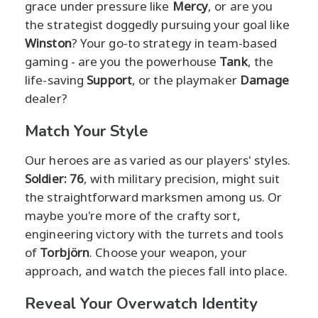
grace under pressure like
Mercy
, or are you
the strategist doggedly pursuing your goal like
Winston
? Your go-to strategy in team-based
gaming - are you the powerhouse
Tank
, the
life-saving
Support
, or the playmaker
Damage
dealer?
Match Your Style
Our heroes are as varied as our players' styles.
Soldier: 76
, with military precision, might suit
the straightforward marksmen among us. Or
maybe you're more of the crafty sort,
engineering victory with the turrets and tools
of
Torbjörn
. Choose your weapon, your
approach, and watch the pieces fall into place.
Reveal Your Overwatch Identity