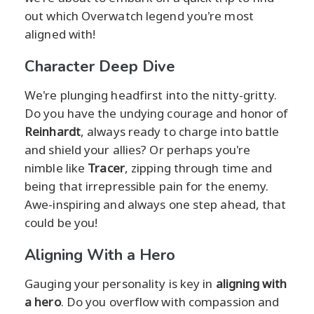
out which Overwatch legend you're most
aligned with!
Character Deep Dive
We're plunging headfirst into the nitty-gritty.
Do you have the undying courage and honor of
Reinhardt
, always ready to charge into battle
and shield your allies? Or perhaps you're
nimble like
Tracer
, zipping through time and
being that irrepressible pain for the enemy.
Awe-inspiring and always one step ahead, that
could be you!
Aligning With a Hero
Gauging your personality is key in
aligning with
a hero
. Do you overflow with compassion and