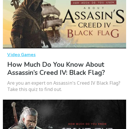
Video Games
How Much Do You Know About
Assassin’s Creed IV: Black Flag?
Are you an expert on Assassin's Creed IV Black Flag?
Take this quiz to find out.