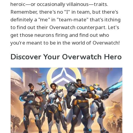
heroic—or occasionally villainous—traits.
Remember, there's no "I" in team, but there's
definitely a "me" in "team-mate" that's itching
to find out their Overwatch counterpart. Let's
get those neurons firing and find out who
you're meant to be in the world of Overwatch!
Discover Your Overwatch Hero