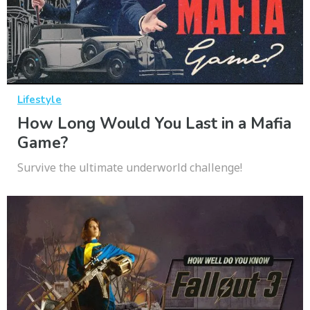
Lifestyle
How Long Would You Last in a Mafia
Game?
Survive the ultimate underworld challenge!