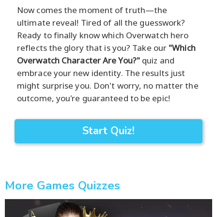
Now comes the moment of truth—the
ultimate reveal! Tired of all the guesswork?
Ready to finally know which Overwatch hero
reflects the glory that is you? Take our
"Which
Overwatch Character Are You?"
quiz and
embrace your new identity. The results just
might surprise you. Don't worry, no matter the
outcome, you're guaranteed to be epic!
Start Quiz!
More Games Quizzes