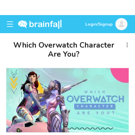
Login/Signup
Which Overwatch Character
Are You?