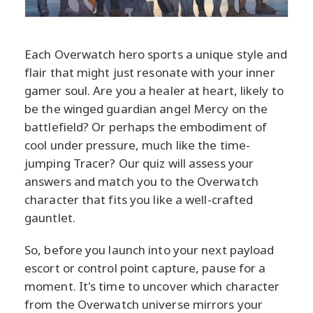
Each Overwatch hero sports a unique style and
flair that might just resonate with your inner
gamer soul. Are you a healer at heart, likely to
be the winged guardian angel Mercy on the
battlefield? Or perhaps the embodiment of
cool under pressure, much like the time-
jumping Tracer? Our quiz will assess your
answers and match you to the Overwatch
character that fits you like a well-crafted
gauntlet.
So, before you launch into your next payload
escort or control point capture, pause for a
moment. It's time to uncover which character
from the Overwatch universe mirrors your