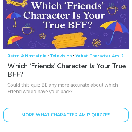
·
·
Retro & Nostalgia
Television
What Character Am I?
Which ‘Friends’ Character Is Your True
BFF?
Could this quiz BE any more accurate about which
Friend would have your back?
MORE WHAT CHARACTER AM I? QUIZZES