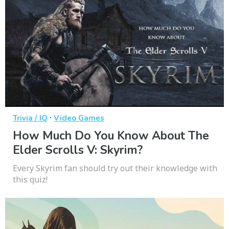
·
Trivia / IQ
Video Games
How Much Do You Know About The
Elder Scrolls V: Skyrim?
Every Skyrim fan should try out their knowledge with
this quiz!