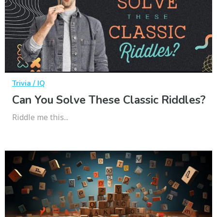
Trivia / IQ
Can You Solve These Classic Riddles?
Riddle me this...