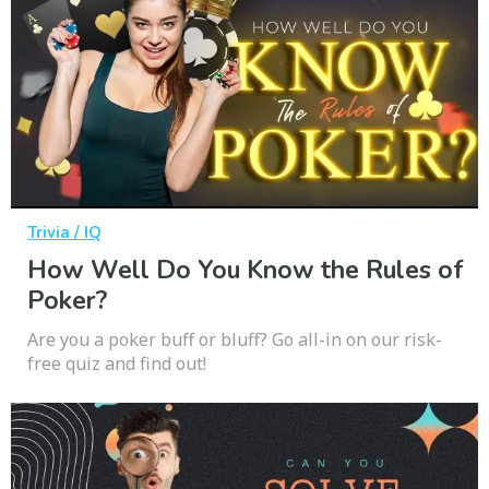
Trivia / IQ
How Well Do You Know the Rules of
Poker?
Are you a poker buff or bluff? Go all-in on our risk-
free quiz and find out!