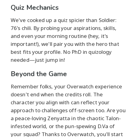
Quiz Mechanics
We've cooked up a quiz spicier than Soldier:
76's chili. By probing your aspirations, skills,
and even your morning routine (hey, it's
important!), we'll pair you with the hero that
best fits your profile. No PhD in quizology
needed—just jump in!
Beyond the Game
Remember folks, your Overwatch experience
doesn't end when the credits roll. The
character you align with can reflect your
approach to challenges off-screen too. Are you
a peace-loving Zenyatta in the chaotic Talon-
infested world, or the pun-spewing D.Va of
your squad? Thanks to Overwatch, you'll start