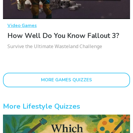
Video Games
How Well Do You Know Fallout 3?
Survive the Ultimate Wasteland Challenge
MORE GAMES QUIZZES
More Lifestyle Quizzes