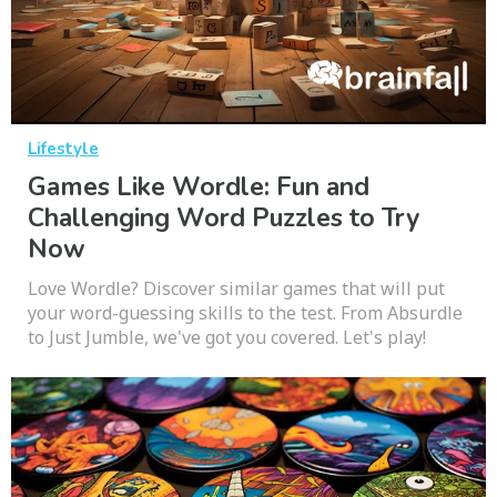
Lifestyle
Games Like Wordle: Fun and
Challenging Word Puzzles to Try
Now
Love Wordle? Discover similar games that will put
your word-guessing skills to the test. From Absurdle
to Just Jumble, we've got you covered. Let's play!