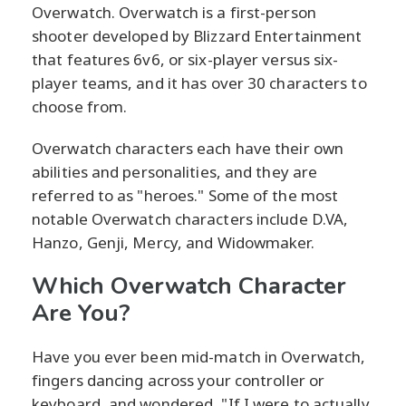
Overwatch. Overwatch is a first-person
shooter developed by Blizzard Entertainment
that features 6v6, or six-player versus six-
player teams, and it has over 30 characters to
choose from.
Overwatch characters each have their own
abilities and personalities, and they are
referred to as "heroes." Some of the most
notable Overwatch characters include D.VA,
Hanzo, Genji, Mercy, and Widowmaker.
Which Overwatch Character
Are You?
Have you ever been mid-match in Overwatch,
fingers dancing across your controller or
keyboard, and wondered, "If I were to actually