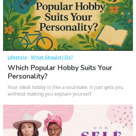
·
Lifestyle
What Should I Do?
Which Popular Hobby Suits Your
Personality?
Your ideal hobby is like a soulmate, it just gets you
without making you explain yourself.