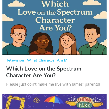
·
Television
What Character Am I?
Which Love on the Spectrum
Character Are You?
Please just don't make me live with James' parents!