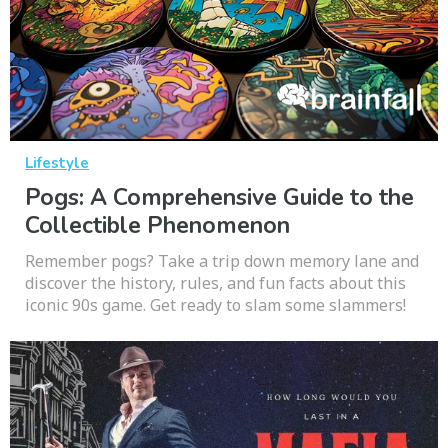
Lifestyle
Pogs: A Comprehensive Guide to the
Collectible Phenomenon
Remember pogs? Take a trip down memory lane and
discover the history, rules, and fun facts about this
iconic 90s game. Get ready to slam some slammers!