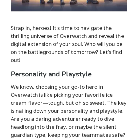
Strap in, heroes! It's time to navigate the
thrilling universe of Overwatch and reveal the
digital extension of your soul. Who will you be
on the battlegrounds of tomorrow? Let's find
out!
Personality and Playstyle
We know, choosing your go-to hero in
Overwatch is like picking your favorite ice
cream flavor—tough, but oh so sweet. The key
is nailing down your personality and playstyle.
Are you a daring adventurer ready to dive
headlong into the fray, or maybe the silent
guardian type, keeping your teammates safe?