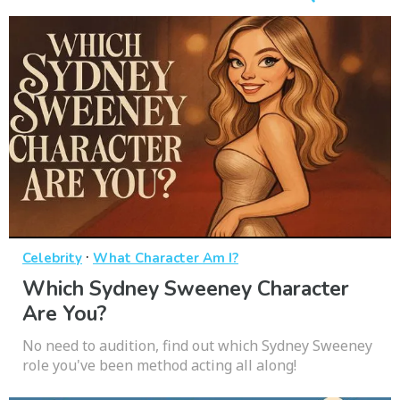
·
Celebrity
What Character Am I?
Which Sydney Sweeney Character
Are You?
No need to audition, find out which Sydney Sweeney
role you've been method acting all along!