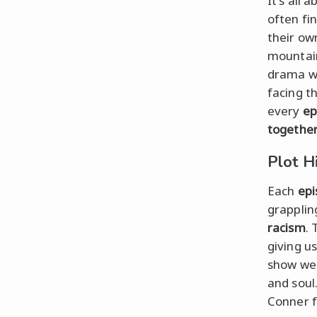
It's all 
often fi
their ow
mountain
drama w
facing t
every
ep
togethe
Plot H
Each
epi
grapplin
racism
.
giving u
show we
and soul.
Conner fa