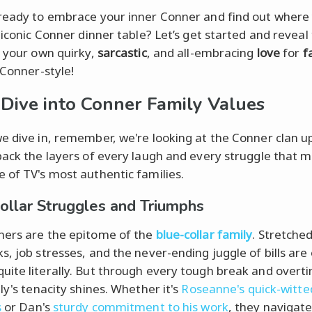
ready to embrace your inner Conner and find out where 
 iconic Conner dinner table? Let’s get started and reveal
f your own quirky,
sarcastic
, and all-embracing
love
for
f
 Conner-style!
Dive into Conner Family Values
e dive in, remember, we're looking at the Conner clan up
back the layers of every laugh and every struggle that 
 of TV's most authentic families.
ollar Struggles and Triumphs
ers are the epitome of the
blue-collar family
. Stretche
s, job stresses, and the never-ending juggle of bills are 
ite literally. But through every tough break and overti
ly's tenacity shines. Whether it's
Roseanne's quick-witte
s
or Dan's
sturdy commitment to his work
, they navigat