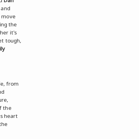
d
Dan
 and
n move
ing the
er it's
et tough,
ly
fe, from
nd
ure,
f the
ts heart
 the