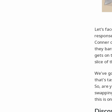
Let's fa
response
Conner c
they bar
gets on 
slice of 
We've go
that's t
So, are 
swapping
this is 
Disco