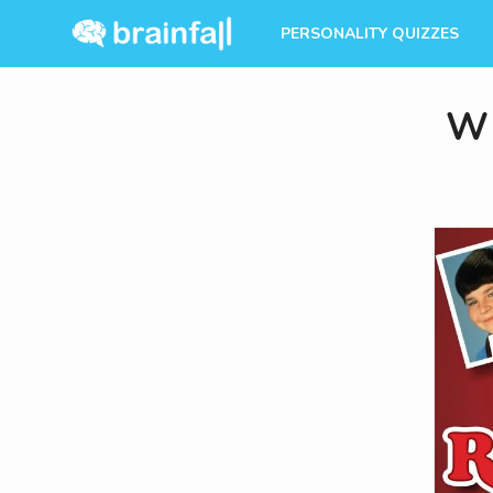
PERSONALITY QUIZZES
Wh