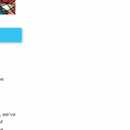
he
, we've
of
he