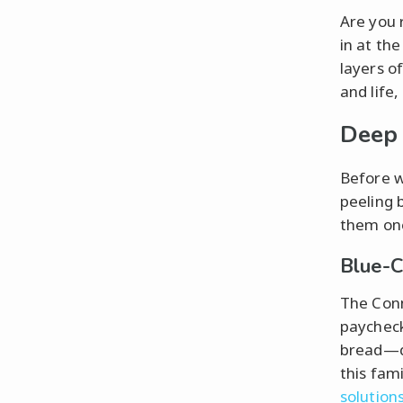
Are you 
in at the
layers o
and life,
Deep 
Before w
peeling 
them one
Blue-C
The Conn
paycheck
bread—qu
this fami
solution