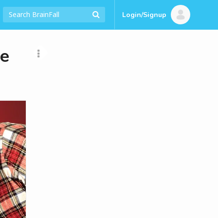
Login/Signup
re