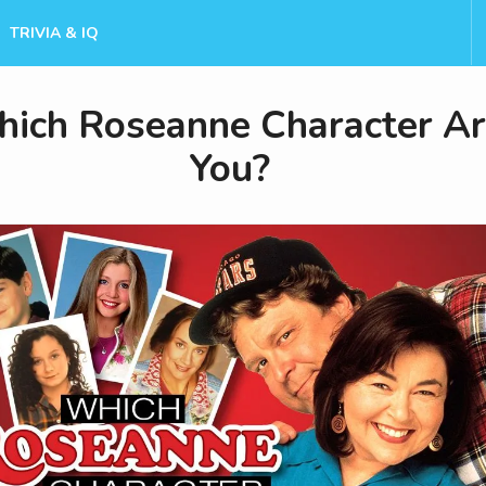
TRIVIA & IQ
ich Roseanne Character A
You?