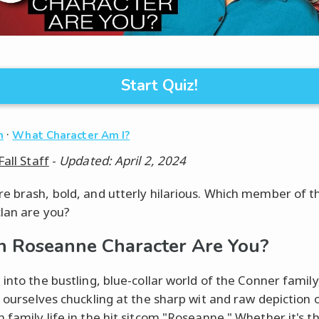
Start Quiz!
·
n
What Character Am I?
Fall Staff
-
Updated: April 2, 2024
e brash, bold, and utterly hilarious. Which member of t
lan are you?
 Roseanne Character Are You?
 into the bustling, blue-collar world of the Conner family
d ourselves chuckling at the sharp wit and raw depiction 
 family life in the hit sitcom "Roseanne." Whether it's t