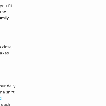
you fit
 the
amily
 close,
makes
d
our daily
me shift,
d
e each