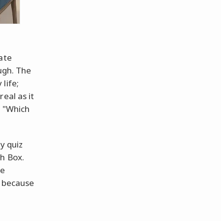
ate
augh. The
life;
eal as it
, "Which
y quiz
h Box.
be
, because