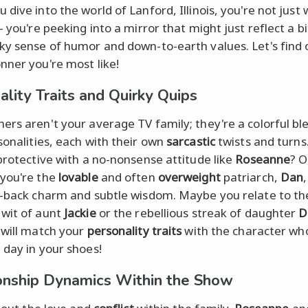
 dive into the world of Lanford, Illinois, you're not just
- you're peeking into a mirror that might just reflect a bi
ky sense of humor and down-to-earth values. Let's find 
nner you're most like!
ality Traits and Quirky Quips
ers aren't your average TV family; they're a colorful bl
onalities, each with their own
sarcastic
twists and turns
 protective with a no-nonsense attitude like
Roseanne
? O
you're the
lovable
and often
overweight
patriarch,
Dan
d-back charm and subtle wisdom. Maybe you relate to th
wit of aunt
Jackie
or the rebellious streak of daughter
D
 will match your
personality traits
with the character wh
 day in your shoes!
onship Dynamics Within the Show