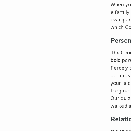
When you
a family 
own quir
which Co
Person
The Conn
bold
pers
fiercely
perhaps 
your lai
tongued 
Our quiz
walked a
Relati