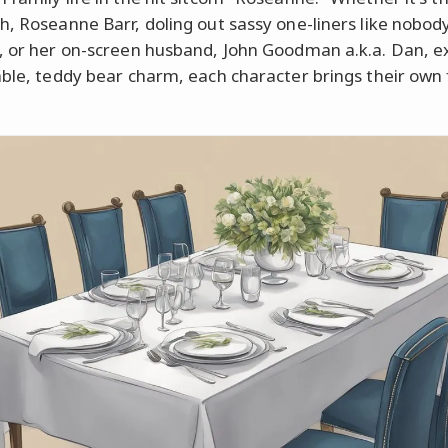
h, Roseanne Barr, doling out sassy one-liners like nobody
, or her on-screen husband, John Goodman a.k.a. Dan, e
able, teddy bear charm, each character brings their own 