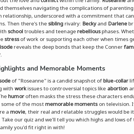
about the love and
conflict
within the family.
Roseanne
an
nd themselves navigating the complications of parenting
n relationship, underscored with a commitment that ca
s. Then there's the
sibling
rivalry:
Becky
and
Darlene
br
ith
school
troubles and teenage
rebellious
phases. Wheth
he
stress
of work or supporting each other when times g
isode
reveals the deep bonds that keep the Conner
fami
r
.
ighlights and Memorable Moments
sode
of "Roseanne" is a candid snapshot of
blue-collar
li
g with
work
issues to controversial topics like
abortion
a
 The
humor
often masks the stress these characters end
s some of the most
memorable moments
on television. I
re a
movie
, their real and relatable struggles would be i
 Take our quiz and we'll tell you which highs and lows of
mily you'd fit right in with!