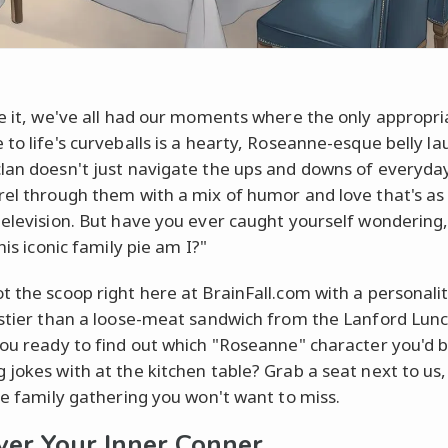
ce it, we've all had our moments where the only appropri
 to life's curveballs is a hearty, Roseanne-esque belly l
lan doesn't just navigate the ups and downs of everyday 
rel through them with a mix of humor and love that's as r
television. But have you ever caught yourself wondering
this iconic family pie am I?"
t the scoop right here at BrainFall.com with a personalit
astier than a loose-meat sandwich from the Lanford Lunc
you ready to find out which "Roseanne" character you'd 
 jokes with at the kitchen table? Grab a seat next to us
one family gathering you won't want to miss.
ver Your Inner Conner