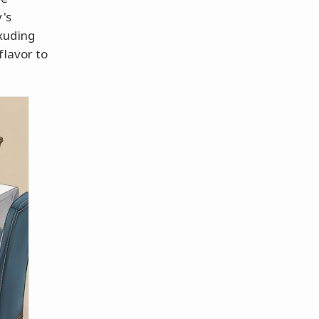
's
xuding
flavor to