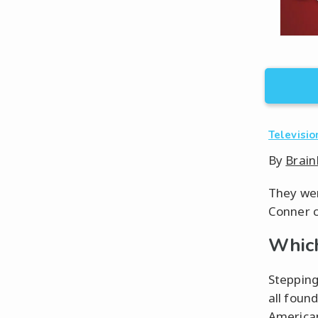
Televisio
By
Brain
They wer
Conner c
Which
Stepping
all foun
American