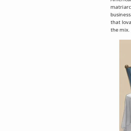
matriarc
business
that lov
the mix.