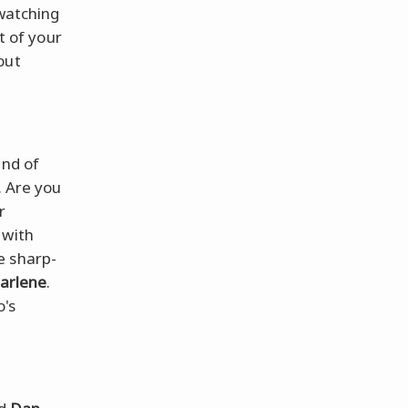
 watching
t of your
out
end of
. Are you
r
, with
e sharp-
arlene
.
o's