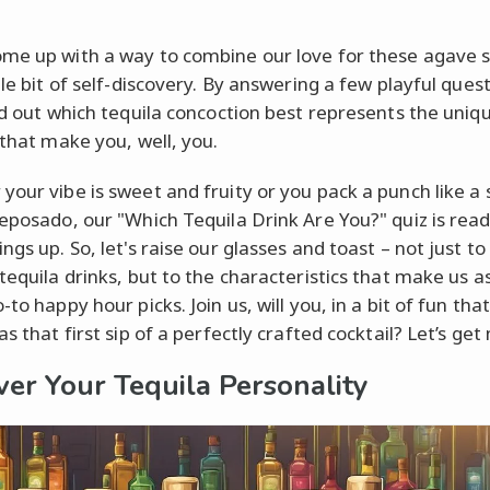
me up with a way to combine our love for these agave sp
tle bit of self-discovery. By answering a few playful ques
ind out which tequila concoction best represents the uniq
 that make you, well, you.
your vibe is sweet and fruity or you pack a punch like a 
reposado, our "Which Tequila Drink Are You?" quiz is read
ngs up. So, let's raise our glasses and toast – not just to
tequila drinks, but to the characteristics that make us as
-to happy hour picks. Join us, will you, in a bit of fun that
as that first sip of a perfectly crafted cocktail? Let’s get
ver Your Tequila Personality