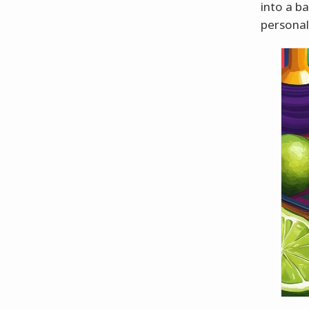
into a b
personal