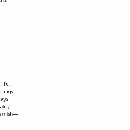
ause
life.
 tangy
rays
ality
garnish—