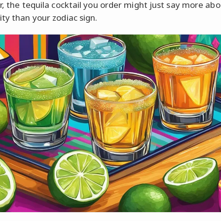
ar, the tequila cocktail you order might just say more ab
ity than your zodiac sign.