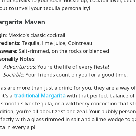
 that speaks to your soul? Buckle up, cocktail lover, bec
out to unveil your tequila personality!
rgarita Maven
gin
: Mexico's classic cocktail
redients
: Tequila, lime juice, Cointreau
ssware
: Salt-rimmed, on the rocks or blended
sonality Notes
:
Adventurous
: You're the life of every fiesta!
Sociable
: Your friends count on you for a good time.
s are more than just a drink; for you, they are a way of 
it's a
traditional Margarita
with that perfect balance of
 smooth silver tequila, or a wild berry concoction that st
ition, you're all about zest and zeal. Your bubbly person
rfectly with a glass rimmed in salt and a lime wedge to 
sta in every sip!