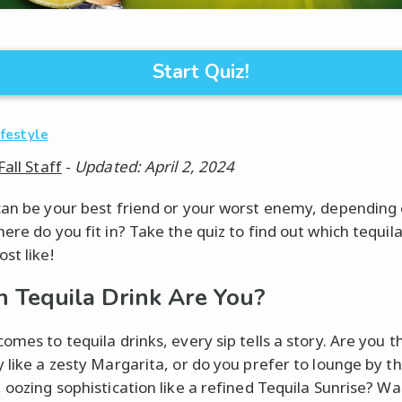
Start Quiz!
ifestyle
Fall Staff
-
Updated: April 2, 2024
can be your best friend or your worst enemy, depending
ere do you fit in? Take the quiz to find out which tequila
st like!
 Tequila Drink Are You?
omes to tequila drinks, every sip tells a story. Are you th
y like a zesty Margarita, or do you prefer to lounge by t
, oozing sophistication like a refined Tequila Sunrise? Wa