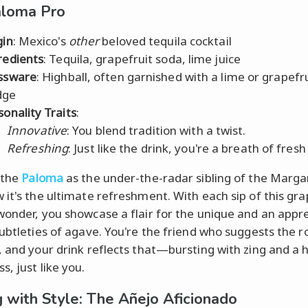
aloma Pro
gin
: Mexico's
other
beloved tequila cocktail
redients
: Tequila, grapefruit soda, lime juice
ssware
: Highball, often garnished with a lime or grapefr
dge
sonality Traits
:
Innovative
: You blend tradition with a twist.
Refreshing
: Just like the drink, you're a breath of fresh 
 the
Paloma
as the under-the-radar sibling of the Margar
 it's the ultimate refreshment. With each sip of this gra
wonder, you showcase a flair for the unique and an appr
subtleties of agave. You're the friend who suggests the r
, and your drink reflects that—bursting with zing and a h
, just like you.
g with Style: The Añejo Aficionado