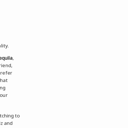
lity.
equila
,
riend,
prefer
that
ing
your
tching to
iz and