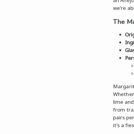
an Añejo
we're ab
The Ma
Ori
Ing
Gla
Per
Margarita
Whether 
lime and
from trad
pairs pe
it's a fie