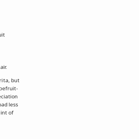
uit
air.
ita, but
pefruit-
eciation
oad less
int of