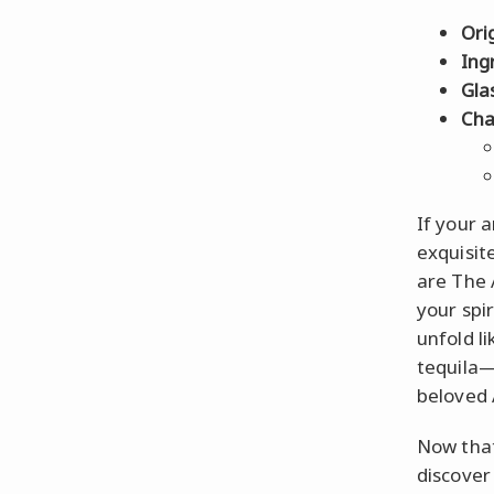
Ori
Ing
Gla
Cha
If your a
exquisit
are The 
your spir
unfold li
tequila—
beloved 
Now that
discover