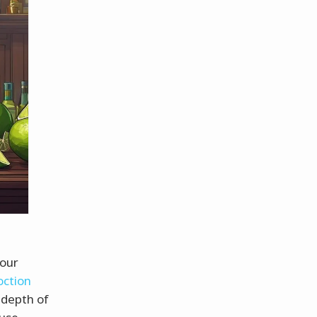
 our
oction
 depth of