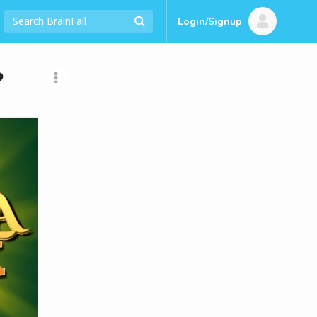
Login/Signup
?