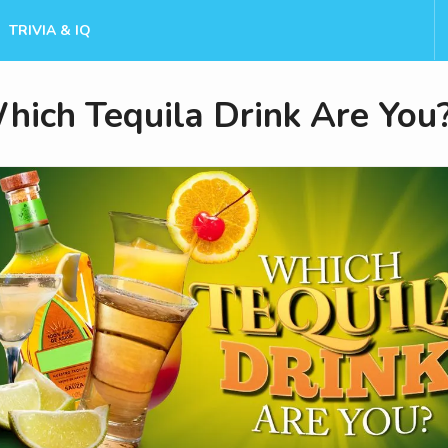
TRIVIA & IQ
hich Tequila Drink Are You