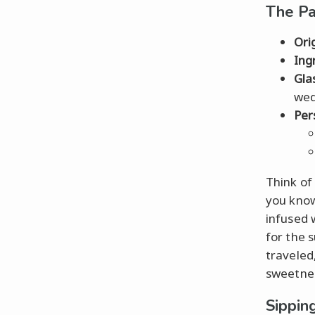
The P
Ori
Ing
Gla
we
Per
Think of
you know
infused 
for the 
traveled
sweetness
Sippin