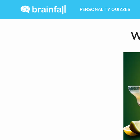
PERSONALITY QUIZZES
W