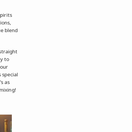
irits
tions,
ue blend
straight
y to
 our
 special
's as
 mixing!