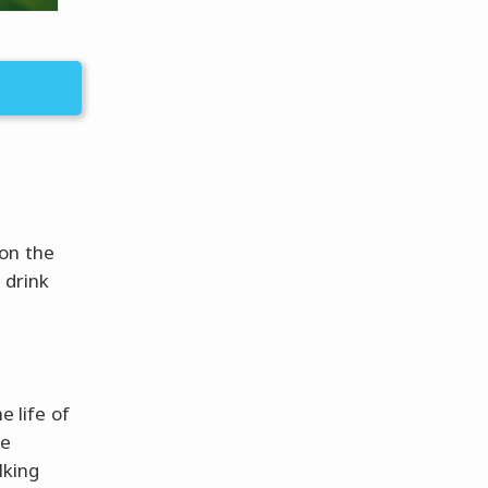
 on the
 drink
e life of
he
lking