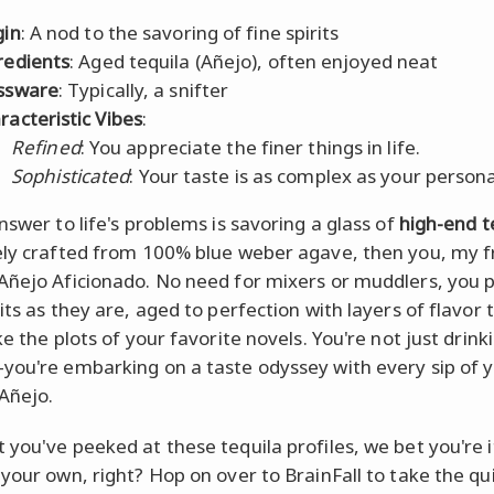
gin
: A nod to the savoring of fine spirits
redients
: Aged tequila (Añejo), often enjoyed neat
ssware
: Typically, a snifter
racteristic Vibes
:
Refined
: You appreciate the finer things in life.
Sophisticated
: Your taste is as complex as your persona
nswer to life's problems is savoring a glass of
high-end t
ely crafted from 100% blue weber agave, then you, my f
Añejo Aficionado. No need for mixers or muddlers, you 
its as they are, aged to perfection with layers of flavor 
ke the plots of your favorite novels. You're not just drink
you're embarking on a taste odyssey with every sip of 
Añejo.
 you've peeked at these tequila profiles, we bet you're i
 your own, right? Hop on over to BrainFall to take the qu