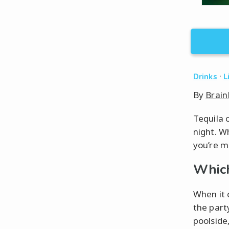
·
Drinks
L
By
Brain
Tequila 
night. Wh
you’re mo
Which
When it c
the part
poolside