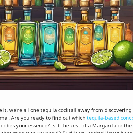
e it, we're all one tequila cocktail away from discovering
nimal. Are you ready to find out which
tequila-based conc
bodies your essence? Is it the zest of a Margarita or the