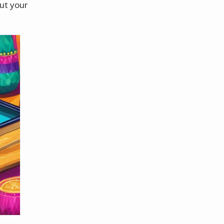
out your