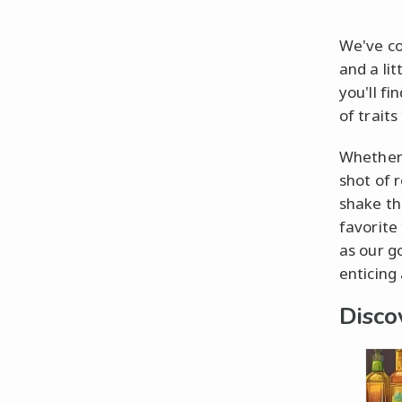
We've co
and a lit
you'll f
of traits
Whether 
shot of 
shake thi
favorite 
as our go
enticing 
Disco