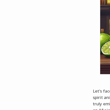
Let's fac
spirit a
truly em