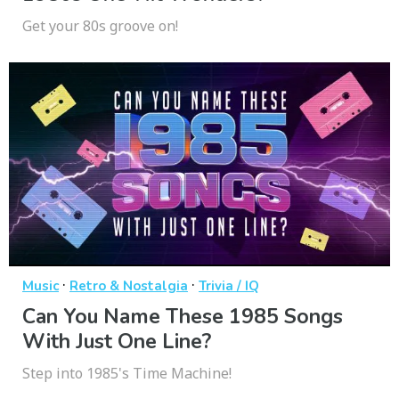
Get your 80s groove on!
·
·
Music
Retro & Nostalgia
Trivia / IQ
Can You Name These 1985 Songs
With Just One Line?
Step into 1985's Time Machine!