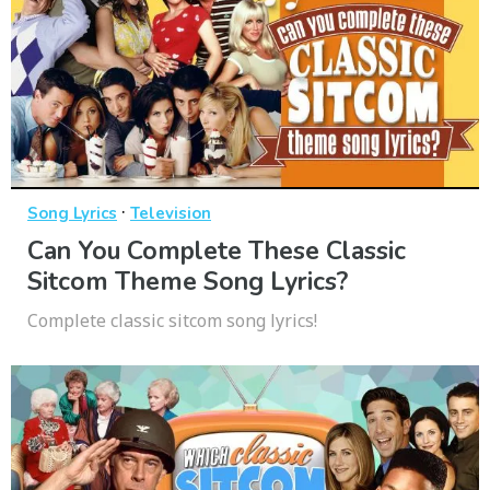
·
Song Lyrics
Television
Can You Complete These Classic
Sitcom Theme Song Lyrics?
Complete classic sitcom song lyrics!