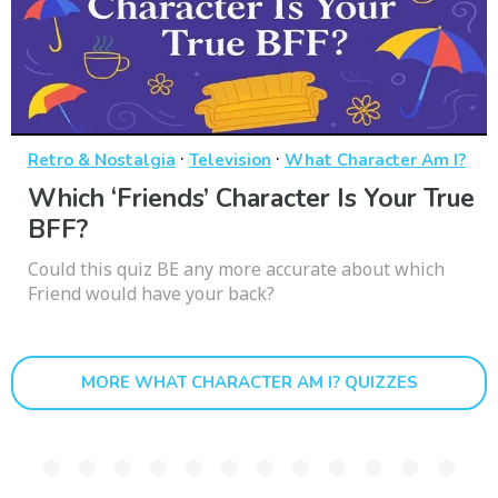
·
·
Retro & Nostalgia
Television
What Character Am I?
Which ‘Friends’ Character Is Your True
BFF?
Could this quiz BE any more accurate about which
Friend would have your back?
MORE WHAT CHARACTER AM I? QUIZZES