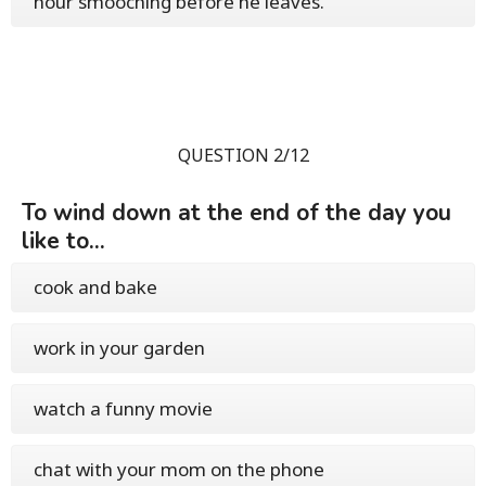
hour smooching before he leaves.
QUESTION 2/12
To wind down at the end of the day you
like to...
cook and bake
work in your garden
watch a funny movie
chat with your mom on the phone