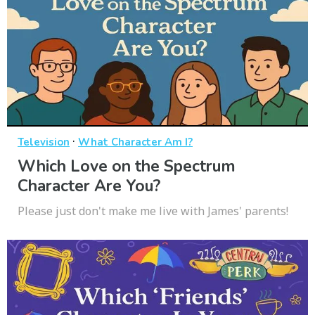
·
Television
What Character Am I?
Which Love on the Spectrum
Character Are You?
Please just don't make me live with James' parents!