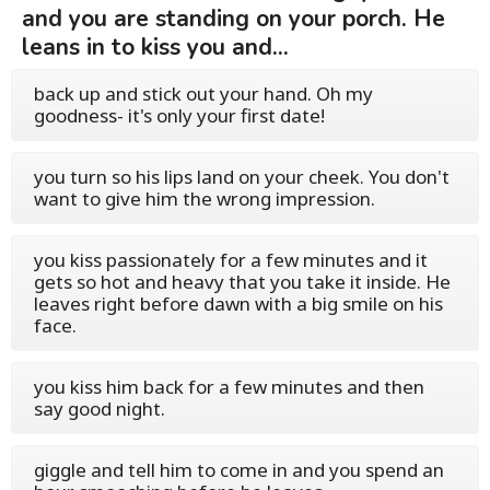
and you are standing on your porch. He
leans in to kiss you and...
back up and stick out your hand. Oh my
goodness- it's only your first date!
you turn so his lips land on your cheek. You don't
want to give him the wrong impression.
you kiss passionately for a few minutes and it
gets so hot and heavy that you take it inside. He
leaves right before dawn with a big smile on his
face.
you kiss him back for a few minutes and then
say good night.
giggle and tell him to come in and you spend an