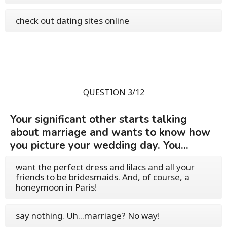
check out dating sites online
QUESTION 3/12
Your significant other starts talking
about marriage and wants to know how
you picture your wedding day. You...
want the perfect dress and lilacs and all your
friends to be bridesmaids. And, of course, a
honeymoon in Paris!
say nothing. Uh...marriage? No way!