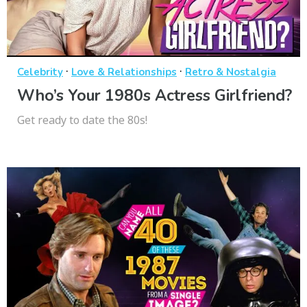
·
·
Celebrity
Love & Relationships
Retro & Nostalgia
Who’s Your 1980s Actress Girlfriend?
Get ready to date the 80s!