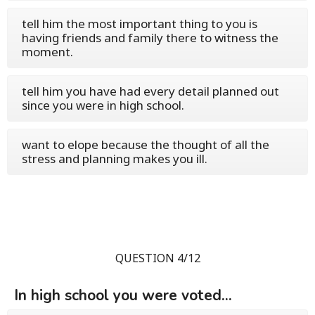
tell him the most important thing to you is
having friends and family there to witness the
moment.
tell him you have had every detail planned out
since you were in high school.
want to elope because the thought of all the
stress and planning makes you ill.
QUESTION 4/12
In high school you were voted...