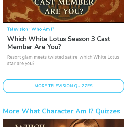
·
Television
Who Am I?
Which White Lotus Season 3 Cast
Member Are You?
Resort glam meets twisted satire, which White Lotus
star are you?
MORE TELEVISION QUIZZES
More What Character Am I? Quizzes