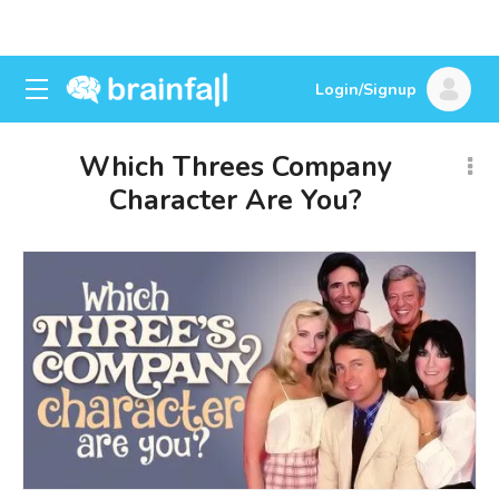
Login/Signup
Which Threes Company
Character Are You?