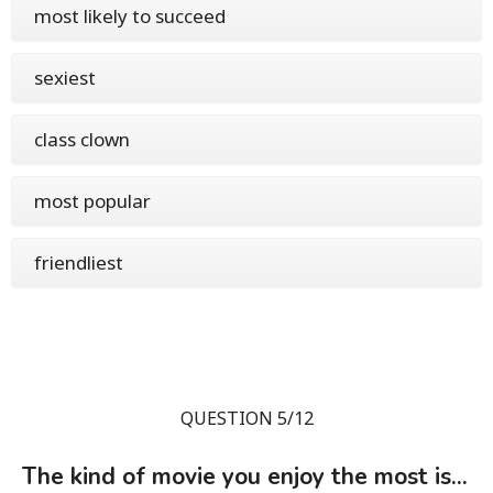
most likely to succeed
sexiest
class clown
most popular
friendliest
QUESTION 5/12
The kind of movie you enjoy the most is...