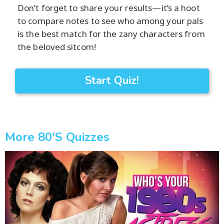
Don’t forget to share your results—it’s a hoot
to compare notes to see who among your pals
is the best match for the zany characters from
the beloved sitcom!
Start Quiz!
More 80's Quizzes