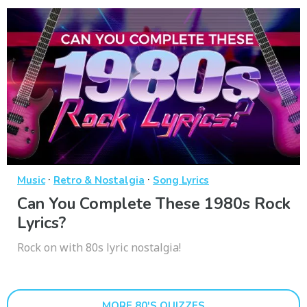
·
·
Music
Retro & Nostalgia
Song Lyrics
Can You Complete These 1980s Rock
Lyrics?
Rock on with 80s lyric nostalgia!
MORE 80'S QUIZZES