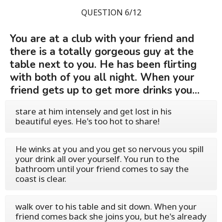
QUESTION 6/12
You are at a club with your friend and
there is a totally gorgeous guy at the
table next to you. He has been flirting
with both of you all night. When your
friend gets up to get more drinks you...
stare at him intensely and get lost in his
beautiful eyes. He's too hot to share!
He winks at you and you get so nervous you spill
your drink all over yourself. You run to the
bathroom until your friend comes to say the
coast is clear.
walk over to his table and sit down. When your
friend comes back she joins you, but he's already