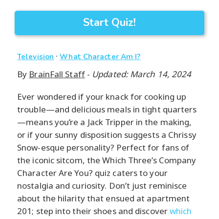
Start Quiz!
·
Television
What Character Am I?
By
BrainFall Staff
-
Updated: March 14, 2024
Ever wondered if your knack for cooking up
trouble—and delicious meals in tight quarters
—means you’re a Jack Tripper in the making,
or if your sunny disposition suggests a Chrissy
Snow-esque personality? Perfect for fans of
the iconic sitcom, the Which Three’s Company
Character Are You? quiz caters to your
nostalgia and curiosity. Don’t just reminisce
about the hilarity that ensued at apartment
201; step into their shoes and discover
which