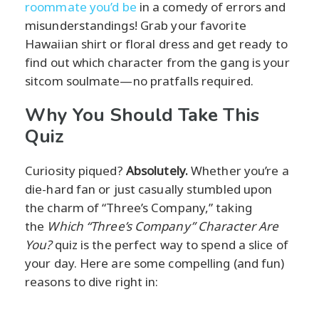
roommate you’d be
in a comedy of errors and
misunderstandings! Grab your favorite
Hawaiian shirt or floral dress and get ready to
find out which character from the gang is your
sitcom soulmate—no pratfalls required.
Why You Should Take This
Quiz
Curiosity piqued?
Absolutely.
Whether you’re a
die-hard fan or just casually stumbled upon
the charm of “Three’s Company,” taking
the
Which “Three’s Company” Character Are
You?
quiz is the perfect way to spend a slice of
your day. Here are some compelling (and fun)
reasons to dive right in: