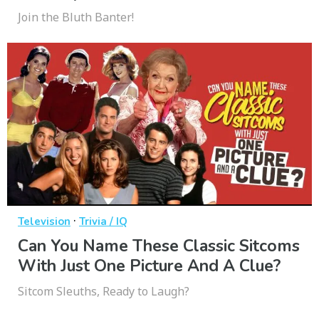
Join the Bluth Banter!
·
Television
Trivia / IQ
Can You Name These Classic Sitcoms
With Just One Picture And A Clue?
Sitcom Sleuths, Ready to Laugh?