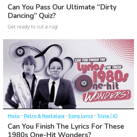
Can You Pass Our Ultimate “Dirty
Dancing” Quiz?
Get ready to cut a rug!
·
·
·
Music
Retro & Nostalgia
Song Lyrics
Trivia / IQ
Can You Finish The Lyrics For These
1980s One-Hit Wonders?