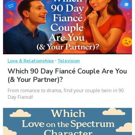
·
Love & Relationships
Television
Which 90 Day Fiancé Couple Are You
(& Your Partner)?
From romance to drama, find your couple twin in 90
Day Fiancé!