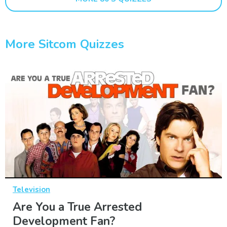
More Sitcom Quizzes
Television
Are You a True Arrested
Development Fan?