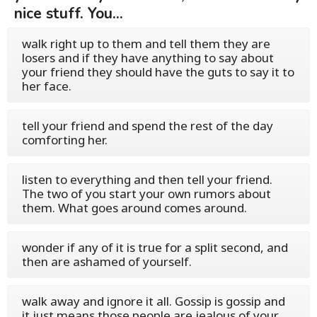
nice stuff. You...
walk right up to them and tell them they are
losers and if they have anything to say about
your friend they should have the guts to say it to
her face.
tell your friend and spend the rest of the day
comforting her.
listen to everything and then tell your friend.
The two of you start your own rumors about
them. What goes around comes around.
wonder if any of it is true for a split second, and
then are ashamed of yourself.
walk away and ignore it all. Gossip is gossip and
it just means those people are jealous of your