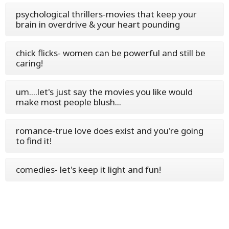
psychological thrillers-movies that keep your
brain in overdrive & your heart pounding
chick flicks- women can be powerful and still be
caring!
um....let's just say the movies you like would
make most people blush...
romance-true love does exist and you're going
to find it!
comedies- let's keep it light and fun!