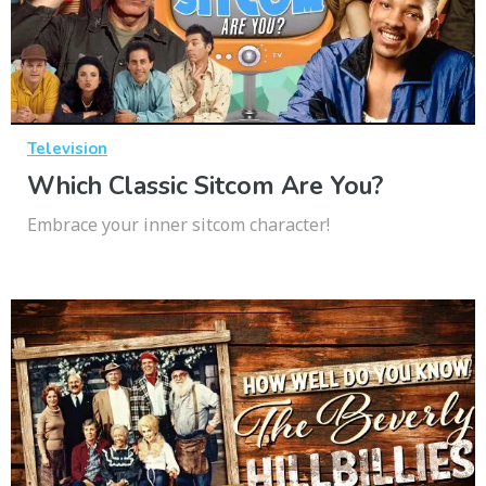
Television
Which Classic Sitcom Are You?
Embrace your inner sitcom character!