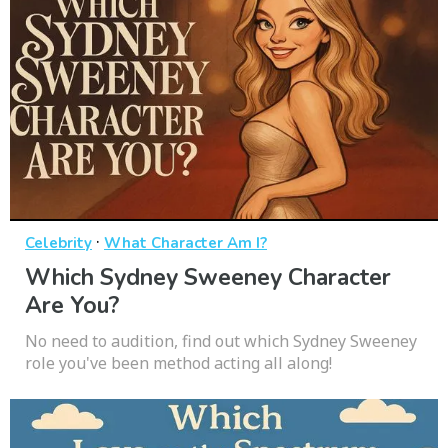
·
Celebrity
What Character Am I?
Which Sydney Sweeney Character
Are You?
No need to audition, find out which Sydney Sweeney
role you've been method acting all along!