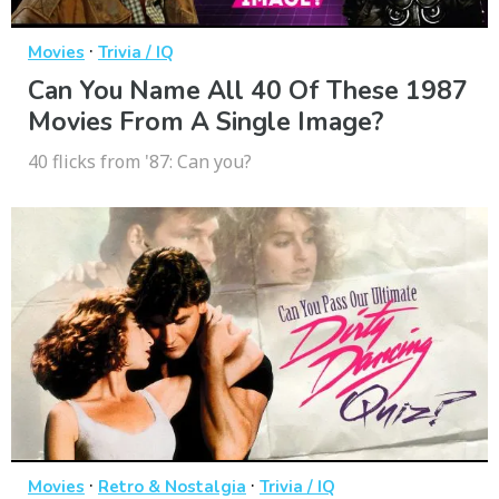
·
Movies
Trivia / IQ
Can You Name All 40 Of These 1987
Movies From A Single Image?
40 flicks from '87: Can you?
·
·
Movies
Retro & Nostalgia
Trivia / IQ