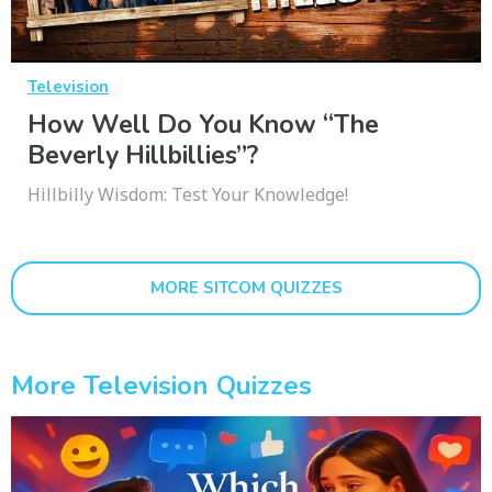
Television
How Well Do You Know “The
Beverly Hillbillies”?
Hillbilly Wisdom: Test Your Knowledge!
MORE SITCOM QUIZZES
More Television Quizzes