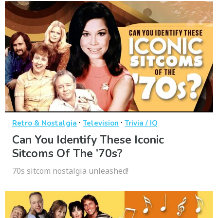
·
·
Retro & Nostalgia
Television
Trivia / IQ
Can You Identify These Iconic
Sitcoms Of The ’70s?
70s sitcom nostalgia unleashed!