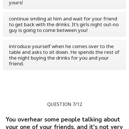
yours!
continue smiling at him and wait for your friend
to get back with the drinks. It's girls night out-no
guy is going to come between you!
introduce yourself when he comes over to the
table and asks to sit down. He spends the rest of
the night buying the drinks for you and your
friend.
QUESTION 7/12
You overhear some people talking about
your one of your friends, and it's not very