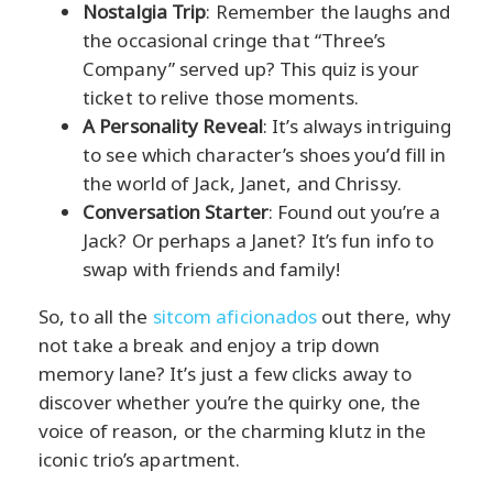
Nostalgia Trip
: Remember the laughs and
the occasional cringe that “Three’s
Company” served up? This quiz is your
ticket to relive those moments.
A Personality Reveal
: It’s always intriguing
to see which character’s shoes you’d fill in
the world of Jack, Janet, and Chrissy.
Conversation Starter
: Found out you’re a
Jack? Or perhaps a Janet? It’s fun info to
swap with friends and family!
So, to all the
sitcom aficionados
out there, why
not take a break and enjoy a trip down
memory lane? It’s just a few clicks away to
discover whether you’re the quirky one, the
voice of reason, or the charming klutz in the
iconic trio’s apartment.