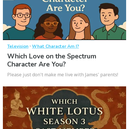
·
Television
What Character Am I?
Which Love on the Spectrum
Character Are You?
Please just don't make me live with James' parents!