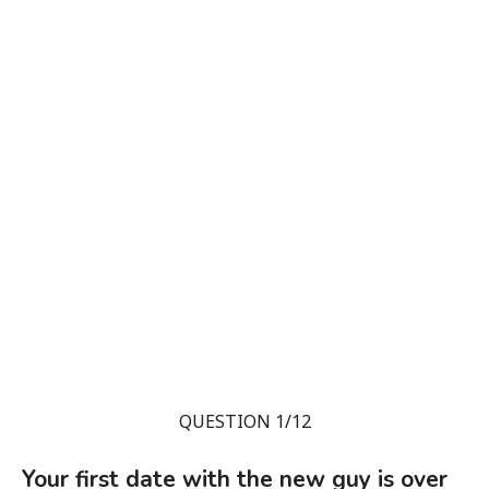
QUESTION 1/12
Your first date with the new guy is over