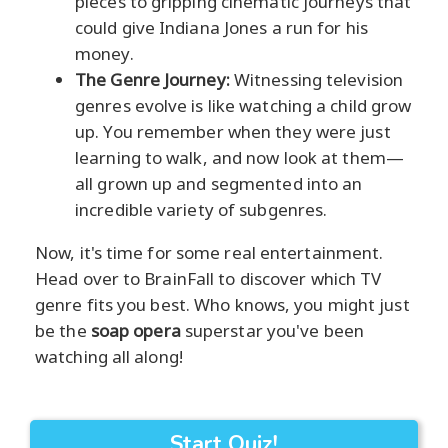
pieces to gripping cinematic journeys that
could give Indiana Jones a run for his
money.
The Genre Journey:
Witnessing television
genres evolve is like watching a child grow
up. You remember when they were just
learning to walk, and now look at them—
all grown up and segmented into an
incredible variety of subgenres.
Now, it's time for some real entertainment.
Head over to BrainFall to discover which TV
genre fits you best. Who knows, you might just
be the
soap opera
superstar you've been
watching all along!
Start Quiz!