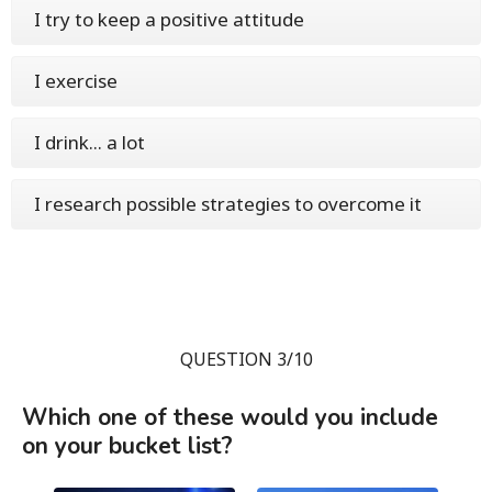
I try to keep a positive attitude
I exercise
I drink... a lot
I research possible strategies to overcome it
QUESTION 3/10
Which one of these would you include
on your bucket list?