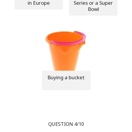
in Europe
Series or a Super
Bowl
Buying a bucket
QUESTION 4/10