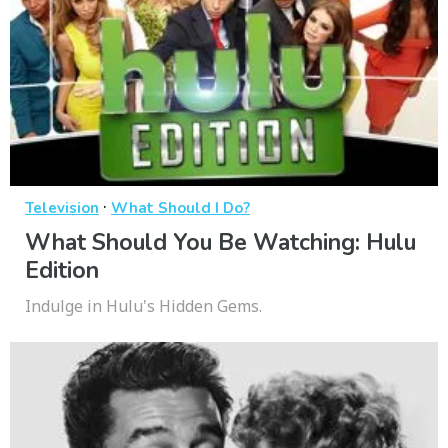
·
Television
What Should I Do?
What Should You Be Watching: Hulu
Edition
Indulge in Hulu's Hidden Gems.