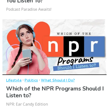
You Listen To?
Podcast Paradise Awaits!
·
·
Lifestyle
Politics
What Should I Do?
Which of the NPR Programs Should I
Listen to?
NPR: Ear Candy Edition