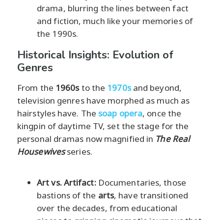
drama, blurring the lines between fact
and fiction, much like your memories of
the 1990s.
Historical Insights: Evolution of
Genres
From the
1960s
to the
1970s
and beyond,
television genres have morphed as much as
hairstyles have. The
soap opera
, once the
kingpin of daytime TV, set the stage for the
personal dramas now magnified in
The Real
Housewives
series.
Art vs. Artifact:
Documentaries, those
bastions of the
arts
, have transitioned
over the decades, from educational