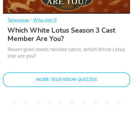
·
Television
Who Am I?
Which White Lotus Season 3 Cast
Member Are You?
Resort glam meets twisted satire, which White Lotus
star are you?
MORE TELEVISION QUIZZES