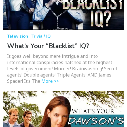
·
Television
Trivia / IQ
What’s Your “Blacklist” IQ?
It goes well beyond mere intrigue and into
international conspiracies hatched at the highest
levels of government! Murder! Brainwashing! Secret
agents! Double agents! Triple Agents! AND James
Spader! It’s The
More >>