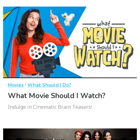
·
Movies
What Should I Do?
What Movie Should I Watch?
Indulge in Cinematic Brain Teasers!