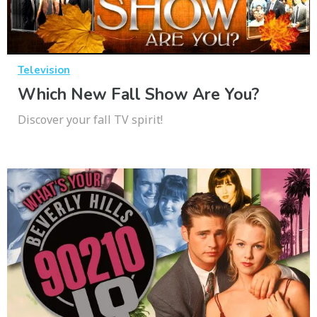
Television
Which New Fall Show Are You?
Discover your fall TV spirit!