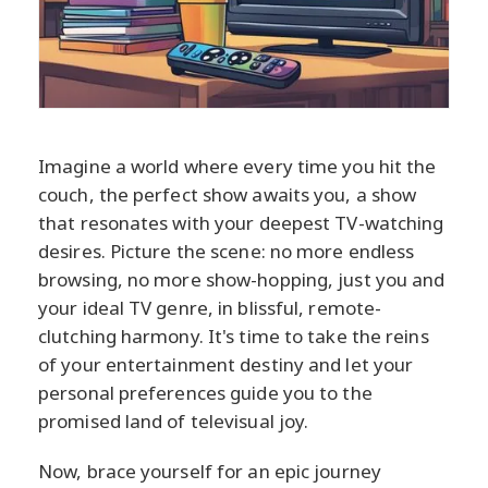
Imagine a world where every time you hit the
couch, the perfect show awaits you, a show
that resonates with your deepest TV-watching
desires. Picture the scene: no more endless
browsing, no more show-hopping, just you and
your ideal TV genre, in blissful, remote-
clutching harmony. It's time to take the reins
of your entertainment destiny and let your
personal preferences guide you to the
promised land of televisual joy.
Now, brace yourself for an epic journey