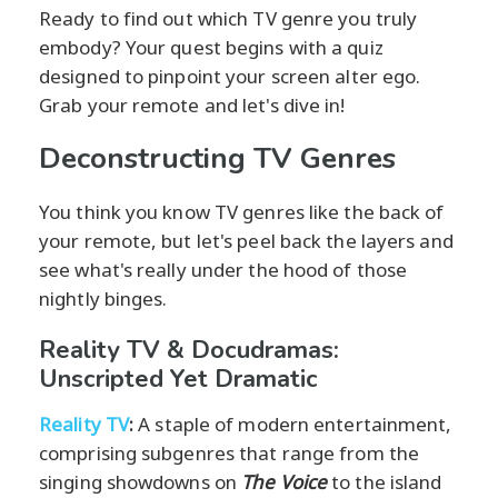
Ready to find out which TV genre you truly
embody? Your quest begins with a quiz
designed to pinpoint your screen alter ego.
Grab your remote and let's dive in!
Deconstructing TV Genres
You think you know TV genres like the back of
your remote, but let's peel back the layers and
see what's really under the hood of those
nightly binges.
Reality TV & Docudramas:
Unscripted Yet Dramatic
Reality TV
:
A staple of modern entertainment,
comprising subgenres that range from the
singing showdowns on
The Voice
to the island