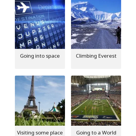
Going into space
Climbing Everest
Visiting some place
Going to a World