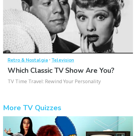
·
Retro & Nostalgia
Television
Which Classic TV Show Are You?
TV Time Travel: Rewind Your Personality
More TV Quizzes