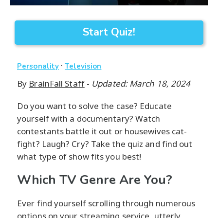
Start Quiz!
·
Personality
Television
By
BrainFall Staff
-
Updated: March 18, 2024
Do you want to solve the case? Educate
yourself with a documentary? Watch
contestants battle it out or housewives cat-
fight? Laugh? Cry? Take the quiz and find out
what type of show fits you best!
Which TV Genre Are You?
Ever find yourself scrolling through numerous
options on your streaming service, utterly