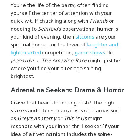
You're the life of the party, often finding
yourself the center of attention with your
quick wit. If chuckling along with
Friends
or
nodding to
Seinfeld
's observational humor is
your kind of evening, then
sitcoms
are your
spiritual home. For the lover of
laughter and
lighthearted
competition,
game shows
like
Jeopardy!
or
The Amazing Race
might just be
where you find your alter ego shining
brightest.
Adrenaline Seekers: Drama & Horror
Crave that heart-thumping rush? The high
stakes and intense narratives of dramas such
as
Grey’s Anatomy
or
This Is Us
might
resonate with your inner thrill-seeker. If your
idea of a riveting night includes the spine-