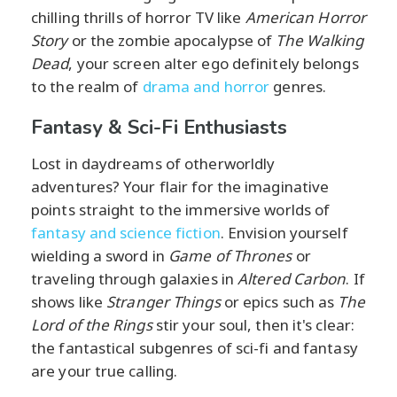
chilling thrills of horror TV like
American Horror
Story
or the zombie apocalypse of
The Walking
Dead
, your screen alter ego definitely belongs
to the realm of
drama and horror
genres.
Fantasy & Sci-Fi Enthusiasts
Lost in daydreams of otherworldly
adventures? Your flair for the imaginative
points straight to the immersive worlds of
fantasy and science fiction
. Envision yourself
wielding a sword in
Game of Thrones
or
traveling through galaxies in
Altered Carbon
. If
shows like
Stranger Things
or epics such as
The
Lord of the Rings
stir your soul, then it's clear:
the fantastical subgenres of sci-fi and fantasy
are your true calling.