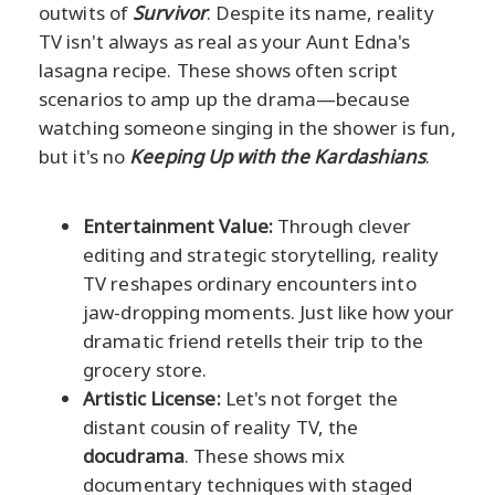
outwits of
Survivor
. Despite its name, reality
TV isn't always as real as your Aunt Edna's
lasagna recipe. These shows often script
scenarios to amp up the drama—because
watching someone singing in the shower is fun,
but it's no
Keeping Up with the Kardashians
.
Entertainment Value:
Through clever
editing and strategic storytelling, reality
TV reshapes ordinary encounters into
jaw-dropping moments. Just like how your
dramatic friend retells their trip to the
grocery store.
Artistic License:
Let's not forget the
distant cousin of reality TV, the
docudrama
. These shows mix
documentary techniques with staged