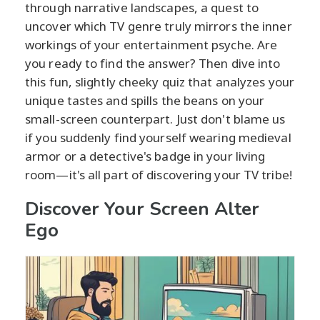
through narrative landscapes, a quest to
uncover which TV genre truly mirrors the inner
workings of your entertainment psyche. Are
you ready to find the answer? Then dive into
this fun, slightly cheeky quiz that analyzes your
unique tastes and spills the beans on your
small-screen counterpart. Just don't blame us
if you suddenly find yourself wearing medieval
armor or a detective's badge in your living
room—it's all part of discovering your TV tribe!
Discover Your Screen Alter
Ego