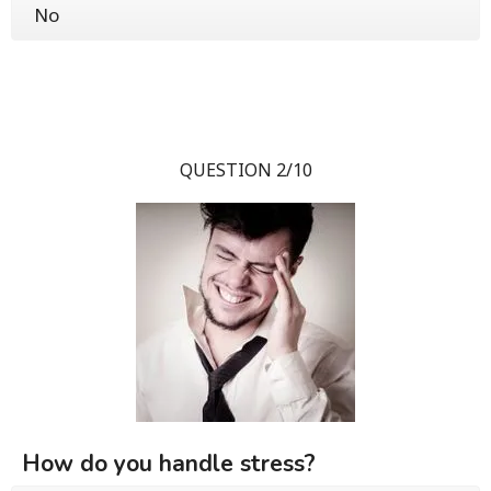
No
QUESTION 2/10
How do you handle stress?