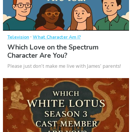
·
Television
What Character Am I?
Which Love on the Spectrum
Character Are You?
Please just don't make me live with James' parents!