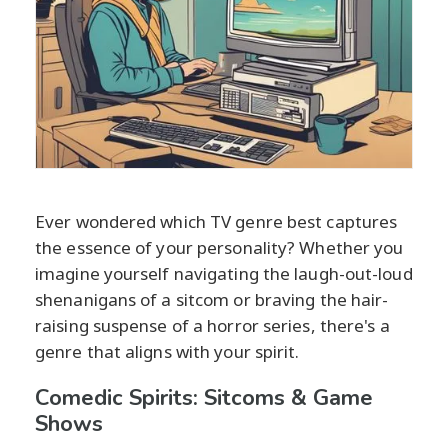
Ever wondered which TV genre best captures
the essence of your personality? Whether you
imagine yourself navigating the laugh-out-loud
shenanigans of a sitcom or braving the hair-
raising suspense of a horror series, there's a
genre that aligns with your spirit.
Comedic Spirits: Sitcoms & Game
Shows