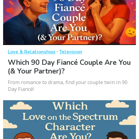
·
Love & Relationships
Television
Which 90 Day Fiancé Couple Are You
(& Your Partner)?
From romance to drama, find your couple twin in 90
Day Fiancé!