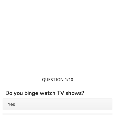
QUESTION 1/10
Do you binge watch TV shows?
Yes