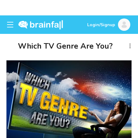
Login/Signup
Which TV Genre Are You?