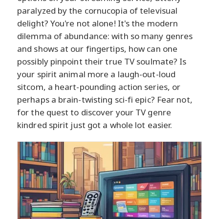
paralyzed by the cornucopia of televisual
delight? You're not alone! It's the modern
dilemma of abundance: with so many genres
and shows at our fingertips, how can one
possibly pinpoint their true TV soulmate? Is
your spirit animal more a laugh-out-loud
sitcom, a heart-pounding action series, or
perhaps a brain-twisting sci-fi epic? Fear not,
for the quest to discover your TV genre
kindred spirit just got a whole lot easier.