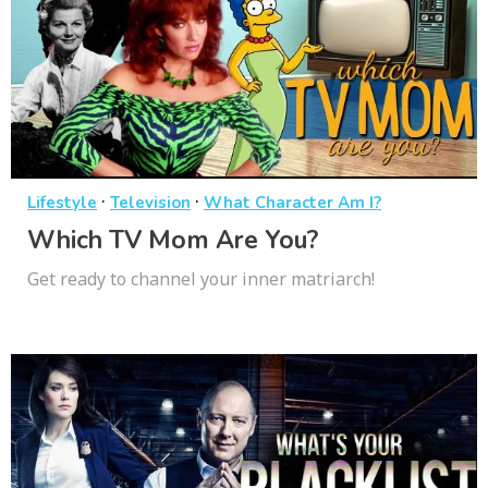
·
·
Lifestyle
Television
What Character Am I?
Which TV Mom Are You?
Get ready to channel your inner matriarch!