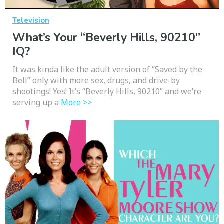
Television
What’s Your “Beverly Hills, 90210”
IQ?
It was kinda like the adult version of “Saved by the
Bell” only with more sex, drugs, and drive-by
shootings! Yes! It’s “Beverly Hills, 90210” and we’re
serving up a
More >>