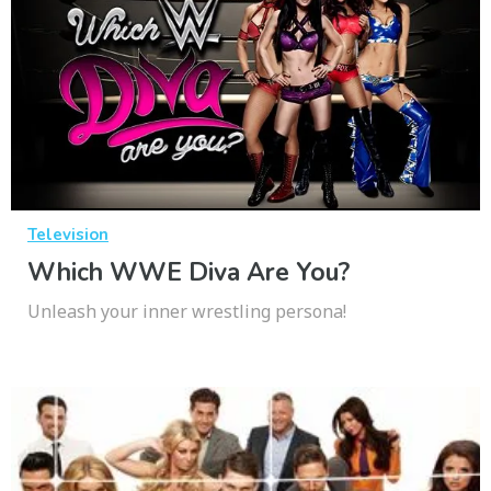
Television
Which WWE Diva Are You?
Unleash your inner wrestling persona!