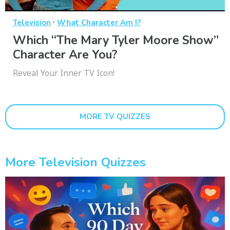
·
Television
What Character Am I?
Which “The Mary Tyler Moore Show”
Character Are You?
Reveal Your Inner TV Icon!
MORE TV QUIZZES
More Television Quizzes