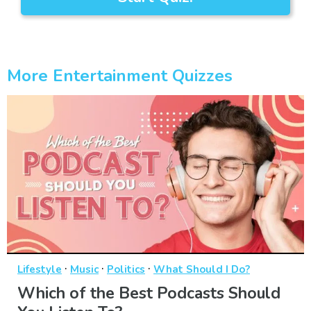
More Entertainment Quizzes
·
·
·
Lifestyle
Music
Politics
What Should I Do?
Which of the Best Podcasts Should