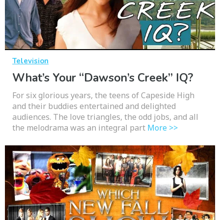
Television
What’s Your “Dawson’s Creek” IQ?
For six glorious years, the teens of Capeside High
and their buddies entertained and delighted
audiences. The love triangles, the odd jobs, and all
the melodrama was an integral part
More >>