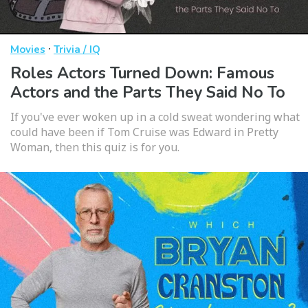
·
Movies
Trivia / IQ
Roles Actors Turned Down: Famous
Actors and the Parts They Said No To
If you've ever woken up in a cold sweat wondering what
could have been if Tom Cruise was Edward in Pretty
Woman, then this quiz is for you.