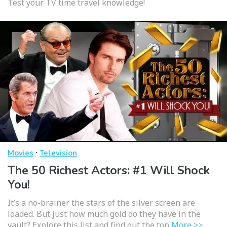
Test your TV time travel knowledge!
·
Movies
Television
The 50 Richest Actors: #1 Will Shock
You!
It’s a no-brainer the stars of the silver screen are
loaded. But just how much gold do they have in the
vault? Explore this list and find out the top
More >>