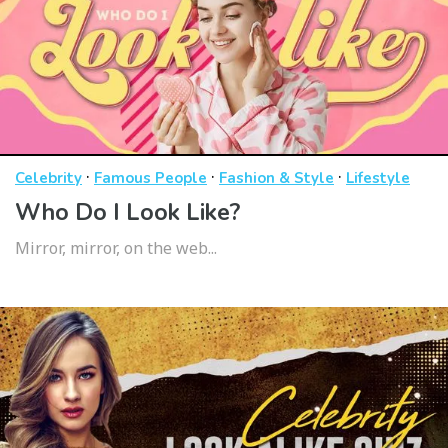
·
·
·
Celebrity
Famous People
Fashion & Style
Lifestyle
Who Do I Look Like?
Mirror, mirror, on the web...