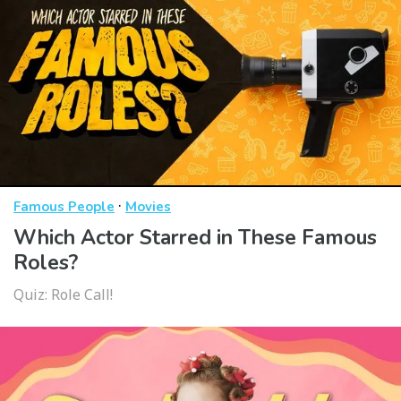
·
Famous People
Movies
Which Actor Starred in These Famous
Roles?
Quiz: Role Call!