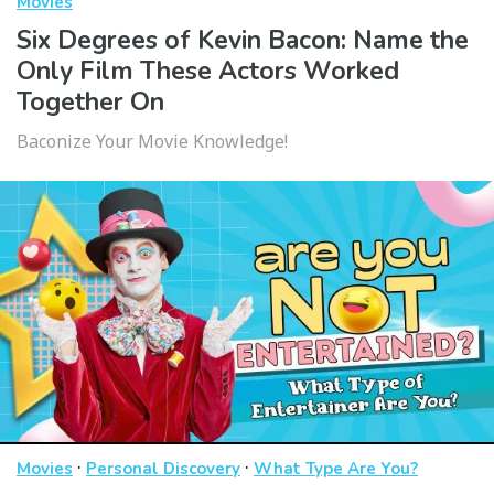
Movies
Six Degrees of Kevin Bacon: Name the
Only Film These Actors Worked
Together On
Baconize Your Movie Knowledge!
·
·
Movies
Personal Discovery
What Type Are You?