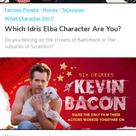
·
·
·
Famous People
Movies
Television
What Character Am I?
Which Idris Elba Character Are You?
Do you belong on the streets of Baltimore or the
suburbs of Scranton?