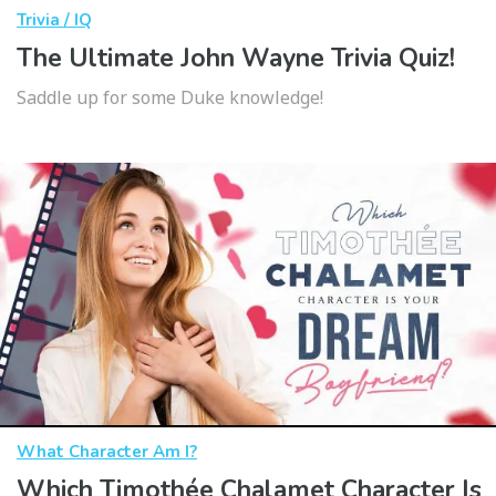
Trivia / IQ
The Ultimate John Wayne Trivia Quiz!
Saddle up for some Duke knowledge!
What Character Am I?
Which Timothée Chalamet Character Is