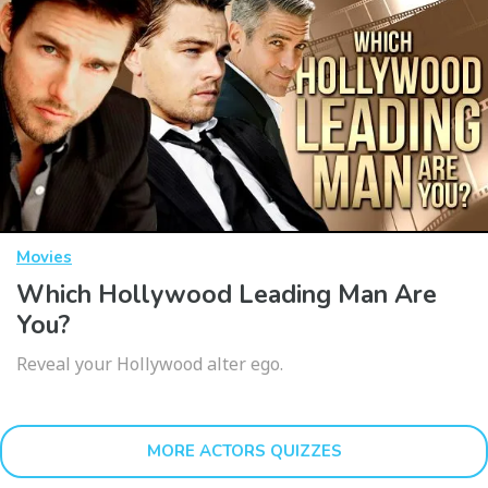
Movies
Which Hollywood Leading Man Are
You?
Reveal your Hollywood alter ego.
MORE ACTORS QUIZZES