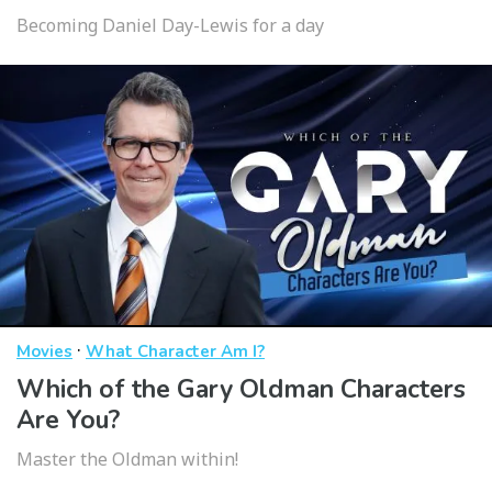
Becoming Daniel Day-Lewis for a day
·
Movies
What Character Am I?
Which of the Gary Oldman Characters
Are You?
Master the Oldman within!