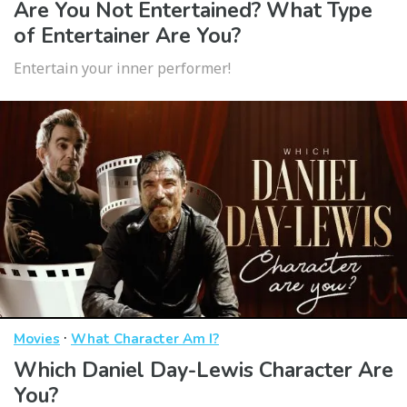
Are You Not Entertained? What Type
of Entertainer Are You?
Entertain your inner performer!
·
Movies
What Character Am I?
Which Daniel Day-Lewis Character Are
You?