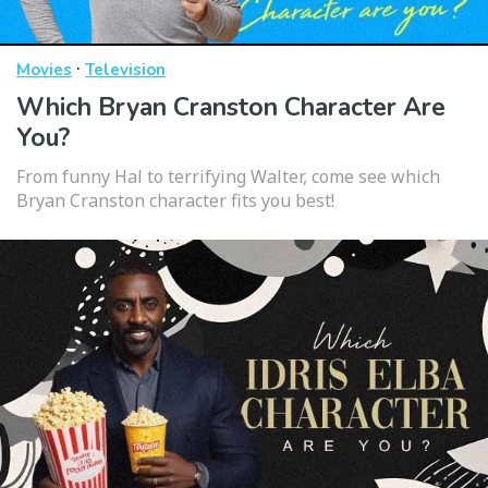
·
Movies
Television
Which Bryan Cranston Character Are
You?
From funny Hal to terrifying Walter, come see which
Bryan Cranston character fits you best!