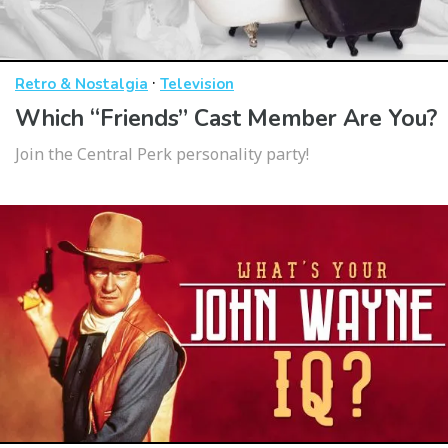
·
Retro & Nostalgia
Television
Which “Friends” Cast Member Are You?
Join the Central Perk personality party!