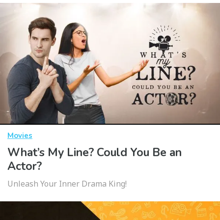
Movies
What’s My Line? Could You Be an
Actor?
Unleash Your Inner Drama King!