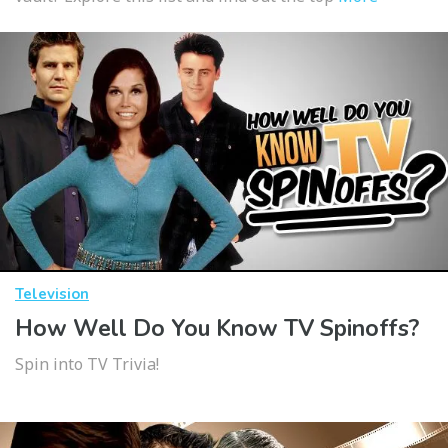
Television
How Well Do You Know TV Spinoffs?
Spin into TV Trivia!