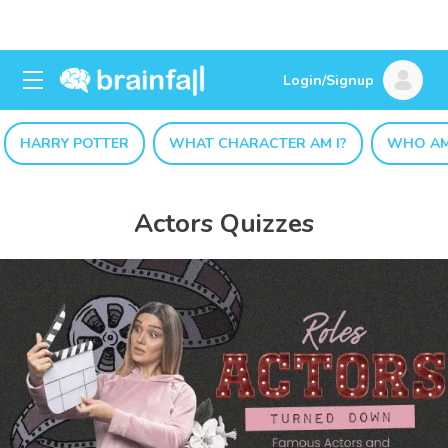
Login/Signup
HARRY POTTER
WHAT CHARACTER AM I?
WHO AM
Actors Quizzes