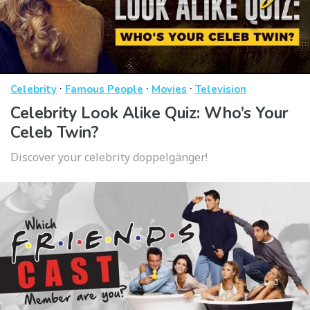
·
·
·
Celebrity
Famous People
Movies
Television
Celebrity Look Alike Quiz: Who’s Your
Celeb Twin?
Discover your celebrity doppelgänger!