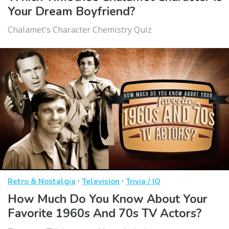
Your Dream Boyfriend?
Chalamet's Character Chemistry Quiz
·
·
Retro & Nostalgia
Television
Trivia / IQ
How Much Do You Know About Your
Favorite 1960s And 70s TV Actors?