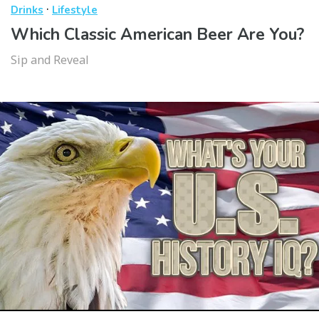
·
Drinks
Lifestyle
Which Classic American Beer Are You?
Sip and Reveal