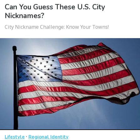
Can You Guess These U.S. City
Nicknames?
City Nickname Challenge: Know Your Towns!
·
Lifestyle
Regional Identity