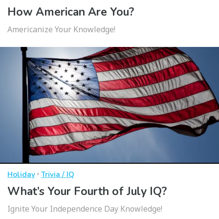
How American Are You?
Americanize Your Knowledge!
·
Holiday
Trivia / IQ
What’s Your Fourth of July IQ?
Ignite Your Independence Day Knowledge!