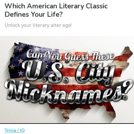
Which American Literary Classic
Defines Your Life?
Unlock your literary alter ego!
Trivia / IQ