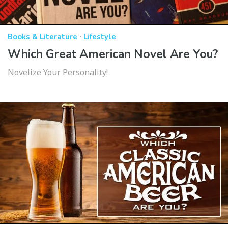
·
Books & Literature
Lifestyle
Which Great American Novel Are You?
Novelize Your Personality!