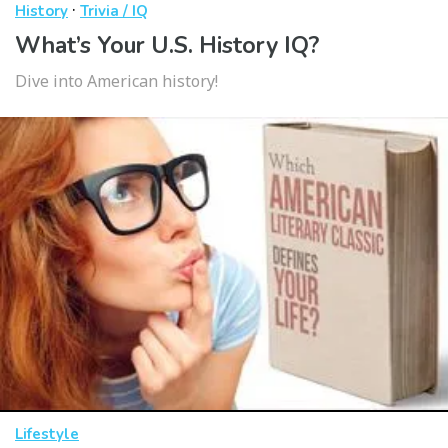
·
History
Trivia / IQ
What’s Your U.S. History IQ?
Dive into American history!
Lifestyle