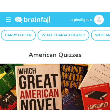
Login/Signup
HARRY POTTER
WHAT CHARACTER AM I?
WHO AM
American Quizzes