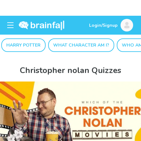
Login/Signup
HARRY POTTER
WHAT CHARACTER AM I?
WHO AM
Christopher nolan Quizzes