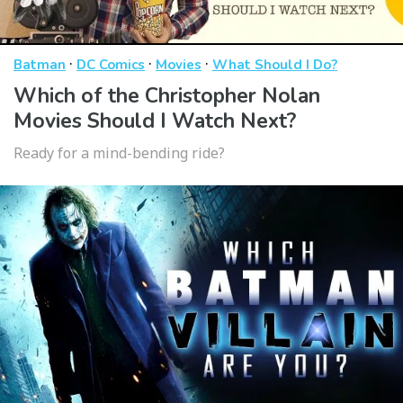
·
·
·
Batman
DC Comics
Movies
What Should I Do?
Which of the Christopher Nolan
Movies Should I Watch Next?
Ready for a mind-bending ride?