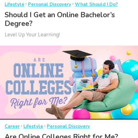
·
·
Lifestyle
Personal Discovery
What Should I Do?
Should I Get an Online Bachelor’s
Degree?
Level Up Your Learning!
·
·
Career
Lifestyle
Personal Discovery
Are Online Colleges Right for Me?