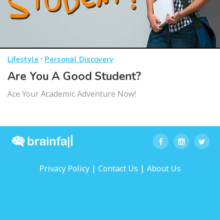
·
Lifestyle
Personal Discovery
Are You A Good Student?
Ace Your Academic Adventure Now!
|
|
Privacy Policy
Contact Us
About Us