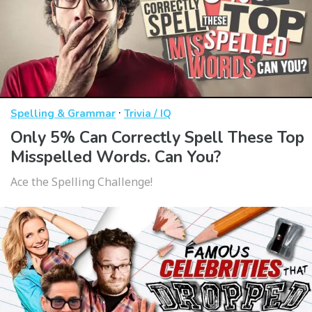
·
Spelling & Grammar
Trivia / IQ
Only 5% Can Correctly Spell These Top
Misspelled Words. Can You?
Ace the Spelling Challenge!