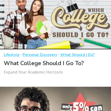
·
·
Lifestyle
Personal Discovery
What Should I Do?
What College Should I Go To?
Expand Your Academic Horizons