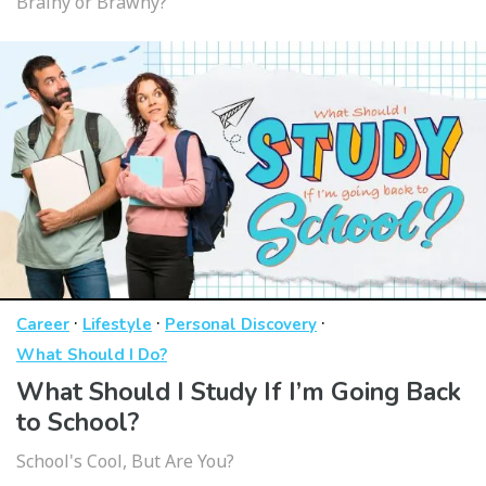
Brainy or Brawny?
·
·
·
Career
Lifestyle
Personal Discovery
What Should I Do?
What Should I Study If I’m Going Back
to School?
School's Cool, But Are You?