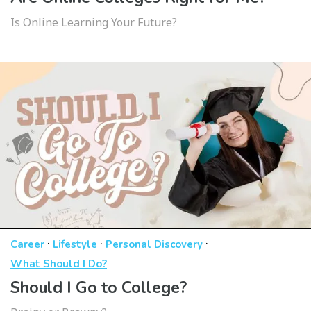
Is Online Learning Your Future?
·
·
·
Career
Lifestyle
Personal Discovery
What Should I Do?
Should I Go to College?