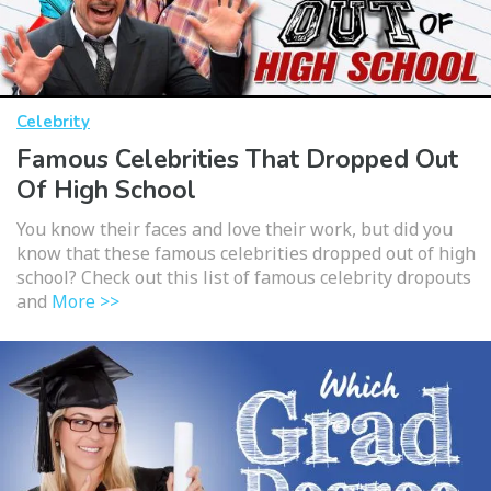
Celebrity
Famous Celebrities That Dropped Out
Of High School
You know their faces and love their work, but did you
know that these famous celebrities dropped out of high
school? Check out this list of famous celebrity dropouts
and
More >>