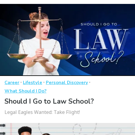
·
·
·
Career
Lifestyle
Personal Discovery
What Should I Do?
Should I Go to Law School?
Legal Eagles Wanted: Take Flight!