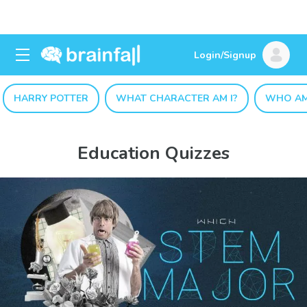
Login/Signup
HARRY POTTER
WHAT CHARACTER AM I?
WHO AM
Education Quizzes