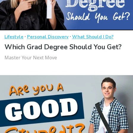
·
·
Lifestyle
Personal Discovery
What Should I Do?
Which Grad Degree Should You Get?
Master Your Next Move