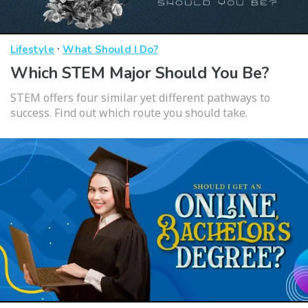
·
Lifestyle
What Should I Do?
Which STEM Major Should You Be?
STEM offers four similar yet different pathways to
success. Find out which route you should take.