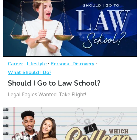
·
·
·
Career
Lifestyle
Personal Discovery
What Should I Do?
Should I Go to Law School?
Legal Eagles Wanted: Take Flight!