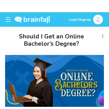
Login/Signup
Should I Get an Online
Bachelor’s Degree?