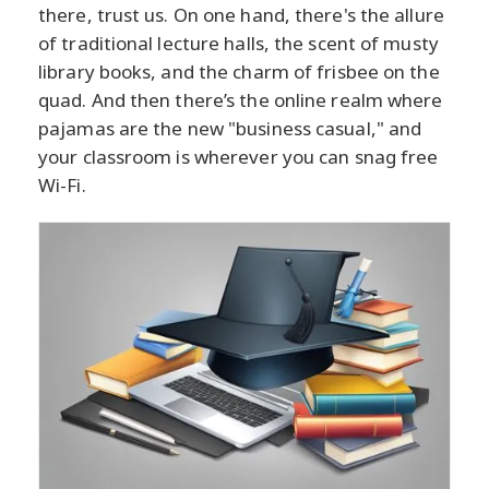
there, trust us. On one hand, there's the allure
of traditional lecture halls, the scent of musty
library books, and the charm of frisbee on the
quad. And then there’s the online realm where
pajamas are the new "business casual," and
your classroom is wherever you can snag free
Wi-Fi.