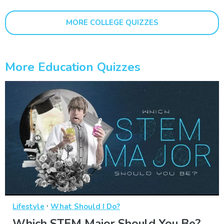
MORE COLLEGE QUIZZES
More Education Quizzes
·
Lifestyle
What Should I Do?
Which STEM Major Should You Be?