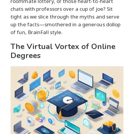
roommate lottery, or those heart-to-heart
chats with professors over a cup of joe? Sit
tight as we slice through the myths and serve
up the facts—smothered in a generous dollop
of fun, BrainFall style.
The Virtual Vortex of Online
Degrees