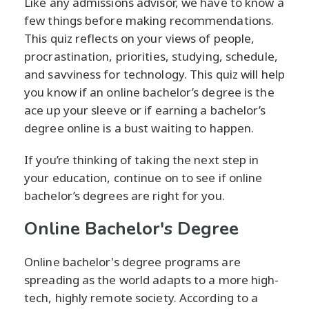
Like any admissions advisor, we have to know a
few things before making recommendations.
This quiz reflects on your views of people,
procrastination, priorities, studying, schedule,
and savviness for technology. This quiz will help
you know if an online bachelor’s degree is the
ace up your sleeve or if earning a bachelor’s
degree online is a bust waiting to happen.
If you’re thinking of taking the next step in
your education, continue on to see if online
bachelor’s degrees are right for you.
Online Bachelor's Degree
Online bachelor's degree programs are
spreading as the world adapts to a more high-
tech, highly remote society. According to a