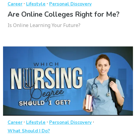
·
·
Career
Lifestyle
Personal Discovery
Are Online Colleges Right for Me?
Is Online Learning Your Future?
·
·
·
Career
Lifestyle
Personal Discovery
What Should I Do?