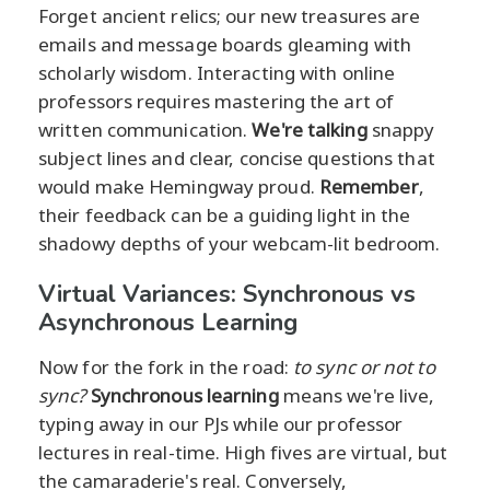
Forget ancient relics; our new treasures are
emails and message boards gleaming with
scholarly wisdom. Interacting with online
professors requires mastering the art of
written communication.
We're talking
snappy
subject lines and clear, concise questions that
would make Hemingway proud.
Remember
,
their feedback can be a guiding light in the
shadowy depths of your webcam-lit bedroom.
Virtual Variances: Synchronous vs
Asynchronous Learning
Now for the fork in the road:
to sync or not to
sync?
Synchronous learning
means we're live,
typing away in our PJs while our professor
lectures in real-time. High fives are virtual, but
the camaraderie's real. Conversely,