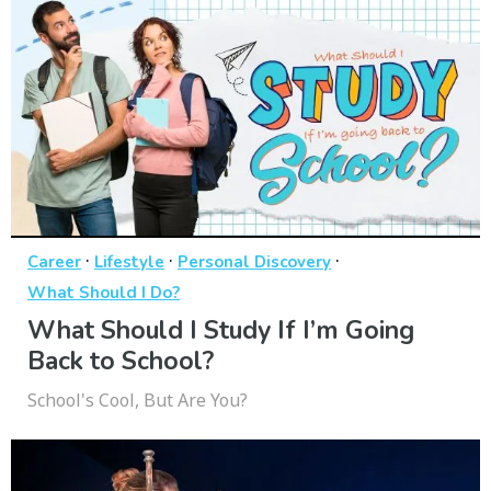
·
·
·
Career
Lifestyle
Personal Discovery
What Should I Do?
What Should I Study If I’m Going
Back to School?
School's Cool, But Are You?