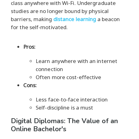
class anywhere with Wi-Fi. Undergraduate
studies are no longer bound by physical
barriers, making
distance learning
a beacon
for the self-motivated.
Pros:
Learn anywhere with an internet
connection
Often more cost-effective
Cons:
Less face-to-face interaction
Self-discipline is a must
Digital Diplomas: The Value of an
Online Bachelor's