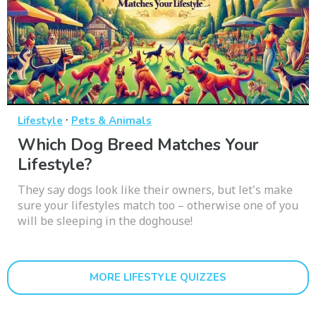
·
Lifestyle
Pets & Animals
Which Dog Breed Matches Your
Lifestyle?
They say dogs look like their owners, but let's make
sure your lifestyles match too – otherwise one of you
will be sleeping in the doghouse!
MORE LIFESTYLE QUIZZES