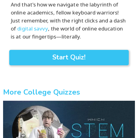
And that's how we navigate the labyrinth of
online academics, fellow keyboard warriors!
Just remember, with the right clicks and a dash
of
digital savvy
, the world of online education
is at our fingertips—literally.
Start Quiz!
More College Quizzes