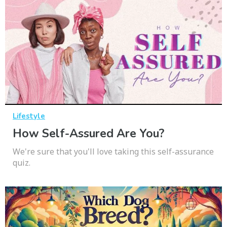
Lifestyle
How Self-Assured Are You?
We're sure that you'll love taking this self-assurance
quiz.