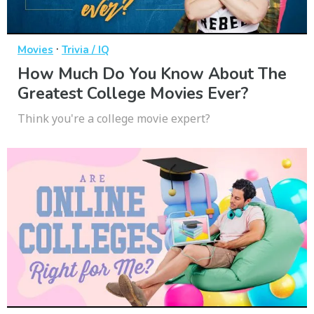
·
Movies
Trivia / IQ
How Much Do You Know About The
Greatest College Movies Ever?
Think you're a college movie expert?