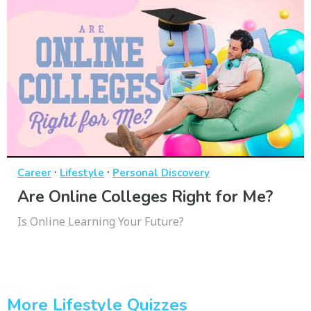
·
·
Career
Lifestyle
Personal Discovery
Are Online Colleges Right for Me?
Is Online Learning Your Future?
More Lifestyle Quizzes