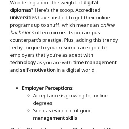
Wondering about the weight of
digital
diplomas
? Here's the scoop. Accredited
universities
have hustled to get their online
programs up to snuff, which means an
online
bachelor's
often mirrors its on-campus
counterpart's prestige. Plus, adding this trendy
techy torque to your resume can signal to
employers that you're as adept with
technology
as you are with
time management
and
self-motivation
in a digital world.
Employer Perceptions:
Acceptance is growing for online
degrees
Seen as evidence of good
management skills