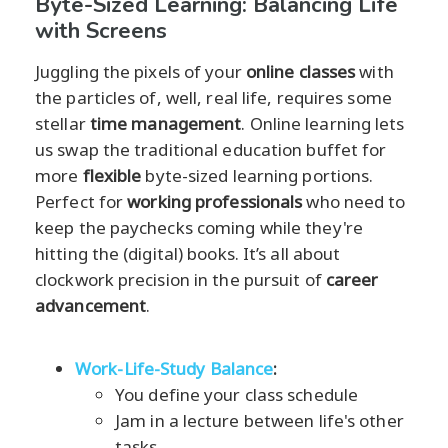
Byte-Sized Learning: Balancing Life
with Screens
Juggling the pixels of your
online classes
with
the particles of, well, real life, requires some
stellar
time management
. Online learning lets
us swap the traditional education buffet for
more
flexible
byte-sized learning portions.
Perfect for
working professionals
who need to
keep the paychecks coming while they're
hitting the (digital) books. It’s all about
clockwork precision in the pursuit of
career
advancement
.
Work-Life-Study Balance
:
You define your class schedule
Jam in a lecture between life's other
tasks