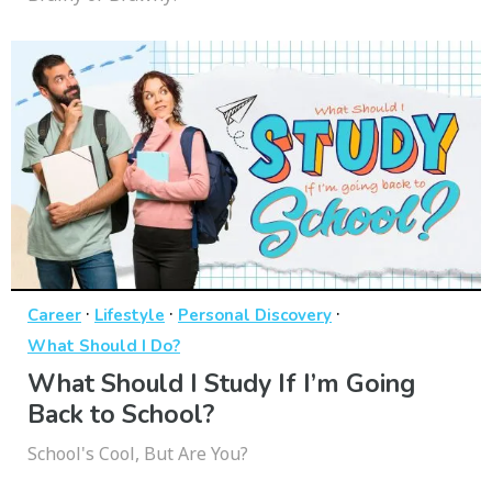
·
·
·
Career
Lifestyle
Personal Discovery
What Should I Do?
What Should I Study If I’m Going
Back to School?
School's Cool, But Are You?