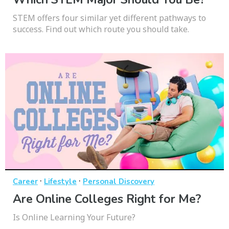
STEM offers four similar yet different pathways to
success. Find out which route you should take.
·
·
Career
Lifestyle
Personal Discovery
Are Online Colleges Right for Me?
Is Online Learning Your Future?