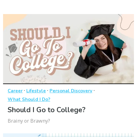
·
·
·
Career
Lifestyle
Personal Discovery
What Should I Do?
Should I Go to College?
Brainy or Brawny?