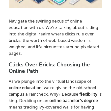
Navigate the swirling nexus of online
education with us! We're talking about sliding
into the digital realm where clicks rule over
bricks, the worth of web-based wisdom is
weighed, and life pirouettes around pixelated
pages.
Clicks Over Bricks: Choosing the
Online Path
As we plunge into the virtual landscape of
online education
, we're giving the old-school
campus a raincheck. Why? Because
flexibility
is
king. Deciding on an
online bachelor's degree
means trading ivy-covered walls for having