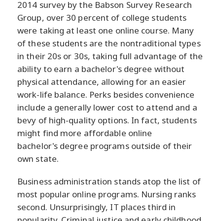
2014 survey by the Babson Survey Research
Group, over 30 percent of college students
were taking at least one online course. Many
of these students are the nontraditional types
in their 20s or 30s, taking full advantage of the
ability to earn a bachelor's degree without
physical attendance, allowing for an easier
work-life balance. Perks besides convenience
include a generally lower cost to attend and a
bevy of high-quality options. In fact, students
might find more affordable online
bachelor's degree programs outside of their
own state.
Business administration stands atop the list of
most popular online programs. Nursing ranks
second. Unsurprisingly, IT places third in
popularity. Criminal justice and early childhood