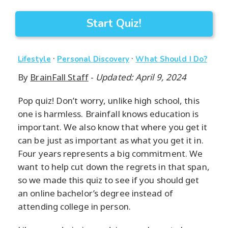
Start Quiz!
·
·
Lifestyle
Personal Discovery
What Should I Do?
By
BrainFall Staff
-
Updated: April 9, 2024
Pop quiz! Don’t worry, unlike high school, this
one is harmless. Brainfall knows education is
important. We also know that where you get it
can be just as important as what you get it in.
Four years represents a big commitment. We
want to help cut down the regrets in that span,
so we made this quiz to see if you should get
an online bachelor’s degree instead of
attending college in person.