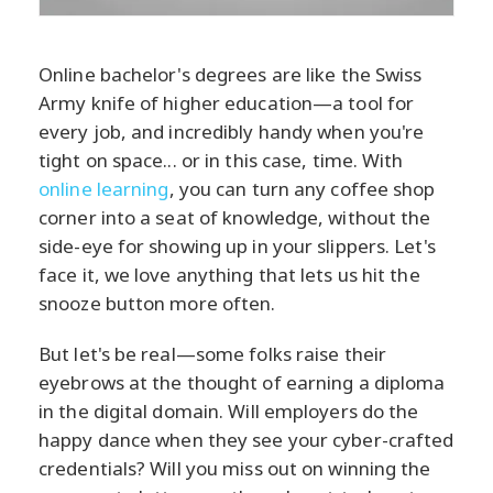
Online bachelor's degrees are like the Swiss
Army knife of higher education—a tool for
every job, and incredibly handy when you're
tight on space... or in this case, time. With
online learning
, you can turn any coffee shop
corner into a seat of knowledge, without the
side-eye for showing up in your slippers. Let's
face it, we love anything that lets us hit the
snooze button more often.
But let's be real—some folks raise their
eyebrows at the thought of earning a diploma
in the digital domain. Will employers do the
happy dance when they see your cyber-crafted
credentials? Will you miss out on winning the