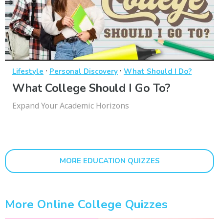
·
·
Lifestyle
Personal Discovery
What Should I Do?
What College Should I Go To?
Expand Your Academic Horizons
MORE EDUCATION QUIZZES
More Online College Quizzes