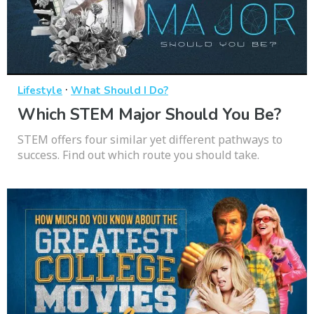
·
Lifestyle
What Should I Do?
Which STEM Major Should You Be?
STEM offers four similar yet different pathways to
success. Find out which route you should take.