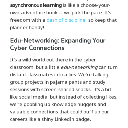
asynchronous learning
is like a choose-your-
own-adventure book— we pick the pace. It's
freedom with a
dash of discipline
, so keep that
planner handy!
Edu-Networking: Expanding Your
Cyber Connections
It's a wild world out there in the cyber
classroom, but a little
edu-networking
can turn
distant classmates into allies. We're talking
group projects in pajama pants and study
sessions with screen-shared snacks. It's a bit
like social media, but instead of collecting likes,
we're gobbling up knowledge nuggets and
valuable connections that could buff up our
careers like a shiny LinkedIn badge.