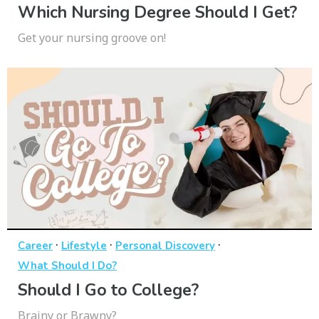
Which Nursing Degree Should I Get?
Get your nursing groove on!
·
·
·
Career
Lifestyle
Personal Discovery
What Should I Do?
Should I Go to College?
Brainy or Brawny?