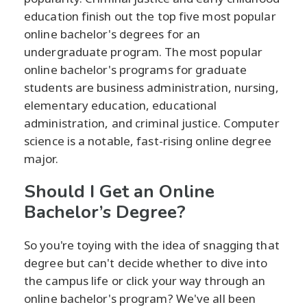
education finish out the top five most popular
online bachelor's degrees for an
undergraduate program. The most popular
online bachelor's programs for graduate
students are business administration, nursing,
elementary education, educational
administration, and criminal justice. Computer
science is a notable, fast-rising online degree
major.
Should I Get an Online
Bachelor’s Degree?
So you're toying with the idea of snagging that
degree but can't decide whether to dive into
the campus life or click your way through an
online bachelor's program? We've all been