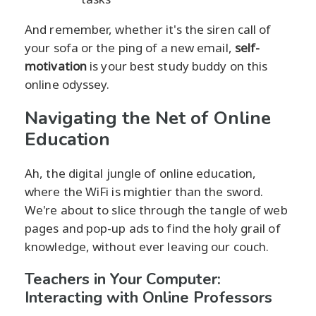
And remember, whether it's the siren call of
your sofa or the ping of a new email,
self-
motivation
is your best study buddy on this
online odyssey.
Navigating the Net of Online
Education
Ah, the digital jungle of online education,
where the WiFi is mightier than the sword.
We're about to slice through the tangle of web
pages and pop-up ads to find the holy grail of
knowledge, without ever leaving our couch.
Teachers in Your Computer:
Interacting with Online Professors