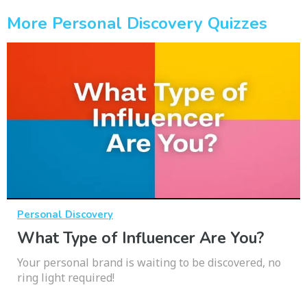
More Personal Discovery Quizzes
Personal Discovery
What Type of Influencer Are You?
Your personal brand is waiting to be discovered, no
ring light required!