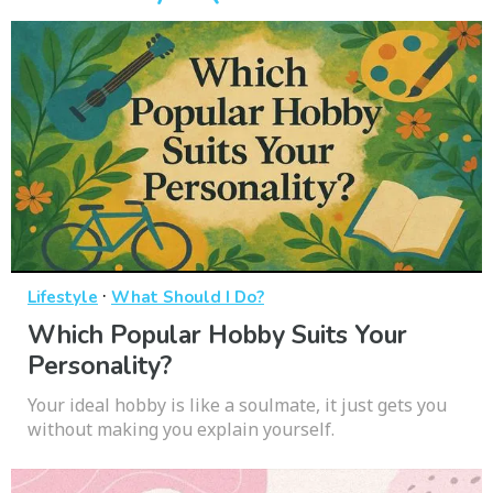
·
Lifestyle
What Should I Do?
Which Popular Hobby Suits Your
Personality?
Your ideal hobby is like a soulmate, it just gets you
without making you explain yourself.