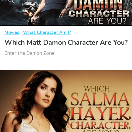
·
Movies
What Character Am I?
Which Matt Damon Character Are You?
Enter the Damon Zone!