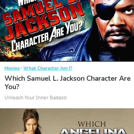
·
Movies
What Character Am I?
Which Samuel L. Jackson Character Are
You?
Unleash Your Inner Badass!