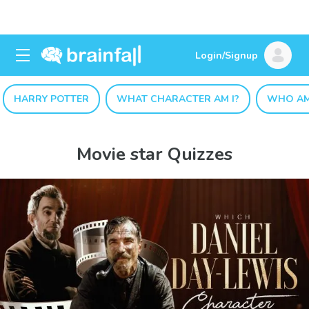
Login/Signup
HARRY POTTER
WHAT CHARACTER AM I?
WHO AM
Movie star Quizzes