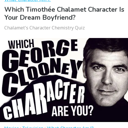
Which Timothée Chalamet Character Is
Your Dream Boyfriend?
Chalamet's Character Chemistry Quiz
·
·