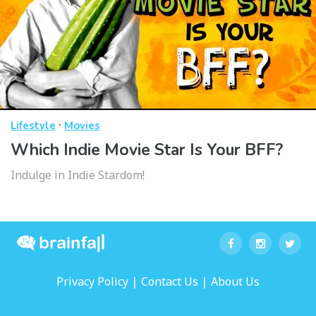
·
Lifestyle
Movies
Which Indie Movie Star Is Your BFF?
Indulge in Indie Stardom!
|
|
Privacy Policy
Contact Us
About Us