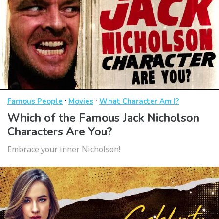
·
·
Famous People
Movies
What Character Am I?
Which of the Famous Jack Nicholson
Characters Are You?
Embrace your inner Nicholson!