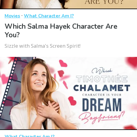
·
Movies
What Character Am I?
Which Salma Hayek Character Are
You?
Sizzle with Salma's Screen Spirit!
What Character Am I?