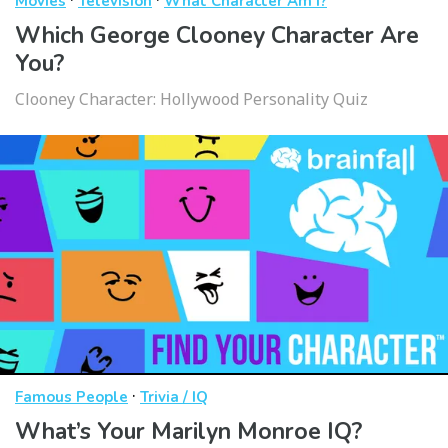
Movies
Television
What Character Am I?
Which George Clooney Character Are
You?
Clooney Character: Hollywood Personality Quiz
·
Famous People
Trivia / IQ
What’s Your Marilyn Monroe IQ?