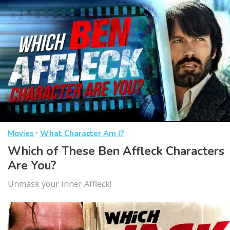
·
Movies
What Character Am I?
Which of These Ben Affleck Characters
Are You?
Unmask your inner Affleck!