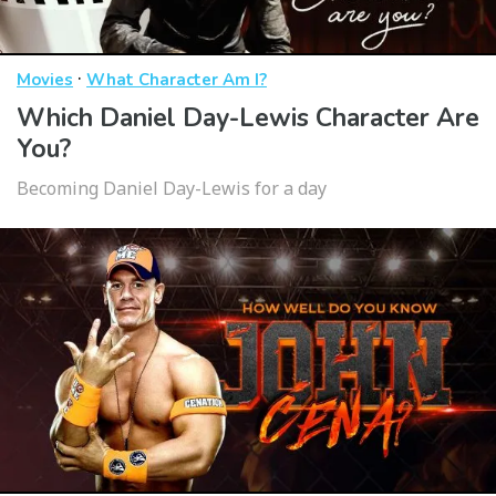
·
Movies
What Character Am I?
Which Daniel Day-Lewis Character Are
You?
Becoming Daniel Day-Lewis for a day