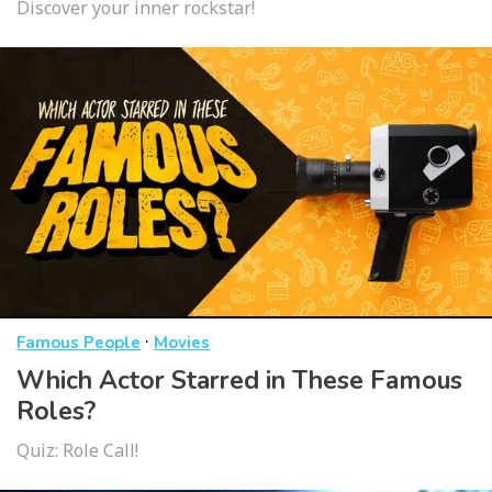
Discover your inner rockstar!
·
Famous People
Movies
Which Actor Starred in These Famous
Roles?
Quiz: Role Call!