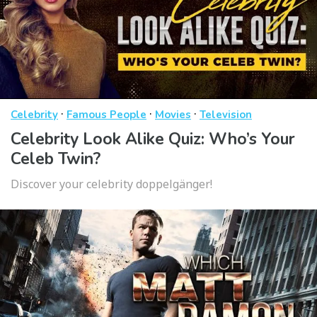
·
·
·
Celebrity
Famous People
Movies
Television
Celebrity Look Alike Quiz: Who’s Your
Celeb Twin?
Discover your celebrity doppelgänger!