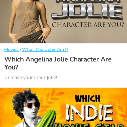
·
Movies
What Character Am I?
Which Angelina Jolie Character Are
You?
Unleash your inner Jolie!