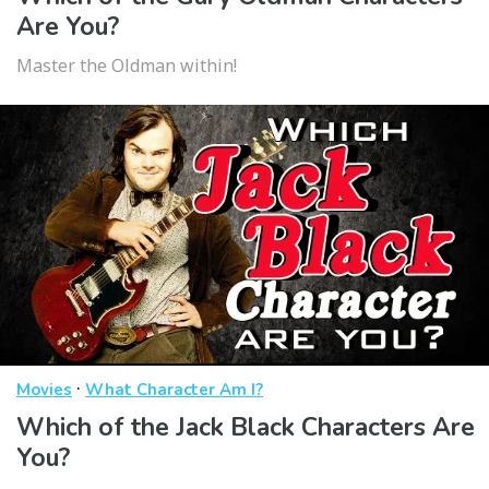
Are You?
Master the Oldman within!
·
Movies
What Character Am I?
Which of the Jack Black Characters Are
You?