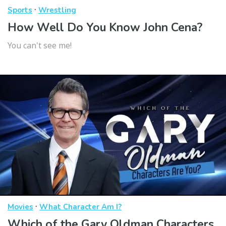
·
Sports
Wrestling
How Well Do You Know John Cena?
You can't see me!
·
Movies
What Character Am I?
Which of the Gary Oldman Characters