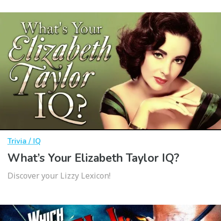
Trivia / IQ
What’s Your Elizabeth Taylor IQ?
Discover your Lizzy Lexicon!