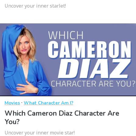
Uncover your inner starlet!
·
Movies
What Character Am I?
Which Cameron Diaz Character Are
You?
Uncover your inner movie star!