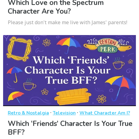
Which Love on the Spectrum
Character Are You?
Please just don't make me live with James' parents!
·
·
Retro & Nostalgia
Television
What Character Am I?
Which ‘Friends’ Character Is Your True
BFF?