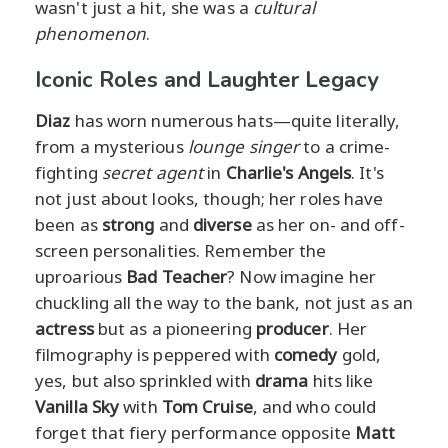
wasn't just a hit, she was a
cultural
phenomenon
.
Iconic Roles and Laughter Legacy
Diaz
has worn numerous hats—quite literally,
from a mysterious
lounge singer
to a crime-
fighting
secret agent
in
Charlie's Angels
. It's
not just about looks, though; her roles have
been as
strong
and
diverse
as her on- and off-
screen personalities. Remember the
uproarious
Bad Teacher
? Now imagine her
chuckling all the way to the bank, not just as an
actress
but as a pioneering
producer
. Her
filmography is peppered with
comedy
gold,
yes, but also sprinkled with
drama
hits like
Vanilla Sky
with
Tom Cruise
, and who could
forget that fiery performance opposite
Matt