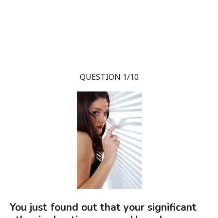
QUESTION 1/10
You just found out that your significant