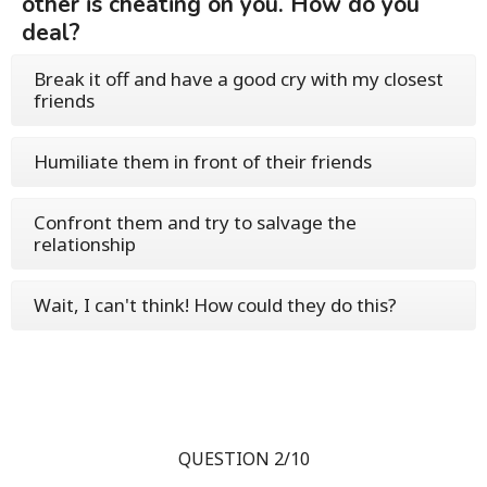
other is cheating on you. How do you
deal?
Break it off and have a good cry with my closest
friends
Humiliate them in front of their friends
Confront them and try to salvage the
relationship
Wait, I can't think! How could they do this?
QUESTION 2/10