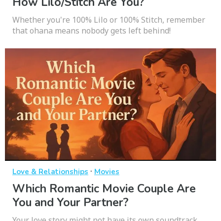
How Lilo/Stitch Are You?
Whether you're 100% Lilo or 100% Stitch, remember
that ohana means nobody gets left behind!
·
Love & Relationships
Movies
Which Romantic Movie Couple Are
You and Your Partner?
Your love story might not have its own soundtrack