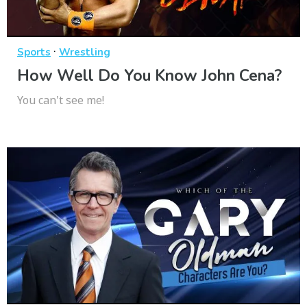
·
Sports
Wrestling
How Well Do You Know John Cena?
You can't see me!