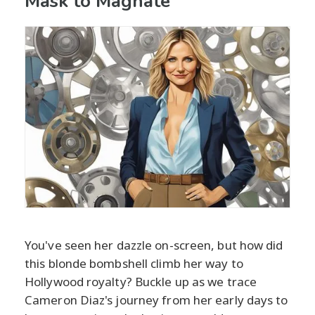
Mask to Magnate
You've seen her dazzle on-screen, but how did
this blonde bombshell climb her way to
Hollywood royalty? Buckle up as we trace
Cameron Diaz's journey from her early days to