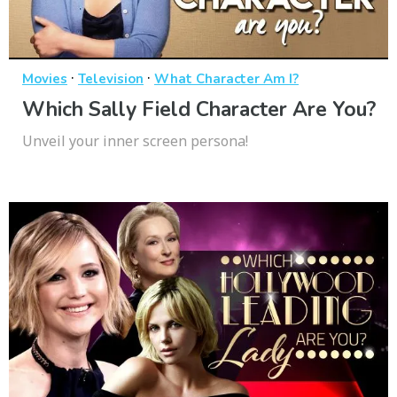
·
·
Movies
Television
What Character Am I?
Which Sally Field Character Are You?
Unveil your inner screen persona!