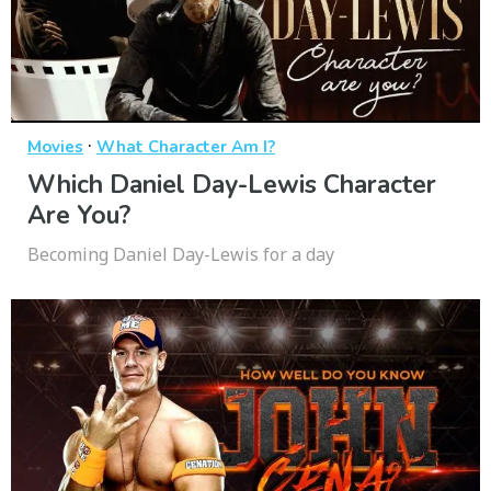
·
Movies
What Character Am I?
Which Daniel Day-Lewis Character
Are You?
Becoming Daniel Day-Lewis for a day