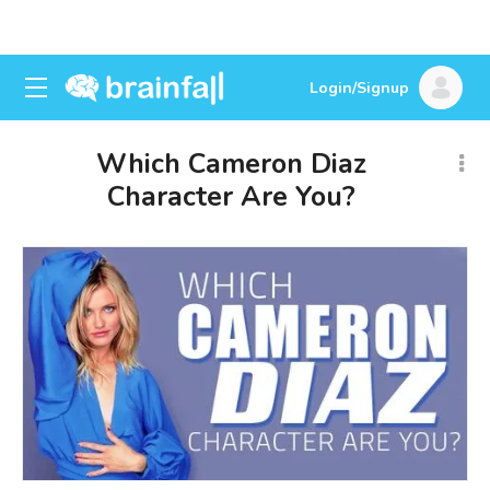
Login/Signup
Which Cameron Diaz
Character Are You?