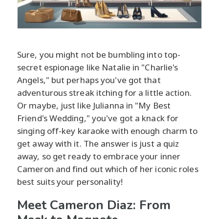
Sure, you might not be bumbling into top-
secret espionage like Natalie in "Charlie's
Angels," but perhaps you've got that
adventurous streak itching for a little action.
Or maybe, just like Julianna in "My Best
Friend's Wedding," you've got a knack for
singing off-key karaoke with enough charm to
get away with it. The answer is just a quiz
away, so get ready to embrace your inner
Cameron and find out which of her iconic roles
best suits your personality!
Meet Cameron Diaz: From