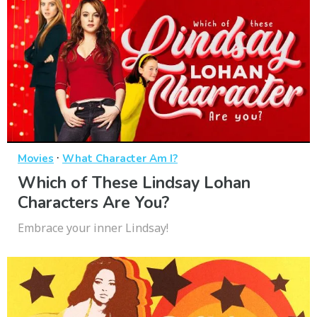
·
Movies
What Character Am I?
Which of These Lindsay Lohan
Characters Are You?
Embrace your inner Lindsay!