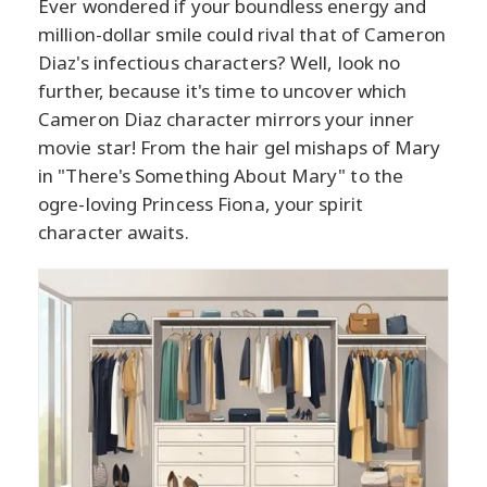
Ever wondered if your boundless energy and
million-dollar smile could rival that of Cameron
Diaz's infectious characters? Well, look no
further, because it's time to uncover which
Cameron Diaz character mirrors your inner
movie star! From the hair gel mishaps of Mary
in "There's Something About Mary" to the
ogre-loving Princess Fiona, your spirit
character awaits.