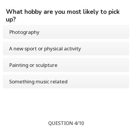
What hobby are you most likely to pick
up?
Photography
A new sport or physical activity
Painting or sculpture
Something music related
QUESTION 4/10