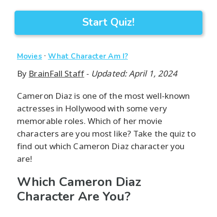
Start Quiz!
·
Movies
What Character Am I?
By
BrainFall Staff
-
Updated: April 1, 2024
Cameron Diaz is one of the most well-known
actresses in Hollywood with some very
memorable roles. Which of her movie
characters are you most like? Take the quiz to
find out which Cameron Diaz character you
are!
Which Cameron Diaz
Character Are You?