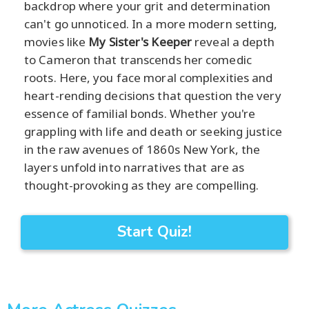
backdrop where your grit and determination
can't go unnoticed. In a more modern setting,
movies like
My Sister's Keeper
reveal a depth
to Cameron that transcends her comedic
roots. Here, you face moral complexities and
heart-rending decisions that question the very
essence of familial bonds. Whether you're
grappling with life and death or seeking justice
in the raw avenues of 1860s New York, the
layers unfold into narratives that are as
thought-provoking as they are compelling.
Start Quiz!