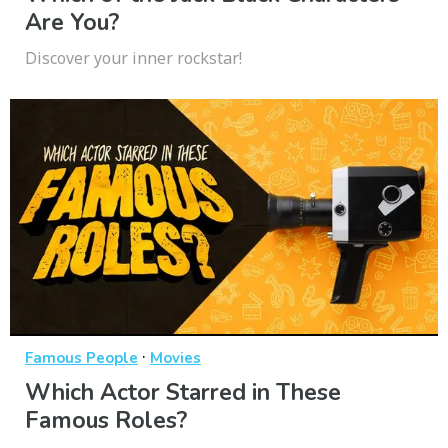
Are You?
Discover your inner rockstar!
·
Famous People
Movies
Which Actor Starred in These
Famous Roles?