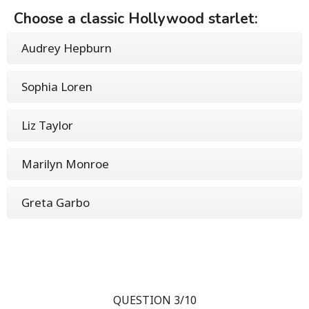
Choose a classic Hollywood starlet:
Audrey Hepburn
Sophia Loren
Liz Taylor
Marilyn Monroe
Greta Garbo
QUESTION 3/10