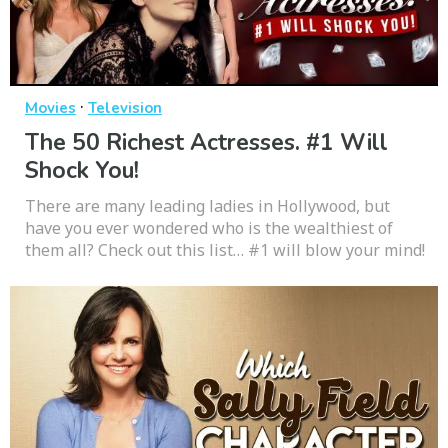
·
Movies
Television
The 50 Richest Actresses. #1 Will
Shock You!
There are many leading ladies in Hollywood, but
have you ever wondered who is the wealthiest of
them all? Check out this list… #1 will blow your mind!