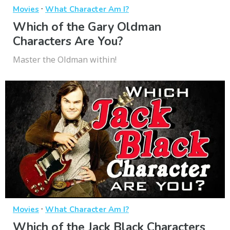
·
Movies
What Character Am I?
Which of the Gary Oldman
Characters Are You?
Master the Oldman within!
·
Movies
What Character Am I?
Which of the Jack Black Characters