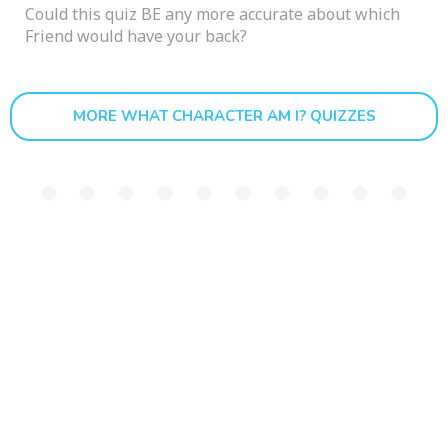
Could this quiz BE any more accurate about which
Friend would have your back?
MORE WHAT CHARACTER AM I? QUIZZES