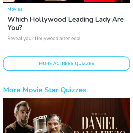
Movies
Which Hollywood Leading Lady Are
You?
Reveal your Hollywood alter ego!
MORE ACTRESS QUIZZES
More Movie Star Quizzes