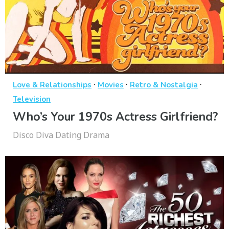
·
·
·
Love & Relationships
Movies
Retro & Nostalgia
Television
Who’s Your 1970s Actress Girlfriend?
Disco Diva Dating Drama