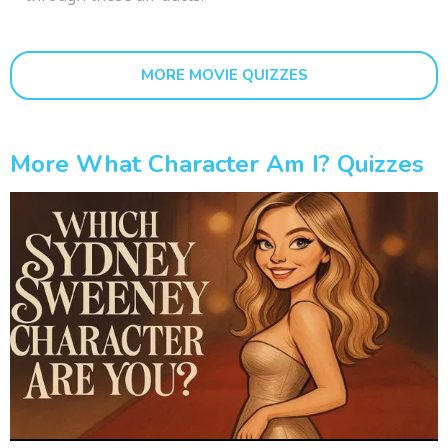
MORE MOVIE QUIZZES
More What Character Am I? Quizzes