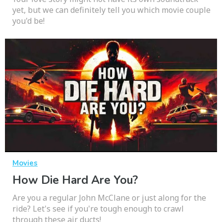
yet, but we can definitely tell you which movie couple
you'd be!
Movies
How Die Hard Are You?
Are you a regular John McClane or just along for the
ride? Let's see if you're tough enough to crawl
through these air ducts!