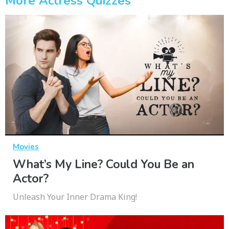
More Actress Quizzes
Movies
What’s My Line? Could You Be an
Actor?
Unleash Your Inner Drama King!