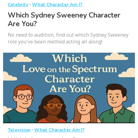
·
Celebrity
What Character Am I?
Which Sydney Sweeney Character
Are You?
No need to audition, find out which Sydney Sweeney
role you've been method acting all along!
·
Television
What Character Am I?