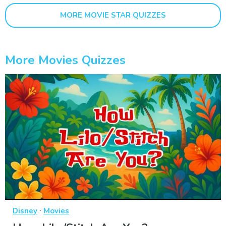
MORE MOVIE STAR QUIZZES
More Movies Quizzes
·
Disney
Movies