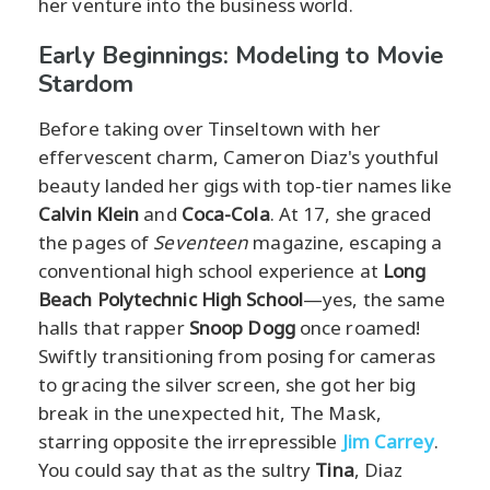
her venture into the business world.
Early Beginnings: Modeling to Movie
Stardom
Before taking over Tinseltown with her
effervescent charm, Cameron Diaz's youthful
beauty landed her gigs with top-tier names like
Calvin Klein
and
Coca-Cola
. At 17, she graced
the pages of
Seventeen
magazine, escaping a
conventional high school experience at
Long
Beach Polytechnic High School
—yes, the same
halls that rapper
Snoop Dogg
once roamed!
Swiftly transitioning from posing for cameras
to gracing the silver screen, she got her big
break in the unexpected hit, The Mask,
starring opposite the irrepressible
Jim Carrey
.
You could say that as the sultry
Tina
, Diaz