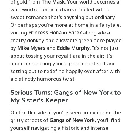
of gold from
The Mask
. Your world becomes a
whirlwind of comical chaos mingled with a
sweet romance that's anything but ordinary.
Or perhaps you're more at home in a fairytale,
voicing
Princess Fiona
in
Shrek
alongside a
chatty donkey and a lovable green ogre played
by
Mike Myers
and
Eddie Murphy
. It's not just
about tossing your royal tiara in the air; it's
about embracing your ogre-elegant self and
setting out to redefine happily ever after with
a distinctly humorous twist.
Serious Turns: Gangs of New York to
My Sister's Keeper
On the flip side, if you're keen on exploring the
gritty streets of
Gangs of New York
, you'll find
yourself navigating a historic and intense