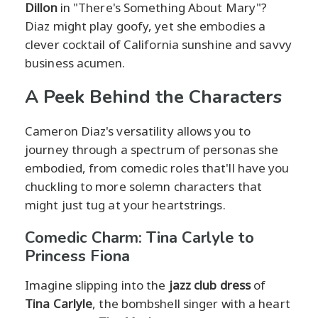
Dillon
in "There's Something About Mary"?
Diaz might play goofy, yet she embodies a
clever cocktail of California sunshine and savvy
business acumen.
A Peek Behind the Characters
Cameron Diaz's versatility allows you to
journey through a spectrum of personas she
embodied, from comedic roles that'll have you
chuckling to more solemn characters that
might just tug at your heartstrings.
Comedic Charm: Tina Carlyle to
Princess Fiona
Imagine slipping into the
jazz club dress
of
Tina Carlyle
, the bombshell singer with a heart