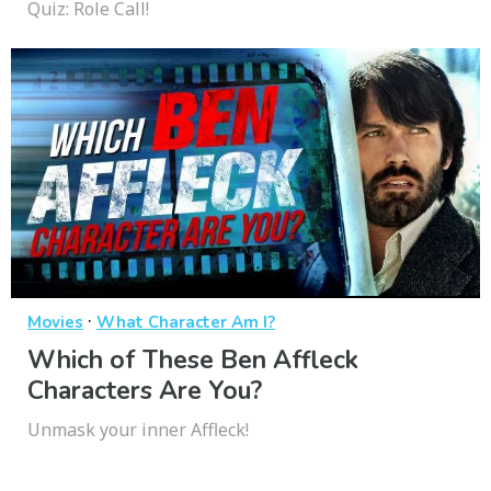
Quiz: Role Call!
·
Movies
What Character Am I?
Which of These Ben Affleck
Characters Are You?
Unmask your inner Affleck!