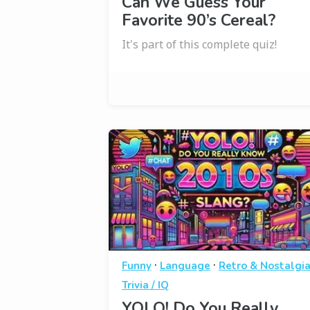
Can We Guess Your
Favorite 90’s Cereal?
It's part of this complete quiz!
·
·
Funny
Language
Retro & Nostalgi
Trivia / IQ
YOLO! Do You Really