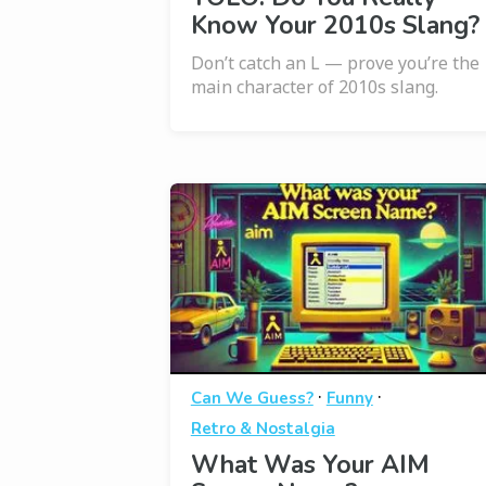
Know Your 2010s Slang?
Don’t catch an L — prove you’re the
main character of 2010s slang.
·
·
Can We Guess?
Funny
Retro & Nostalgia
What Was Your AIM