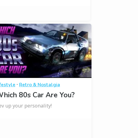
·
festyle
Retro & Nostalgia
hich 80s Car Are You?
ev up your personality!