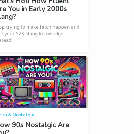
hat’s Hot! How Fluent
re You in Early 2000s
lang?
op trying to make fetch happen and
st your Y2K slang knowledge
stead!
tro & Nostalgia
ow 90s Nostalgic Are
ou?