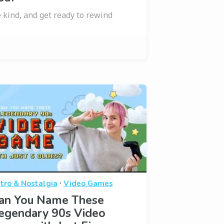
 kind, and get ready to rewind
·
tro & Nostalgia
Video Games
an You Name These
egendary 90s Video