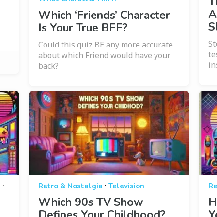
T
A
Which ‘Friends’ Character
S
Is Your True BFF?
St
Could this quiz BE any more accurate
te
about which Friend would have your
in
back?
·
·
a
Retro & Nostalgia
Television
Re
Which 90s TV Show
H
Defines Your Childhood?
Y