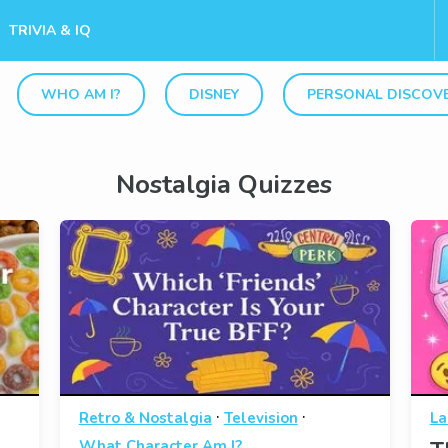
TRIVIA & IQ
WHO AM I?
DISNEY
PERSONAL DISCOV
Nostalgia Quizzes
·
·
Retro & Nostalgia
Television
La
What Character Am I?