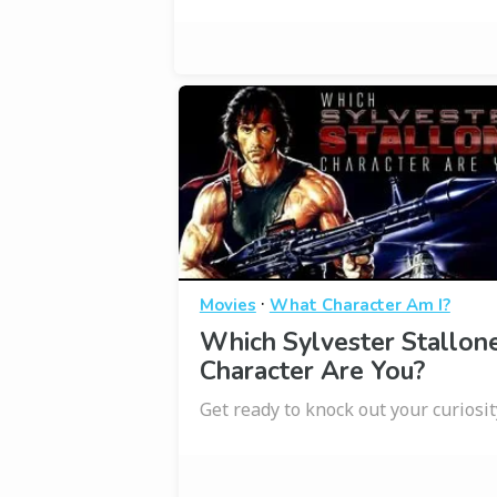
·
Movies
What Character Am I?
Which Sylvester Stallon
Character Are You?
Get ready to knock out your curiosit