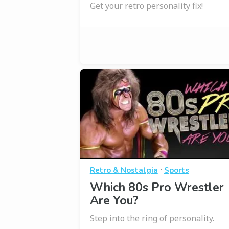
Get your retro personality fix!
·
Retro & Nostalgia
Sports
Which 80s Pro Wrestler
Are You?
Step into the ring of personality.