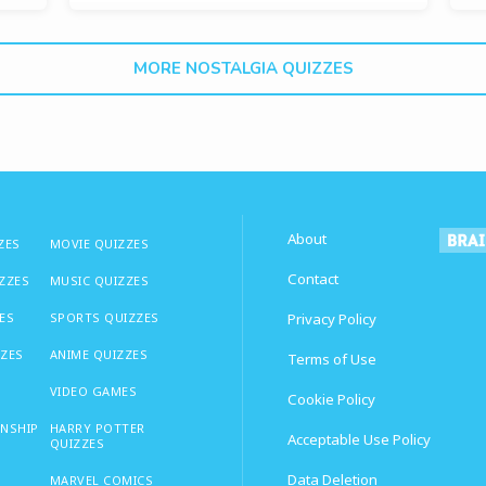
MORE NOSTALGIA QUIZZES
About
ZES
MOVIE QUIZZES
Contact
IZZES
MUSIC QUIZZES
ES
SPORTS QUIZZES
Privacy Policy
ZZES
ANIME QUIZZES
Terms of Use
VIDEO GAMES
Cookie Policy
ONSHIP
HARRY POTTER
Acceptable Use Policy
QUIZZES
Data Deletion
MARVEL COMICS