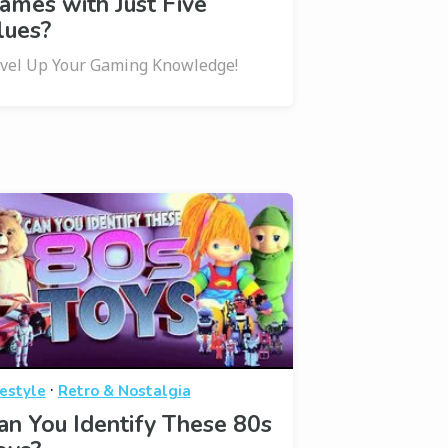
ames with Just Five
lues?
vel Up Your Gaming Knowledge!
·
festyle
Retro & Nostalgia
an You Identify These 80s