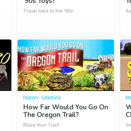
’90s Toys?
T
Travel back to the '90s!
Ra
·
History
Lifestyle
Mo
How Far Would You Go On
W
The Oregon Trail?
C
Blaze Your Trail!
Sw