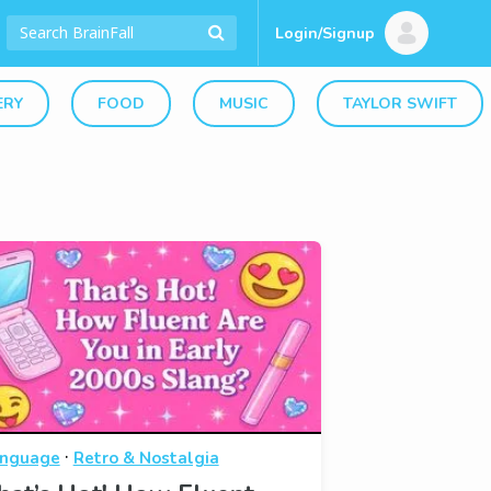
Login/Signup
ERY
FOOD
MUSIC
TAYLOR SWIFT
·
nguage
Retro & Nostalgia