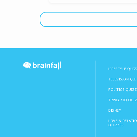
LIFESTYLE QUIZ
TELEVISION QU
POLITICS QUIZZ
TRIVIA / IQ QUI
DISNEY
LOVE & RELATI
QUIZZES