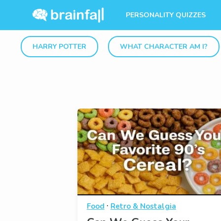
PERSONALITY QUIZZES
HARRY POTTER
WHAT CHARACTER AM I?
·
Food
Retro & Nostalgia