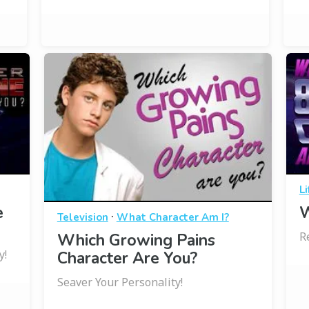
Li
e
W
·
Television
What Character Am I?
R
Which Growing Pains
y!
Character Are You?
Seaver Your Personality!