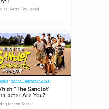
oys?
dical Retro Toy Recall
·
vies
What Character Am I?
hich “The Sandlot”
haracter Are You?
ing for the Fences!