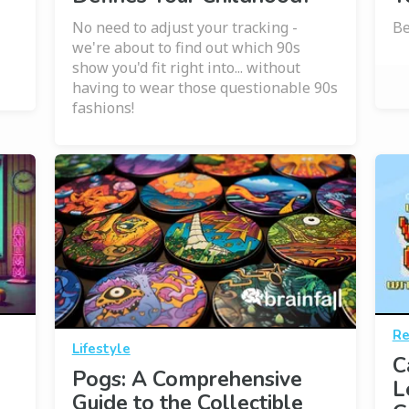
No need to adjust your tracking -
Be
we're about to find out which 90s
show you'd fit right into... without
having to wear those questionable 90s
fashions!
Re
Lifestyle
C
Pogs: A Comprehensive
L
Guide to the Collectible