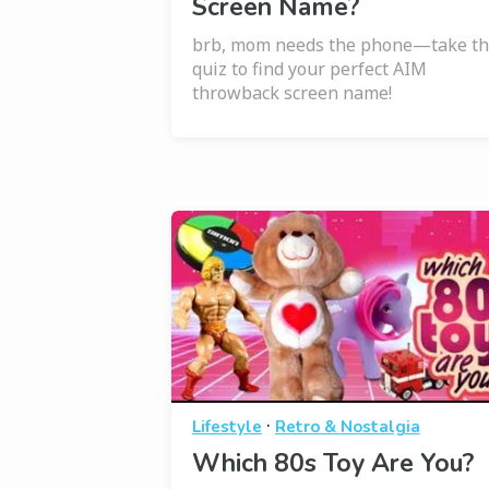
Screen Name?
brb, mom needs the phone—take th
quiz to find your perfect AIM
throwback screen name!
·
Lifestyle
Retro & Nostalgia
Which 80s Toy Are You?