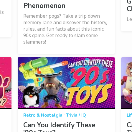
G
Phenomenon
C
is
Remember pogs? Take a trip down
Le
memory lane and discover the history,
rules, and fun facts about this iconic
90s game. Get ready to slam some
slammers!
·
Retro & Nostalgia
Trivia / IQ
Li
Can You Identify These
C