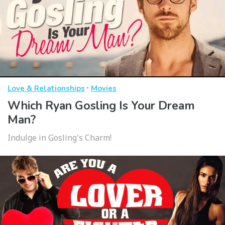
·
Love & Relationships
Movies
Which Ryan Gosling Is Your Dream
Man?
Indulge in Gosling's Charm!