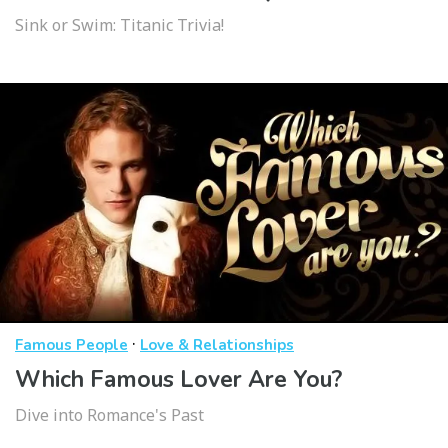
Sink or Swim: Titanic Trivia!
·
Famous People
Love & Relationships
Which Famous Lover Are You?
Dive into Romance's Past