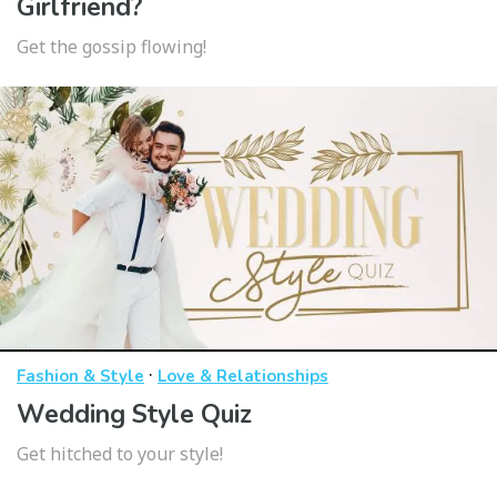
Girlfriend?
Get the gossip flowing!
·
Fashion & Style
Love & Relationships
Wedding Style Quiz
Get hitched to your style!