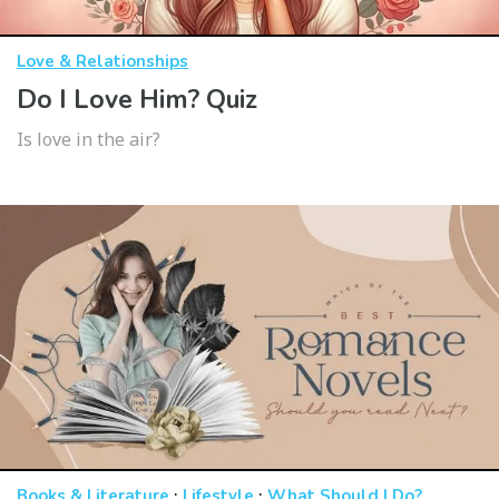
Love & Relationships
Do I Love Him? Quiz
Is love in the air?
·
·
Books & Literature
Lifestyle
What Should I Do?