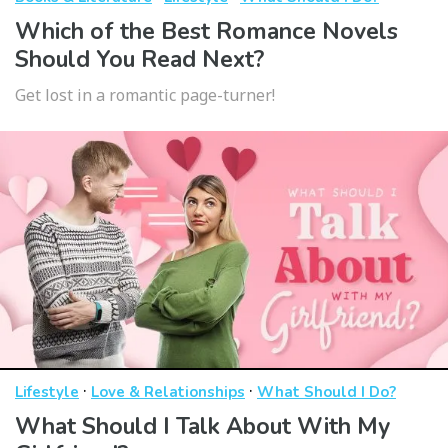
Which of the Best Romance Novels
Should You Read Next?
Get lost in a romantic page-turner!
·
·
Lifestyle
Love & Relationships
What Should I Do?
What Should I Talk About With My