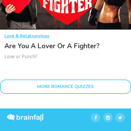
Love & Relationships
Are You A Lover Or A Fighter?
Love or Punch?
MORE ROMANCE QUIZZES