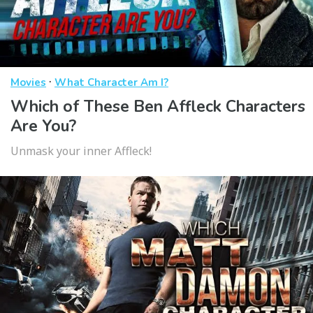
·
Movies
What Character Am I?
Which of These Ben Affleck Characters
Are You?
Unmask your inner Affleck!