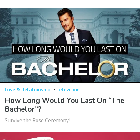
·
Love & Relationships
Television
How Long Would You Last On “The
Bachelor”?
Survive the Rose Ceremony!