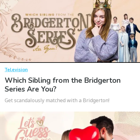
Television
Which Sibling from the Bridgerton
Series Are You?
Get scandalously matched with a Bridgerton!