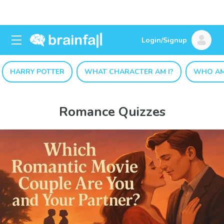
Login/Signup
HARRY POTTER
WHAT CHARACTER AM I?
WHO AM
Romance Quizzes