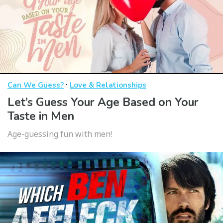
·
Can We Guess?
Love & Relationships
Let’s Guess Your Age Based on Your
Taste in Men
Age-guessing fun with men!