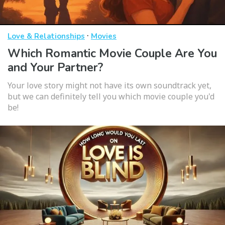
·
Love & Relationships
Movies
Which Romantic Movie Couple Are You
and Your Partner?
Your love story might not have its own soundtrack yet,
but we can definitely tell you which movie couple you'd
be!