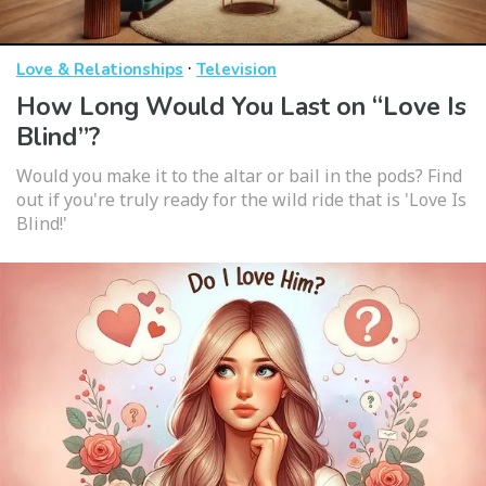
·
Love & Relationships
Television
How Long Would You Last on “Love Is
Blind”?
Would you make it to the altar or bail in the pods? Find
out if you're truly ready for the wild ride that is 'Love Is
Blind!'