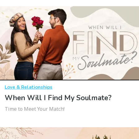
Love & Relationships
When Will I Find My Soulmate?
Time to Meet Your Match!