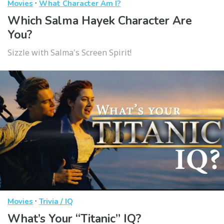
·
Movies
What Character Am I?
Which Salma Hayek Character Are
You?
Sizzle with Salma's Screen Spirit!
·
Movies
Trivia / IQ
What’s Your “Titanic” IQ?