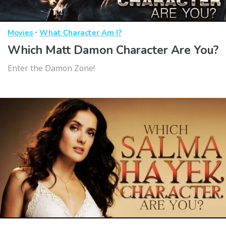
·
Movies
What Character Am I?
Which Matt Damon Character Are You?
Enter the Damon Zone!