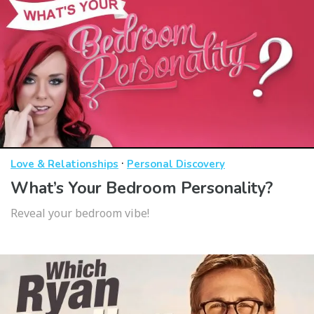
·
Love & Relationships
Personal Discovery
What’s Your Bedroom Personality?
Reveal your bedroom vibe!