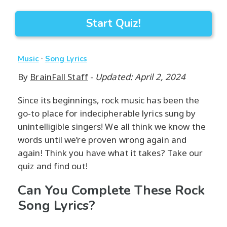
Start Quiz!
·
Music
Song Lyrics
By
BrainFall Staff
-
Updated: April 2, 2024
Since its beginnings, rock music has been the
go-to place for indecipherable lyrics sung by
unintelligible singers! We all think we know the
words until we’re proven wrong again and
again! Think you have what it takes? Take our
quiz and find out!
Can You Complete These Rock
Song Lyrics?