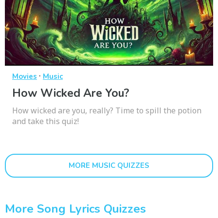
·
Movies
Music
How Wicked Are You?
How wicked are you, really? Time to spill the potion
and take this quiz!
MORE MUSIC QUIZZES
More Song Lyrics Quizzes