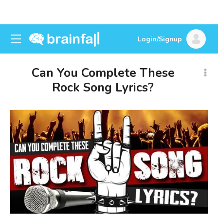
Login/Signup
Can You Complete These
Rock Song Lyrics?