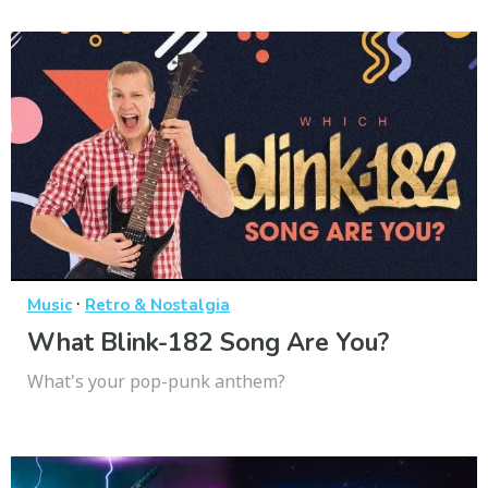
·
Music
Retro & Nostalgia
What Blink-182 Song Are You?
What's your pop-punk anthem?