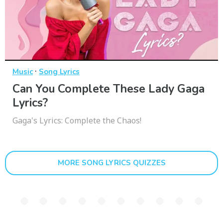
·
Music
Song Lyrics
Can You Complete These Lady Gaga
Lyrics?
Gaga's Lyrics: Complete the Chaos!
MORE SONG LYRICS QUIZZES