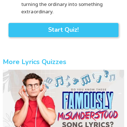
turning the ordinary into something
extraordinary.
Start Quiz!
More Lyrics Quizzes