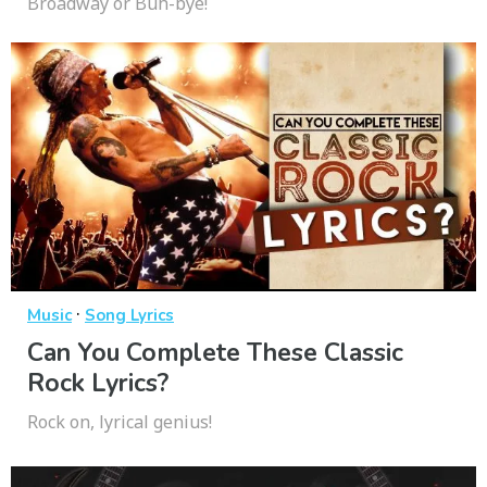
Broadway or Buh-bye!
·
Music
Song Lyrics
Can You Complete These Classic
Rock Lyrics?
Rock on, lyrical genius!