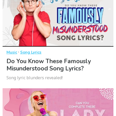
·
Music
Song Lyrics
Do You Know These Famously
Misunderstood Song Lyrics?
Song lyric blunders revealed!