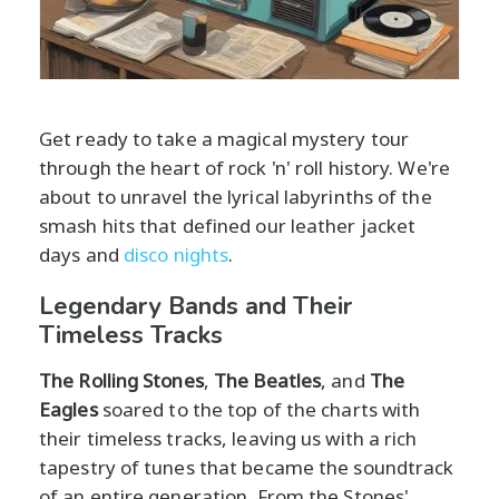
Get ready to take a magical mystery tour
through the heart of rock 'n' roll history. We're
about to unravel the lyrical labyrinths of the
smash hits that defined our leather jacket
days and
disco nights
.
Legendary Bands and Their
Timeless Tracks
The Rolling Stones
,
The Beatles
, and
The
Eagles
soared to the top of the charts with
their timeless tracks, leaving us with a rich
tapestry of tunes that became the soundtrack
of an entire generation. From the Stones'