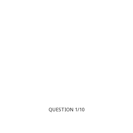
QUESTION 1/10