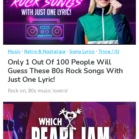
·
·
·
Music
Retro & Nostalgia
Song Lyrics
Trivia / IQ
Only 1 Out Of 100 People Will
Guess These 80s Rock Songs With
Just One Lyric!
Rock on, 80s music lovers!