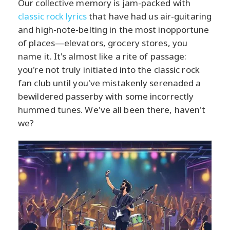
Our collective memory is jam-packed with
classic rock lyrics
that have had us air-guitaring
and high-note-belting in the most inopportune
of places—elevators, grocery stores, you
name it. It's almost like a rite of passage:
you're not truly initiated into the classic rock
fan club until you've mistakenly serenaded a
bewildered passerby with some incorrectly
hummed tunes. We've all been there, haven't
we?