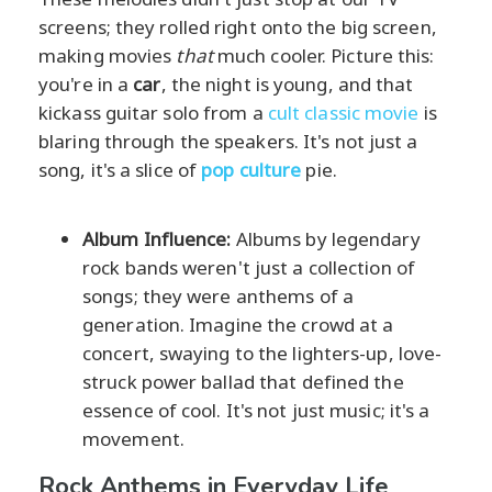
screens; they rolled right onto the big screen,
making movies
that
much cooler. Picture this:
you're in a
car
, the night is young, and that
kickass guitar solo from a
cult classic movie
is
blaring through the speakers. It's not just a
song, it's a slice of
pop culture
pie.
Album Influence:
Albums by legendary
rock bands weren't just a collection of
songs; they were anthems of a
generation. Imagine the crowd at a
concert, swaying to the lighters-up, love-
struck power ballad that defined the
essence of cool. It's not just music; it's a
movement.
Rock Anthems in Everyday Life