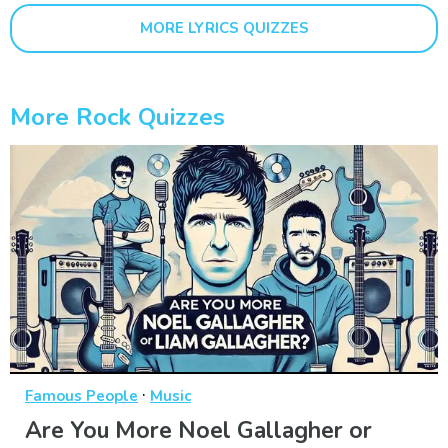
MORE LYRICS QUIZZES
More Rock Quizzes
·
Famous People
Music
Are You More Noel Gallagher or