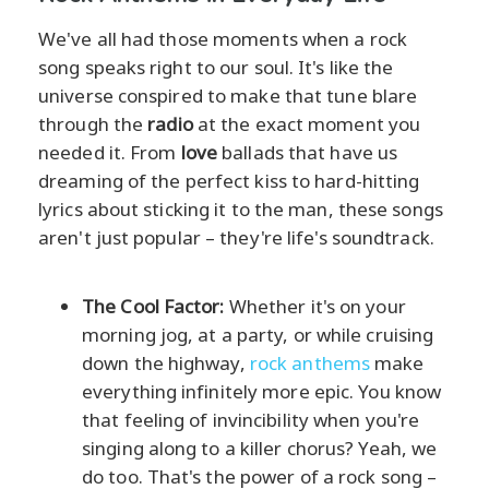
We've all had those moments when a rock
song speaks right to our soul. It's like the
universe conspired to make that tune blare
through the
radio
at the exact moment you
needed it. From
love
ballads that have us
dreaming of the perfect kiss to hard-hitting
lyrics about sticking it to the man, these songs
aren't just popular – they're life's soundtrack.
The Cool Factor:
Whether it's on your
morning jog, at a party, or while cruising
down the highway,
rock anthems
make
everything infinitely more epic. You know
that feeling of invincibility when you're
singing along to a killer chorus? Yeah, we
do too. That's the power of a rock song –