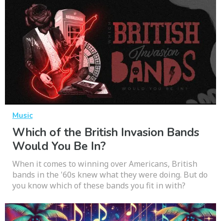
Music
Which of the British Invasion Bands
Would You Be In?
When it comes to winning over Americans, British
bands in the '60s knew what they were doing. But do
you know which of these bands you fit in with?