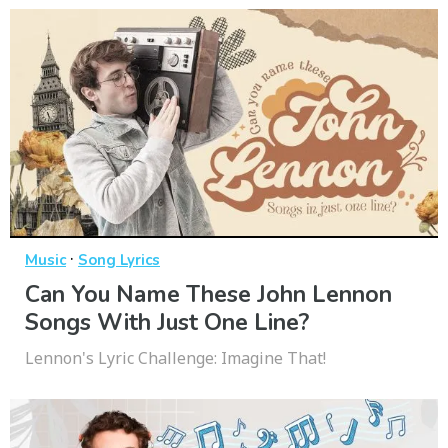
·
Music
Song Lyrics
Can You Name These John Lennon
Songs With Just One Line?
Lennon's Lyric Challenge: Imagine That!