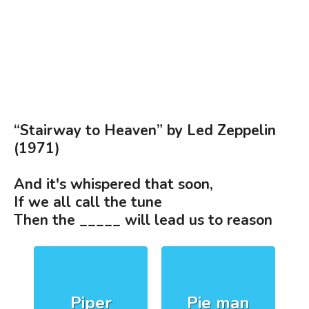
“Stairway to Heaven” by Led Zeppelin
(1971)
And it's whispered that soon,
If we all call the tune
Then the _____ will lead us to reason
Piper
Pie man