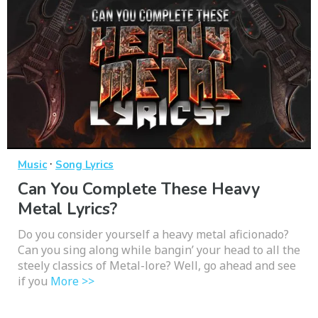
·
Music
Song Lyrics
Can You Complete These Heavy
Metal Lyrics?
Do you consider yourself a heavy metal aficionado?
Can you sing along while bangin’ your head to all the
steely classics of Metal-lore? Well, go ahead and see
if you
More >>