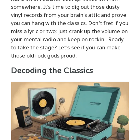
somewhere. It's time to dig out those dusty
vinyl records from your brain's attic and prove
you can hang with the classics. Don't fret if you
miss a lyric or two; just crank up the volume on
your mental radio and keep on rockin'. Ready
to take the stage? Let's see if you can make
those old rock gods proud.
Decoding the Classics