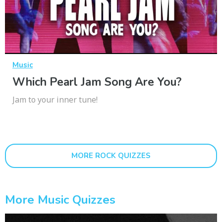
Music
Which Pearl Jam Song Are You?
Jam to your inner tune!
MORE ROCK QUIZZES
More Music Quizzes