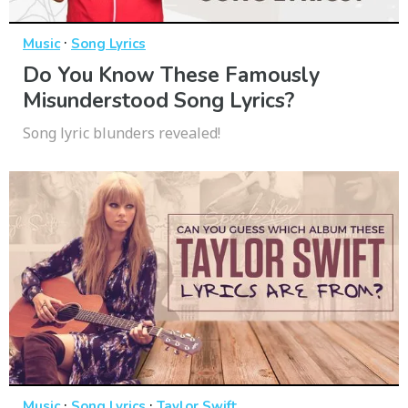
·
Music
Song Lyrics
Do You Know These Famously
Misunderstood Song Lyrics?
Song lyric blunders revealed!
·
·
Music
Song Lyrics
Taylor Swift