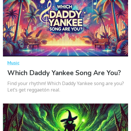
Music
Which Daddy Yankee Song Are You?
Find your rhythm! Which Daddy Yankee song are you?
Let’s get reggaetón real.