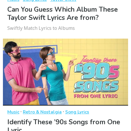
Can You Guess Which Album These
Taylor Swift Lyrics Are from?
Swiftly Match Lyrics to Albums
·
·
Music
Retro & Nostalgia
Song Lyrics
Identify These ’90s Songs from One
Lyric