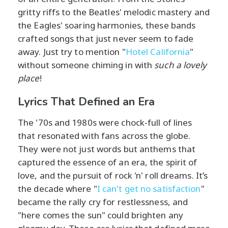
gritty riffs to the Beatles' melodic mastery and
the Eagles' soaring harmonies, these bands
crafted songs that just never seem to fade
away. Just try to mention "
Hotel California
"
without someone chiming in with
such a lovely
place
!
Lyrics That Defined an Era
The '70s and 1980s were chock-full of lines
that resonated with fans across the globe.
They were not just words but anthems that
captured the essence of an era, the spirit of
love, and the pursuit of rock 'n' roll dreams. It’s
the decade where "
I can't get no satisfaction
"
became the rally cry for restlessness, and
"here comes the sun" could brighten any