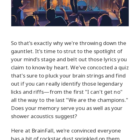
So that's exactly why we're throwing down the
gauntlet. It's time to strut to the spotlight of
your mind's stage and belt out those lyrics you
claim to know by heart. We've concocted a quiz
that's sure to pluck your brain strings and find
out if you can really identify those legendary
licks and riffs—from the first "I can't get no"
all the way to the last "We are the champions."
Does your memory serve you as well as your
shower acoustics suggest?
Here at BrainFall, we're convinced everyone
has a bit of rockstar dust sprinkled on them