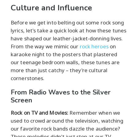
Culture and Influence
Before we get into belting out some rock song
lyrics, let's take a quick look at how these tunes
have shaped our leather-jacket-donning lives.
From the way we mimic our
rock heroes
on
karaoke night to the posters that plastered
our teenage bedroom walls, these tunes are
more than just catchy – they're cultural
cornerstones.
From Radio Waves to the Silver
Screen
Rock on TV and Movies:
Remember when we
used to crowd around the television, watching
our favorite rock bands dazzle the audience?
These melodies didn't just stop at our TV