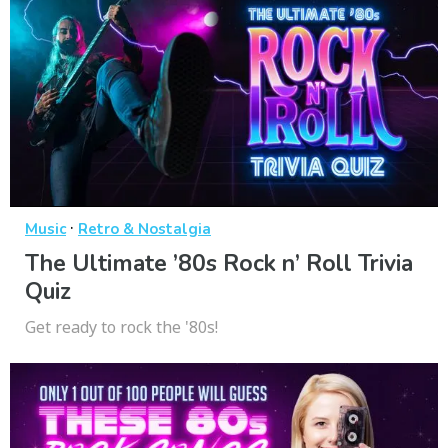
·
Music
Retro & Nostalgia
The Ultimate ’80s Rock n’ Roll Trivia
Quiz
Get ready to rock the '80s!