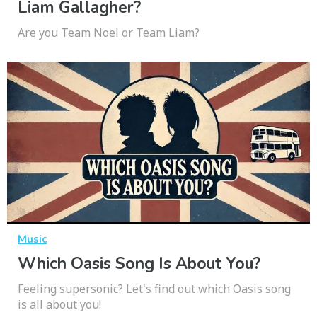
Liam Gallagher?
Are you Team Noel or Team Liam?
Music
Which Oasis Song Is About You?
Feeling supersonic? Let's find out which Oasis song
is all about you!