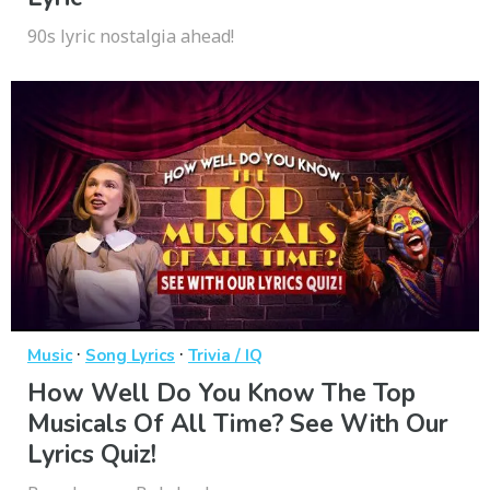
90s lyric nostalgia ahead!
·
·
Music
Song Lyrics
Trivia / IQ
How Well Do You Know The Top
Musicals Of All Time? See With Our
Lyrics Quiz!