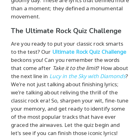
gloomy day. These are lyrics that defined more
than a moment; they defined a monumental
movement.
The Ultimate Rock Quiz Challenge
Are you ready to put your classic rock smarts
to the test? Our
Ultimate Rock Quiz Challenge
beckons you! Can you remember the words
that come after
Take it to the limit
? How about
the next line in
Lucy in the Sky with Diamonds
?
We're not just talking about finishing lyrics;
we're talking about reliving the thrill of the
classic rock era! So, sharpen your wit, fine-tune
your memory, and get ready to identify some
of the most popular tracks that have ever
graced the airwaves. Let the quiz begin and
let's see if you can finish those iconic lyrics!