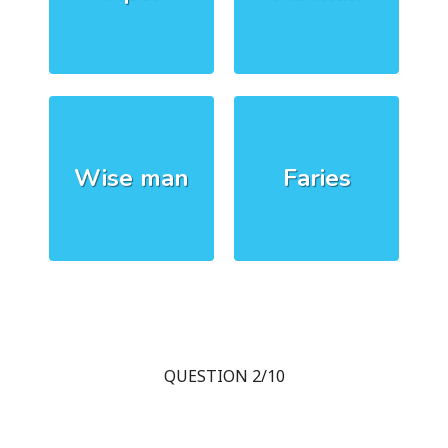
Wise man
Faries
QUESTION 2/10