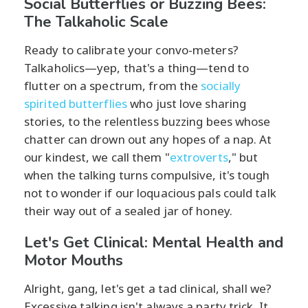
Social Butterflies or Buzzing Bees:
The Talkaholic Scale
Ready to calibrate your convo-meters?
Talkaholics—yep, that's a thing—tend to
flutter on a spectrum, from the
socially
spirited butterflies
who just love sharing
stories, to the relentless buzzing bees whose
chatter can drown out any hopes of a nap. At
our kindest, we call them "
extroverts
," but
when the talking turns compulsive, it's tough
not to wonder if our loquacious pals could talk
their way out of a sealed jar of honey.
Let's Get Clinical: Mental Health and
Motor Mouths
Alright, gang, let's get a tad clinical, shall we?
Excessive talking isn't always a party trick. It