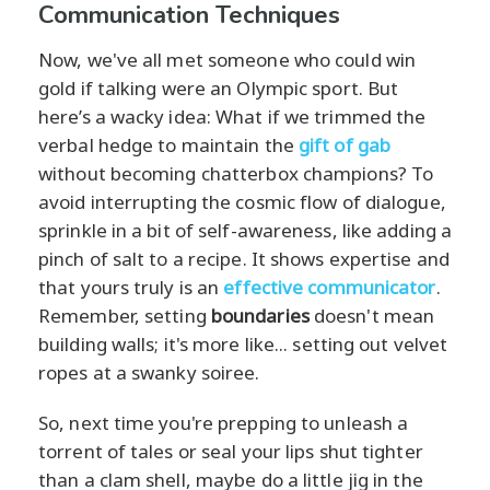
Communication Techniques
Now, we've all met someone who could win
gold if talking were an Olympic sport. But
here’s a wacky idea: What if we trimmed the
verbal hedge to maintain the
gift of gab
without becoming chatterbox champions? To
avoid interrupting the cosmic flow of dialogue,
sprinkle in a bit of self-awareness, like adding a
pinch of salt to a recipe. It shows expertise and
that yours truly is an
effective communicator
.
Remember, setting
boundaries
doesn't mean
building walls; it's more like... setting out velvet
ropes at a swanky soiree.
So, next time you're prepping to unleash a
torrent of tales or seal your lips shut tighter
than a clam shell, maybe do a little jig in the