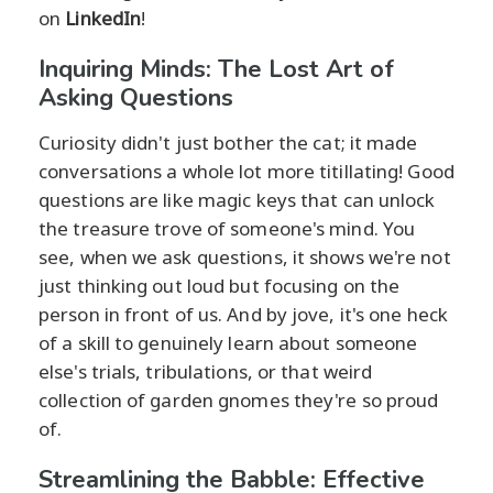
on
LinkedIn
!
Inquiring Minds: The Lost Art of
Asking Questions
Curiosity didn't just bother the cat; it made
conversations a whole lot more titillating! Good
questions are like magic keys that can unlock
the treasure trove of someone's mind. You
see, when we ask questions, it shows we're not
just thinking out loud but focusing on the
person in front of us. And by jove, it's one heck
of a skill to genuinely learn about someone
else's trials, tribulations, or that weird
collection of garden gnomes they're so proud
of.
Streamlining the Babble: Effective