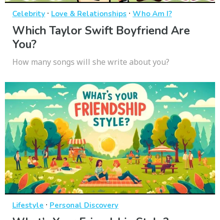
·
·
Celebrity
Love & Relationships
Who Am I?
Which Taylor Swift Boyfriend Are
You?
How many songs will she write about you?
·
Lifestyle
Personal Discovery