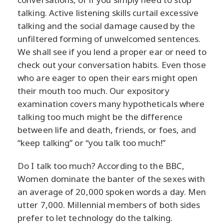
talking. Active listening skills curtail excessive
talking and the social damage caused by the
unfiltered forming of unwelcomed sentences.
We shall see if you lend a proper ear or need to
check out your conversation habits. Even those
who are eager to open their ears might open
their mouth too much. Our expository
examination covers many hypotheticals where
talking too much might be the difference
between life and death, friends, or foes, and
“keep talking” or “you talk too much!”
Do I talk too much? According to the BBC,
Women dominate the banter of the sexes with
an average of 20,000 spoken words a day. Men
utter 7,000. Millennial members of both sides
prefer to let technology do the talking.