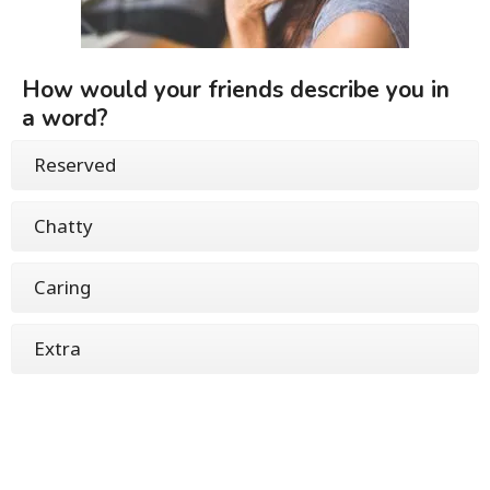
How would your friends describe you in
a word?
Reserved
Chatty
Caring
Extra