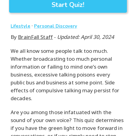
Start Quiz!
·
Lifestyle
Personal Discovery
By
BrainFall Staff
-
Updated: April 30, 2024
We all know some people talk too much.
Whether broadcasting too much personal
information or failing to mind one’s own
business, excessive talking poisons every
public bus and business at some point. Side
effects of compulsive talking may persist for
decades.
Are you among those infatuated with the
sound of your own voice? This quiz determines
if you have the green light to move forward in
conversations, or if you simply need to stop