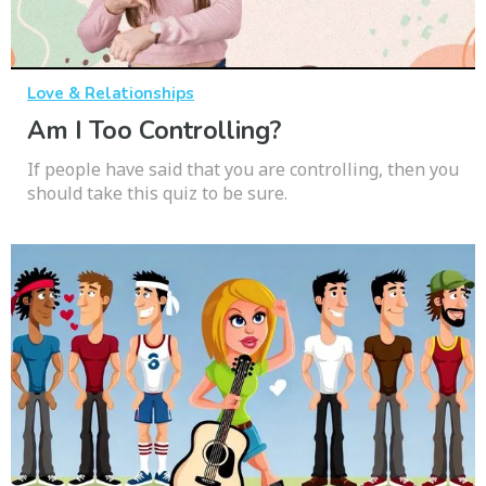
Love & Relationships
Am I Too Controlling?
If people have said that you are controlling, then you
should take this quiz to be sure.