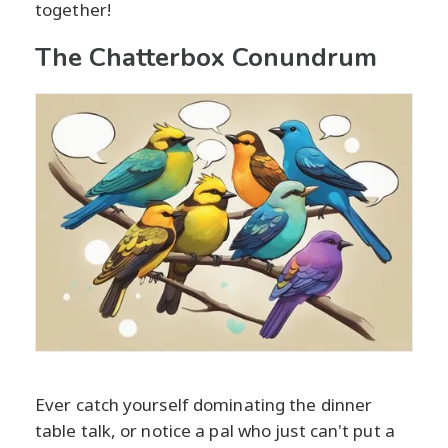
together!
The Chatterbox Conundrum
Ever catch yourself dominating the dinner
table talk, or notice a pal who just can't put a