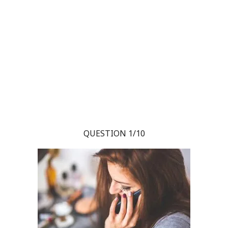
QUESTION 1/10