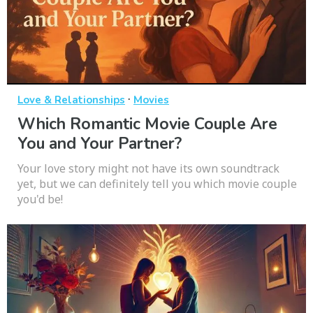
·
Love & Relationships
Movies
Which Romantic Movie Couple Are
You and Your Partner?
Your love story might not have its own soundtrack
yet, but we can definitely tell you which movie couple
you'd be!