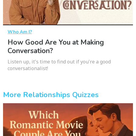
Who Am I?
How Good Are You at Making
Conversation?
Listen up, it's time to find out if you're a good
conversationalist!
More Relationships Quizzes