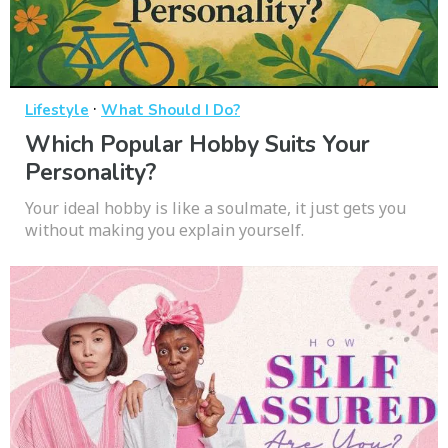
·
Lifestyle
What Should I Do?
Which Popular Hobby Suits Your
Personality?
Your ideal hobby is like a soulmate, it just gets you
without making you explain yourself.