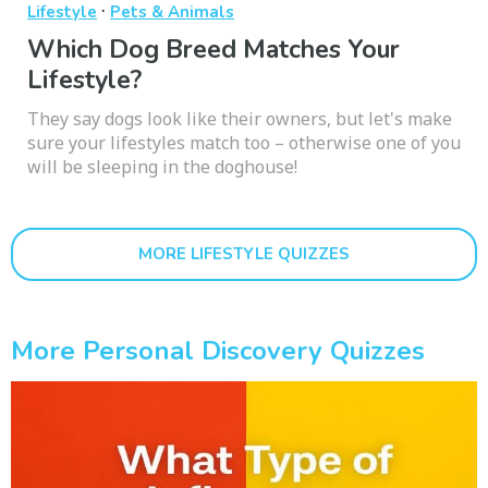
·
Lifestyle
Pets & Animals
Which Dog Breed Matches Your
Lifestyle?
They say dogs look like their owners, but let's make
sure your lifestyles match too – otherwise one of you
will be sleeping in the doghouse!
MORE LIFESTYLE QUIZZES
More Personal Discovery Quizzes