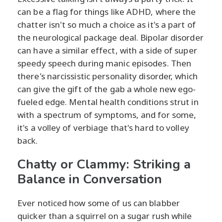
can be a flag for things like ADHD, where the
chatter isn't so much a choice as it's a part of
the neurological package deal. Bipolar disorder
can have a similar effect, with a side of super
speedy speech during manic episodes. Then
there's narcissistic personality disorder, which
can give the gift of the gab a whole new ego-
fueled edge. Mental health conditions strut in
with a spectrum of symptoms, and for some,
it's a volley of verbiage that's hard to volley
back.
Chatty or Clammy: Striking a
Balance in Conversation
Ever noticed how some of us can blabber
quicker than a squirrel on a sugar rush while