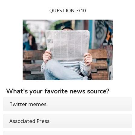
QUESTION 3/10
What's your favorite news source?
Twitter memes
Associated Press