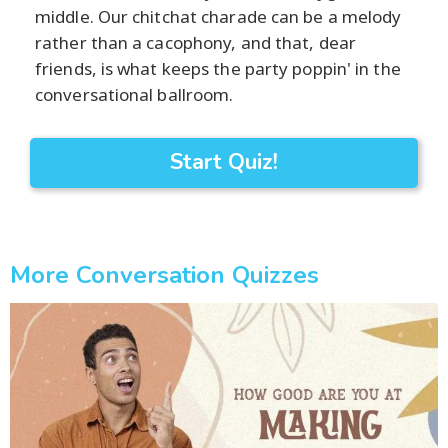
middle. Our chitchat charade can be a melody
rather than a cacophony, and that, dear
friends, is what keeps the party poppin' in the
conversational ballroom.
Start Quiz!
More Conversation Quizzes