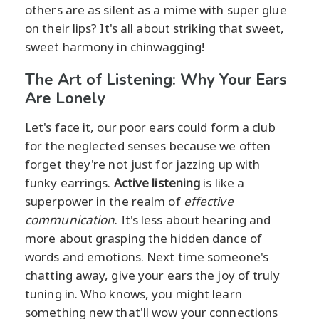
others are as silent as a mime with super glue
on their lips? It's all about striking that sweet,
sweet harmony in chinwagging!
The Art of Listening: Why Your Ears
Are Lonely
Let's face it, our poor ears could form a club
for the neglected senses because we often
forget they're not just for jazzing up with
funky earrings.
Active listening
is like a
superpower in the realm of
effective
communication
. It's less about hearing and
more about grasping the hidden dance of
words and emotions. Next time someone's
chatting away, give your ears the joy of truly
tuning in. Who knows, you might learn
something new that'll wow your connections