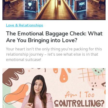
Love & Relationships
The Emotional Baggage Check: What
Are You Bringing into Love?
Your heart isn't the only thing you're packing for this
relationship journey – let's see what else is in that
emotional suitcase!