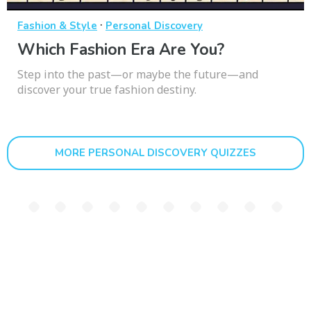
·
Fashion & Style
Personal Discovery
Which Fashion Era Are You?
Step into the past—or maybe the future—and
discover your true fashion destiny.
MORE PERSONAL DISCOVERY QUIZZES