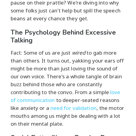
pause on their prattle? We're diving into why
some folks just can't help but spill the speech
beans at every chance they get.
The Psychology Behind Excessive
Talking
Fact: Some of us are just
wired
to gab more
than others. It turns out, yakking your ears off
might be more than just loving the sound of
our own voice. There's a whole tangle of brain
buzz behind those who are constantly
contributing to the convo. From a simple
love
of communication
to deeper-seated reasons
like anxiety or a
need for validation
, the motor
mouths among us might be dealing with a lot
on their mental plate.