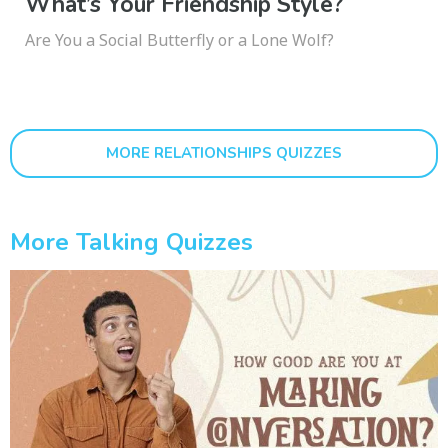
What’s Your Friendship Style?
Are You a Social Butterfly or a Lone Wolf?
MORE RELATIONSHIPS QUIZZES
More Talking Quizzes