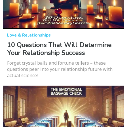
Love & Relationships
10 Questions That Will Determine
Your Relationship Success
Forget crystal balls and fortune tellers – these
questions peer into your relationship future with
actual science!