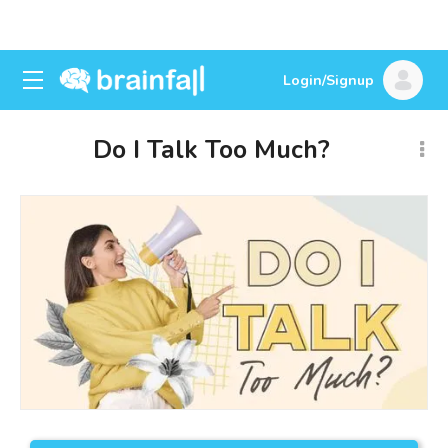
Login/Signup
Do I Talk Too Much?