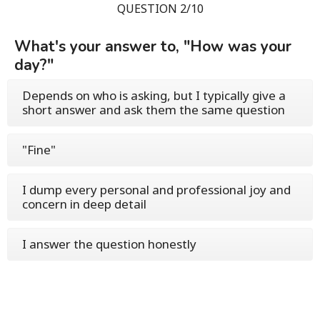
QUESTION 2/10
What's your answer to, "How was your
day?"
Depends on who is asking, but I typically give a
short answer and ask them the same question
"Fine"
I dump every personal and professional joy and
concern in deep detail
I answer the question honestly