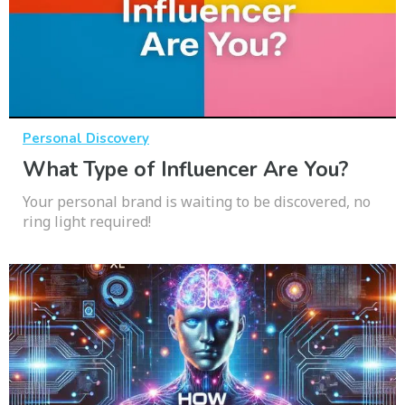
Personal Discovery
What Type of Influencer Are You?
Your personal brand is waiting to be discovered, no
ring light required!