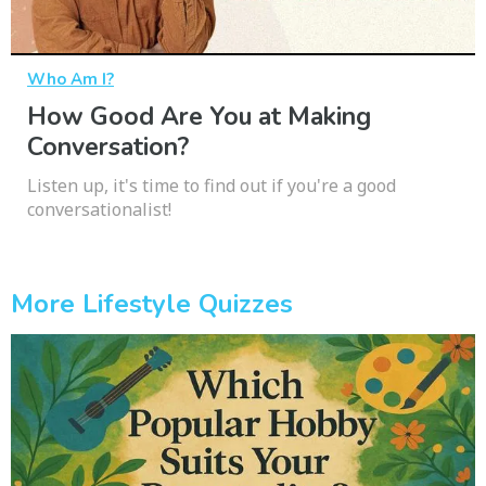
Who Am I?
How Good Are You at Making
Conversation?
Listen up, it's time to find out if you're a good
conversationalist!
More Lifestyle Quizzes