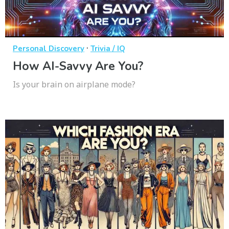
·
Personal Discovery
Trivia / IQ
How AI-Savvy Are You?
Is your brain on airplane mode?