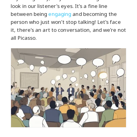
look in our listener's eyes. It's a fine line
between being
engaging
and becoming the
person who just won't stop talking! Let's face
it, there's an art to conversation, and we're not
all Picasso.