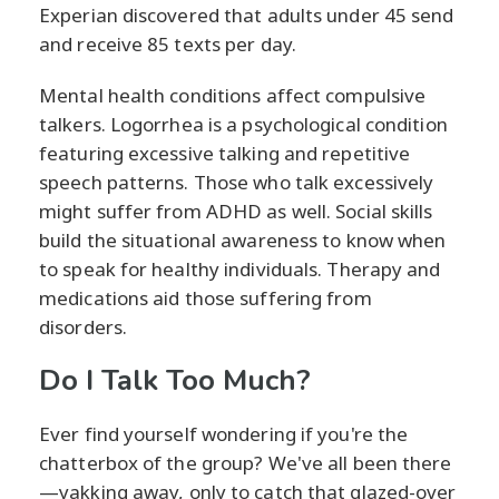
Experian discovered that adults under 45 send
and receive 85 texts per day.
Mental health conditions affect compulsive
talkers. Logorrhea is a psychological condition
featuring excessive talking and repetitive
speech patterns. Those who talk excessively
might suffer from ADHD as well. Social skills
build the situational awareness to know when
to speak for healthy individuals. Therapy and
medications aid those suffering from
disorders.
Do I Talk Too Much?
Ever find yourself wondering if you're the
chatterbox of the group? We've all been there
—yakking away, only to catch that glazed-over