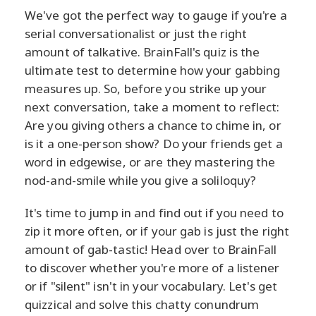
We've got the perfect way to gauge if you're a
serial conversationalist or just the right
amount of talkative. BrainFall's quiz is the
ultimate test to determine how your gabbing
measures up. So, before you strike up your
next conversation, take a moment to reflect:
Are you giving others a chance to chime in, or
is it a one-person show? Do your friends get a
word in edgewise, or are they mastering the
nod-and-smile while you give a soliloquy?
It's time to jump in and find out if you need to
zip it more often, or if your gab is just the right
amount of gab-tastic! Head over to BrainFall
to discover whether you're more of a listener
or if "silent" isn't in your vocabulary. Let's get
quizzical and solve this chatty conundrum