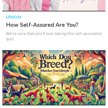
Lifestyle
How Self-Assured Are You?
We're sure that you'll love taking this self-assurance
quiz.