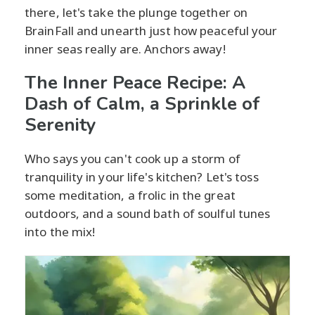
there, let's take the plunge together on
BrainFall and unearth just how peaceful your
inner seas really are. Anchors away!
The Inner Peace Recipe: A
Dash of Calm, a Sprinkle of
Serenity
Who says you can't cook up a storm of
tranquility in your life's kitchen? Let's toss
some meditation, a frolic in the great
outdoors, and a sound bath of soulful tunes
into the mix!