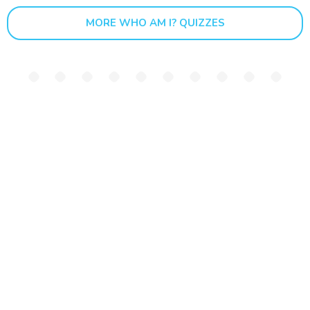
MORE WHO AM I? QUIZZES