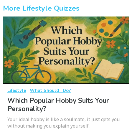
More Lifestyle Quizzes
·
Lifestyle
What Should I Do?
Which Popular Hobby Suits Your
Personality?
Your ideal hobby is like a soulmate, it just gets you
without making you explain yourself.