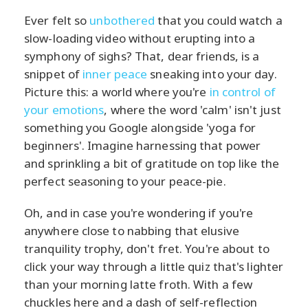
Ever felt so
unbothered
that you could watch a
slow-loading video without erupting into a
symphony of sighs? That, dear friends, is a
snippet of
inner peace
sneaking into your day.
Picture this: a world where you're
in control of
your emotions
, where the word 'calm' isn't just
something you Google alongside 'yoga for
beginners'. Imagine harnessing that power
and sprinkling a bit of gratitude on top like the
perfect seasoning to your peace-pie.
Oh, and in case you're wondering if you're
anywhere close to nabbing that elusive
tranquility trophy, don't fret. You're about to
click your way through a little quiz that's lighter
than your morning latte froth. With a few
chuckles here and a dash of self-reflection