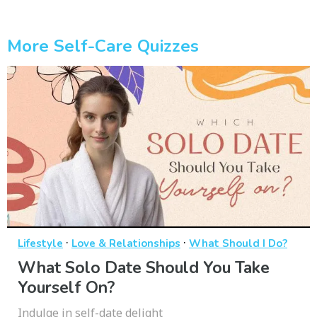
More Self-Care Quizzes
·
·
Lifestyle
Love & Relationships
What Should I Do?
What Solo Date Should You Take
Yourself On?
Indulge in self-date delight