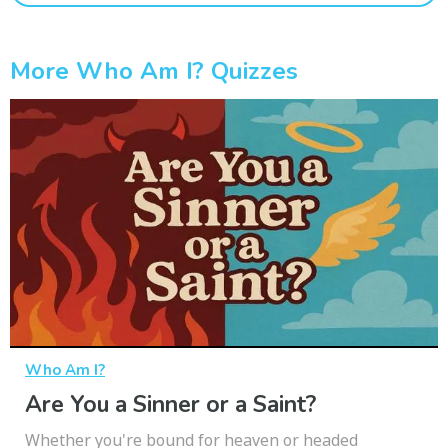
More Who Am I? Quizzes
Who Am I?
Are You a Sinner or a Saint?
Whether you're bound for heaven or headed