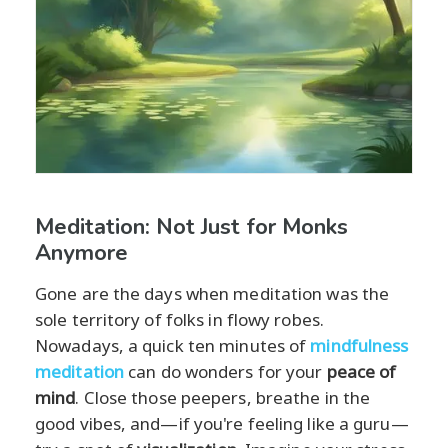
Meditation: Not Just for Monks
Anymore
Gone are the days when meditation was the
sole territory of folks in flowy robes.
Nowadays, a quick ten minutes of
mindfulness
meditation
can do wonders for your
peace of
mind
. Close those peepers, breathe in the
good vibes, and—if you're feeling like a guru—