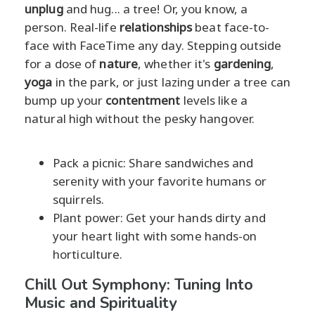
unplug
and hug... a tree! Or, you know, a
person. Real-life
relationships
beat face-to-
face with FaceTime any day. Stepping outside
for a dose of
nature
, whether it's
gardening
,
yoga
in the park, or just lazing under a tree can
bump up your
contentment
levels like a
natural high without the pesky hangover.
Pack a picnic: Share sandwiches and
serenity with your favorite humans or
squirrels.
Plant power: Get your hands dirty and
your heart light with some hands-on
horticulture.
Chill Out Symphony: Tuning Into
Music and Spirituality