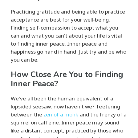
Practicing gratitude and being able to practice
acceptance are best for your well-being.
Finding self-compassion to accept what you
can and what you can't about your life is vital
to finding inner peace. Inner peace and
happiness go hand in hand. Just try and be who
you can be.
How Close Are You to Finding
Inner Peace?
We've all been the human equivalent of a
lopsided seesaw, now haven't we? Teetering
between the
zen of a monk
and the frenzy of a
squirrel on caffeine. Inner peace may sound
like a distant concept, practiced by those who