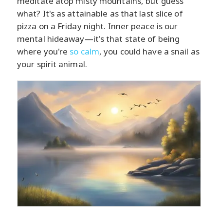
meditate atop misty mountains, but guess
what? It's as attainable as that last slice of
pizza on a Friday night. Inner peace is our
mental hideaway—it's that state of being
where you're
so calm
, you could have a snail as
your spirit animal.