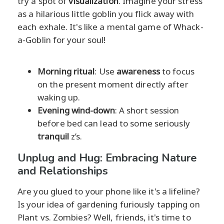
try a spot of
visualization
. Imagine your stress
as a hilarious little goblin you flick away with
each exhale. It's like a mental game of Whack-
a-Goblin for your soul!
Morning ritual
: Use
awareness
to focus
on the present moment directly after
waking up.
Evening wind-down
: A short session
before bed can lead to some seriously
tranquil
z’s.
Unplug and Hug: Embracing Nature
and Relationships
Are you glued to your phone like it's a lifeline?
Is your idea of gardening furiously tapping on
Plant vs. Zombies? Well, friends, it's time to