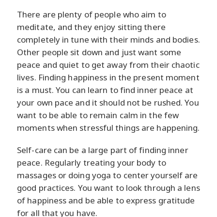
There are plenty of people who aim to
meditate, and they enjoy sitting there
completely in tune with their minds and bodies.
Other people sit down and just want some
peace and quiet to get away from their chaotic
lives. Finding happiness in the present moment
is a must. You can learn to find inner peace at
your own pace and it should not be rushed. You
want to be able to remain calm in the few
moments when stressful things are happening.
Self-care can be a large part of finding inner
peace. Regularly treating your body to
massages or doing yoga to center yourself are
good practices. You want to look through a lens
of happiness and be able to express gratitude
for all that you have.