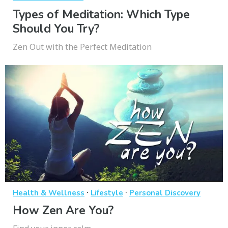
Types of Meditation: Which Type
Should You Try?
Zen Out with the Perfect Meditation
·
·
Health & Wellness
Lifestyle
Personal Discovery
How Zen Are You?