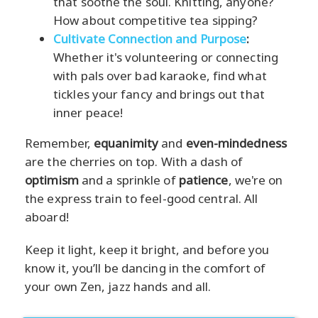
that soothe the soul. Knitting, anyone?
How about competitive tea sipping?
Cultivate Connection and Purpose
:
Whether it's volunteering or connecting
with pals over bad karaoke, find what
tickles your fancy and brings out that
inner peace!
Remember,
equanimity
and
even-mindedness
are the cherries on top. With a dash of
optimism
and a sprinkle of
patience
, we're on
the express train to feel-good central. All
aboard!
Keep it light, keep it bright, and before you
know it, you’ll be dancing in the comfort of
your own Zen, jazz hands and all.