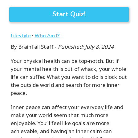
Start Quiz!
·
Lifestyle
Who Am I?
By
BrainFall Staff
-
Published: July 8, 2024
Your physical health can be top-notch. But if
your mental health is out of whack, your whole
life can suffer. What you want to do is block out
the outside world and search for more inner
peace.
Inner peace can affect your everyday life and
make your world seem that much more
enjoyable. You’ll feel like goals are more
achievable, and having an inner calm can