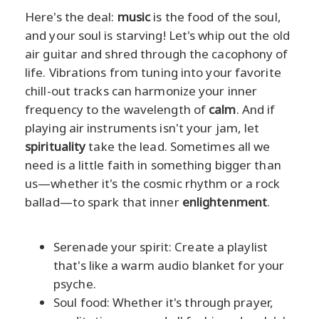
Here's the deal:
music
is the food of the soul,
and your soul is starving! Let's whip out the old
air guitar and shred through the cacophony of
life. Vibrations from tuning into your favorite
chill-out tracks can harmonize your inner
frequency to the wavelength of
calm
. And if
playing air instruments isn't your jam, let
spirituality
take the lead. Sometimes all we
need is a little faith in something bigger than
us—whether it's the cosmic rhythm or a rock
ballad—to spark that inner
enlightenment
.
Serenade your spirit: Create a playlist
that's like a warm audio blanket for your
psyche.
Soul food: Whether it's through prayer,