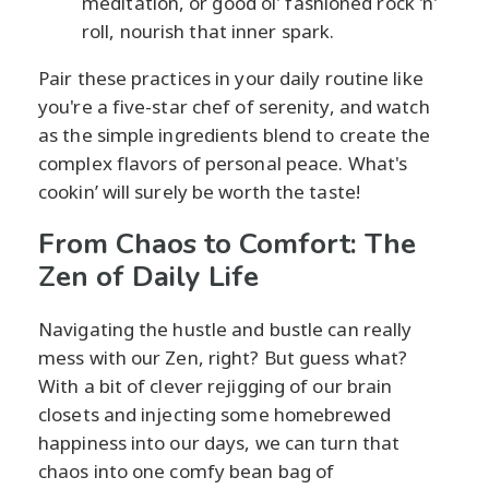
meditation, or good ol' fashioned rock 'n'
roll, nourish that inner spark.
Pair these practices in your daily routine like
you're a five-star chef of serenity, and watch
as the simple ingredients blend to create the
complex flavors of personal peace. What's
cookin’ will surely be worth the taste!
From Chaos to Comfort: The
Zen of Daily Life
Navigating the hustle and bustle can really
mess with our Zen, right? But guess what?
With a bit of clever rejigging of our brain
closets and injecting some homebrewed
happiness into our days, we can turn that
chaos into one comfy bean bag of