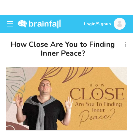
Login/Signup
How Close Are You to Finding
Inner Peace?