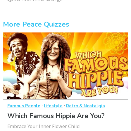
More Peace Quizzes
·
·
Famous People
Lifestyle
Retro & Nostalgia
Which Famous Hippie Are You?
Embrace Your Inner Flower Child