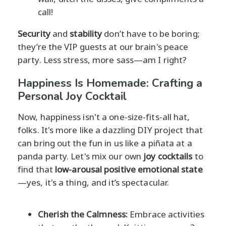
call!
Security
and
stability
don’t have to be boring;
they’re the VIP guests at our brain's peace
party. Less stress, more sass—am I right?
Happiness Is Homemade: Crafting a
Personal Joy Cocktail
Now, happiness isn't a one-size-fits-all hat,
folks. It's more like a dazzling DIY project that
can bring out the fun in us like a piñata at a
panda party. Let's mix our own
joy cocktails
to
find that
low-arousal positive emotional state
—yes, it's a thing, and it’s spectacular.
Cherish the Calmness:
Embrace activities