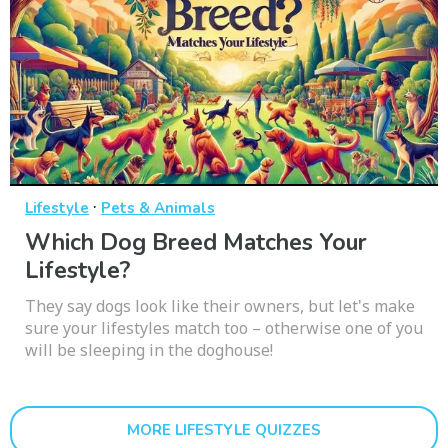
·
Lifestyle
Pets & Animals
Which Dog Breed Matches Your
Lifestyle?
They say dogs look like their owners, but let's make
sure your lifestyles match too – otherwise one of you
will be sleeping in the doghouse!
MORE LIFESTYLE QUIZZES