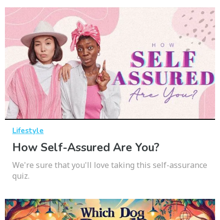
Lifestyle
How Self-Assured Are You?
We're sure that you'll love taking this self-assurance
quiz.