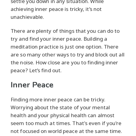
settle you down in any situation. While
achieving inner peace is tricky, it’s not
unachievable.
There are plenty of things that you can do to
try and find your inner peace. Building a
meditation practice is just one option. There
are so many other ways to try and block out all
the noise. How close are you to finding inner
peace? Let’s find out.
Inner Peace
Finding more inner peace can be tricky.
Worrying about the state of your mental
health and your physical health can almost
seem too much at times. That's even if you're
not focused on world peace at the same time.