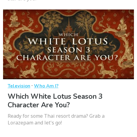
·
Television
Who Am I?
Which White Lotus Season 3
Character Are You?
Ready for some Thai resort drama? Grab a
Lorazepam and let's go!