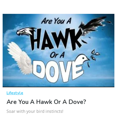
Lifestyle
Are You A Hawk Or A Dove?
Soar with your bird instincts!