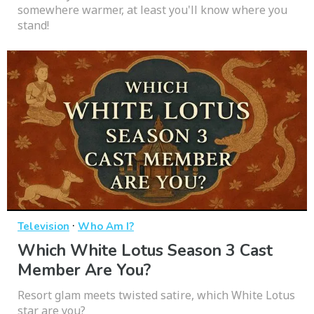
somewhere warmer, at least you'll know where you
stand!
·
Television
Who Am I?
Which White Lotus Season 3 Cast
Member Are You?
Resort glam meets twisted satire, which White Lotus
star are you?