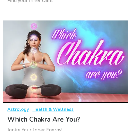
Find your inner calm.
·
Astrology
Health & Wellness
Which Chakra Are You?
Ignite Your Inner Energy!