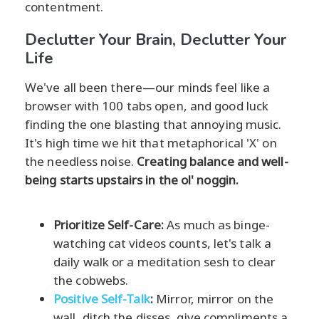
contentment.
Declutter Your Brain, Declutter Your
Life
We've all been there—our minds feel like a
browser with 100 tabs open, and good luck
finding the one blasting that annoying music.
It's high time we hit that metaphorical 'X' on
the needless noise.
Creating balance and well-
being starts upstairs in the ol' noggin.
Prioritize Self-Care:
As much as binge-
watching cat videos counts, let's talk a
daily walk or a meditation sesh to clear
the cobwebs.
Positive Self-Talk
:
Mirror, mirror on the
wall, ditch the disses, give compliments a