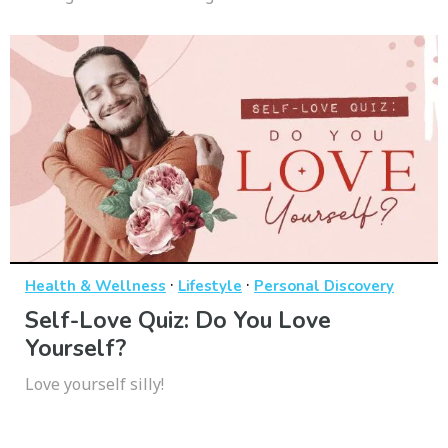
·
·
Health & Wellness
Lifestyle
Personal Discovery
Self-Love Quiz: Do You Love
Yourself?
Love yourself silly!