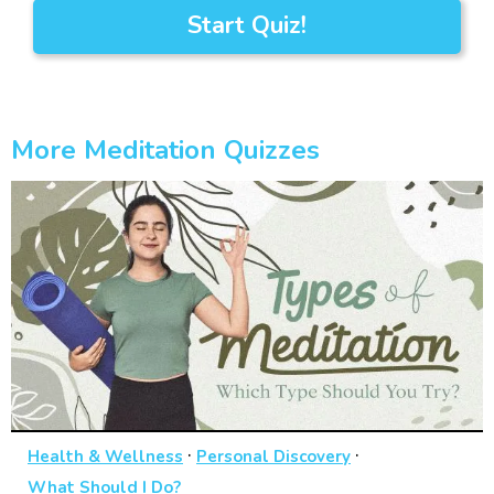
Start Quiz!
More Meditation Quizzes
·
·
Health & Wellness
Personal Discovery
What Should I Do?