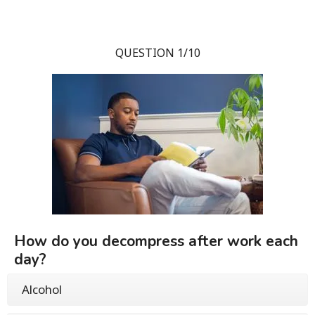
QUESTION 1/10
How do you decompress after work each
day?
Alcohol