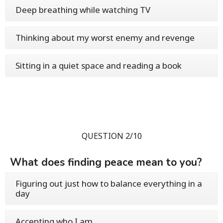
Deep breathing while watching TV
Thinking about my worst enemy and revenge
Sitting in a quiet space and reading a book
QUESTION 2/10
What does finding peace mean to you?
Figuring out just how to balance everything in a
day
Accepting who I am