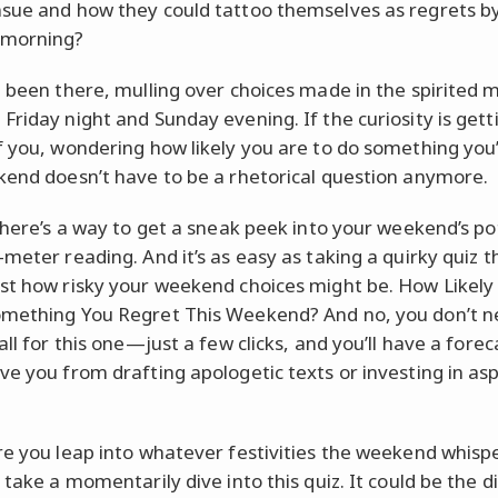
sue and how they could tattoo themselves as regrets b
morning?
l been there, mulling over choices made in the spirited
Friday night and Sunday evening. If the curiosity is gett
f you, wondering how likely you are to do something you’
kend doesn’t have to be a rhetorical question anymore.
 there’s a way to get a sneak peek into your weekend’s po
-meter reading. And it’s as easy as taking a quirky quiz t
st how risky your weekend choices might be. How Likely
mething You Regret This Weekend? And no, you don’t n
all for this one—just a few clicks, and you’ll have a forec
ve you from drafting apologetic texts or investing in asp
re you leap into whatever festivities the weekend whispe
 take a momentarily dive into this quiz. It could be the 