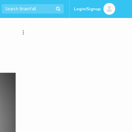
Login/Signup