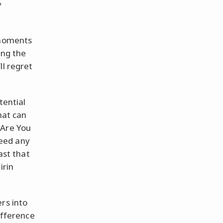
y
 moments
ing the
ll regret
tential
hat can
 Are You
eed any
ast that
irin
rs into
difference