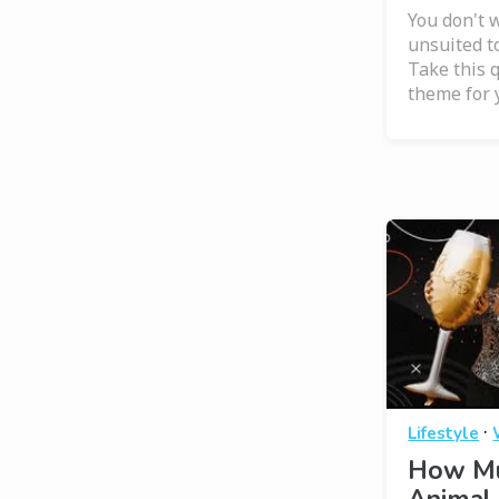
You don't w
unsuited t
Take this q
theme for 
·
Lifestyle
How Mu