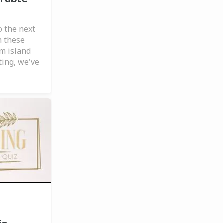
o the next
h these
om island
iting, we've