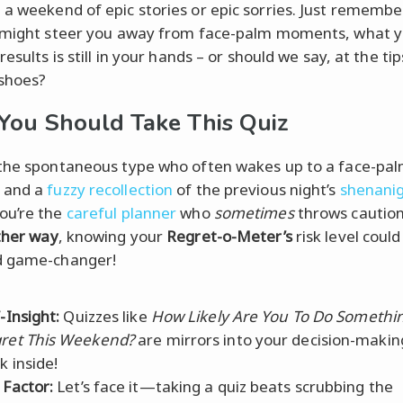
a weekend of epic stories or epic sorries. Just remember
 might steer you away from face-palm moments, what 
results is still in your hands – or should we say, at the ti
shoes?
ou Should Take This Quiz
the spontaneous type who often wakes up to a face-pa
 and a
fuzzy recollection
of the previous night’s
shenani
ou’re the
careful planner
who
sometimes
throws caution
ther way
, knowing your
Regret-o-Meter’s
risk level could
 game-changer!
-Insight:
Quizzes like
How Likely Are You To Do Somethi
ret This Weekend?
are mirrors into your decision-making
k inside!
 Factor:
Let’s face it—taking a quiz beats scrubbing the