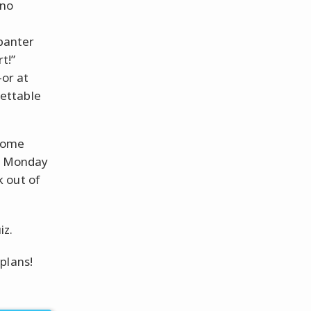
 no
 banter
t!”
or at
rettable
 some
?” Monday
 out of
iz.
plans!