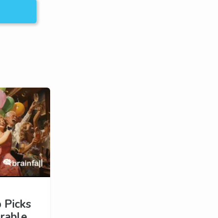
 Picks
rable