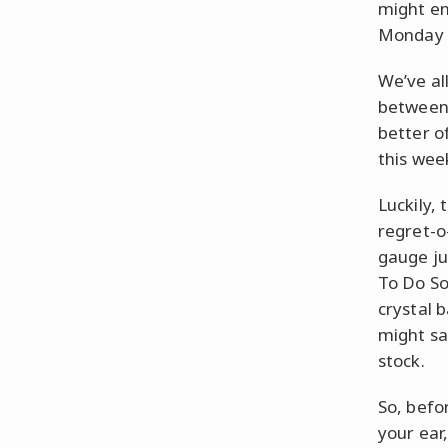
might en
Monday 
We’ve al
between 
better o
this wee
Luckily,
regret-o
gauge ju
To Do So
crystal b
might sa
stock.
So, befo
your ear,