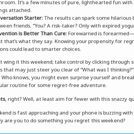
hroom. It’s a few minutes of pure, lighthearted fun with
ings attached.
versation Starter:
The results can spark some hilarious
ween friends. “You? A risk-taker? Only with expired yogur
vention is Better Than Cure:
Forewarned is forearmed—
st that’s what they say. Knowing your propensity for reg
ions could lead to smarter choices.
st wing it this weekend; take control by clicking through
s that may just steer you clear of “What was I thinking
 Who knows, you might even surprise yourself and break
ular routine for some regret-free adventure.
ts
, right? Well, at least aim for fewer with this snazzy qu
end is fast approaching and your phone is buzzing with 
ly are you to do something you regret this weekend?