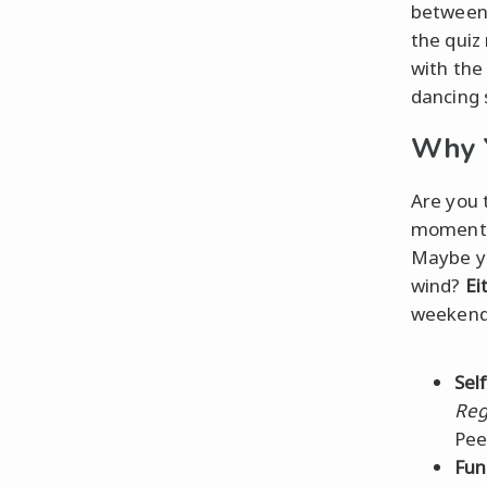
between 
the quiz
with the 
dancing 
Why Y
Are you 
moment
Maybe y
wind?
Ei
weekend
Self
Reg
Pee
Fun