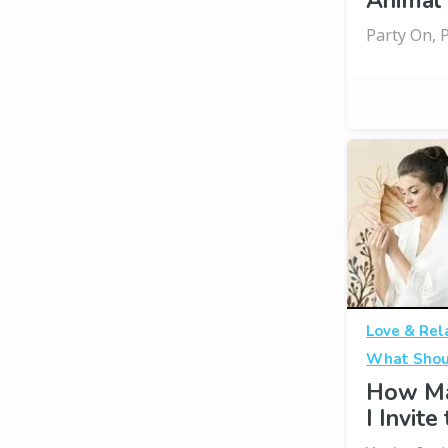
Animal
Party On, 
Love & Rel
What Shou
How Ma
I Invit