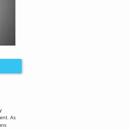
y
ent. As
ans