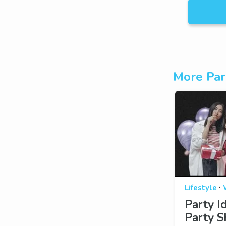
More Par
·
Lifestyle
Party I
Party S