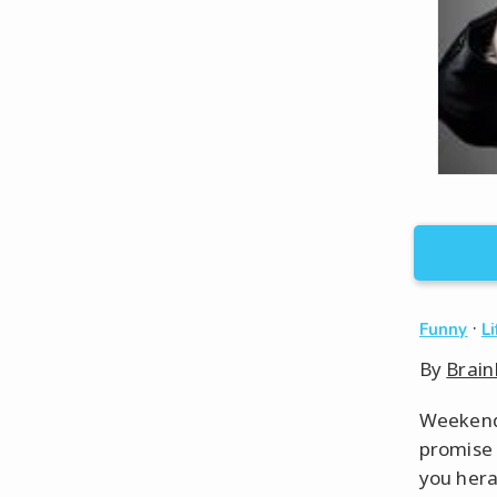
·
Funny
L
By
Brain
Weekends
promise 
you hera