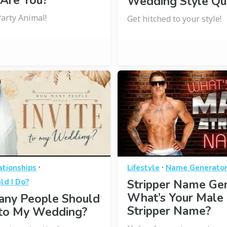
 Are You?
Wedding Style Qu
Party Animal!
Get hitched to your style!
·
·
ationships
Lifestyle
Name Generato
ld I Do?
Stripper Name Gen
What’s Your Male
ny People Should
Stripper Name?
e to My Wedding?