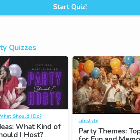
Start Quiz!
ty Quizzes
What Should I Do?
Lifestyle
deas: What Kind of
Party Themes: Top
hould I Host?
for Fun and Memo