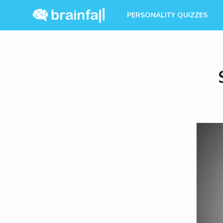
PERSONALITY QUIZZES