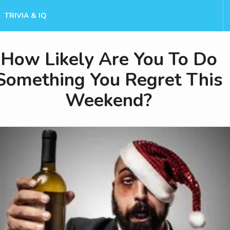
TRIVIA & IQ
How Likely Are You To Do
Something You Regret This
Weekend?