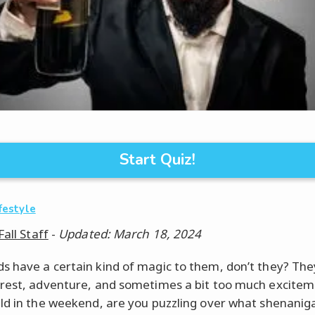
Start Quiz!
ifestyle
Fall Staff
-
Updated: March 18, 2024
 have a certain kind of magic to them, don’t they? The
rest, adventure, and sometimes a bit too much excitem
ld in the weekend, are you puzzling over what shenanig