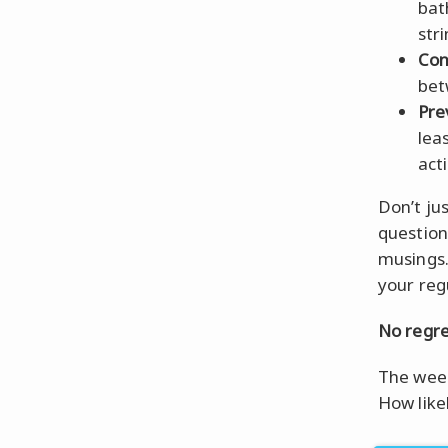
bat
str
Con
bet
Pre
lea
act
Don’t ju
question
musings.
your reg
No regre
The week
How like