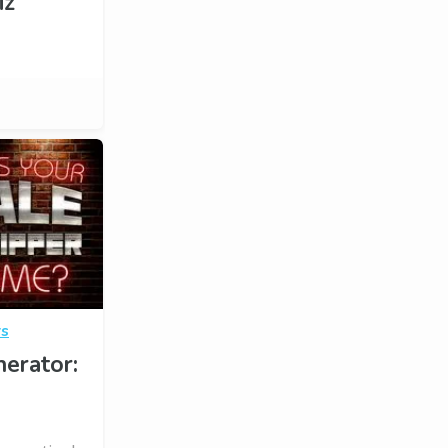
iz
rs
erator: