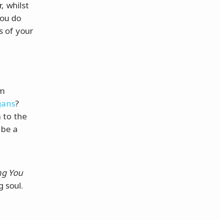
, whilst
you do
ps of your
lm
gans
?
 to the
 be a
ng You
 soul.