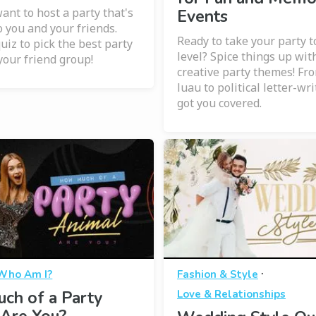
ant to host a party that's
Events
o you and your friends.
Ready to take your party t
uiz to pick the best party
level? Spice things up wit
your friend group!
creative party themes! Fr
luau to political letter-wr
got you covered.
·
Who Am I?
Fashion & Style
ch of a Party
Love & Relationships