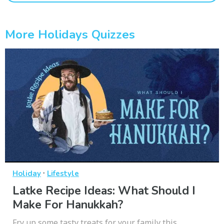
More Holidays Quizzes
·
Holiday
Lifestyle
Latke Recipe Ideas: What Should I
Make For Hanukkah?
Fry up some tasty treats for your family this