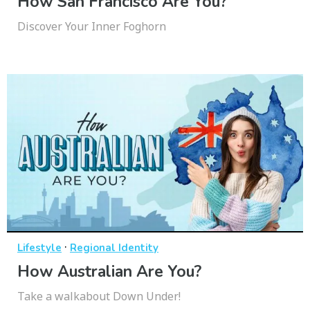
How San Francisco Are You?
Discover Your Inner Foghorn
·
Lifestyle
Regional Identity
How Australian Are You?
Take a walkabout Down Under!