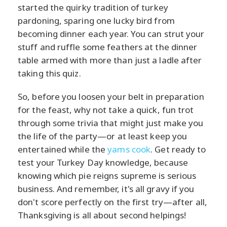
started the quirky tradition of turkey
pardoning, sparing one lucky bird from
becoming dinner each year. You can strut your
stuff and ruffle some feathers at the dinner
table armed with more than just a ladle after
taking this quiz.
So, before you loosen your belt in preparation
for the feast, why not take a quick, fun trot
through some trivia that might just make you
the life of the party—or at least keep you
entertained while the
yams cook
. Get ready to
test your Turkey Day knowledge, because
knowing which pie reigns supreme is serious
business. And remember, it's all gravy if you
don't score perfectly on the first try—after all,
Thanksgiving is all about second helpings!