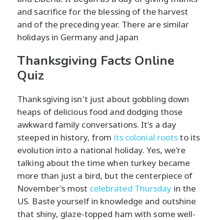
and sacrifice for the blessing of the harvest
and of the preceding year. There are similar
holidays in Germany and Japan
Thanksgiving Facts Online
Quiz
Thanksgiving isn't just about gobbling down
heaps of delicious food and dodging those
awkward family conversations. It's a day
steeped in history, from
its colonial roots
to its
evolution into a national holiday. Yes, we're
talking about the time when turkey became
more than just a bird, but the centerpiece of
November's most
celebrated Thursday
in the
US. Baste yourself in knowledge and outshine
that shiny, glaze-topped ham with some well-