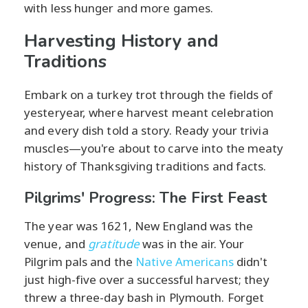
with less hunger and more games.
Harvesting History and
Traditions
Embark on a turkey trot through the fields of
yesteryear, where harvest meant celebration
and every dish told a story. Ready your trivia
muscles—you're about to carve into the meaty
history of Thanksgiving traditions and facts.
Pilgrims' Progress: The First Feast
The year was 1621, New England was the
venue, and
gratitude
was in the air. Your
Pilgrim pals and the
Native Americans
didn't
just high-five over a successful harvest; they
threw a three-day bash in Plymouth. Forget