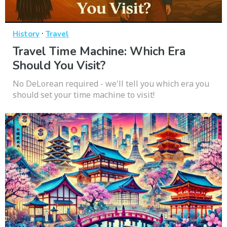
·
History
Travel
Travel Time Machine: Which Era
Should You Visit?
No DeLorean required - we'll tell you which era you
should set your time machine to visit!