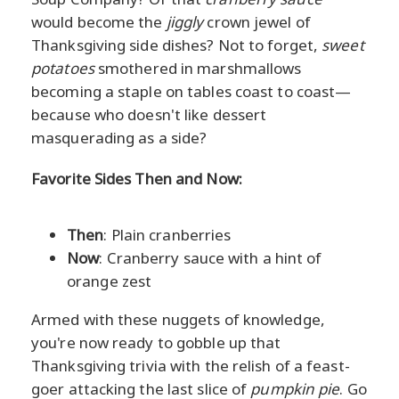
would become the
jiggly
crown jewel of
Thanksgiving side dishes? Not to forget,
sweet
potatoes
smothered in marshmallows
becoming a staple on tables coast to coast—
because who doesn't like dessert
masquerading as a side?
Favorite Sides Then and Now:
Then
: Plain cranberries
Now
: Cranberry sauce with a hint of
orange zest
Armed with these nuggets of knowledge,
you're now ready to gobble up that
Thanksgiving trivia with the relish of a feast-
goer attacking the last slice of
pumpkin pie
. Go