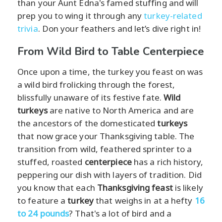
than your Aunt Edna's famed stuffing and will
prep you to wing it through any
turkey-related
trivia
. Don your feathers and let’s dive right in!
From Wild Bird to Table Centerpiece
Once upon a time, the turkey you feast on was
a wild bird frolicking through the forest,
blissfully unaware of its festive fate.
Wild
turkeys
are native to North America and are
the ancestors of the domesticated
turkeys
that now grace your Thanksgiving table. The
transition from wild, feathered sprinter to a
stuffed, roasted
centerpiece
has a rich history,
peppering our dish with layers of tradition. Did
you know that each
Thanksgiving feast
is likely
to feature a
turkey
that weighs in at a hefty
16
to 24 pounds
? That's a lot of bird and a