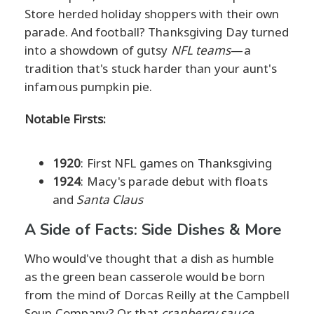
Store herded holiday shoppers with their own
parade. And football? Thanksgiving Day turned
into a showdown of gutsy
NFL teams
—a
tradition that's stuck harder than your aunt's
infamous pumpkin pie.
Notable Firsts:
1920
: First NFL games on Thanksgiving
1924
: Macy's parade debut with floats
and
Santa Claus
A Side of Facts: Side Dishes & More
Who would've thought that a dish as humble
as the green bean casserole would be born
from the mind of Dorcas Reilly at the Campbell
Soup Company? Or that
cranberry sauce