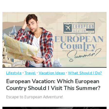
·
·
·
Lifestyle
Travel
Vacation Ideas
What Should I Do?
European Vacation: Which European
Country Should I Visit This Summer?
Escape to European Adventure!