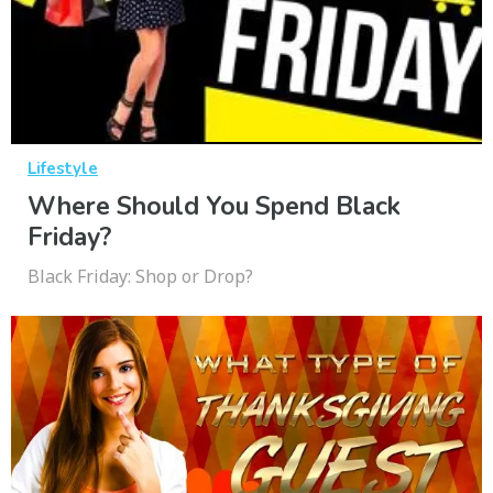
Lifestyle
Where Should You Spend Black
Friday?
Black Friday: Shop or Drop?