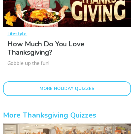
Lifestyle
How Much Do You Love
Thanksgiving?
Gobble up the fun!
MORE HOLIDAY QUIZZES
More Thanksgiving Quizzes