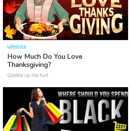
Lifestyle
How Much Do You Love
Thanksgiving?
Gobble up the fun!