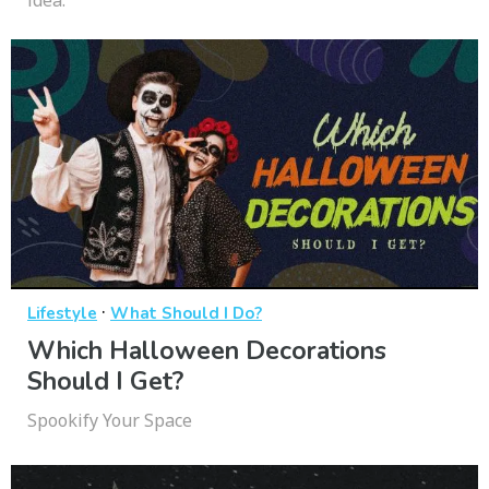
idea.
·
Lifestyle
What Should I Do?
Which Halloween Decorations
Should I Get?
Spookify Your Space