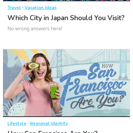
·
Travel
Vacation Ideas
Which City in Japan Should You Visit?
No wrong answers here!
·
Lifestyle
Regional Identity