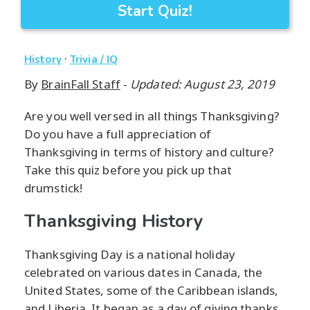
Start Quiz!
·
History
Trivia / IQ
By
BrainFall Staff
-
Updated: August 23, 2019
Are you well versed in all things Thanksgiving?
Do you have a full appreciation of
Thanksgiving in terms of history and culture?
Take this quiz before you pick up that
drumstick!
Thanksgiving History
Thanksgiving Day is a national holiday
celebrated on various dates in Canada, the
United States, some of the Caribbean islands,
and Liberia. It began as a day of giving thanks