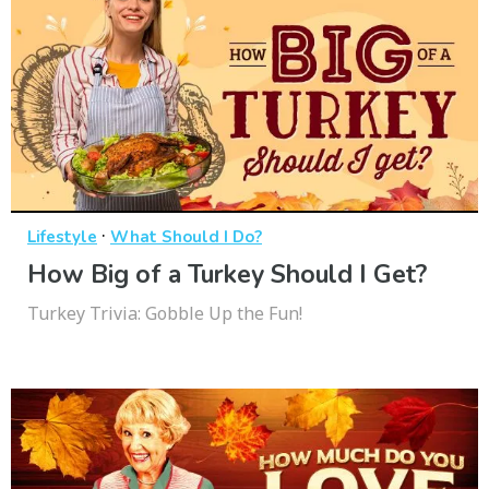
·
Lifestyle
What Should I Do?
How Big of a Turkey Should I Get?
Turkey Trivia: Gobble Up the Fun!