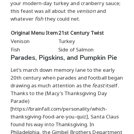
your modern-day turkey and cranberry sauce;
this feast was all about the
venison
and
whatever
fish
they could net.
Original Menu Item
21st Century Twist
Venison
Turkey
Fish
Side of Salmon
Parades, Pigskins, and Pumpkin Pie
Let's march down memory lane to the early
20th century when parades and football began
drawing as much attention as the
feast
itself.
Thanks to the (Macy's Thanksgiving Day
Parade)
[https://brainfall.com/personality/which-
thanksgiving-food-are-you-quiz], Santa Claus
found his way into Thanksgiving. In
Philadelphia, the Gimbel Brothers Department