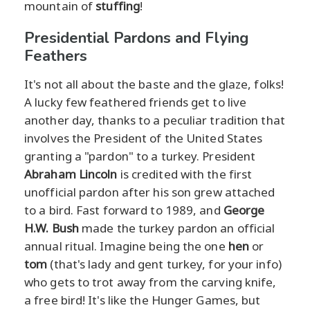
mountain of
stuffing
!
Presidential Pardons and Flying
Feathers
It's not all about the baste and the glaze, folks!
A lucky few feathered friends get to live
another day, thanks to a peculiar tradition that
involves the President of the United States
granting a "pardon" to a turkey. President
Abraham Lincoln
is credited with the first
unofficial pardon after his son grew attached
to a bird. Fast forward to 1989, and
George
H.W. Bush
made the turkey pardon an official
annual ritual. Imagine being the one
hen
or
tom
(that's lady and gent turkey, for your info)
who gets to trot away from the carving knife,
a free bird! It's like the Hunger Games, but