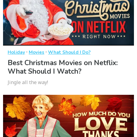
·
·
Holiday
Movies
What Should I Do?
Best Christmas Movies on Netflix:
What Should I Watch?
Jingle all the way!