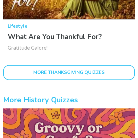
Lifestyle
What Are You Thankful For?
Gratitude Galore!
MORE THANKSGIVING QUIZZES
More History Quizzes