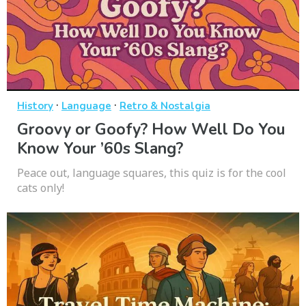
·
·
History
Language
Retro & Nostalgia
Groovy or Goofy? How Well Do You
Know Your ’60s Slang?
Peace out, language squares, this quiz is for the cool
cats only!