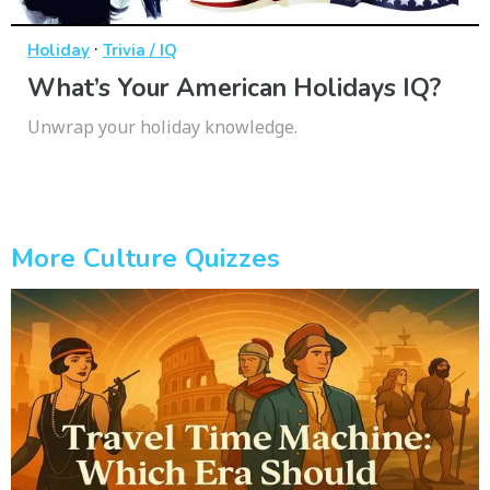
·
Holiday
Trivia / IQ
What’s Your American Holidays IQ?
Unwrap your holiday knowledge.
More Culture Quizzes