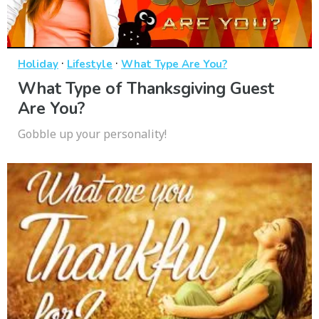
·
·
Holiday
Lifestyle
What Type Are You?
What Type of Thanksgiving Guest
Are You?
Gobble up your personality!