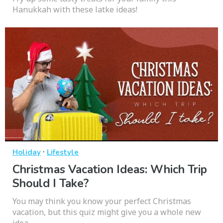
Hanukkah with these latke ideas!
·
Holiday
Lifestyle
Christmas Vacation Ideas: Which Trip
Should I Take?
You may think you know your perfect Christmas
vacation, but this quiz might give you a whole new