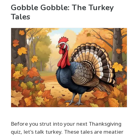
Gobble Gobble: The Turkey
Tales
Before you strut into your next Thanksgiving
quiz, let's talk turkey. These tales are meatier