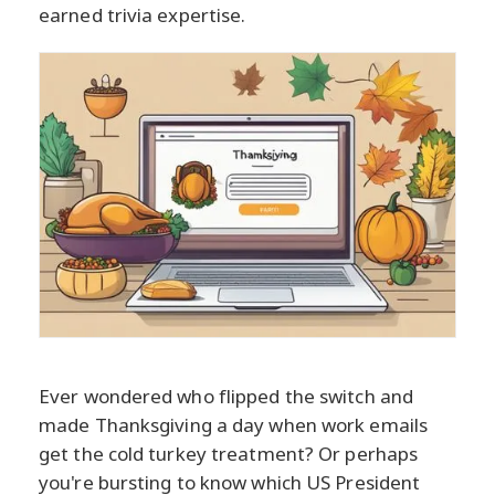
earned trivia expertise.
Ever wondered who flipped the switch and
made Thanksgiving a day when work emails
get the cold turkey treatment? Or perhaps
you're bursting to know which US President