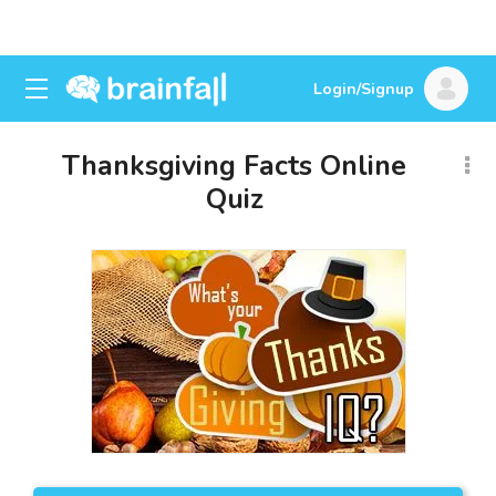
Login/Signup
Thanksgiving Facts Online
Quiz