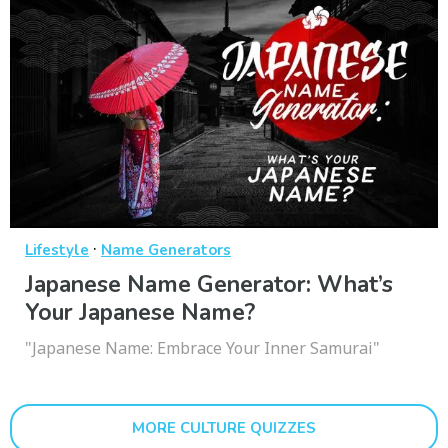
·
Lifestyle
Name Generators
Japanese Name Generator: What’s
Your Japanese Name?
"Japanese Name: Embrace Your Inner Samurai"
MORE CULTURE QUIZZES