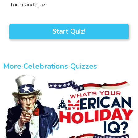
forth and quiz!
Start Quiz!
More Celebrations Quizzes