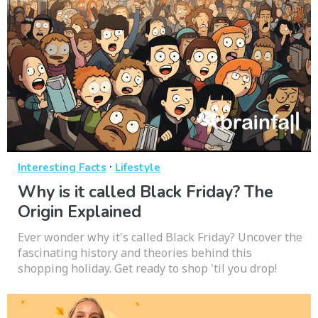
·
Interesting Facts
Lifestyle
Why is it called Black Friday? The
Origin Explained
Ever wonder why it's called Black Friday? Uncover the
fascinating history and theories behind this
shopping holiday. Get ready to shop 'til you drop!