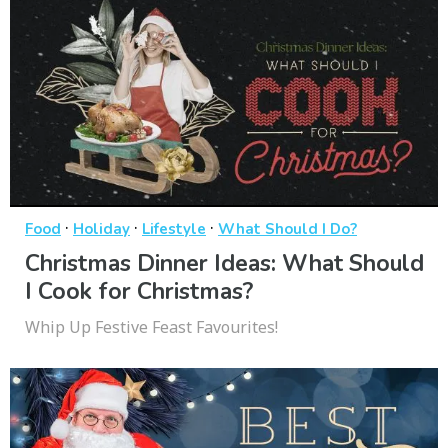
·
·
·
Food
Holiday
Lifestyle
What Should I Do?
Christmas Dinner Ideas: What Should
I Cook for Christmas?
Whip Up Festive Feast Favourites!