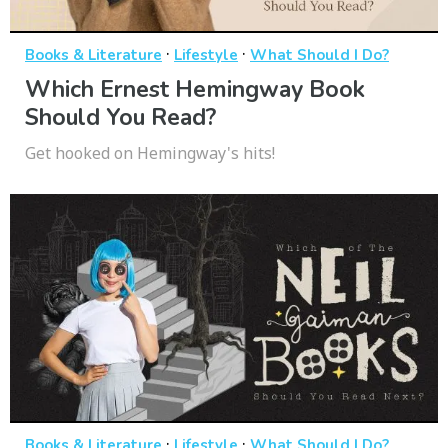
·
·
Books & Literature
Lifestyle
What Should I Do?
Which Ernest Hemingway Book
Should You Read?
Get hooked on Hemingway's hits!
·
·
Books & Literature
Lifestyle
What Should I Do?