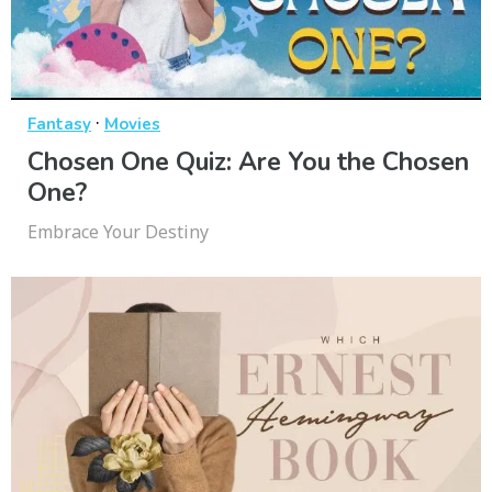
·
Fantasy
Movies
Chosen One Quiz: Are You the Chosen
One?
Embrace Your Destiny