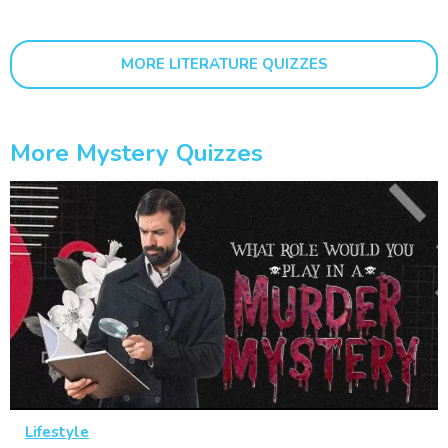
MORE LITERATURE QUIZZES
More Mystery Quizzes
Lifestyle