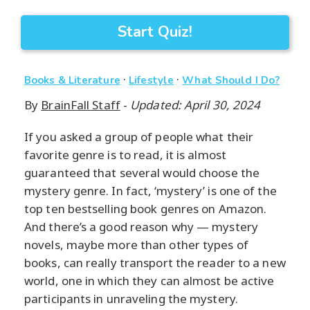
Start Quiz!
·
·
Books & Literature
Lifestyle
What Should I Do?
By
BrainFall Staff
-
Updated: April 30, 2024
If you asked a group of people what their
favorite genre is to read, it is almost
guaranteed that several would choose the
mystery genre. In fact, ‘mystery’ is one of the
top ten bestselling book genres on Amazon.
And there’s a good reason why — mystery
novels, maybe more than other types of
books, can really transport the reader to a new
world, one in which they can almost be active
participants in unraveling the mystery.