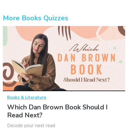
More Books Quizzes
Books & Literature
Which Dan Brown Book Should I
Read Next?
Decode your next read