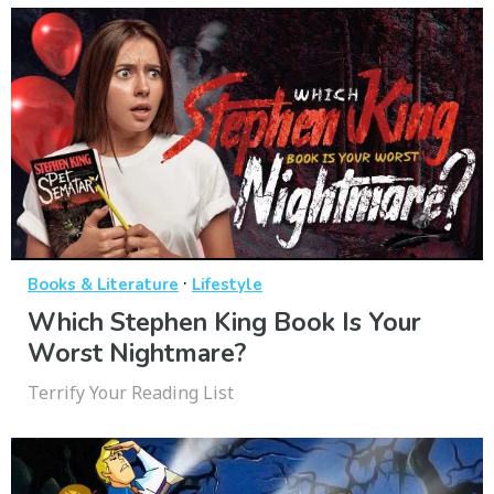
·
Books & Literature
Lifestyle
Which Stephen King Book Is Your
Worst Nightmare?
Terrify Your Reading List