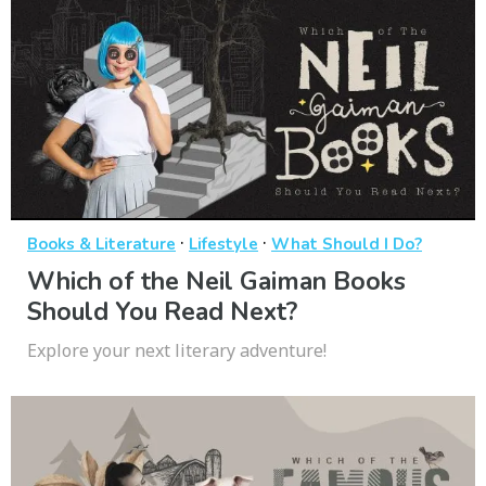
·
·
Books & Literature
Lifestyle
What Should I Do?
Which of the Neil Gaiman Books
Should You Read Next?
Explore your next literary adventure!