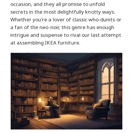
occasion, and they all promise to unfold
secrets in the most delightfully knotty ways.
Whether you're a lover of classic who-dunits or
a fan of the neo-noir, this genre has enough
intrigue and suspense to rival our last attempt
at assembling IKEA furniture.