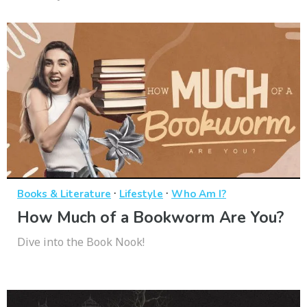
·
·
Books & Literature
Lifestyle
Who Am I?
How Much of a Bookworm Are You?
Dive into the Book Nook!