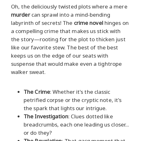
Oh, the deliciously twisted plots where a mere
murder
can sprawl into a mind-bending
labyrinth of secrets! The
crime novel
hinges on
a compelling crime that makes us stick with
the story—rooting for the plot to thicken just
like our favorite stew. The best of the best
keeps us on the edge of our seats with
suspense that would make even a tightrope
walker sweat.
The Crime
: Whether it's the classic
petrified corpse or the cryptic note, it's
the spark that lights our intrigue.
The Investigation
: Clues dotted like
breadcrumbs, each one leading us closer...
or do they?
The Revelation
: That
gasp
moment that