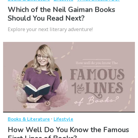
Which of the Neil Gaiman Books
Should You Read Next?
Explore your next literary adventure!
·
Books & Literature
Lifestyle
How Well Do You Know the Famous