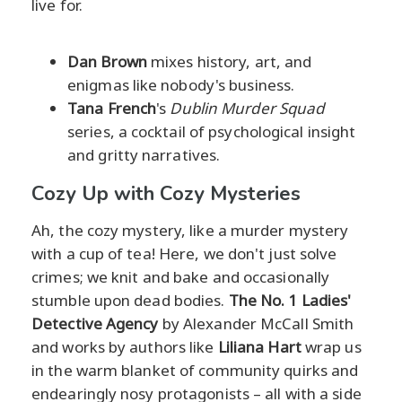
live for.
Dan Brown
mixes history, art, and
enigmas like nobody's business.
Tana French
's
Dublin Murder Squad
series, a cocktail of psychological insight
and gritty narratives.
Cozy Up with Cozy Mysteries
Ah, the cozy mystery, like a murder mystery
with a cup of tea! Here, we don't just solve
crimes; we knit and bake and occasionally
stumble upon dead bodies.
The No. 1 Ladies'
Detective Agency
by Alexander McCall Smith
and works by authors like
Liliana Hart
wrap us
in the warm blanket of community quirks and
endearingly nosy protagonists – all with a side