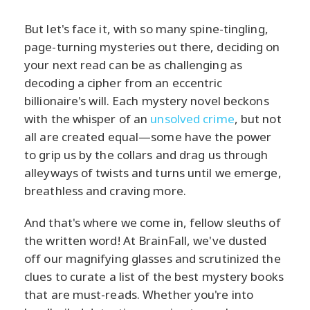
But let's face it, with so many spine-tingling,
page-turning mysteries out there, deciding on
your next read can be as challenging as
decoding a cipher from an eccentric
billionaire's will. Each mystery novel beckons
with the whisper of an
unsolved crime
, but not
all are created equal—some have the power
to grip us by the collars and drag us through
alleyways of twists and turns until we emerge,
breathless and craving more.
And that's where we come in, fellow sleuths of
the written word! At BrainFall, we've dusted
off our magnifying glasses and scrutinized the
clues to curate a list of the best mystery books
that are must-reads. Whether you're into