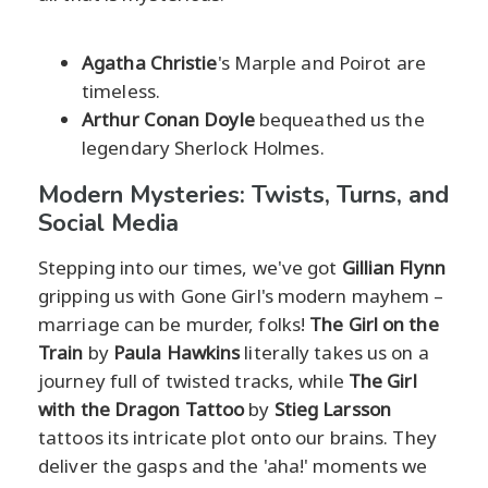
Agatha Christie
's Marple and Poirot are
timeless.
Arthur Conan Doyle
bequeathed us the
legendary Sherlock Holmes.
Modern Mysteries: Twists, Turns, and
Social Media
Stepping into our times, we've got
Gillian Flynn
gripping us with Gone Girl's modern mayhem –
marriage can be murder, folks!
The Girl on the
Train
by
Paula Hawkins
literally takes us on a
journey full of twisted tracks, while
The Girl
with the Dragon Tattoo
by
Stieg Larsson
tattoos its intricate plot onto our brains. They
deliver the gasps and the 'aha!' moments we