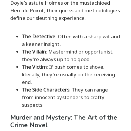
Doyle's astute Holmes or the mustachioed
Hercule Poirot, their quirks and methodologies
define our sleuthing experience.
The Detective
: Often with a sharp wit and
a keener insight.
The Villain
: Mastermind or opportunist,
they're always up to no good.
The Victim
: If push comes to shove,
literally, they're usually on the receiving
end.
The Side Characters
: They can range
from innocent bystanders to crafty
suspects.
Murder and Mystery: The Art of the
Crime Novel