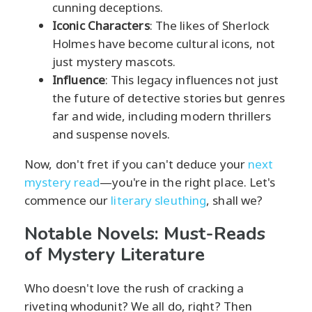
cunning deceptions.
Iconic Characters
: The likes of Sherlock
Holmes have become cultural icons, not
just mystery mascots.
Influence
: This legacy influences not just
the future of detective stories but genres
far and wide, including modern thrillers
and suspense novels.
Now, don't fret if you can't deduce your
next
mystery read
—you're in the right place. Let's
commence our
literary sleuthing
, shall we?
Notable Novels: Must-Reads
of Mystery Literature
Who doesn't love the rush of cracking a
riveting whodunit? We all do, right? Then