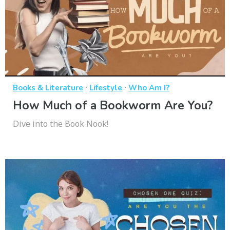
·
·
Books & Literature
Lifestyle
Who Am I?
How Much of a Bookworm Are You?
Dive into the Book Nook!