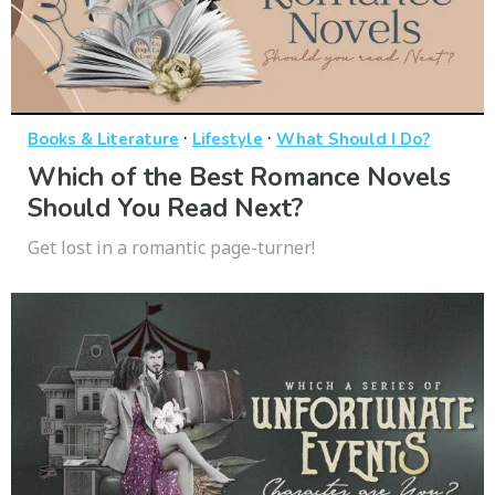
·
·
Books & Literature
Lifestyle
What Should I Do?
Which of the Best Romance Novels
Should You Read Next?
Get lost in a romantic page-turner!