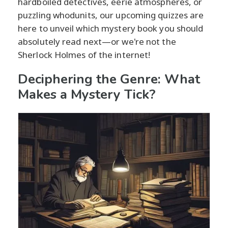
hardboiled detectives, eerie atmospheres, or
puzzling whodunits, our upcoming quizzes are
here to unveil which mystery book you should
absolutely read next—or we're not the
Sherlock Holmes of the internet!
Deciphering the Genre: What
Makes a Mystery Tick?