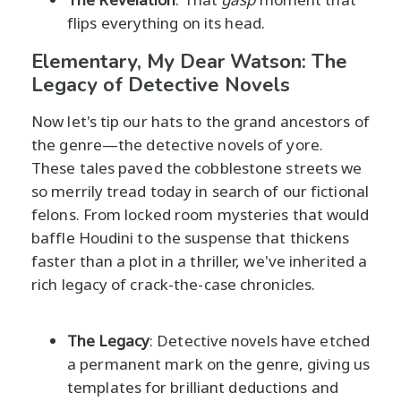
flips everything on its head.
Elementary, My Dear Watson: The
Legacy of Detective Novels
Now let's tip our hats to the grand ancestors of
the genre—the detective novels of yore.
These tales paved the cobblestone streets we
so merrily tread today in search of our fictional
felons. From locked room mysteries that would
baffle Houdini to the suspense that thickens
faster than a plot in a thriller, we've inherited a
rich legacy of crack-the-case chronicles.
The Legacy
: Detective novels have etched
a permanent mark on the genre, giving us
templates for brilliant deductions and