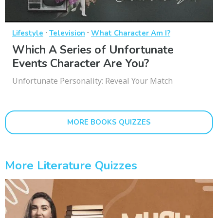
·
·
Lifestyle
Television
What Character Am I?
Which A Series of Unfortunate
Events Character Are You?
Unfortunate Personality: Reveal Your Match
MORE BOOKS QUIZZES
More Literature Quizzes