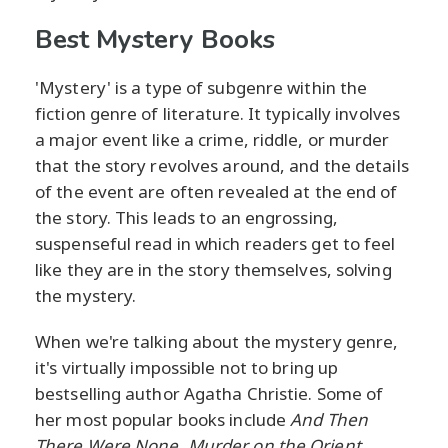
Best Mystery Books
'Mystery' is a type of subgenre within the
fiction genre of literature. It typically involves
a major event like a crime, riddle, or murder
that the story revolves around, and the details
of the event are often revealed at the end of
the story. This leads to an engrossing,
suspenseful read in which readers get to feel
like they are in the story themselves, solving
the mystery.
When we're talking about the mystery genre,
it's virtually impossible not to bring up
bestselling author Agatha Christie. Some of
her most popular books include
And Then
There Were None, Murder on the Orient