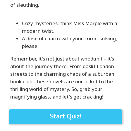
of sleuthing.
Cozy mysteries: think Miss Marple with a
modern twist.
A dose of charm with your crime-solving,
please!
Remember, it's not just about whodunit – it's
about the journey there. From gaslit London
streets to the charming chaos of a suburban
book club, these novels are our ticket to the
thrilling world of mystery. So, grab your
magnifying glass, and let's get cracking!
Start Quiz!