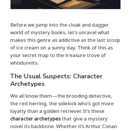
Before we jump into the cloak and dagger
world of mystery books, let's unravel what
makes this genre as addictive as the last scoop
of ice cream on a sunny day. Think of this as
your secret map to the treasure trove of
whodunnits.
The Usual Suspects: Character
Archetypes
We all know them—the brooding detective,
the red-herring, the sidekick who's got more
loyalty than a golden retriever. It’s these
character archetypes
that give a mystery
novel its backbone. Whether it’s Arthur Conan