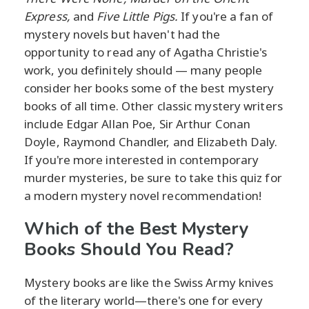
Express,
and
Five Little Pigs.
If you're a fan of
mystery novels but haven't had the
opportunity to read any of Agatha Christie's
work, you definitely should — many people
consider her books some of the best mystery
books of all time. Other classic mystery writers
include Edgar Allan Poe, Sir Arthur Conan
Doyle, Raymond Chandler, and Elizabeth Daly.
If you're more interested in contemporary
murder mysteries, be sure to take this quiz for
a modern mystery novel recommendation!
Which of the Best Mystery
Books Should You Read?
Mystery books are like the Swiss Army knives
of the literary world—there's one for every