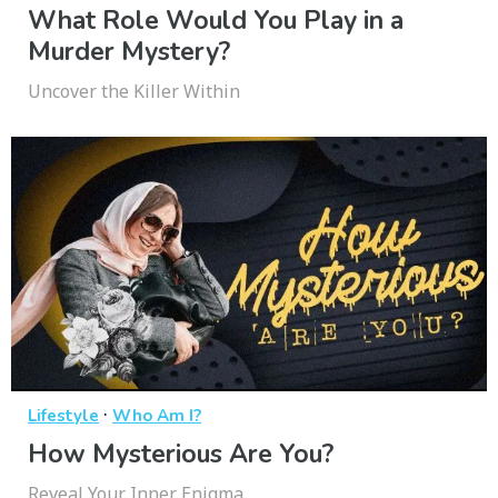
What Role Would You Play in a
Murder Mystery?
Uncover the Killer Within
·
Lifestyle
Who Am I?
How Mysterious Are You?
Reveal Your Inner Enigma