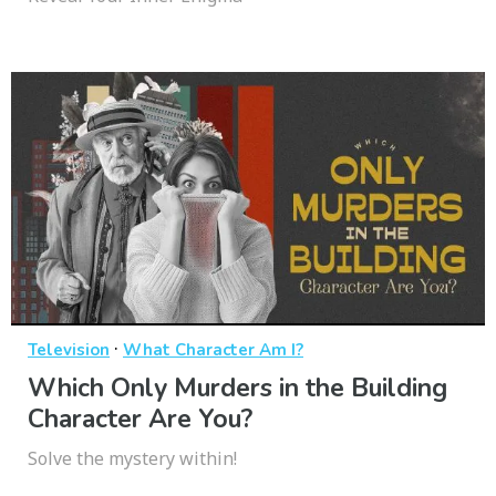
·
Television
What Character Am I?
Which Only Murders in the Building
Character Are You?
Solve the mystery within!