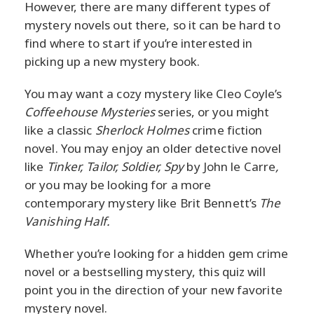
However, there are many different types of
mystery novels out there, so it can be hard to
find where to start if you’re interested in
picking up a new mystery book.
You may want a cozy mystery like Cleo Coyle’s
Coffeehouse Mysteries
series, or you might
like a classic
Sherlock Holmes
crime fiction
novel. You may enjoy an older detective novel
like
Tinker, Tailor, Soldier, Spy
by John le Carre
,
or you may be looking for a more
contemporary mystery like Brit Bennett’s
The
Vanishing Half.
Whether you’re looking for a hidden gem crime
novel or a bestselling mystery, this quiz will
point you in the direction of your new favorite
mystery novel.