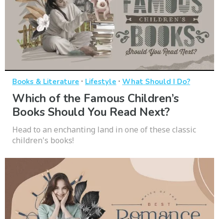
·
·
Books & Literature
Lifestyle
What Should I Do?
Which of the Famous Children’s
Books Should You Read Next?
Head to an enchanting land in one of these classic
children's books!