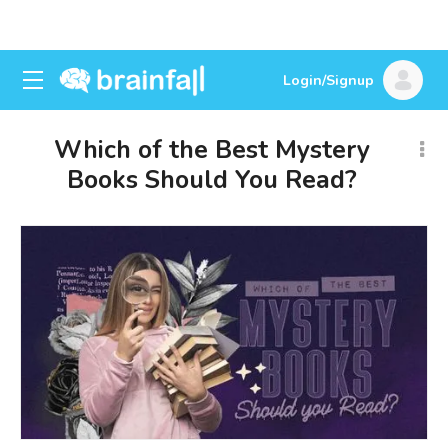
Login/Signup
Which of the Best Mystery
Books Should You Read?