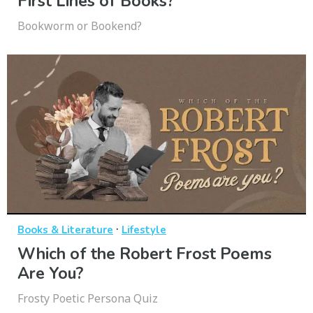
First Lines of Books?
Bookworm or Bookend?
·
Books & Literature
Lifestyle
Which of the Robert Frost Poems
Are You?
Frosty Poetic Persona Quiz