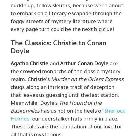
buckle up, fellow sleuths, because we're about
to embark on a literary escapade through the
foggy streets of mystery literature where
every page turn could be the next big clue!
The Classics: Christie to Conan
Doyle
Agatha Christie
and
Arthur Conan Doyle
are
the crowned monarchs of the classic mystery
realm. Christie's
Murder on the Orient Express
chugs along an intricate track of deception
that leaves us guessing until the last station.
Meanwhile, Doyle's
The Hound of the
Baskervilles
has us hot on the heels of
Sherlock
Holmes
, our deerstalker hats firmly in place.
These tales are the foundation of our love for
all that is mysterious.