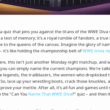
 a quiz that pins you against the titans of the WWE Diva
st a test of memory; it's a royal rumble of fandom, a true
ce to the queens of the canvas. Imagine the glory of na
– it's like holding the championship belt of
WWE trivia ni
re, this isn't just another Monday night matchup, and w
f you can simply name the current champions. We're talk
e legends, the trailblazers, the women who dropkicked 
. So, lace up your wrestling boots, crack those knuckles, 
 prove your mettle. After all, it's all fun and games unti
p the "Can You
Name That WWE Diva
?" quiz – and then 