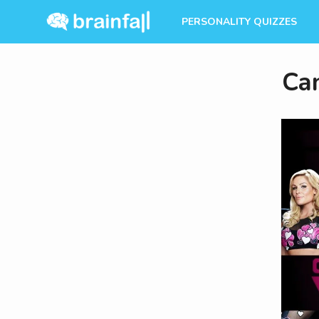
PERSONALITY QUIZZES
Ca