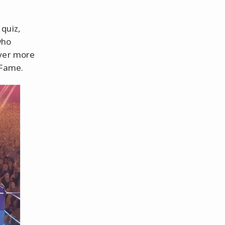
quiz,
who
over more
 Fame.