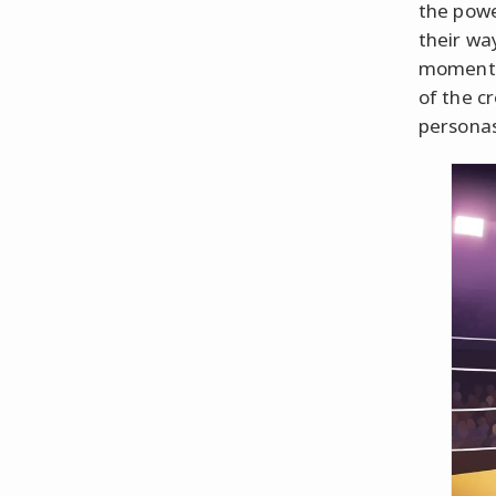
the pow
their wa
moments 
of the c
personas