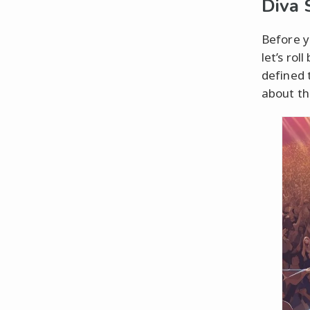
Diva
Before y
let’s ro
defined 
about th