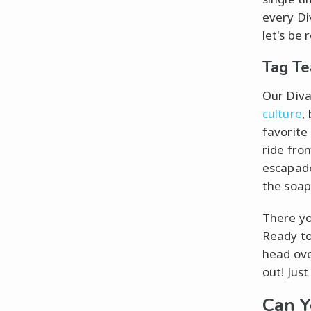
every D
let's be 
Tag Te
Our Diva
culture
,
favorite
ride fro
escapade
the soap
There yo
Ready to
head ove
out! Jus
Can Y