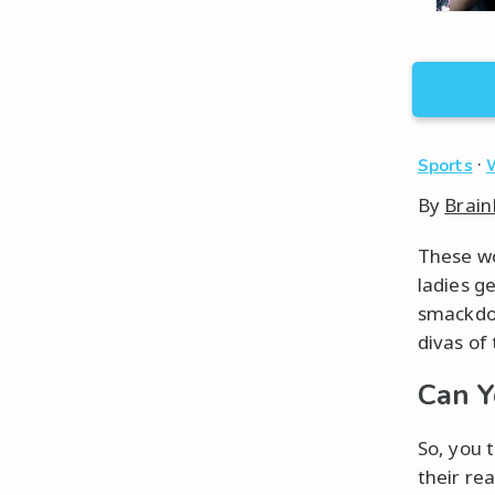
·
Sports
By
Brain
These wo
ladies g
smackdow
divas of
Can 
So, you t
their rea