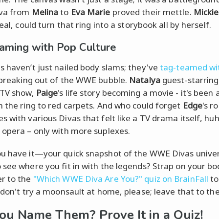
iva from
Melina
to
Eva Marie
proved their mettle.
Micki
real, could turn that ring into a storybook all by herself.
aming with Pop Culture
s haven’t just nailed body slams; they've
tag-teamed wi
 breaking out of the WWE bubble.
Natalya
guest-starring
 TV show,
Paige
's life story becoming a movie - it's been 
m the ring to red carpets. And who could forget
Edge
's r
s with various Divas that felt like a TV drama itself, hu
 opera – only with more suplexes.
u have it—your quick snapshot of the WWE Divas univer
 see where you fit in with the legends? Strap on your bo
r to the
"Which WWE Diva Are You?" quiz on BrainFall
to
t don't try a moonsault at home, please; leave that to the
ou Name Them? Prove It in a Quiz!