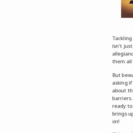
Tackling
isn't ju
allegian
them all 
But bewa
asking i
about th
barriers
ready to
brings u
on!