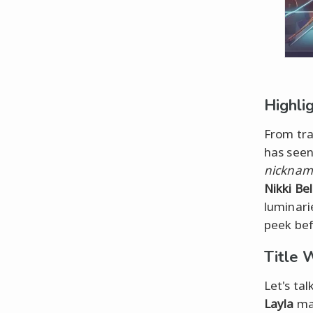
Highli
From tra
has seen
nickname
Nikki Bel
luminarie
peek bef
Title 
Let's tal
Layla
mad