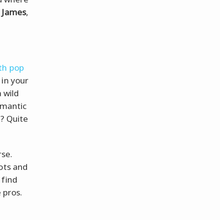
e James
,
th pop
 in your
a wild
omantic
h? Quite
se.
ots and
 find
 pros.