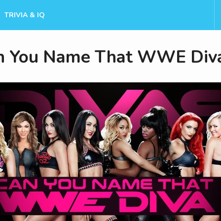
TRIVIA & IQ
n You Name That WWE Div