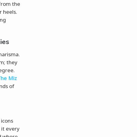
 from the
r heels.
ing
ies
charisma.
am; they
egree.
The Miz
nds of
 icons
it every
nd where