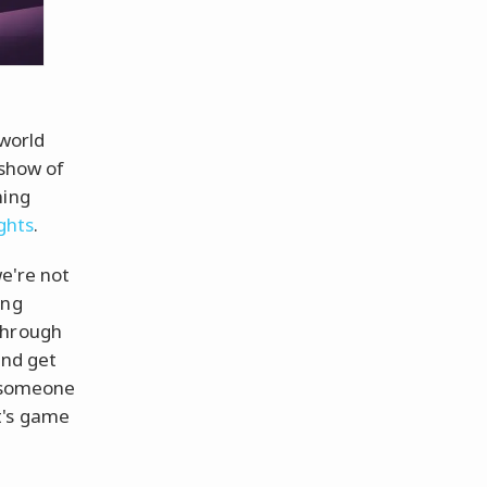
 world
 show of
ming
ghts
.
e're not
ing
through
and get
l someone
it's game