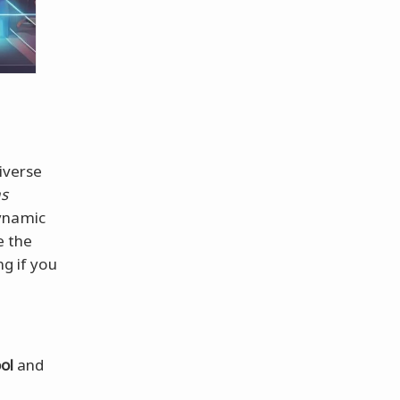
iverse
s
ynamic
e the
ng if you
ol
and