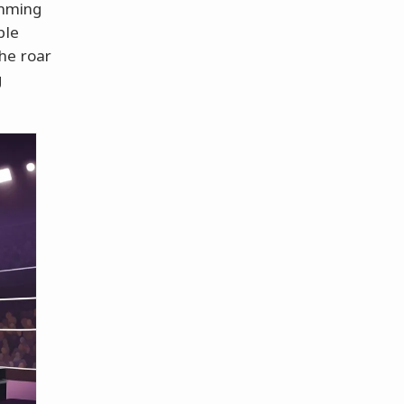
amming
ble
he roar
g