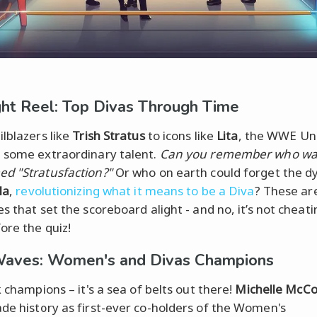
ght Reel: Top Divas Through Time
ilblazers like
Trish Stratus
to icons like
Lita
, the WWE Un
 some extraordinary talent.
Can you remember who wa
d "Stratusfaction?"
Or who on earth could forget the d
la
,
revolutionizing what it means to be a Diva
? These ar
s that set the scoreboard alight - and no, it’s not cheati
ore the quiz!
Waves: Women's and Divas Champions
k champions – it's a sea of belts out there!
Michelle McCo
e history as first-ever co-holders of the Women's