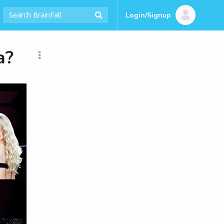
Login/Signup
a?