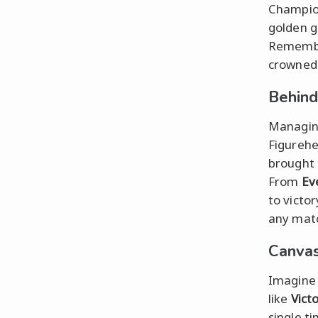
Champion
golden g
Rememb
crowned 
Behind
Managing
Figurehe
brought 
From
Ev
to victo
any mat
Canvas
Imagine 
like
Victo
single t