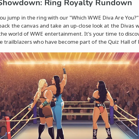
 Showdown: Ring Royalty Rundown
ou jump in the ring with our "Which WWE Diva Are You?" 
ll back the canvas and take an up-close look at the Divas 
the world of WWE entertainment. It's your time to disc
e trailblazers who have become part of the Quiz Hall of