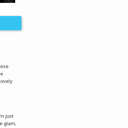
hese
he
lovely
m just
he glam,