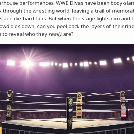
erhouse performances. WWE Divas have been body-sl
y through the wrestling world, leaving a trail of memora
and die-hard fans. But when the stage lights dim and t
rowd dies down, can you peel back the layers of their rin
 to reveal who they
really
are?