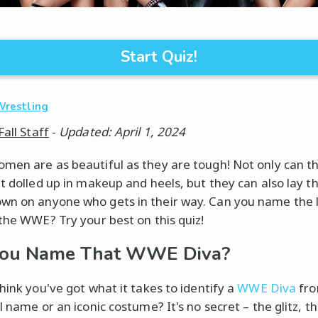
Start Quiz!
Wrestling
Fall Staff
-
Updated: April 1, 2024
men are as beautiful as they are tough! Not only can t
et dolled up in makeup and heels, but they can also lay t
n on anyone who gets in their way. Can you name the 
 the WWE? Try your best on this quiz!
You Name That WWE Diva?
hink you've got what it takes to identify a
WWE Diva
fro
l name or an iconic costume? It's no secret – the glitz, t