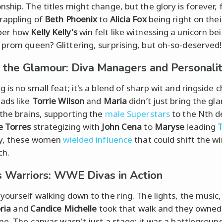
ship. The titles might change, but the glory is forever,
rappling of
Beth Phoenix
to
Alicia Fox
being right on thei
er how
Kelly Kelly's
win felt like witnessing a unicorn be
prom queen? Glittering, surprising, but oh-so-deserved!
 the Glamour: Diva Managers and Personalit
 is no small feat; it's a blend of sharp wit and ringside 
ads like
Torrie Wilson
and
Maria
didn’t just bring the gl
the brains, supporting the
male Superstars
to the Nth d
e Torres
strategizing with
John Cena
to
Maryse
leading
ry, these women
wielded influence
that could shift the wi
ch.
 Warriors: WWE Divas in Action
yourself walking down to the ring. The lights, the music,
ria
and
Candice Michelle
took that walk and they owned 
ime. The canvas wasn't just a stage; it was a battlegrou