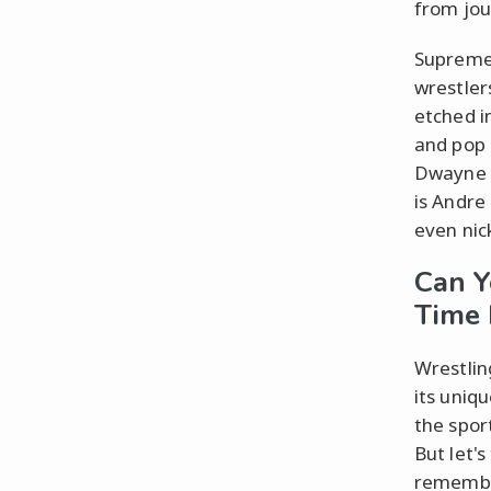
from jou
Supreme 
wrestler
etched i
and pop 
Dwayne "
is Andre
even nic
Can Y
Time 
Wrestlin
its uniq
the sport
But let'
remember