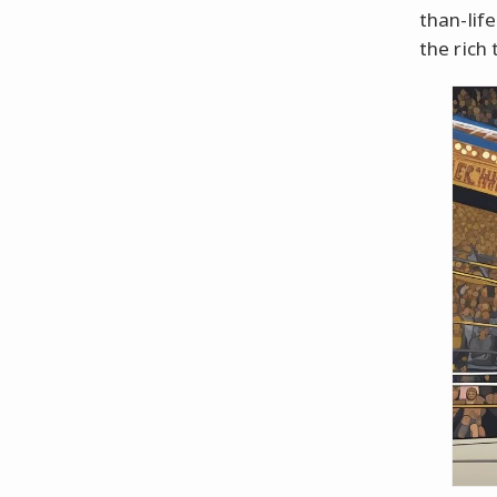
than-life
the rich 