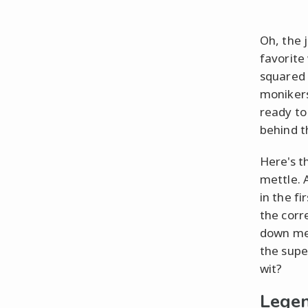
Oh, the 
favorite
squared 
monikers
ready to
behind t
Here's th
mettle. 
in the fi
the corre
down mem
the supe
wit?
Legen