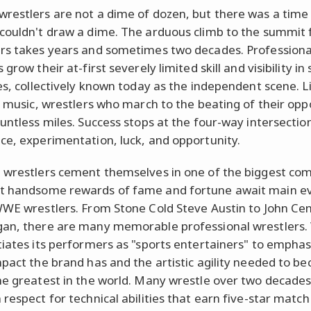
restlers are not a dime of dozen, but there was a time
couldn't draw a dime. The arduous climb to the summit
rs takes years and sometimes two decades. Professiona
 grow their at-first severely limited skill and visibility in
ies, collectively known today as the independent scene. Li
in music, wrestlers who march to the beating of their op
ountless miles. Success stops at the four-way intersectio
ce, experimentation, luck, and opportunity.
 wrestlers cement themselves in one of the biggest co
t handsome rewards of fame and fortune await main e
WWE wrestlers. From Stone Cold Steve Austin to John Ce
an, there are many memorable professional wrestlers
tiates its performers as "sports entertainers" to emphas
mpact the brand has and the artistic agility needed to b
he greatest in the world. Many wrestle over two decades
 respect for technical abilities that earn five-star match