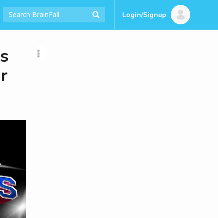
Login/Signup
us
r