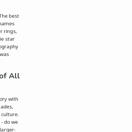
 The best
d names
 rings,
ie star
nography
 was
of All
ory with
cades,
 culture.
 - do we
larger-