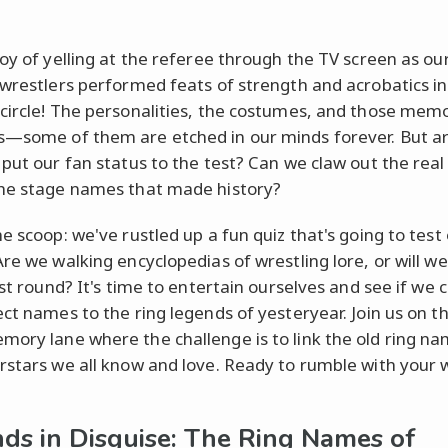
joy of yelling at the referee through the TV screen as ou
 wrestlers performed feats of strength and acrobatics in
circle! The personalities, the costumes, and those mem
—some of them are etched in our minds forever. But a
 put our fan status to the test? Can we claw out the rea
he stage names that made history?
e scoop: we've rustled up a fun quiz that's going to test
Are we walking encyclopedias of wrestling lore, or will we
rst round? It's time to entertain ourselves and see if we 
ct names to the ring legends of yesteryear. Join us on thi
ory lane where the challenge is to link the old ring na
rstars we all know and love. Ready to rumble with your 
ds in Disguise: The Ring Names of