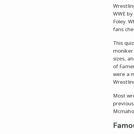
Wrestlin
WWE by l
Foley. W
fans che
This qui
moniker 
sizes, a
of Famer
were a m
Wrestlin
Most wre
previous
Mcmahon 
Famou