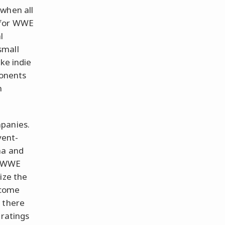
 when all
 for WWE
l
 small
ke indie
ponents
n
mpanies.
vent-
na and
. WWE
ize the
ecome
 there
 ratings