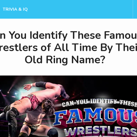
TRIVIA & IQ
n You Identify These Famo
estlers of All Time By Thei
Old Ring Name?