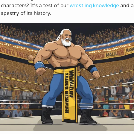
 characters? It's a test of our
wrestling knowledge
and a
tapestry of its history.