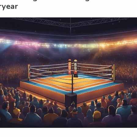
ryear