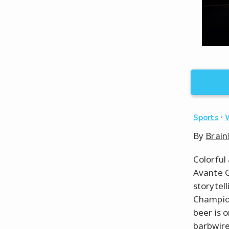
·
Sports
By
Brain
Colorful
Avante G
storytel
Champion
beer is 
barbwire