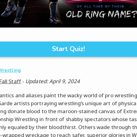
Start Quiz!
Wrestling
Fall Staff
-
Updated: April 9, 2024
 antics and aliases paint the wacky world of pro wrestlin
arde artists portraying wrestling’s unique art of physica
ling donate blood to the maroon-stained canvas of Extr
ship Wrestling in front of shabby spectators whose tas
only equaled by their bloodthirst. Others wade through t
-wrapped wreckage to reach safer, superior glories in W