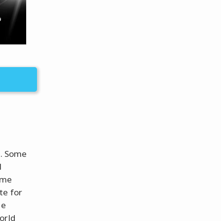
g. Some
l
eme
te for
he
orld