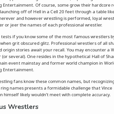
g Entertainment. Of course, some grow their hardcore r
aunching off of Hell in a Cell 20 feet through a table lik
herever and however wrestling is performed, loyal wrest
er or jeer the names of each professional wrestler.
z tests if you know some of the most famous wrestlers b
when grit obscured glitz. Professional wrestlers of all s
nd origin stories await your recall. You may encounter a
 (or several). One resides in the hypothetical Hall of Sha
ain event mainstay and former world champion in Worl
g Entertainment.
stling fans know these common names, but recognizin
 ring names presents a formidable challenge that Vince
himself likely wouldn’t meet with complete accuracy.
s Wrestlers