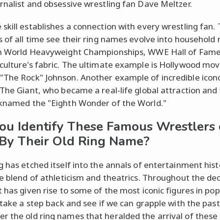
rnalist and obsessive wrestling fan Dave Meltzer.
skill establishes a connection with every wrestling fan.
s of all time see their ring names evolve into househol
n World Heavyweight Championships, WWE Hall of Famer
culture's fabric. The ultimate example is Hollywood mov
The Rock" Johnson. Another example of incredible ico
 The Giant, who became a real-life global attraction and
knamed the "Eighth Wonder of the World."
ou Identify These Famous Wrestlers 
By Their Old Ring Name?
g has etched itself into the annals of entertainment hist
ue blend of athleticism and theatrics. Throughout the de
 has given rise to some of the most iconic figures in pop
s take a step back and see if we can grapple with the past
 the old ring names that heralded the arrival of these 