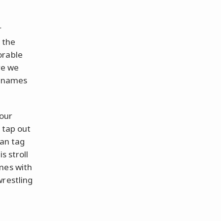
r
 the
orable
re we
l names
 our
 tap out
can tag
s stroll
mes with
wrestling