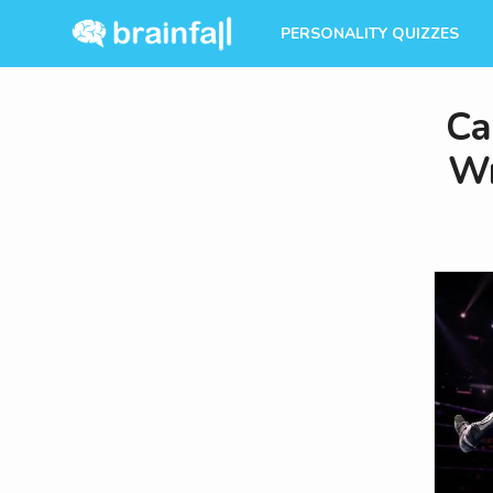
PERSONALITY QUIZZES
Ca
Wr