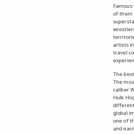
Famous w
of them 
supersta
wrestlers
territor
artists 
travel c
experien
The best
The mos
caliber 
Hulk Hog
differen
global i
one of t
and earn