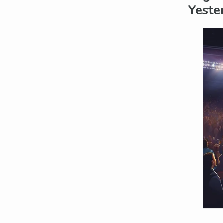
Yeste