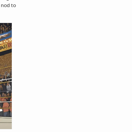
 nod to