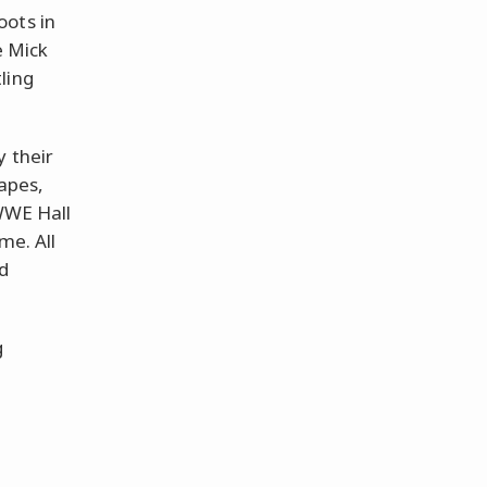
oots in
e Mick
ling
y their
hapes,
 WWE Hall
me. All
d
g