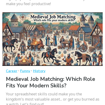
make you feel productive!
·
·
Career
Funny
History
Medieval Job Matching: Which Role
Fits Your Modern Skills?
Your spreadsheet skills could make you the
kingdom's most valuable asset... or get you burned as
a witch. Let's find out!