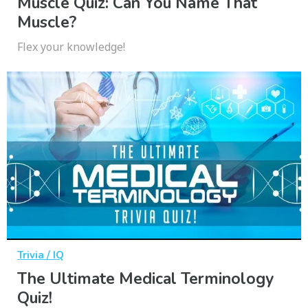
Muscle Quiz: Can You Name That
Muscle?
Flex your knowledge!
Trivia / IQ
The Ultimate Medical Terminology
Quiz!