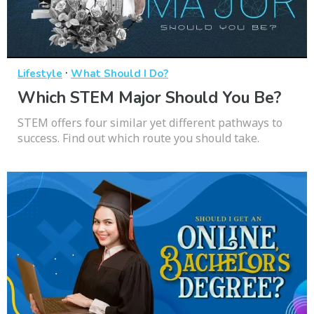
·
Lifestyle
What Should I Do?
Which STEM Major Should You Be?
STEM offers four similar yet different pathways to
success. Find out which route you should take.