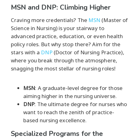
MSN and DNP: Climbing Higher
Craving more credentials? The
MSN
(Master of
Science in Nursing) is your stairway to
advanced practice, education, or even health
policy roles. But why stop there? Aim for the
stars with a
DNP
(Doctor of Nursing Practice),
where you break through the atmosphere,
snagging the most stellar of nursing roles!
MSN
: A graduate-level degree for those
aiming higher in the nursing universe.
DNP
: The ultimate degree for nurses who
want to reach the zenith of practice-
based nursing excellence.
Specialized Programs for the