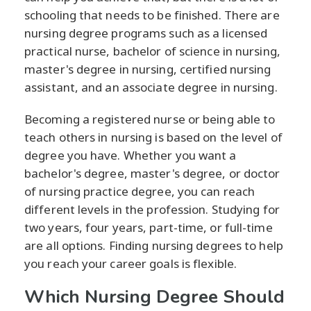
schooling that needs to be finished. There are
nursing degree programs such as a licensed
practical nurse, bachelor of science in nursing,
master's degree in nursing, certified nursing
assistant, and an associate degree in nursing.
Becoming a registered nurse or being able to
teach others in nursing is based on the level of
degree you have. Whether you want a
bachelor's degree, master's degree, or doctor
of nursing practice degree, you can reach
different levels in the profession. Studying for
two years, four years, part-time, or full-time
are all options. Finding nursing degrees to help
you reach your career goals is flexible.
Which Nursing Degree Should