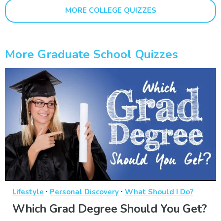
MORE COLLEGE QUIZZES
More Graduate School Quizzes
·
·
Lifestyle
Personal Discovery
What Should I Do?
Which Grad Degree Should You Get?