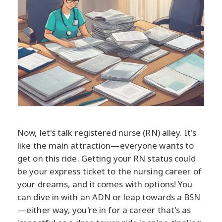
Now, let's talk registered nurse (RN) alley. It's
like the main attraction—everyone wants to
get on this ride. Getting your RN status could
be your express ticket to the nursing career of
your dreams, and it comes with options! You
can dive in with an ADN or leap towards a BSN
—either way, you're in for a career that's as