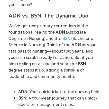
your spoon?
ADN vs. BSN: The Dynamic Duo
We’ve got two primary contenders in the
foundational realm: the
ADN
(Associate
Degree in Nursing) and the
BSN
(Bachelor of
Science in Nursing). Think of the
ADN
as your
fast pass to nursing—about two years, and
you're in scrubs, ready for action. But if you
aim to sling on a cape and soar, the
BSN
degree steps it up, adding a sprinkle of
leadership and community health.
ADN
: Your quick ticket to the nursing field.
BSN
: A four-year journey that can unlock
doors to management roles.