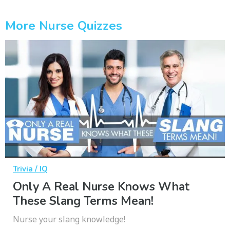
More Nurse Quizzes
Trivia / IQ
Only A Real Nurse Knows What
These Slang Terms Mean!
Nurse your slang knowledge!