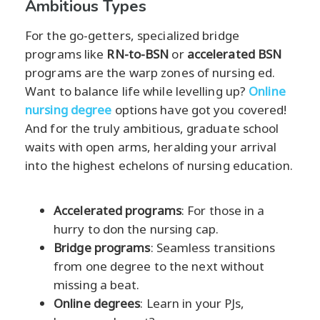
Ambitious Types
For the go-getters, specialized bridge
programs like
RN-to-BSN
or
accelerated BSN
programs are the warp zones of nursing ed.
Want to balance life while levelling up?
Online
nursing degree
options have got you covered!
And for the truly ambitious, graduate school
waits with open arms, heralding your arrival
into the highest echelons of nursing education.
Accelerated programs
: For those in a
hurry to don the nursing cap.
Bridge programs
: Seamless transitions
from one degree to the next without
missing a beat.
Online degrees
: Learn in your PJs,