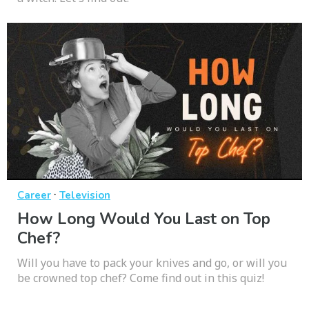
·
Career
Television
How Long Would You Last on Top
Chef?
Will you have to pack your knives and go, or will you
be crowned top chef? Come find out in this quiz!