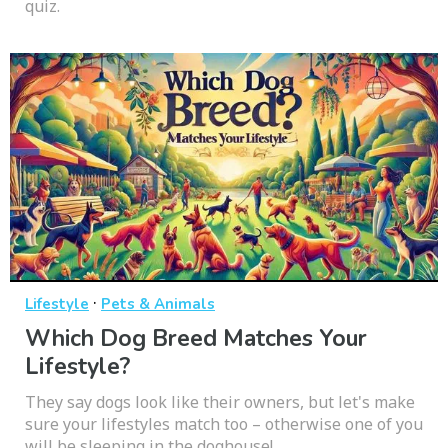
quiz.
·
Lifestyle
Pets & Animals
Which Dog Breed Matches Your
Lifestyle?
They say dogs look like their owners, but let's make
sure your lifestyles match too – otherwise one of you
will be sleeping in the doghouse!