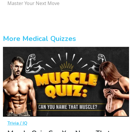
Master Your Next Move
More Medical Quizzes
Trivia / IQ