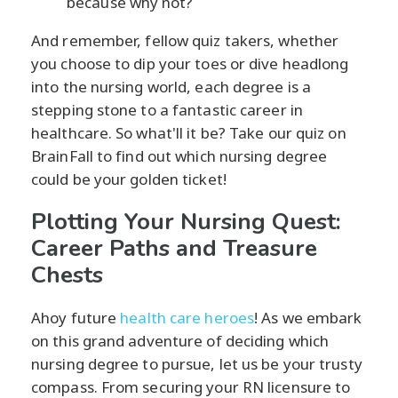
because why not?
And remember, fellow quiz takers, whether
you choose to dip your toes or dive headlong
into the nursing world, each degree is a
stepping stone to a fantastic career in
healthcare. So what'll it be? Take our quiz on
BrainFall to find out which nursing degree
could be your golden ticket!
Plotting Your Nursing Quest:
Career Paths and Treasure
Chests
Ahoy future
health care heroes
! As we embark
on this grand adventure of deciding which
nursing degree to pursue, let us be your trusty
compass. From securing your RN licensure to