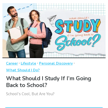
·
·
·
Career
Lifestyle
Personal Discovery
What Should I Do?
What Should I Study If I’m Going
Back to School?
School's Cool, But Are You?