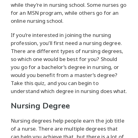
while they’re in nursing school. Some nurses go
for an MSN program, while others go for an
online nursing school.
If you’re interested in joining the nursing
profession, you’ll first need a nursing degree.
There are different types of nursing degrees,
so which one would be best for you? Should
you go for a bachelor’s degree in nursing, or
would you benefit from a master’s degree?
Take this quiz, and you can begin to
understand which degree in nursing does what.
Nursing Degree
Nursing degrees help people earn the job title
of a nurse. There are multiple degrees that
can help you achieve that, but there is a lot of