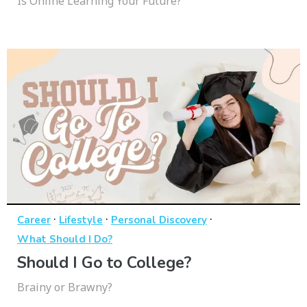
Is Online Learning Your Future?
·
·
·
Career
Lifestyle
Personal Discovery
What Should I Do?
Should I Go to College?
Brainy or Brawny?