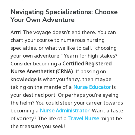
Navigating Specializations: Choose
Your Own Adventure
Arrr! The voyage doesn’t end there. You can
chart your course to numerous nursing
specialties, or what we like to call, "choosing
your own adventure." Yearn for high stakes?
Consider becoming a
Certified Registered
Nurse Anesthetist (CRNA)
. If passing on
knowledge is what you fancy, then maybe
taking on the mantle of a
Nurse Educator
is
your destined port. Or perhaps you're eyeing
the helm? You could steer your career towards
becoming a
Nurse Administrator
. Want a taste
of variety? The life of a
Travel Nurse
might be
the treasure you seek!