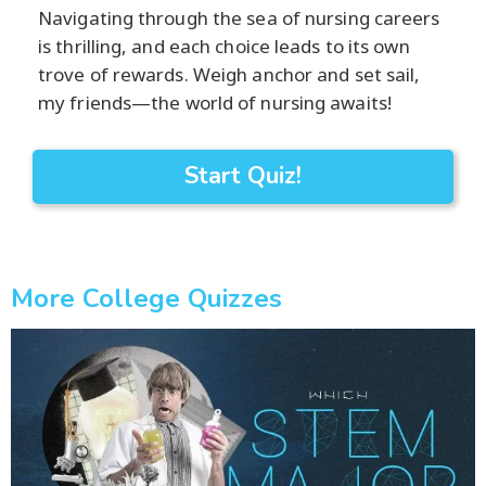
Navigating through the sea of nursing careers
is thrilling, and each choice leads to its own
trove of rewards. Weigh anchor and set sail,
my friends—the world of nursing awaits!
Start Quiz!
More College Quizzes