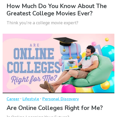
How Much Do You Know About The
Greatest College Movies Ever?
Think you're a college movie expert?
·
·
Career
Lifestyle
Personal Discovery
Are Online Colleges Right for Me?