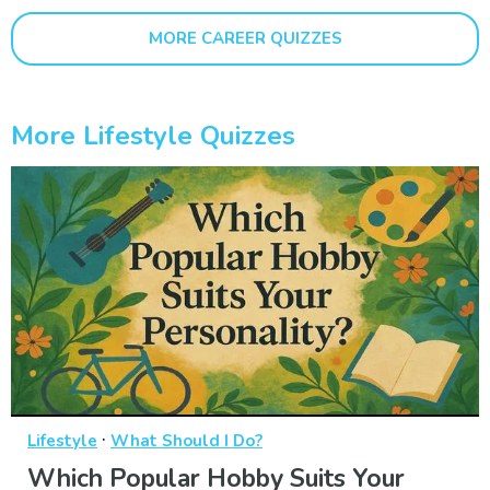
MORE CAREER QUIZZES
More Lifestyle Quizzes
·
Lifestyle
What Should I Do?
Which Popular Hobby Suits Your