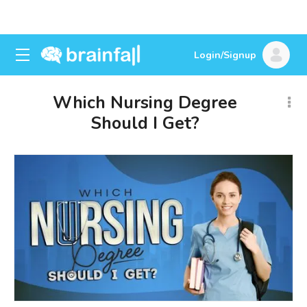
Login/Signup
Which Nursing Degree
Should I Get?