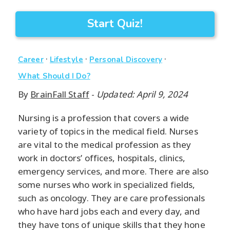
Start Quiz!
·
·
·
Career
Lifestyle
Personal Discovery
What Should I Do?
By
BrainFall Staff
-
Updated: April 9, 2024
Nursing is a profession that covers a wide
variety of topics in the medical field. Nurses
are vital to the medical profession as they
work in doctors’ offices, hospitals, clinics,
emergency services, and more. There are also
some nurses who work in specialized fields,
such as oncology. They are care professionals
who have hard jobs each and every day, and
they have tons of unique skills that they hone