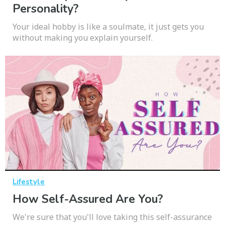
Personality?
Your ideal hobby is like a soulmate, it just gets you
without making you explain yourself.
Lifestyle
How Self-Assured Are You?
We're sure that you'll love taking this self-assurance