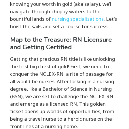
knowing your worth in gold (aka salary), we’ll
navigate through choppy waters to the
bountiful lands of
nursing specializations
. Let's
hoist the sails and set a course for success!
Map to the Treasure: RN Licensure
and Getting Certified
Getting that precious RN title is like unlocking
the first big chest of gold! First, we need to
conquer the NCLEX-RN, a rite of passage for
all would-be nurses. After locking in a nursing
degree, like a Bachelor of Science in Nursing
(BSN), we are set to challenge the NCLEX-RN
and emerge as a licensed RN. This golden
ticket opens up worlds of opportunities, from
being a travel nurse to a heroic nurse on the
front lines at a nursing home.