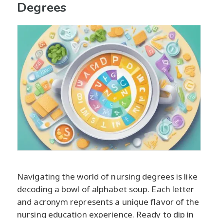
Degrees
Navigating the world of nursing degrees is like
decoding a bowl of alphabet soup. Each letter
and acronym represents a unique flavor of the
nursing education experience. Ready to dip in