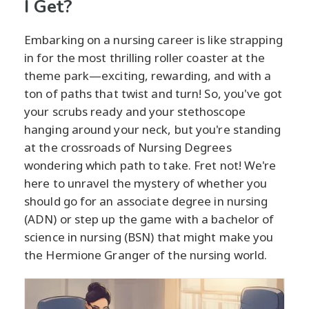
I Get?
Embarking on a nursing career is like strapping
in for the most thrilling roller coaster at the
theme park—exciting, rewarding, and with a
ton of paths that twist and turn! So, you've got
your scrubs ready and your stethoscope
hanging around your neck, but you're standing
at the crossroads of Nursing Degrees
wondering which path to take. Fret not! We're
here to unravel the mystery of whether you
should go for an associate degree in nursing
(ADN) or step up the game with a bachelor of
science in nursing (BSN) that might make you
the Hermione Granger of the nursing world.