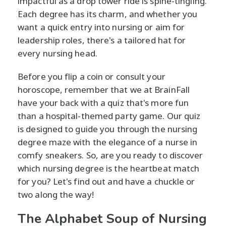
impactful as a drop tower ride is spine-tingling.
Each degree has its charm, and whether you
want a quick entry into nursing or aim for
leadership roles, there's a tailored hat for
every nursing head.
Before you flip a coin or consult your
horoscope, remember that we at BrainFall
have your back with a quiz that's more fun
than a hospital-themed party game. Our quiz
is designed to guide you through the nursing
degree maze with the elegance of a nurse in
comfy sneakers. So, are you ready to discover
which nursing degree is the heartbeat match
for you? Let's find out and have a chuckle or
two along the way!
The Alphabet Soup of Nursing