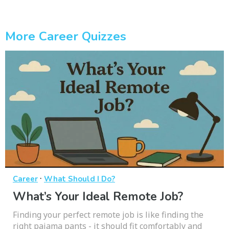
More Career Quizzes
·
Career
What Should I Do?
What’s Your Ideal Remote Job?
Finding your perfect remote job is like finding the
right pajama pants - it should fit comfortably and