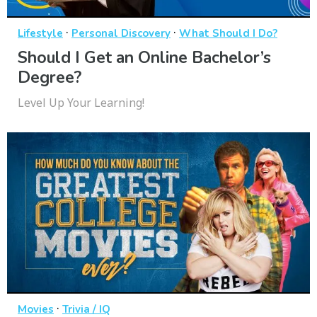
·
·
Lifestyle
Personal Discovery
What Should I Do?
Should I Get an Online Bachelor’s
Degree?
Level Up Your Learning!
·
Movies
Trivia / IQ