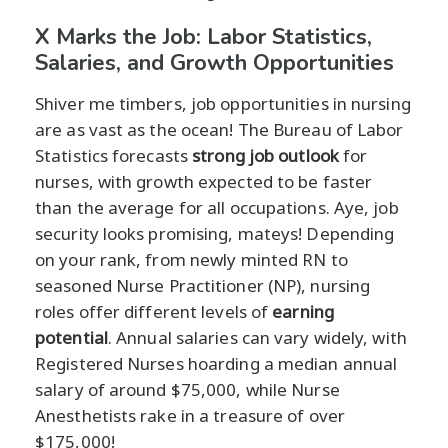
X Marks the Job: Labor Statistics,
Salaries, and Growth Opportunities
Shiver me timbers, job opportunities in nursing
are as vast as the ocean! The Bureau of Labor
Statistics forecasts
strong job outlook
for
nurses, with growth expected to be faster
than the average for all occupations. Aye, job
security looks promising, mateys! Depending
on your rank, from newly minted RN to
seasoned Nurse Practitioner (NP), nursing
roles offer different levels of
earning
potential
. Annual salaries can vary widely, with
Registered Nurses hoarding a median annual
salary of around $75,000, while Nurse
Anesthetists rake in a treasure of over
$175,000!