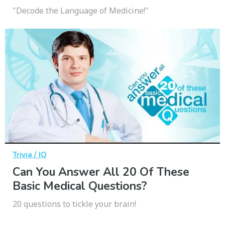
"Decode the Language of Medicine!"
Trivia / IQ
Can You Answer All 20 Of These
Basic Medical Questions?
20 questions to tickle your brain!