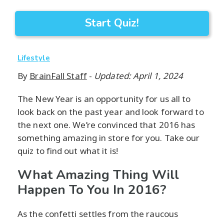
Start Quiz!
Lifestyle
By
BrainFall Staff
-
Updated: April 1, 2024
The New Year is an opportunity for us all to
look back on the past year and look forward to
the next one. We’re convinced that 2016 has
something amazing in store for you. Take our
quiz to find out what it is!
What Amazing Thing Will
Happen To You In 2016?
As the confetti settles from the raucous