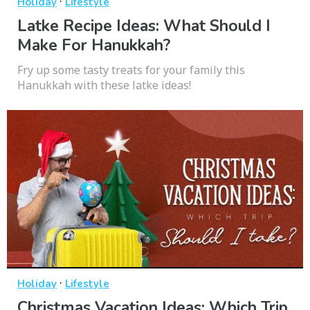
·
Holiday
Lifestyle
Latke Recipe Ideas: What Should I
Make For Hanukkah?
Fry up some tasty treats for your family this
Hanukkah with these latke ideas!
·
Holiday
Lifestyle
Christmas Vacation Ideas: Which Trip