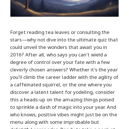
Forget reading tea leaves or consulting the
stars—why not dive into the ultimate quiz that
could unveil the wonders that await you in
2016? After all, who says you can't wield a
degree of control over your fate with a few
cleverly chosen answers? Whether it's the year
you'll climb the career ladder with the agility of
a caffeinated squirrel, or the one where you
discover a latent talent for yodeling, consider
this a heads-up on the amazing things poised
to sprinkle a dash of magic into your year. And
who knows, positive vibes might just be on the
menu along with some improbable but