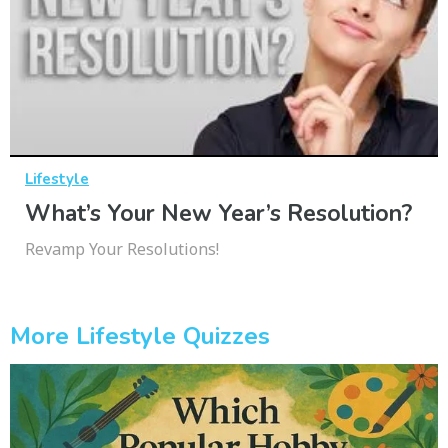
Lifestyle
What’s Your New Year’s Resolution?
Revamp Your Resolutions!
More Lifestyle Quizzes