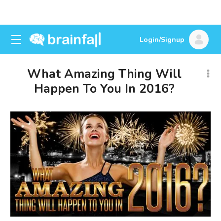
Login/Signup
What Amazing Thing Will
Happen To You In 2016?