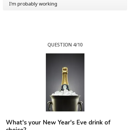
I'm probably working
QUESTION 4/10
What's your New Year's Eve drink of
choice?