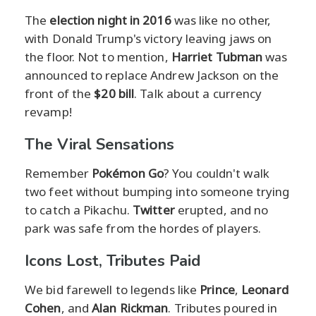
The
election night in 2016
was like no other,
with Donald Trump's victory leaving jaws on
the floor. Not to mention,
Harriet Tubman
was
announced to replace Andrew Jackson on the
front of the
$20 bill
. Talk about a currency
revamp!
The Viral Sensations
Remember
Pokémon Go
? You couldn't walk
two feet without bumping into someone trying
to catch a Pikachu.
Twitter
erupted, and no
park was safe from the hordes of players.
Icons Lost, Tributes Paid
We bid farewell to legends like
Prince
,
Leonard
Cohen
, and
Alan Rickman
. Tributes poured in