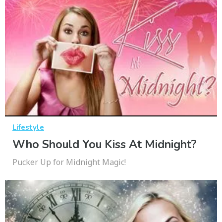
Lifestyle
Who Should You Kiss At Midnight?
Pucker Up for Midnight Magic!