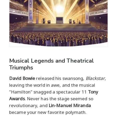
Musical Legends and Theatrical
Triumphs
David Bowie
released his swansong,
Blackstar
,
leaving the world in awe, and the musical
"Hamilton" snagged a spectacular 11
Tony
Awards
. Never has the stage seemed so
revolutionary, and
Lin-Manuel Miranda
became your new favorite polymath.