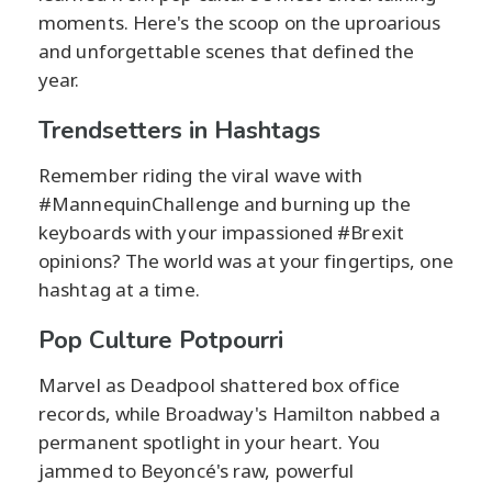
moments. Here's the scoop on the uproarious
and unforgettable scenes that defined the
year.
Trendsetters in Hashtags
Remember riding the viral wave with
#MannequinChallenge and burning up the
keyboards with your impassioned #Brexit
opinions? The world was at your fingertips, one
hashtag at a time.
Pop Culture Potpourri
Marvel as Deadpool shattered box office
records, while Broadway's Hamilton nabbed a
permanent spotlight in your heart. You
jammed to Beyoncé's raw, powerful