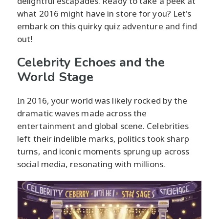
delightful escapades. Ready to take a peek at
what 2016 might have in store for you? Let's
embark on this quirky quiz adventure and find
out!
Celebrity Echoes and the
World Stage
In 2016, your world was likely rocked by the
dramatic waves made across the
entertainment and global scene. Celebrities
left their indelible marks, politics took sharp
turns, and iconic moments sprung up across
social media, resonating with millions.