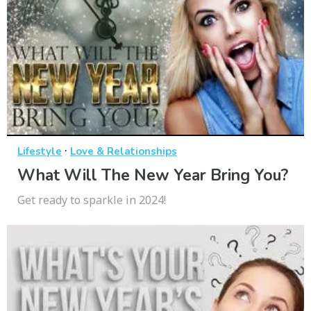
·
Lifestyle
Love & Relationships
What Will The New Year Bring You?
Get ready to sparkle in 2024!