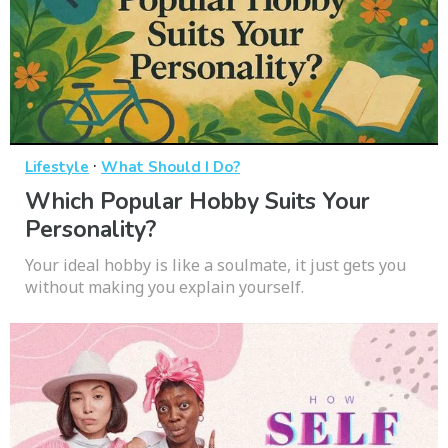
·
Lifestyle
What Should I Do?
Which Popular Hobby Suits Your
Personality?
Your ideal hobby is like a soulmate, it just gets you
without making you explain yourself.