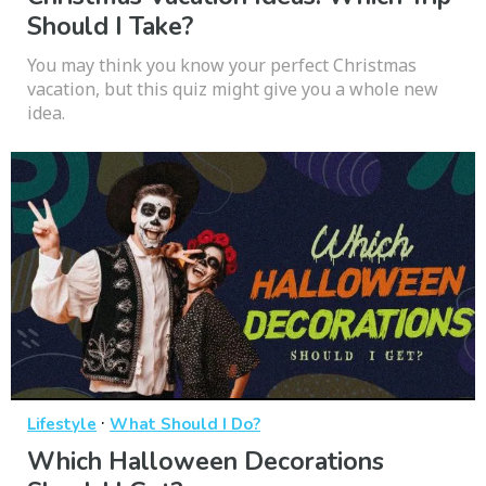
Should I Take?
You may think you know your perfect Christmas
vacation, but this quiz might give you a whole new
idea.
·
Lifestyle
What Should I Do?
Which Halloween Decorations