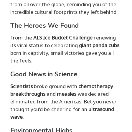
from all over the globe, reminding you of the
incredible cultural footprints they left behind.
The Heroes We Found
From the
ALS Ice Bucket Challenge
renewing
its viral status to celebrating
giant panda cubs
born in captivity, small victories gave you all
the feels.
Good News in Science
Scientists
broke ground with
chemotherapy
breakthroughs
and
measles
was declared
eliminated from the Americas. Bet you never
thought you’d be cheering for an
ultrasound
wave
.
Environmental Highs