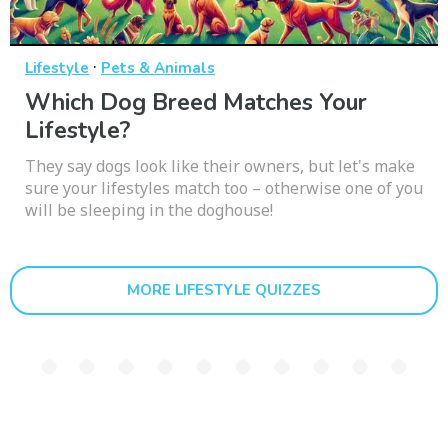
·
Lifestyle
Pets & Animals
Which Dog Breed Matches Your
Lifestyle?
They say dogs look like their owners, but let's make
sure your lifestyles match too – otherwise one of you
will be sleeping in the doghouse!
MORE LIFESTYLE QUIZZES