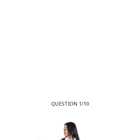
QUESTION 1/10