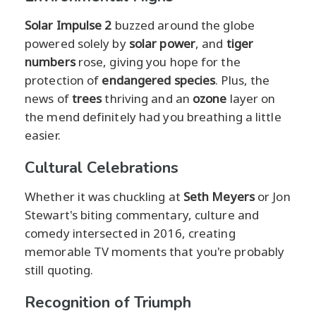
Solar Impulse 2
buzzed around the globe
powered solely by
solar power
, and
tiger
numbers
rose, giving you hope for the
protection of
endangered species
. Plus, the
news of
trees
thriving and an
ozone
layer on
the mend definitely had you breathing a little
easier.
Cultural Celebrations
Whether it was chuckling at
Seth Meyers
or Jon
Stewart's biting commentary, culture and
comedy intersected in 2016, creating
memorable TV moments that you're probably
still quoting.
Recognition of Triumph