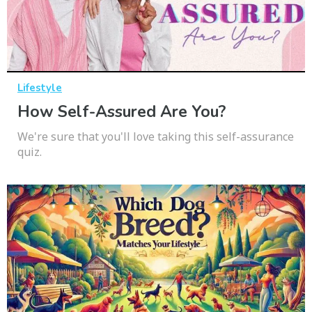
Lifestyle
How Self-Assured Are You?
We're sure that you'll love taking this self-assurance
quiz.