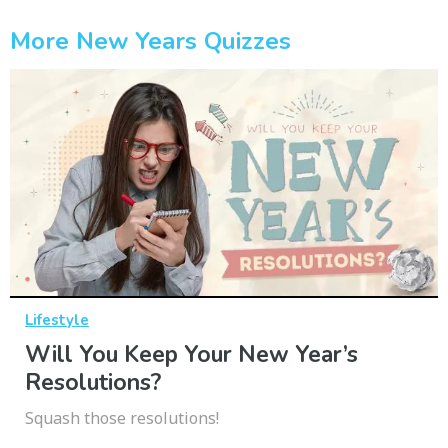
More New Years Quizzes
Lifestyle
Will You Keep Your New Year’s
Resolutions?
Squash those resolutions!