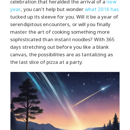
celebration that heralded the arrival of a
new
year
, you can't help but wonder
what 2016 has
tucked up its sleeve for you. Will it be a year of
serendipitous encounters, or will you finally
master the art of cooking something more
sophisticated than instant noodles? With 365
days stretching out before you like a blank
canvas, the possibilities are as tantalizing as
the last slice of pizza at a party.