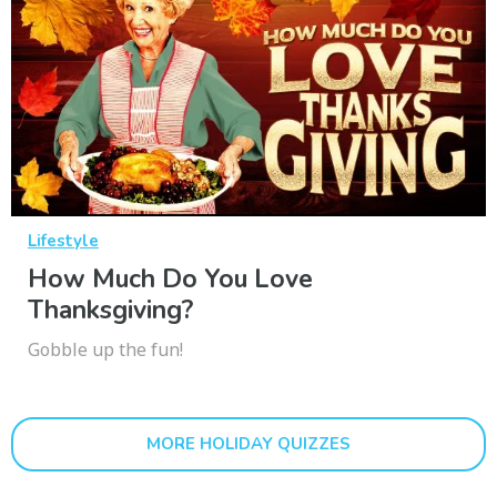
Lifestyle
How Much Do You Love
Thanksgiving?
Gobble up the fun!
MORE HOLIDAY QUIZZES