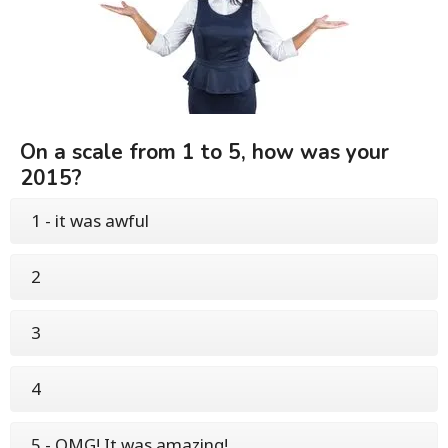
On a scale from 1 to 5, how was your
2015?
1 - it was awful
2
3
4
5 - OMG! It was amazing!