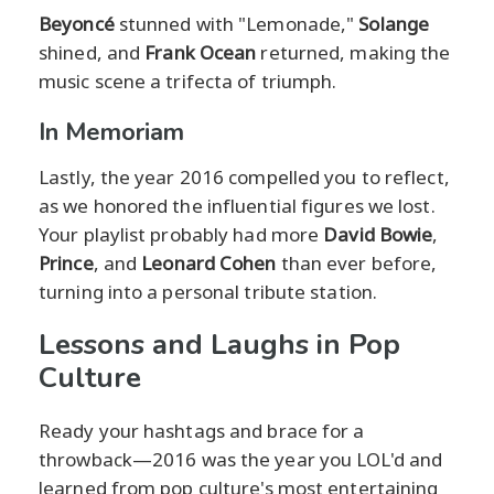
Beyoncé
stunned with "Lemonade,"
Solange
shined, and
Frank Ocean
returned, making the
music scene a trifecta of triumph.
In Memoriam
Lastly, the year 2016 compelled you to reflect,
as we honored the influential figures we lost.
Your playlist probably had more
David Bowie
,
Prince
, and
Leonard Cohen
than ever before,
turning into a personal tribute station.
Lessons and Laughs in Pop
Culture
Ready your hashtags and brace for a
throwback—2016 was the year you LOL'd and
learned from pop culture's most entertaining