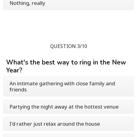
Nothing, really
QUESTION 3/10
What's the best way to ring in the New
Year?
An intimate gathering with close family and
friends
Partying the night away at the hottest venue
I'd rather just relax around the house