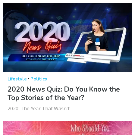
·
Lifestyle
Politics
2020 News Quiz: Do You Know the
Top Stories of the Year?
2020: The Year That Wasn't...