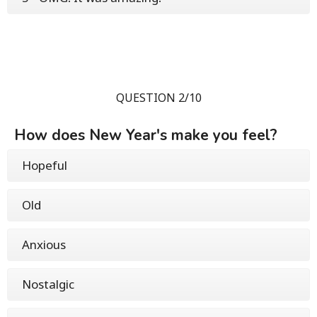
QUESTION 2/10
How does New Year's make you feel?
Hopeful
Old
Anxious
Nostalgic