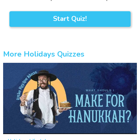
Start Quiz!
More Holidays Quizzes