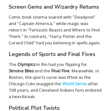
Screen Gems and Wizardry Returns
Comic book cinema soared with "Deadpool"
and "Captain America," while magic was
reborn in "Fantastic Beasts and Where to Find
Them." In contrast, "Harry Potter and the
Cursed Child" had you believing in spells again.
Legends of Sports and Final Fives
The
Olympics
in Rio had you flipping for
Simone Biles
and the
Final Five
. Meanwhile, in
Boston, the sports curse was lifted as the
Chicago Cubs snagged the
World Series
after
108 years, and Cleveland Indians fans endured
a heartbreak.
Political Plot Twists