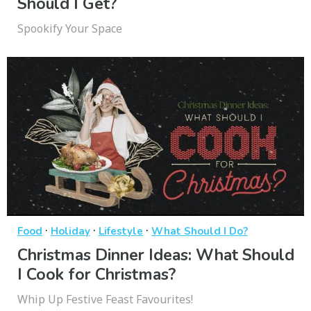
Should I Get?
Spookify Your Space
·
·
·
Food
Holiday
Lifestyle
What Should I Do?
Christmas Dinner Ideas: What Should
I Cook for Christmas?
Whip Up Festive Feast Favourites!