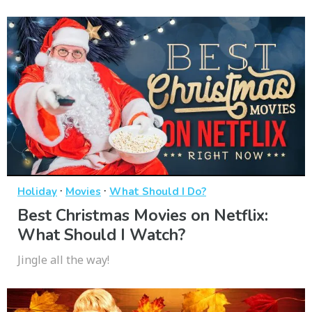
·
·
Holiday
Movies
What Should I Do?
Best Christmas Movies on Netflix:
What Should I Watch?
Jingle all the way!