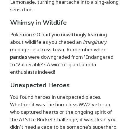
Lemonade, turning heartache into a sing-along
sensation.
Whimsy in Wildlife
Pokémon GO had you unwittingly learning
about wildlife as you chased an
imaginary
menagerie across town. Remember when
pandas
were downgraded from 'Endangered'
to 'Vulnerable'? A win for giant panda
enthusiasts indeed!
Unexpected Heroes
You found heroes in unexpected places.
Whether it was the homeless WW2 veteran
who captured hearts or the ongoing spirit of
the ALS Ice Bucket Challenge, it was clear: you
didn't need a cape to be someone's superhero.