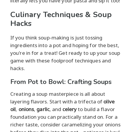
literally lets you have your pasta and sip it too!
Culinary Techniques & Soup
Hacks
If you think soup-making is just tossing
ingredients into a pot and hoping for the best,
you're in for a treat! Get ready to up your soup
game with these foolproof techniques and
hacks.
From Pot to Bowl: Crafting Soups
Creating a soup masterpiece is all about
layering flavors. Start with a trifecta of
olive
oil
,
onions
,
garlic
, and
celery
to build a flavor
foundation you can practically stand on. For a
richer taste, consider caramelizing your onions