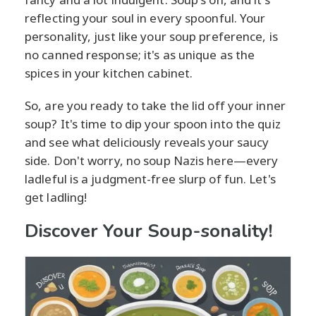
reflecting your soul in every spoonful. Your
personality, just like your soup preference, is
no canned response; it's as unique as the
spices in your kitchen cabinet.
So, are you ready to take the lid off your inner
soup? It's time to dip your spoon into the quiz
and see what deliciously reveals your saucy
side. Don't worry, no soup Nazis here—every
ladleful is a judgment-free slurp of fun. Let's
get ladling!
Discover Your Soup-sonality!