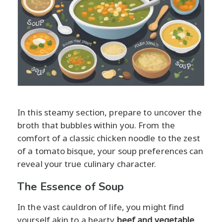
In this steamy section, prepare to uncover the
broth that bubbles within you. From the
comfort of a classic chicken noodle to the zest
of a tomato bisque, your soup preferences can
reveal your true culinary character.
The Essence of Soup
In the vast cauldron of life, you might find
yourself akin to a hearty
beef and vegetable