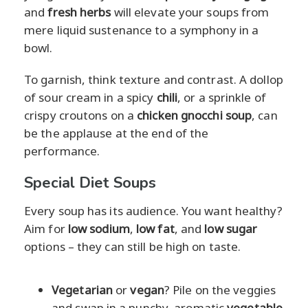
and
fresh herbs
will elevate your soups from
mere liquid sustenance to a symphony in a
bowl.
To garnish, think texture and contrast. A dollop
of sour cream in a spicy
chili
, or a sprinkle of
crispy croutons on a
chicken gnocchi soup
, can
be the applause at the end of the
performance.
Special Diet Soups
Every soup has its audience. You want healthy?
Aim for
low sodium
,
low fat
, and
low sugar
options – they can still be high on taste.
Vegetarian
or
vegan
? Pile on the veggies
and swap in a punchy, aromatic
vegetable