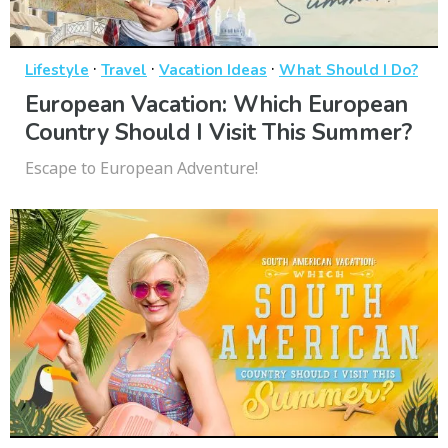
·
·
·
Lifestyle
Travel
Vacation Ideas
What Should I Do?
European Vacation: Which European
Country Should I Visit This Summer?
Escape to European Adventure!