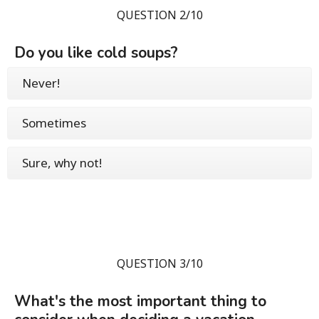
QUESTION 2/10
Do you like cold soups?
Never!
Sometimes
Sure, why not!
QUESTION 3/10
What's the most important thing to