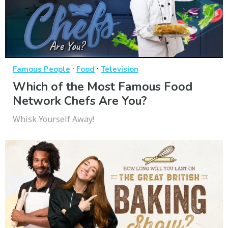
·
·
Famous People
Food
Television
Which of the Most Famous Food
Network Chefs Are You?
Whisk Yourself Away!