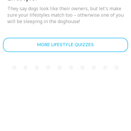
They say dogs look like their owners, but let's make
sure your lifestyles match too – otherwise one of you
will be sleeping in the doghouse!
MORE LIFESTYLE QUIZZES