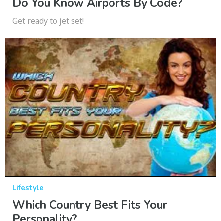
Do You Know Airports By Code?
Get ready to jet set!
Lifestyle
Which Country Best Fits Your
Personality?