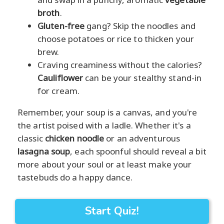
broth
.
Gluten-free
gang? Skip the noodles and
choose potatoes or rice to thicken your
brew.
Craving creaminess without the calories?
Cauliflower
can be your stealthy stand-in
for cream.
Remember, your soup is a canvas, and you're
the artist poised with a ladle. Whether it's a
classic
chicken noodle
or an adventurous
lasagna soup
, each spoonful should reveal a bit
more about your soul or at least make your
tastebuds do a happy dance.
Start Quiz!