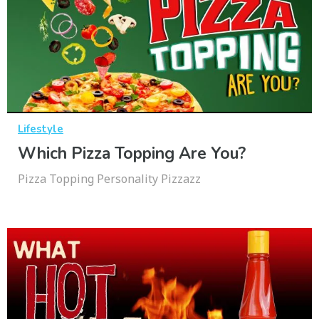
Lifestyle
Which Pizza Topping Are You?
Pizza Topping Personality Pizzazz