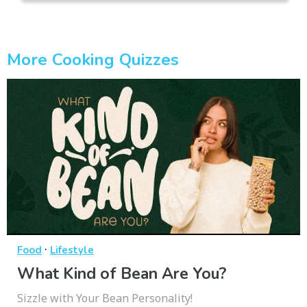
More Cooking Quizzes
·
Food
Lifestyle
What Kind of Bean Are You?
Sizzle with Your Bean Personality!