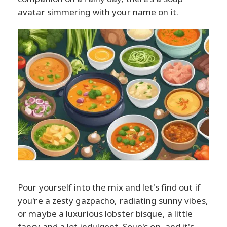
avatar simmering with your name on it.
Pour yourself into the mix and let's find out if
you're a zesty gazpacho, radiating sunny vibes,
or maybe a luxurious lobster bisque, a little
fancy and a lot indulgent. Soup's on, and it's