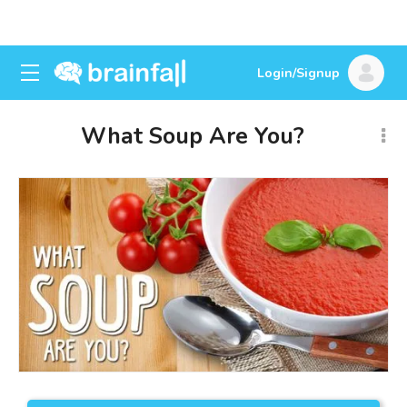
Login/Signup
What Soup Are You?