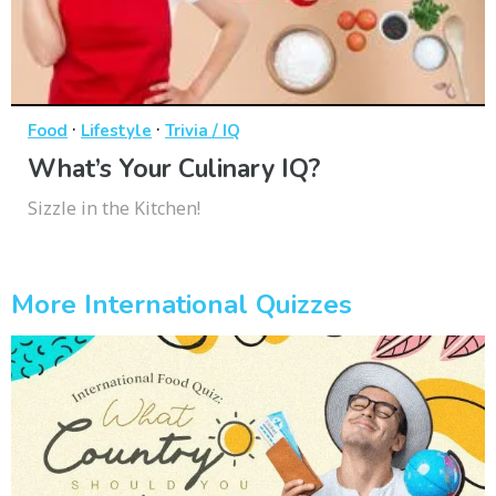
·
·
Food
Lifestyle
Trivia / IQ
What’s Your Culinary IQ?
Sizzle in the Kitchen!
More International Quizzes