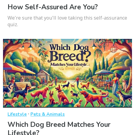
How Self-Assured Are You?
We're sure that you'll love taking this self-assurance
quiz.
·
Lifestyle
Pets & Animals
Which Dog Breed Matches Your
Lifestyle?