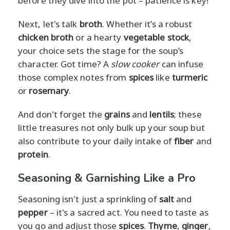
before they dive into the pot – patience is key!
Next, let's talk
broth
. Whether it’s a robust
chicken broth
or a hearty
vegetable stock
,
your choice sets the stage for the soup’s
character. Got time? A
slow cooker
can infuse
those complex notes from
spices
like
turmeric
or
rosemary
.
And don't forget the
grains
and
lentils
; these
little treasures not only bulk up your soup but
also contribute to your daily intake of
fiber
and
protein
.
Seasoning & Garnishing Like a Pro
Seasoning isn't just a sprinkling of
salt
and
pepper
– it's a sacred act. You need to taste as
you go and adjust those
spices
.
Thyme
,
ginger
,