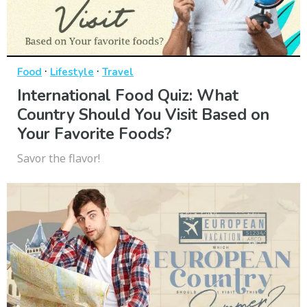
·
·
Food
Lifestyle
Travel
International Food Quiz: What
Country Should You Visit Based on
Your Favorite Foods?
Savor the flavor!