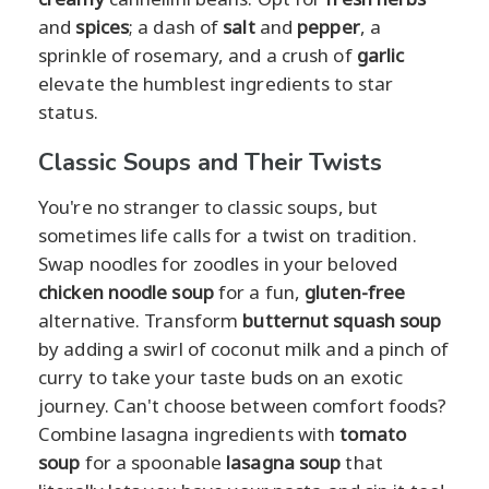
and
spices
; a dash of
salt
and
pepper
, a
sprinkle of rosemary, and a crush of
garlic
elevate the humblest ingredients to star
status.
Classic Soups and Their Twists
You're no stranger to classic soups, but
sometimes life calls for a twist on tradition.
Swap noodles for zoodles in your beloved
chicken noodle soup
for a fun,
gluten-free
alternative. Transform
butternut squash soup
by adding a swirl of coconut milk and a pinch of
curry to take your taste buds on an exotic
journey. Can't choose between comfort foods?
Combine lasagna ingredients with
tomato
soup
for a spoonable
lasagna soup
that