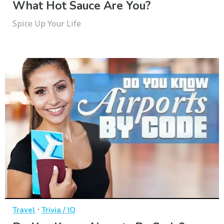
What Hot Sauce Are You?
Spice Up Your Life
·
Travel
Trivia / IQ