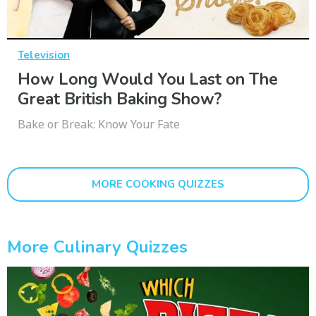
Television
How Long Would You Last on The
Great British Baking Show?
Bake or Break: Know Your Fate
MORE COOKING QUIZZES
More Culinary Quizzes