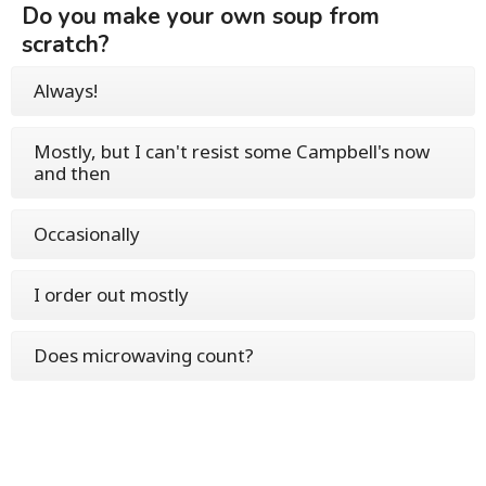
Do you make your own soup from
scratch?
Always!
Mostly, but I can't resist some Campbell's now
and then
Occasionally
I order out mostly
Does microwaving count?