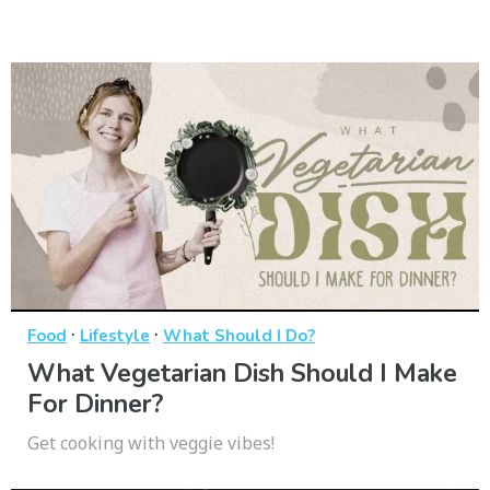
·
·
Food
Lifestyle
What Should I Do?
What Vegetarian Dish Should I Make
For Dinner?
Get cooking with veggie vibes!