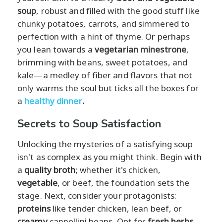
soup
, robust and filled with the good stuff like
chunky potatoes, carrots, and simmered to
perfection with a hint of thyme. Or perhaps
you lean towards a
vegetarian minestrone
,
brimming with beans, sweet potatoes, and
kale—a medley of fiber and flavors that not
only warms the soul but ticks all the boxes for
a
healthy dinner
.
Secrets to Soup Satisfaction
Unlocking the mysteries of a satisfying soup
isn't as complex as you might think. Begin with
a
quality broth
; whether it's chicken,
vegetable
, or beef, the foundation sets the
stage. Next, consider your protagonists:
proteins
like tender chicken, lean beef, or
creamy
cannellini beans. Opt for
fresh herbs