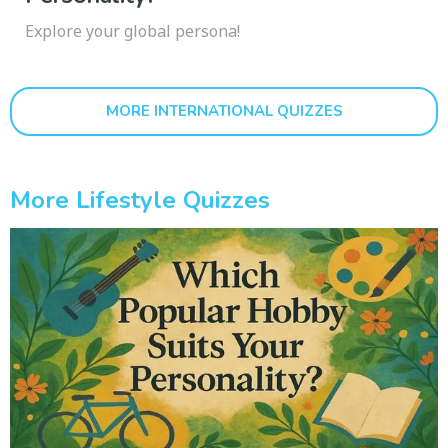
Explore your global persona!
MORE INTERNATIONAL QUIZZES
More Lifestyle Quizzes