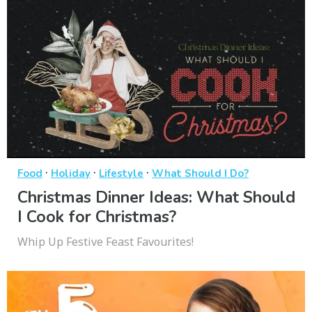
·
·
·
Food
Holiday
Lifestyle
What Should I Do?
Christmas Dinner Ideas: What Should
I Cook for Christmas?
Whip Up Festive Feast Favourites!