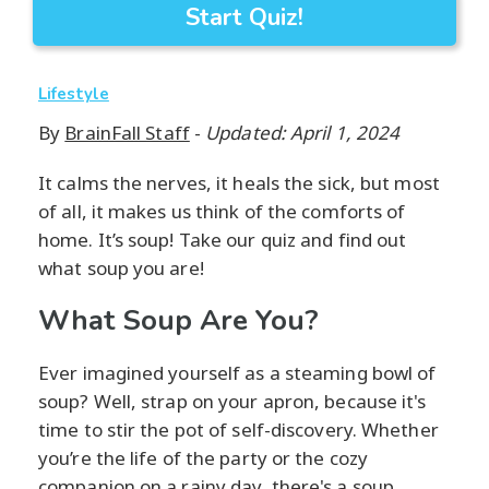
Start Quiz!
Lifestyle
By
BrainFall Staff
-
Updated: April 1, 2024
It calms the nerves, it heals the sick, but most
of all, it makes us think of the comforts of
home. It’s soup! Take our quiz and find out
what soup you are!
What Soup Are You?
Ever imagined yourself as a steaming bowl of
soup? Well, strap on your apron, because it's
time to stir the pot of self-discovery. Whether
you’re the life of the party or the cozy
companion on a rainy day, there's a soup