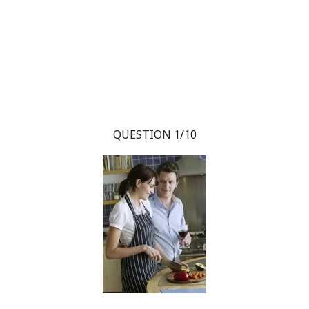
QUESTION 1/10