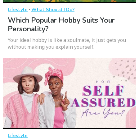
·
Lifestyle
What Should I Do?
Which Popular Hobby Suits Your
Personality?
Your ideal hobby is like a soulmate, it just gets you
without making you explain yourself.
Lifestyle