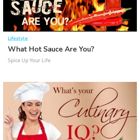
Lifestyle
What Hot Sauce Are You?
Spice Up Your Life