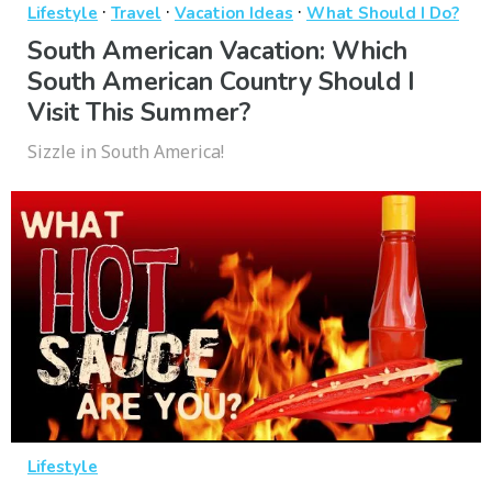
·
·
·
Lifestyle
Travel
Vacation Ideas
What Should I Do?
South American Vacation: Which
South American Country Should I
Visit This Summer?
Sizzle in South America!
Lifestyle