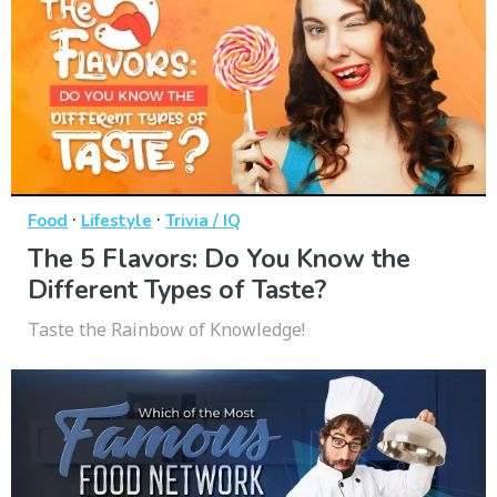
·
·
Food
Lifestyle
Trivia / IQ
The 5 Flavors: Do You Know the
Different Types of Taste?
Taste the Rainbow of Knowledge!