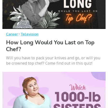
·
Career
Television
How Long Would You Last on Top
Chef?
Will you have to pack your knives and go, or will you
be crowned top chef? Come find out in this quiz!