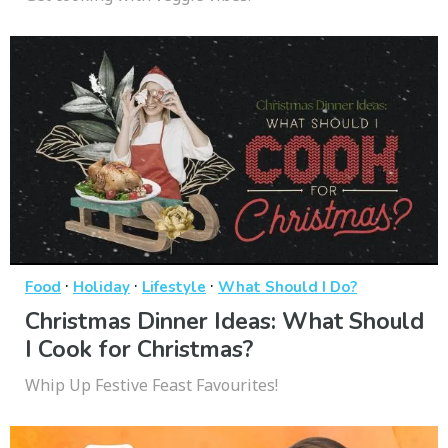
·
·
·
Food
Holiday
Lifestyle
What Should I Do?
Christmas Dinner Ideas: What Should
I Cook for Christmas?
Whip Up Festive Feast Favourites!