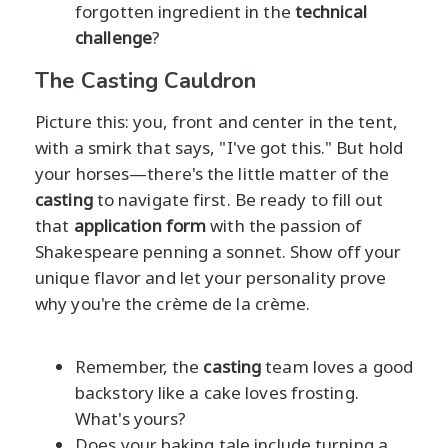
forgotten ingredient in the
technical
challenge
?
The Casting Cauldron
Picture this: you, front and center in the tent,
with a smirk that says, "I've got this." But hold
your horses—there's the little matter of the
casting
to navigate first. Be ready to fill out
that
application form
with the passion of
Shakespeare penning a sonnet. Show off your
unique flavor and let your personality prove
why you're the crème de la crème.
Remember, the
casting
team loves a good
backstory like a cake loves frosting.
What's yours?
Does your baking tale include turning a