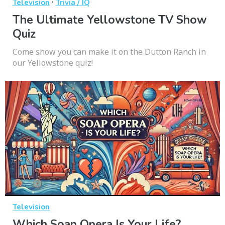
·
Television
Trivia / IQ
The Ultimate Yellowstone TV Show
Quiz
Come show you can make it on the Dutton Ranch in
our Yellowstone quiz!
Television
Which Soap Opera Is Your Life?