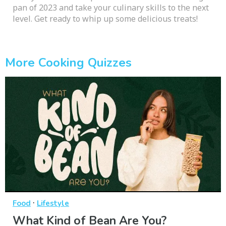
pan of 2023 and take your culinary skills to the next
level. Get ready to whip up some delicious treats!
More Cooking Quizzes
·
Food
Lifestyle
What Kind of Bean Are You?