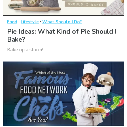
·
·
Food
Lifestyle
What Should I Do?
Pie Ideas: What Kind of Pie Should I
Bake?
Bake up a storm!