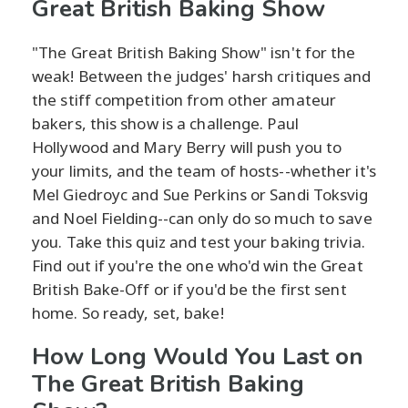
Great British Baking Show
"The Great British Baking Show" isn't for the
weak! Between the judges' harsh critiques and
the stiff competition from other amateur
bakers, this show is a challenge. Paul
Hollywood and Mary Berry will push you to
your limits, and the team of hosts--whether it's
Mel Giedroyc and Sue Perkins or Sandi Toksvig
and Noel Fielding--can only do so much to save
you. Take this quiz and test your baking trivia.
Find out if you're the one who'd win the Great
British Bake-Off or if you'd be the first sent
home. So ready, set, bake!
How Long Would You Last on
The Great British Baking