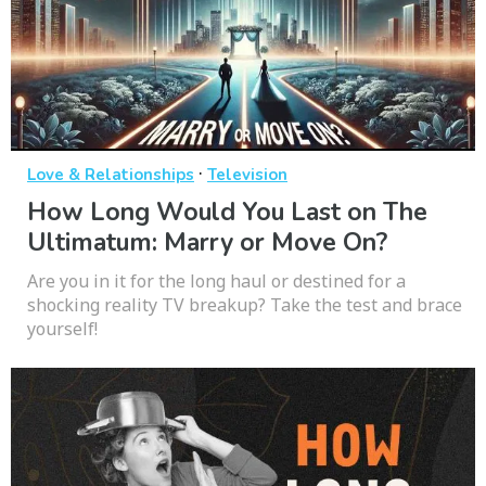
·
Love & Relationships
Television
How Long Would You Last on The
Ultimatum: Marry or Move On?
Are you in it for the long haul or destined for a
shocking reality TV breakup? Take the test and brace
yourself!