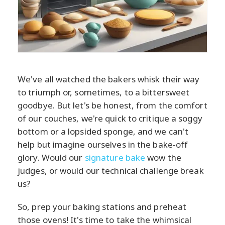
We've all watched the bakers whisk their way
to triumph or, sometimes, to a bittersweet
goodbye. But let's be honest, from the comfort
of our couches, we're quick to critique a soggy
bottom or a lopsided sponge, and we can't
help but imagine ourselves in the bake-off
glory. Would our
signature bake
wow the
judges, or would our technical challenge break
us?
So, prep your baking stations and preheat
those ovens! It's time to take the whimsical