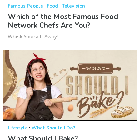
·
·
Famous People
Food
Television
Which of the Most Famous Food
Network Chefs Are You?
Whisk Yourself Away!
·
Lifestyle
What Should I Do?
What Should I Bake?