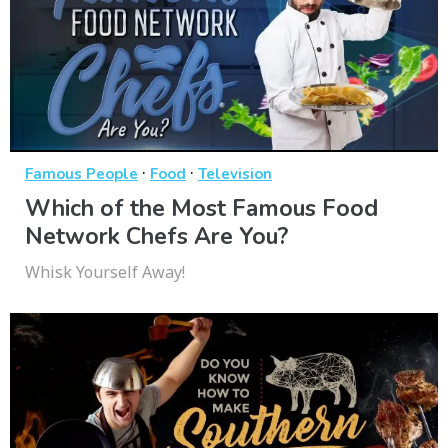
·
·
Famous People
Food
Television
Which of the Most Famous Food
Network Chefs Are You?
Whisk Yourself Away!