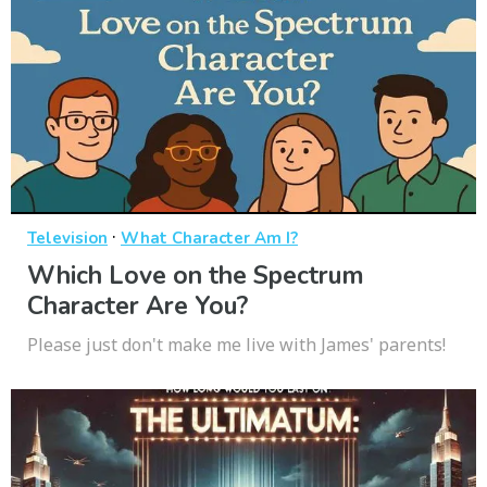
·
Television
What Character Am I?
Which Love on the Spectrum
Character Are You?
Please just don't make me live with James' parents!