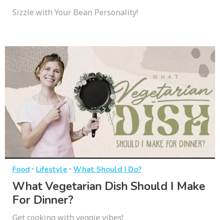
Sizzle with Your Bean Personality!
·
·
Food
Lifestyle
What Should I Do?
What Vegetarian Dish Should I Make
For Dinner?
Get cooking with veggie vibes!