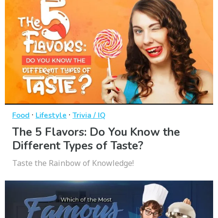
·
·
Food
Lifestyle
Trivia / IQ
The 5 Flavors: Do You Know the
Different Types of Taste?
Taste the Rainbow of Knowledge!