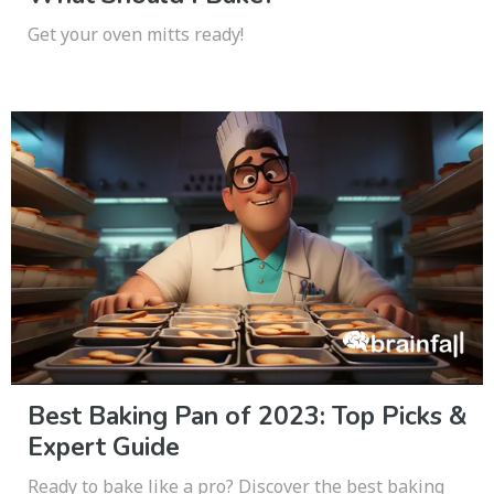
Get your oven mitts ready!
Best Baking Pan of 2023: Top Picks &
Expert Guide
Ready to bake like a pro? Discover the best baking