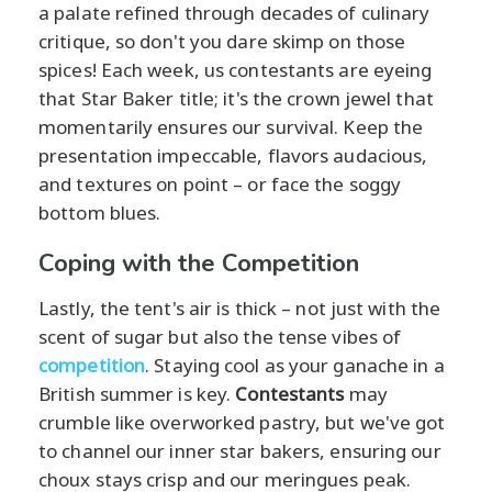
a palate refined through decades of culinary
critique, so don't you dare skimp on those
spices! Each week, us contestants are eyeing
that Star Baker title; it's the crown jewel that
momentarily ensures our survival. Keep the
presentation impeccable, flavors audacious,
and textures on point – or face the soggy
bottom blues.
Coping with the Competition
Lastly, the tent's air is thick – not just with the
scent of sugar but also the tense vibes of
competition
. Staying cool as your ganache in a
British summer is key.
Contestants
may
crumble like overworked pastry, but we've got
to channel our inner star bakers, ensuring our
choux stays crisp and our meringues peak.