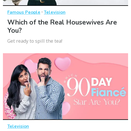
·
Famous People
Television
Which of the Real Housewives Are
You?
Get ready to spill the tea!
Television