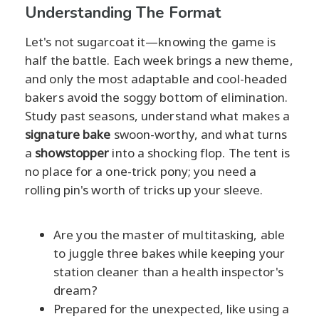
Understanding The Format
Let's not sugarcoat it—knowing the game is
half the battle. Each week brings a new theme,
and only the most adaptable and cool-headed
bakers avoid the soggy bottom of elimination.
Study past seasons, understand what makes a
signature bake
swoon-worthy, and what turns
a
showstopper
into a shocking flop. The tent is
no place for a one-trick pony; you need a
rolling pin's worth of tricks up your sleeve.
Are you the master of multitasking, able
to juggle three bakes while keeping your
station cleaner than a health inspector's
dream?
Prepared for the unexpected, like using a