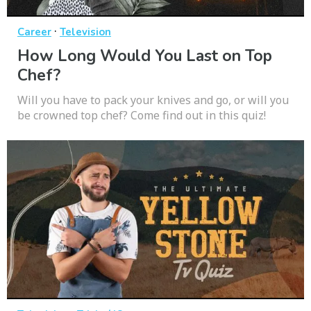
·
Career
Television
How Long Would You Last on Top
Chef?
Will you have to pack your knives and go, or will you
be crowned top chef? Come find out in this quiz!