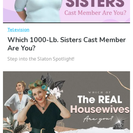
Television
Which 1000-Lb. Sisters Cast Member
Are You?
Step into the Slaton Spotlight!