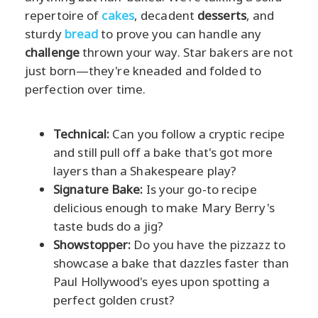
repertoire of
cakes
, decadent
desserts
, and
sturdy
bread
to prove you can handle any
challenge
thrown your way. Star bakers are not
just born—they're kneaded and folded to
perfection over time.
Technical:
Can you follow a cryptic recipe
and still pull off a bake that's got more
layers than a Shakespeare play?
Signature Bake:
Is your go-to recipe
delicious enough to make Mary Berry's
taste buds do a jig?
Showstopper:
Do you have the pizzazz to
showcase a bake that dazzles faster than
Paul Hollywood's eyes upon spotting a
perfect golden crust?