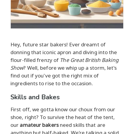
Hey, future star bakers! Ever dreamt of
donning that iconic apron and diving into the
flour-filled frenzy of
The Great British Baking
Show
? Well, before we whip up a storm, let's
find out if you've got the right mix of
ingredients to rise to the occasion.
Skills and Bakes
First off, we gotta know our choux from our
shoe, right? To survive the heat of the tent,
our
amateur bakers
need skills that are
anything but half-baked. We're talking a solid