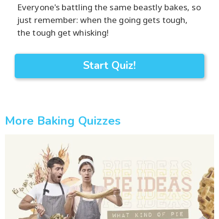
Everyone's battling the same beastly bakes, so
just remember: when the going gets tough,
the tough get whisking!
Start Quiz!
More Baking Quizzes