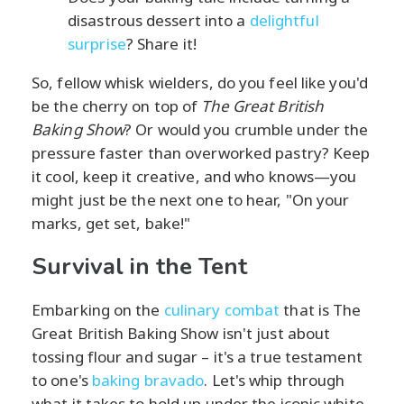
disastrous dessert into a
delightful
surprise
? Share it!
So, fellow whisk wielders, do you feel like you'd
be the cherry on top of
The Great British
Baking Show
? Or would you crumble under the
pressure faster than overworked pastry? Keep
it cool, keep it creative, and who knows—you
might just be the next one to hear, "On your
marks, get set, bake!"
Survival in the Tent
Embarking on the
culinary combat
that is The
Great British Baking Show isn't just about
tossing flour and sugar – it's a true testament
to one's
baking bravado
. Let's whip through
what it takes to hold up under the iconic white