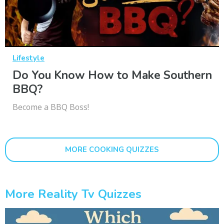
Lifestyle
Do You Know How to Make Southern
BBQ?
Become a BBQ Boss!
MORE COOKING QUIZZES
More Reality Tv Quizzes