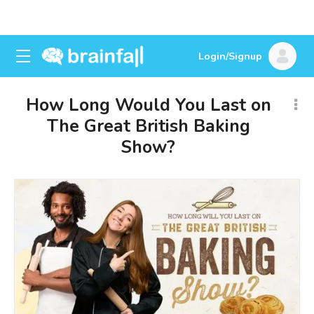
Login/Signup
How Long Would You Last on
The Great British Baking
Show?