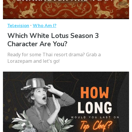
·
Television
Who Am I?
Which White Lotus Season 3
Character Are You?
Ready for some Thai resort drama? Grab a
Lorazepam and let's go!