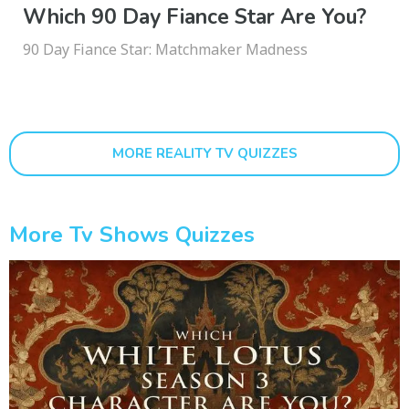
Which 90 Day Fiance Star Are You?
90 Day Fiance Star: Matchmaker Madness
MORE REALITY TV QUIZZES
More Tv Shows Quizzes