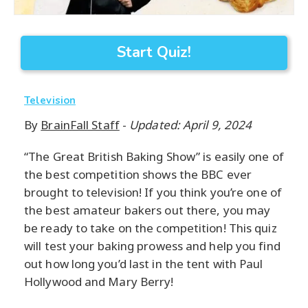
Start Quiz!
Television
By
BrainFall Staff
-
Updated: April 9, 2024
“The Great British Baking Show” is easily one of
the best competition shows the BBC ever
brought to television! If you think you’re one of
the best amateur bakers out there, you may
be ready to take on the competition! This quiz
will test your baking prowess and help you find
out how long you’d last in the tent with Paul
Hollywood and Mary Berry!