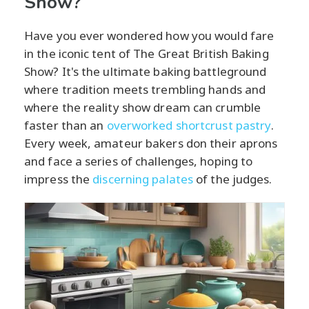
Show?
Have you ever wondered how you would fare
in the iconic tent of The Great British Baking
Show? It's the ultimate baking battleground
where tradition meets trembling hands and
where the reality show dream can crumble
faster than an
overworked shortcrust pastry
.
Every week, amateur bakers don their aprons
and face a series of challenges, hoping to
impress the
discerning palates
of the judges.