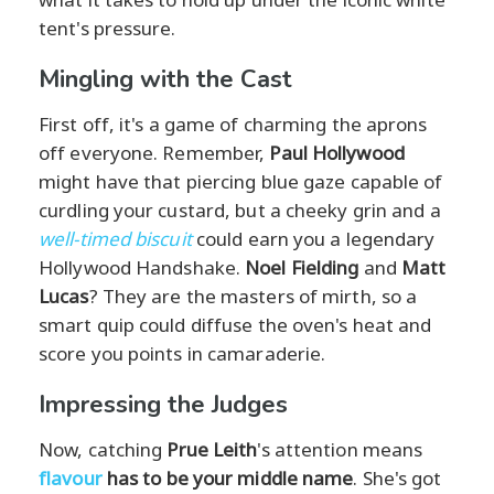
tent's pressure.
Mingling with the Cast
First off, it's a game of charming the aprons
off everyone. Remember,
Paul Hollywood
might have that piercing blue gaze capable of
curdling your custard, but a cheeky grin and a
well-timed biscuit
could earn you a legendary
Hollywood Handshake.
Noel Fielding
and
Matt
Lucas
? They are the masters of mirth, so a
smart quip could diffuse the oven's heat and
score you points in camaraderie.
Impressing the Judges
Now, catching
Prue Leith
's attention means
flavour
has to be your middle name
. She's got