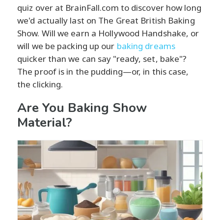
quiz over at BrainFall.com to discover how long
we'd actually last on The Great British Baking
Show. Will we earn a Hollywood Handshake, or
will we be packing up our
baking dreams
quicker than we can say "ready, set, bake"?
The proof is in the pudding—or, in this case,
the clicking.
Are You Baking Show
Material?