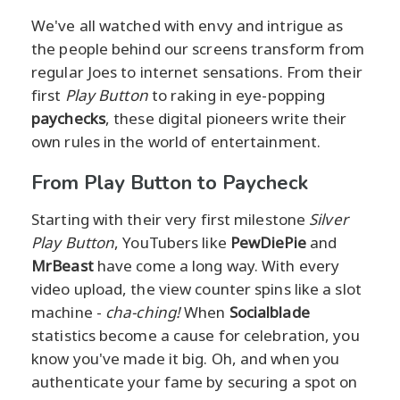
We've all watched with envy and intrigue as
the people behind our screens transform from
regular Joes to internet sensations. From their
first
Play Button
to raking in eye-popping
paychecks
, these digital pioneers write their
own rules in the world of entertainment.
From Play Button to Paycheck
Starting with their very first milestone
Silver
Play Button
, YouTubers like
PewDiePie
and
MrBeast
have come a long way. With every
video upload, the view counter spins like a slot
machine -
cha-ching!
When
Socialblade
statistics become a cause for celebration, you
know you've made it big. Oh, and when you
authenticate your fame by securing a spot on