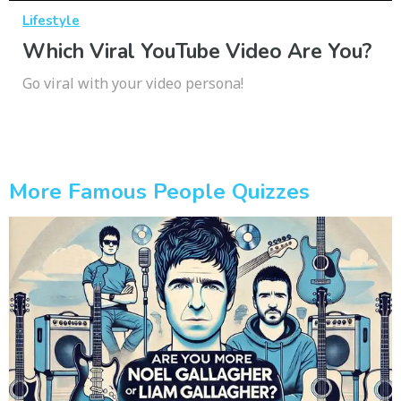
Lifestyle
Which Viral YouTube Video Are You?
Go viral with your video persona!
More Famous People Quizzes