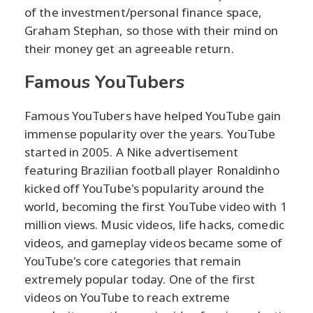
of the investment/personal finance space,
Graham Stephan, so those with their mind on
their money get an agreeable return.
Famous YouTubers
Famous YouTubers have helped YouTube gain
immense popularity over the years. YouTube
started in 2005. A Nike advertisement
featuring Brazilian football player Ronaldinho
kicked off YouTube's popularity around the
world, becoming the first YouTube video with 1
million views. Music videos, life hacks, comedic
videos, and gameplay videos became some of
YouTube's core categories that remain
extremely popular today. One of the first
videos on YouTube to reach extreme