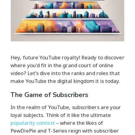
Hey, future YouTube royalty! Ready to discover
where you'd fit in the grand court of online
video? Let's dive into the ranks and roles that
make YouTube the digital kingdom it is today.
The Game of Subscribers
In the realm of YouTube, subscribers are your
loyal subjects. Think of it like the ultimate
popularity contest
– where the likes of
PewDiePie and T-Series reign with subscriber