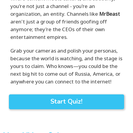
you're not just a channel - you're an
organization, an entity. Channels like
MrBeast
aren't just a group of friends goofing off
anymore; they're the CEOs of their own
entertainment empires.
Grab your cameras and polish your personas,
because the world is watching, and the stage is
yours to claim. Who knows—you could be the
next big hit to come out of Russia, America, or
anywhere you can connect to the internet!
Start Quiz!