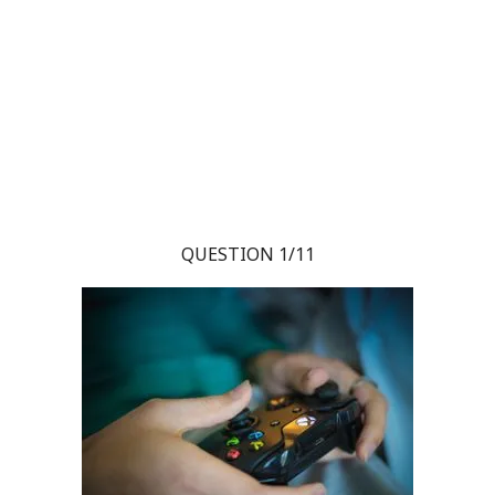
QUESTION 1/11