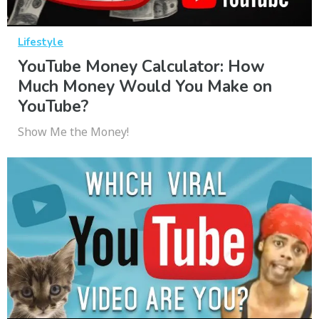
Lifestyle
YouTube Money Calculator: How
Much Money Would You Make on
YouTube?
Show Me the Money!