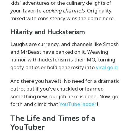
kids' adventures or the culinary delights of
your favorite
cooking channels
. Originality
mixed with consistency wins the game here.
Hilarity and Hucksterism
Laughs are currency, and channels like Smosh
and MrBeast have banked on it. Weaving
humor with hucksterism is their MO, turning
goofy antics or bold generosity into
viral gold
.
And there you have it! No need for a dramatic
outro, but if you've chuckled or learned
something new, our job here is done. Now, go
forth and climb that
YouTube ladder
!
The Life and Times of a
YouTuber