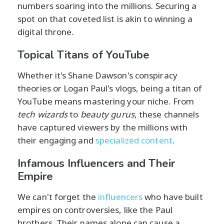
numbers soaring into the millions. Securing a
spot on that coveted list is akin to winning a
digital throne.
Topical Titans of YouTube
Whether it's Shane Dawson's conspiracy
theories or Logan Paul's vlogs, being a titan of
YouTube means mastering your niche. From
tech wizards
to
beauty gurus
, these channels
have captured viewers by the millions with
their engaging and
specialized content
.
Infamous Influencers and Their
Empire
We can't forget the
influencers
who have built
empires on controversies, like the Paul
brothers. Their names alone can cause a