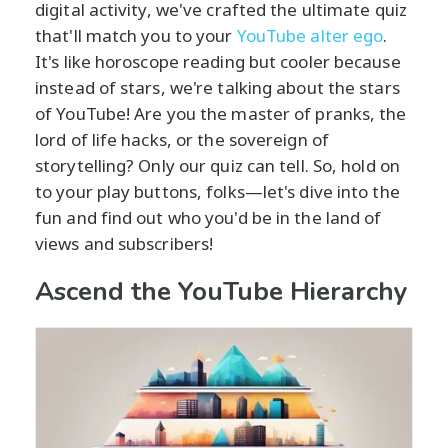
digital activity, we've crafted the ultimate quiz
that'll match you to your
YouTube alter ego
.
It's like horoscope reading but cooler because
instead of stars, we're talking about the stars
of YouTube! Are you the master of pranks, the
lord of life hacks, or the sovereign of
storytelling? Only our quiz can tell. So, hold on
to your play buttons, folks—let's dive into the
fun and find out who you'd be in the land of
views and subscribers!
Ascend the YouTube Hierarchy