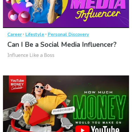
·
·
Career
Lifestyle
Personal Discovery
Can I Be a Social Media Influencer?
Influence Like a Boss