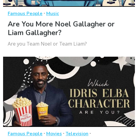
·
Famous People
Music
Are You More Noel Gallagher or
Liam Gallagher?
Are you Team Noel or Team Liam?
·
·
·
Famous People
Movies
Television