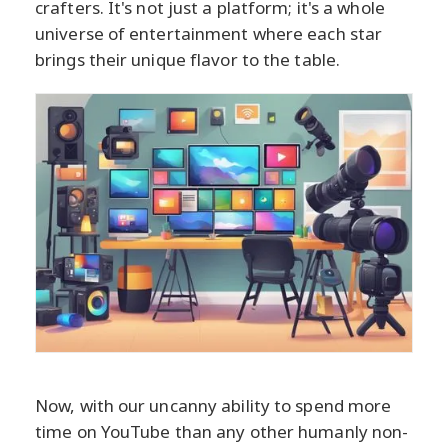
crafters. It's not just a platform; it's a whole
universe of entertainment where each star
brings their unique flavor to the table.
Now, with our uncanny ability to spend more
time on YouTube than any other humanly non-