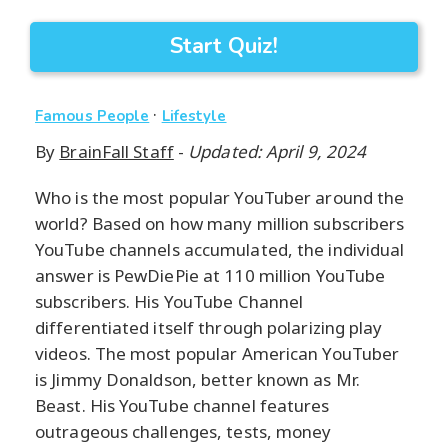
Start Quiz!
·
Famous People
Lifestyle
By
BrainFall Staff
-
Updated: April 9, 2024
Who is the most popular YouTuber around the
world? Based on how many million subscribers
YouTube channels accumulated, the individual
answer is PewDiePie at 110 million YouTube
subscribers. His YouTube Channel
differentiated itself through polarizing play
videos. The most popular American YouTuber
is Jimmy Donaldson, better known as Mr.
Beast. His YouTube channel features
outrageous challenges, tests, money