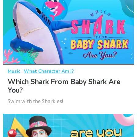
·
Music
What Character Am I?
Which Shark From Baby Shark Are
You?
Swim with the Sharkies!