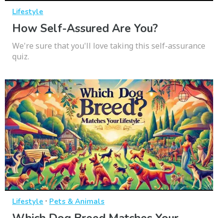
Lifestyle
How Self-Assured Are You?
We're sure that you'll love taking this self-assurance
quiz.
·
Lifestyle
Pets & Animals