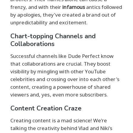
frenzy, and with their
infamous
antics followed
by apologies, they've created a brand out of
unpredictability and excitement.
Chart-topping Channels and
Collaborations
Successful channels like Dude Perfect know
that collaborations are crucial. They boost
visibility by mingling with other YouTube
celebrities and crossing over into each other's
content, creating a powerhouse of shared
viewers and, yes, even more subscribers.
Content Creation Craze
Creating content is a mad science! We're
talking the creativity behind Vlad and Niki's