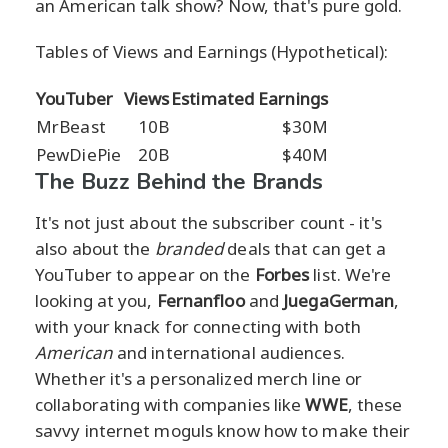
an American talk show? Now, that's pure gold.
Tables of Views and Earnings (Hypothetical):
YouTuber
Views
Estimated Earnings
MrBeast
10B
$30M
PewDiePie
20B
$40M
The Buzz Behind the Brands
It's not just about the subscriber count - it's
also about the
branded
deals that can get a
YouTuber to appear on the
Forbes
list. We're
looking at you,
Fernanfloo
and
JuegaGerman
,
with your knack for connecting with both
American
and international audiences.
Whether it's a personalized merch line or
collaborating with companies like
WWE
, these
savvy internet moguls know how to make their