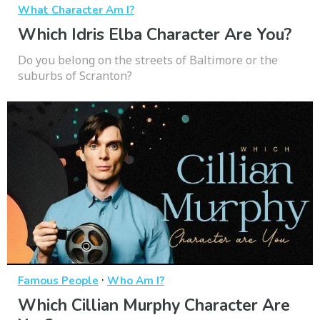
What Character Am I?
Which Idris Elba Character Are You?
Do you belong on the streets of Baltimore or the
suburbs of Scranton?
·
Famous People
Who Am I?
Which Cillian Murphy Character Are