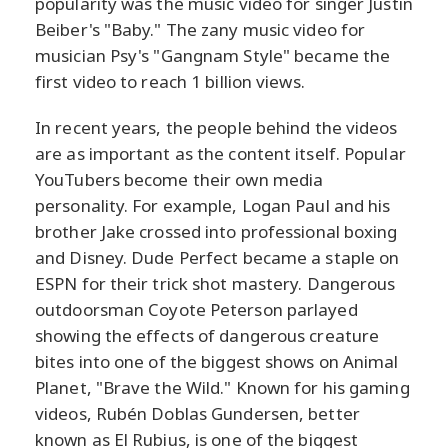
popularity was the music video for singer Justin
Beiber's "Baby." The zany music video for
musician Psy's "Gangnam Style" became the
first video to reach 1 billion views.
In recent years, the people behind the videos
are as important as the content itself. Popular
YouTubers become their own media
personality. For example, Logan Paul and his
brother Jake crossed into professional boxing
and Disney. Dude Perfect became a staple on
ESPN for their trick shot mastery. Dangerous
outdoorsman Coyote Peterson parlayed
showing the effects of dangerous creature
bites into one of the biggest shows on Animal
Planet, "Brave the Wild." Known for his gaming
videos, Rubén Doblas Gundersen, better
known as El Rubius, is one of the biggest