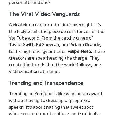
personal brand stick.
The Viral Video Vanguards
A viral video can turn the tides overnight. It's
the Holy Grail - the pièce de résistance - of the
YouTube world. From the catchy tunes of
Taylor Swift
,
Ed Sheeran
, and
Ariana Grande
,
to the high-energy antics of
Felipe Neto
, these
creators are spearheading the charge. They
create the trends that the world follows, one
viral
sensation at a time.
Trending and Transcendence
Trending
on YouTube is like winning an
award
without having to dress up or prepare a
speech. It's about hitting that sweet spot
where content meets culture, and suddenly,