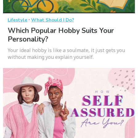
·
Lifestyle
What Should I Do?
Which Popular Hobby Suits Your
Personality?
Your ideal hobby is like a soulmate, it just gets you
without making you explain yourself.