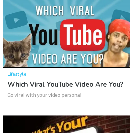
Lifestyle
Which Viral YouTube Video Are You?
Go viral with your video persona!