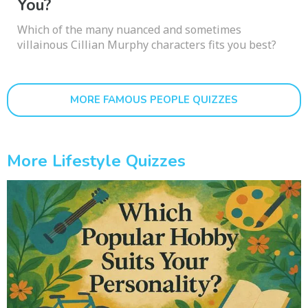
You?
Which of the many nuanced and sometimes
villainous Cillian Murphy characters fits you best?
MORE FAMOUS PEOPLE QUIZZES
More Lifestyle Quizzes