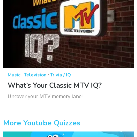
·
·
Music
Television
Trivia / IQ
What’s Your Classic MTV IQ?
Uncover your MTV memory lane!
More Youtube Quizzes