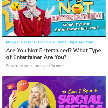
·
·
Movies
Personal Discovery
What Type Are You?
Are You Not Entertained? What Type
of Entertainer Are You?
Entertain your inner performer!