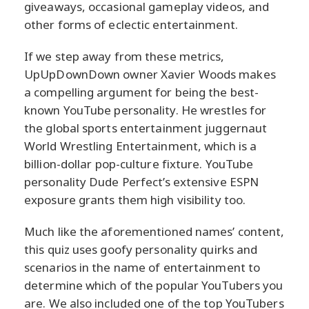
giveaways, occasional gameplay videos, and
other forms of eclectic entertainment.
If we step away from these metrics,
UpUpDownDown owner Xavier Woods makes
a compelling argument for being the best-
known YouTube personality. He wrestles for
the global sports entertainment juggernaut
World Wrestling Entertainment, which is a
billion-dollar pop-culture fixture. YouTube
personality Dude Perfect’s extensive ESPN
exposure grants them high visibility too.
Much like the aforementioned names’ content,
this quiz uses goofy personality quirks and
scenarios in the name of entertainment to
determine which of the popular YouTubers you
are. We also included one of the top YouTubers