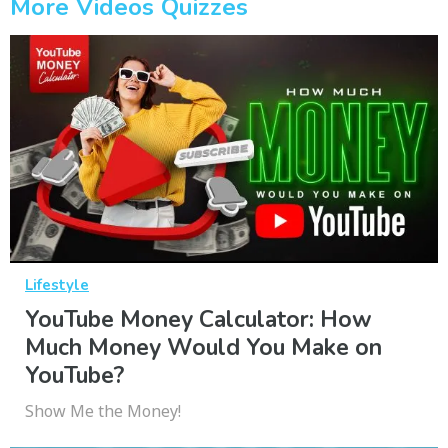
More Videos Quizzes
Lifestyle
YouTube Money Calculator: How
Much Money Would You Make on
YouTube?
Show Me the Money!