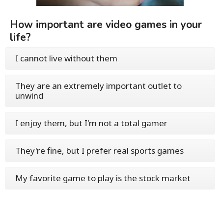
How important are video games in your
life?
I cannot live without them
They are an extremely important outlet to
unwind
I enjoy them, but I'm not a total gamer
They're fine, but I prefer real sports games
My favorite game to play is the stock market