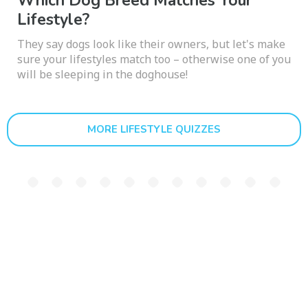
Which Dog Breed Matches Your
Lifestyle?
They say dogs look like their owners, but let's make
sure your lifestyles match too – otherwise one of you
will be sleeping in the doghouse!
MORE LIFESTYLE QUIZZES