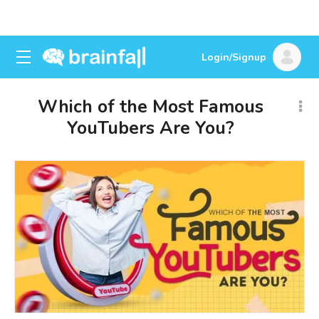
Login/Signup
Which of the Most Famous
YouTubers Are You?