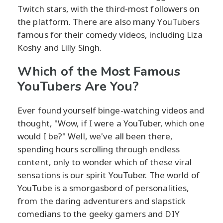
Twitch stars, with the third-most followers on
the platform. There are also many YouTubers
famous for their comedy videos, including Liza
Koshy and Lilly Singh.
Which of the Most Famous
YouTubers Are You?
Ever found yourself binge-watching videos and
thought, "Wow, if I were a YouTuber, which one
would I be?" Well, we've all been there,
spending hours scrolling through endless
content, only to wonder which of these viral
sensations is our spirit YouTuber. The world of
YouTube is a smorgasbord of personalities,
from the daring adventurers and slapstick
comedians to the geeky gamers and DIY