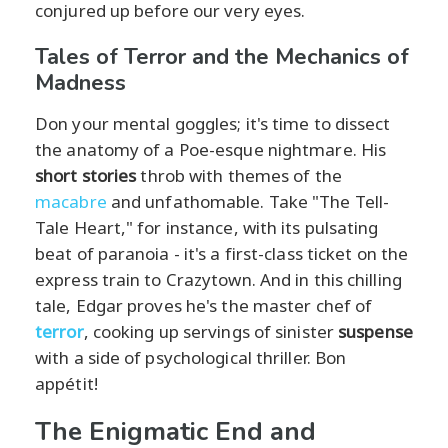
conjured up before our very eyes.
Tales of Terror and the Mechanics of
Madness
Don your mental goggles; it's time to dissect
the anatomy of a Poe-esque nightmare. His
short stories
throb with themes of the
macabre
and unfathomable. Take "The Tell-
Tale Heart," for instance, with its pulsating
beat of paranoia - it's a first-class ticket on the
express train to Crazytown. And in this chilling
tale, Edgar proves he's the master chef of
terror
, cooking up servings of sinister
suspense
with a side of psychological thriller. Bon
appétit!
The Enigmatic End and