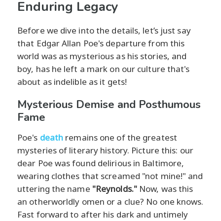
Enduring Legacy
Before we dive into the details, let’s just say
that Edgar Allan Poe's departure from this
world was as mysterious as his stories, and
boy, has he left a mark on our culture that's
about as indelible as it gets!
Mysterious Demise and Posthumous
Fame
Poe's
death
remains one of the greatest
mysteries of literary history. Picture this: our
dear Poe was found delirious in Baltimore,
wearing clothes that screamed "not mine!" and
uttering the name
"Reynolds."
Now, was this
an otherworldly omen or a clue? No one knows.
Fast forward to after his dark and untimely