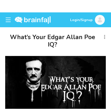
Login/Signup
What’s Your Edgar Allan Poe
IQ?