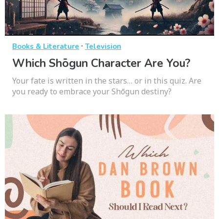
·
Books & Literature
Television
Which Shōgun Character Are You?
Your fate is written in the stars… or in this quiz. Are
you ready to embrace your Shōgun destiny?