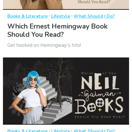
·
·
Books & Literature
Lifestyle
What Should I Do?
Which Ernest Hemingway Book
Should You Read?
Get hooked on Hemingway's hits!
·
·
Books & Literature
Lifestyle
What Should I Do?