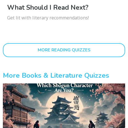
What Should I Read Next?
Get lit with literary recommendations!
MORE READING QUIZZES
More Books & Literature Quizzes