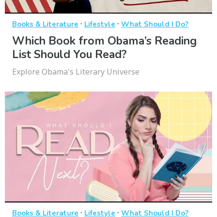
·
·
Books & Literature
Lifestyle
What Should I Do?
Which Book from Obama’s Reading
List Should You Read?
Explore Obama's Literary Universe
·
·
Books & Literature
Lifestyle
What Should I Do?