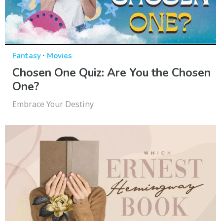
·
Fantasy
Movies
Chosen One Quiz: Are You the Chosen
One?
Embrace Your Destiny