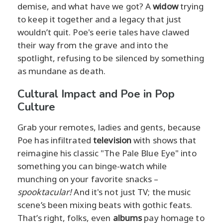
demise, and what have we got? A
widow
trying
to keep it together and a legacy that just
wouldn’t quit. Poe's eerie tales have clawed
their way from the grave and into the
spotlight, refusing to be silenced by something
as mundane as death.
Cultural Impact and Poe in Pop
Culture
Grab your remotes, ladies and gents, because
Poe has infiltrated
television
with shows that
reimagine his classic "The Pale Blue Eye" into
something you can binge-watch while
munching on your favorite snacks –
spooktacular!
And it's not just TV; the music
scene’s been mixing beats with gothic feats.
That’s right, folks, even
albums
pay homage to