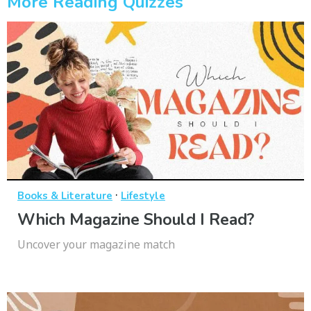
More Reading Quizzes
·
Books & Literature
Lifestyle
Which Magazine Should I Read?
Uncover your magazine match