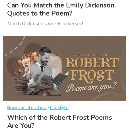
Can You Match the Emily Dickinson
Quotes to the Poem?
Match Dickinson's words to verses!
·
Books & Literature
Lifestyle
Which of the Robert Frost Poems
Are You?