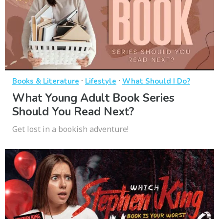
·
·
Books & Literature
Lifestyle
What Should I Do?
What Young Adult Book Series
Should You Read Next?
Get lost in a bookish adventure!