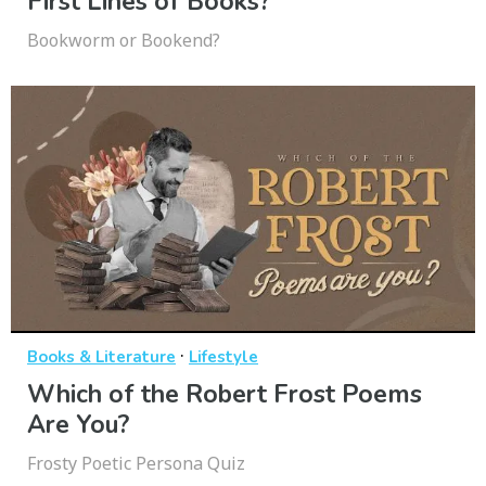
First Lines of Books?
Bookworm or Bookend?
·
Books & Literature
Lifestyle
Which of the Robert Frost Poems
Are You?
Frosty Poetic Persona Quiz