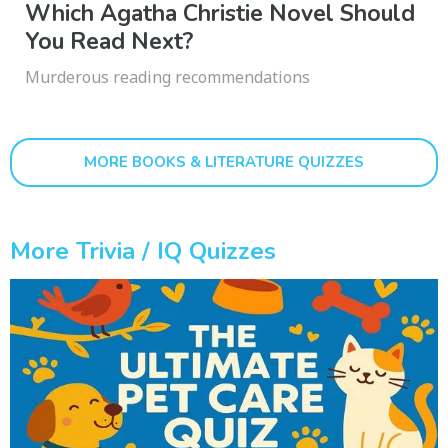
Which Agatha Christie Novel Should
You Read Next?
Murderous reading recommendations
MORE BOOKS & LITERATURE QUIZZES
More Trivia / IQ Quizzes