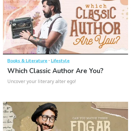
·
Books & Literature
Lifestyle
Which Classic Author Are You?
Uncover your literary alter ego!