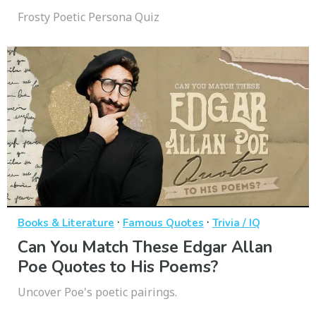
Frosty Poetic Persona Quiz
·
·
Books & Literature
Famous Quotes
Trivia / IQ
Can You Match These Edgar Allan
Poe Quotes to His Poems?
Uncover Poe's poetic pairings.