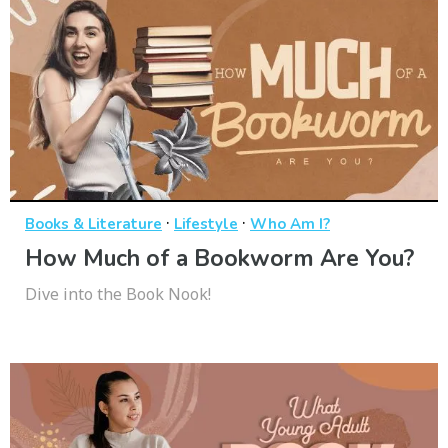
·
·
Books & Literature
Lifestyle
Who Am I?
How Much of a Bookworm Are You?
Dive into the Book Nook!