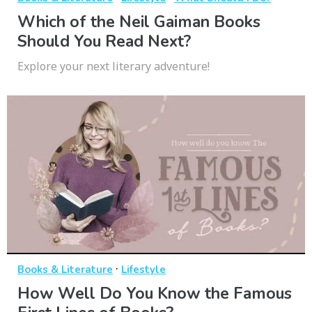
Which of the Neil Gaiman Books
Should You Read Next?
Explore your next literary adventure!
·
Books & Literature
Lifestyle
How Well Do You Know the Famous