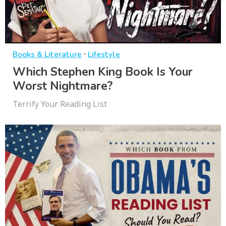
·
Books & Literature
Lifestyle
Which Stephen King Book Is Your
Worst Nightmare?
Terrify Your Reading List