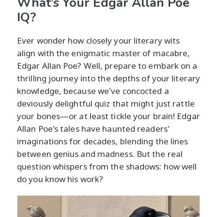
What’s Your Edgar Allan Poe
IQ?
Ever wonder how closely your literary wits
align with the enigmatic master of macabre,
Edgar Allan Poe? Well, prepare to embark on a
thrilling journey into the depths of your literary
knowledge, because we've concocted a
deviously delightful quiz that might just rattle
your bones—or at least tickle your brain! Edgar
Allan Poe's tales have haunted readers'
imaginations for decades, blending the lines
between genius and madness. But the real
question whispers from the shadows: how well
do you know his work?