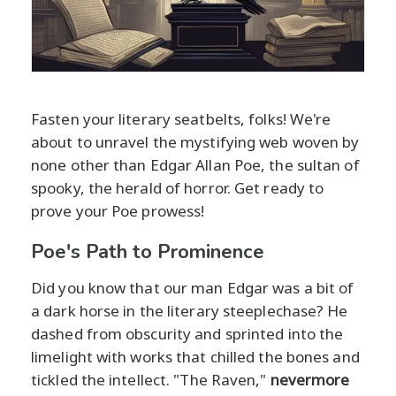
Fasten your literary seatbelts, folks! We're
about to unravel the mystifying web woven by
none other than Edgar Allan Poe, the sultan of
spooky, the herald of horror. Get ready to
prove your Poe prowess!
Poe's Path to Prominence
Did you know that our man Edgar was a bit of
a dark horse in the literary steeplechase? He
dashed from obscurity and sprinted into the
limelight with works that chilled the bones and
tickled the intellect. "The Raven,"
nevermore