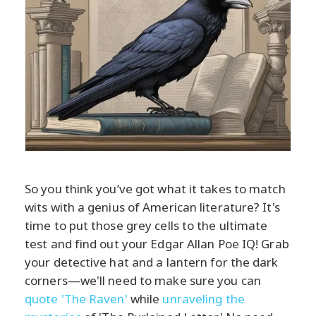
So you think you’ve got what it takes to match
wits with a genius of American literature? It's
time to put those grey cells to the ultimate
test and find out your Edgar Allan Poe IQ! Grab
your detective hat and a lantern for the dark
corners—we'll need to make sure you can
quote 'The Raven'
while
unraveling the