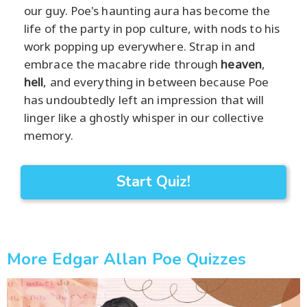
our guy. Poe's haunting aura has become the
life of the party in pop culture, with nods to his
work popping up everywhere. Strap in and
embrace the macabre ride through
heaven
,
hell
, and everything in between because Poe
has undoubtedly left an impression that will
linger like a ghostly whisper in our collective
memory.
Start Quiz!
More Edgar Allan Poe Quizzes