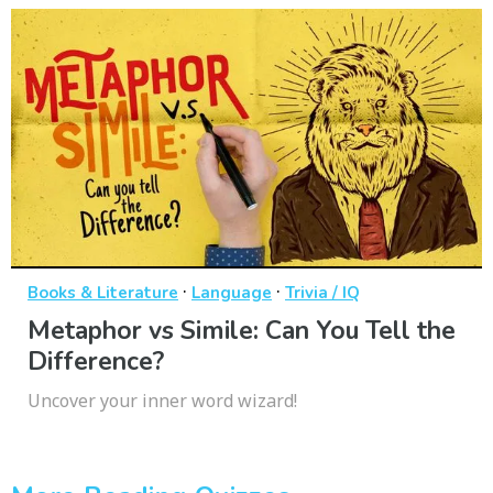
·
·
Books & Literature
Language
Trivia / IQ
Metaphor vs Simile: Can You Tell the
Difference?
Uncover your inner word wizard!