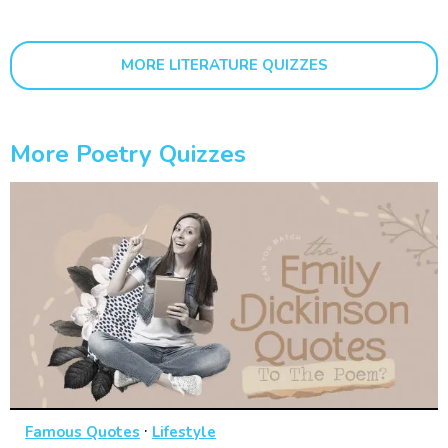
MORE LITERATURE QUIZZES
More Poetry Quizzes
·
Famous Quotes
Lifestyle