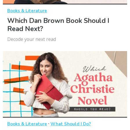
Books & Literature
Which Dan Brown Book Should I
Read Next?
Decode your next read
·
Books & Literature
What Should I Do?