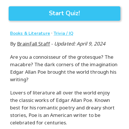
Start Quiz!
·
Books & Literature
Trivia / IQ
By
BrainFall Staff
-
Updated: April 9, 2024
Are you a connoisseur of the grotesque? The
macabre? The dark corners of the imagination
Edgar Allan Poe brought the world through his
writing?
Lovers of literature all over the world enjoy
the classic works of Edgar Allan Poe. Known
best for his romantic poetry and dreary short
stories, Poe is an American writer to be
celebrated for centuries.