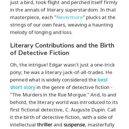
just a bird, took flight and perched itself firmly
in the annals of literary superstardom. In that
masterpiece, each "
Nevermore
" plucks at the
strings of our own fears, weaving a haunting
melody of longing and loss.
Literary Contributions and the Birth
of Detective Fiction
Oh, the intrigue! Edgar wasn't just a one-trick
pony; he was a literary jack-of-all-trades. He
penned what is widely considered the
best
short story
in the genre of detective fiction -
"The Murders in the Rue Morgue." And, lo and
behold, the literary world was introduced to its
first fictional detective, C. Auguste Dupin. Call
it the birth of detective fiction, with a side of
intellectual
thriller
and
suspense
, masterfully