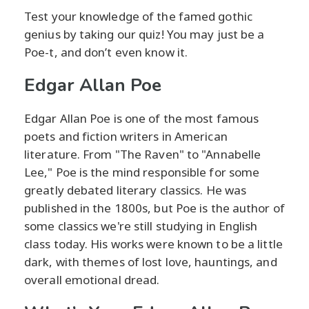
Test your knowledge of the famed gothic
genius by taking our quiz! You may just be a
Poe-t, and don’t even know it.
Edgar Allan Poe
Edgar Allan Poe is one of the most famous
poets and fiction writers in American
literature. From "The Raven" to "Annabelle
Lee," Poe is the mind responsible for some
greatly debated literary classics. He was
published in the 1800s, but Poe is the author of
some classics we're still studying in English
class today. His works were known to be a little
dark, with themes of lost love, hauntings, and
overall emotional dread.