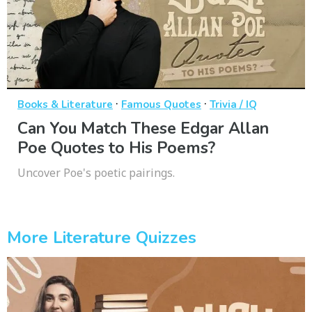
·
·
Books & Literature
Famous Quotes
Trivia / IQ
Can You Match These Edgar Allan
Poe Quotes to His Poems?
Uncover Poe's poetic pairings.
More Literature Quizzes