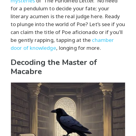
mysteries
of 'The Purloined Letter.' No need
for a pendulum to decide your fate; your
literary acumen is the real judge here. Ready
to plunge into the world of Poe? Let’s see if you
can claim the title of Poe aficionado or if you'll
be gently rapping, tapping at the
chamber
door of knowledge
, longing for more.
Decoding the Master of
Macabre