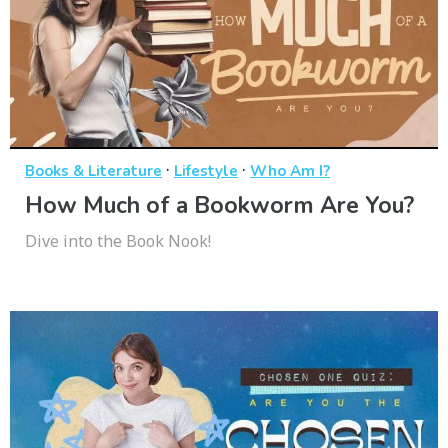
·
·
Books & Literature
Lifestyle
Who Am I?
How Much of a Bookworm Are You?
Dive into the Book Nook!