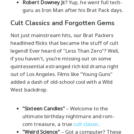
Robert Downey Jr.
? Yup, he went full tech-
guru as Iron Man after his Brat Pack days.
Cult Classics and Forgotten Gems
Not just mainstream hits, our Brat Packers
headlined flicks that became the stuff of cult
legend! Ever heard of "Less Than Zero"? Well,
if you haven't, you're missing out on some
quintessential estranged rich kid drama right
out of Los Angeles. Films like "Young Guns"
added a dash of old-school cool with a Wild
West backdrop.
"Sixteen Candles"
– Welcome to the
ultimate birthday nightmare and rom-
com treasure, a true
cult classic
.
"Weird Science"
– Got a computer? These