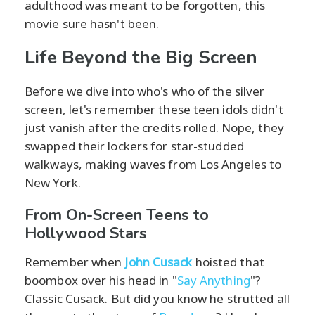
adulthood was meant to be forgotten, this
movie sure hasn't been.
Life Beyond the Big Screen
Before we dive into who's who of the silver
screen, let's remember these teen idols didn't
just vanish after the credits rolled. Nope, they
swapped their lockers for star-studded
walkways, making waves from Los Angeles to
New York.
From On-Screen Teens to
Hollywood Stars
Remember when
John Cusack
hoisted that
boombox over his head in "
Say Anything
"?
Classic Cusack. But did you know he strutted all