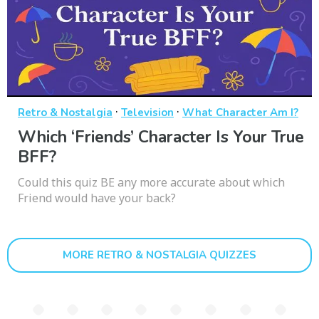
·
·
Retro & Nostalgia
Television
What Character Am I?
Which ‘Friends’ Character Is Your True
BFF?
Could this quiz BE any more accurate about which
Friend would have your back?
MORE RETRO & NOSTALGIA QUIZZES