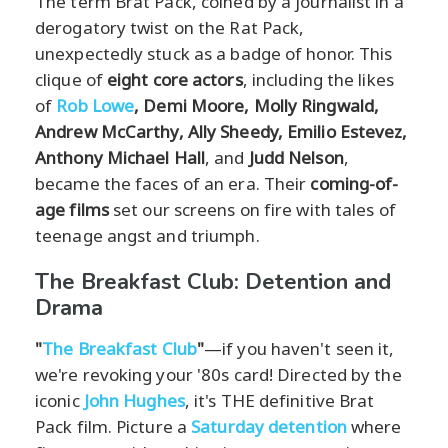
The term Brat Pack, coined by a journalist in a
derogatory twist on the Rat Pack,
unexpectedly stuck as a badge of honor. This
clique of
eight core actors
, including the likes
of
Rob Lowe
, Demi Moore, Molly Ringwald,
Andrew McCarthy, Ally Sheedy, Emilio Estevez,
Anthony Michael Hall
, and
Judd Nelson
,
became the faces of an era. Their
coming-of-
age films
set our screens on fire with tales of
teenage angst and triumph.
The Breakfast Club: Detention and
Drama
"
The Breakfast Club
"
—if you haven't seen it,
we're revoking your '80s card! Directed by the
iconic
John Hughes
, it's THE definitive Brat
Pack film. Picture a
Saturday detention
where