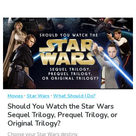
·
·
Movies
Star Wars
What Should I Do?
Should You Watch the Star Wars
Sequel Trilogy, Prequel Trilogy, or
Original Trilogy?
Choose your Star Wars destiny.