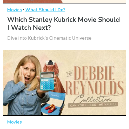
·
Movies
What Should I Do?
Which Stanley Kubrick Movie Should
I Watch Next?
Dive into Kubrick's Cinematic Universe
Movies