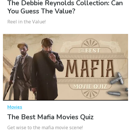
The Debbie Reynolds Collection: Can
You Guess The Value?
Reel in the Value!
Movies
The Best Mafia Movies Quiz
Get wise to the mafia movie scene!