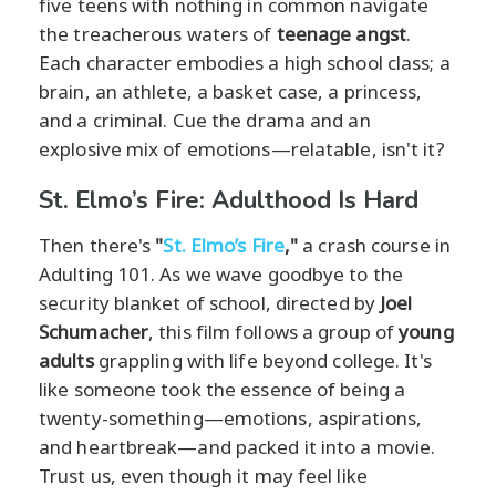
five teens with nothing in common navigate
the treacherous waters of
teenage angst
.
Each character embodies a high school class; a
brain, an athlete, a basket case, a princess,
and a criminal. Cue the drama and an
explosive mix of emotions—relatable, isn't it?
St. Elmo’s Fire: Adulthood Is Hard
Then there's
"
St. Elmo’s Fire
,"
a crash course in
Adulting 101. As we wave goodbye to the
security blanket of school, directed by
Joel
Schumacher
, this film follows a group of
young
adults
grappling with life beyond college. It's
like someone took the essence of being a
twenty-something—emotions, aspirations,
and heartbreak—and packed it into a movie.
Trust us, even though it may feel like