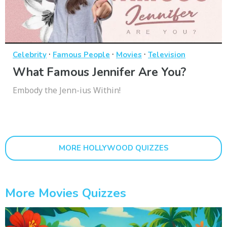
·
·
·
Celebrity
Famous People
Movies
Television
What Famous Jennifer Are You?
Embody the Jenn-ius Within!
MORE HOLLYWOOD QUIZZES
More Movies Quizzes