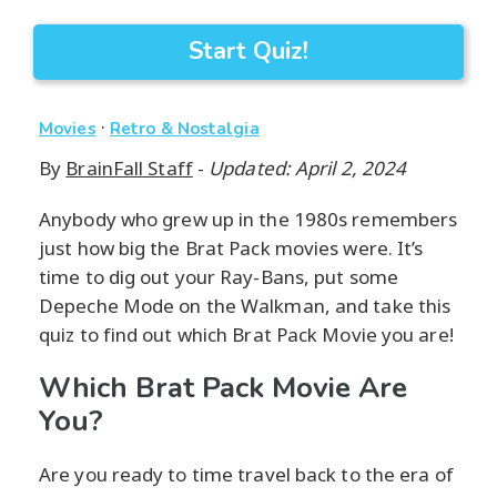
Start Quiz!
·
Movies
Retro & Nostalgia
By
BrainFall Staff
-
Updated: April 2, 2024
Anybody who grew up in the 1980s remembers
just how big the Brat Pack movies were. It’s
time to dig out your Ray-Bans, put some
Depeche Mode on the Walkman, and take this
quiz to find out which Brat Pack Movie you are!
Which Brat Pack Movie Are
You?
Are you ready to time travel back to the era of