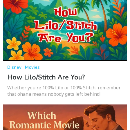
·
Disney
Movies
How Lilo/Stitch Are You?
Whether you're 100% Lilo or 100% Stitch, remember
that ohana means nobody gets left behind!