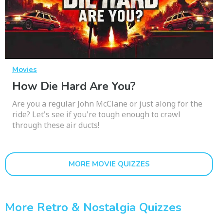
Movies
How Die Hard Are You?
Are you a regular John McClane or just along for the
ride? Let's see if you're tough enough to crawl
through these air ducts!
MORE MOVIE QUIZZES
More Retro & Nostalgia Quizzes