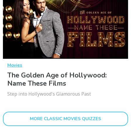
Movies
The Golden Age of Hollywood:
Name These Films
Step into Hollywood's Glamorous Past
MORE CLASSIC MOVIES QUIZZES