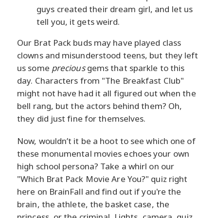
guys created their dream girl, and let us
tell you, it gets weird.
Our Brat Pack buds may have played class
clowns and misunderstood teens, but they left
us some
precious
gems that sparkle to this
day. Characters from "The Breakfast Club"
might not have had it all figured out when the
bell rang, but the actors behind them? Oh,
they did just fine for themselves.
Now, wouldn’t it be a hoot to see which one of
these monumental movies echoes your own
high school persona? Take a whirl on our
"Which Brat Pack Movie Are You?" quiz right
here on BrainFall and find out if you're the
brain, the athlete, the basket case, the
princess, or the criminal. Lights, camera, quiz