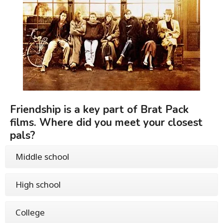
Friendship is a key part of Brat Pack
films. Where did you meet your closest
pals?
Middle school
High school
College