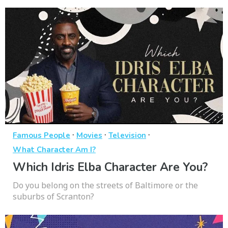
·
·
·
Famous People
Movies
Television
What Character Am I?
Which Idris Elba Character Are You?
Do you belong on the streets of Baltimore or the
suburbs of Scranton?