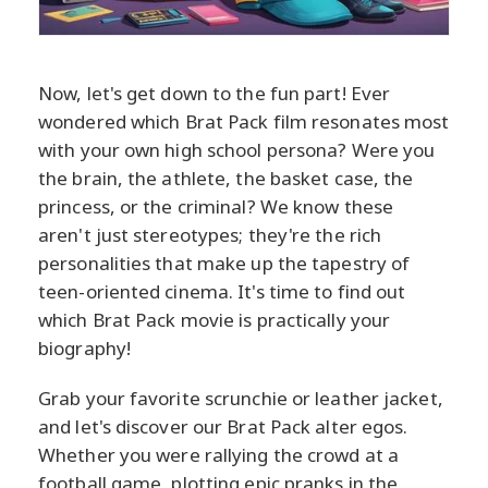
Now, let's get down to the fun part! Ever
wondered which Brat Pack film resonates most
with your own high school persona? Were you
the brain, the athlete, the basket case, the
princess, or the criminal? We know these
aren't just stereotypes; they're the rich
personalities that make up the tapestry of
teen-oriented cinema. It's time to find out
which Brat Pack movie is practically your
biography!
Grab your favorite scrunchie or leather jacket,
and let's discover our Brat Pack alter egos.
Whether you were rallying the crowd at a
football game, plotting epic pranks in the