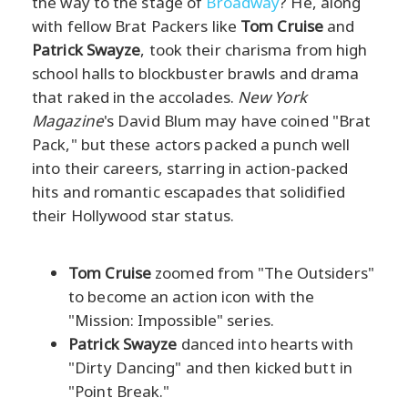
the way to the stage of
Broadway
? He, along
with fellow Brat Packers like
Tom Cruise
and
Patrick Swayze
, took their charisma from high
school halls to blockbuster brawls and drama
that raked in the accolades.
New York
Magazine
's David Blum may have coined "Brat
Pack," but these actors packed a punch well
into their careers, starring in action-packed
hits and romantic escapades that solidified
their Hollywood star status.
Tom Cruise
zoomed from "The Outsiders"
to become an action icon with the
"Mission: Impossible" series.
Patrick Swayze
danced into hearts with
"Dirty Dancing" and then kicked butt in
"Point Break."