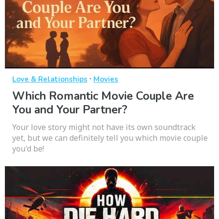
·
Love & Relationships
Movies
Which Romantic Movie Couple Are
You and Your Partner?
Your love story might not have its own soundtrack
yet, but we can definitely tell you which movie couple
you'd be!