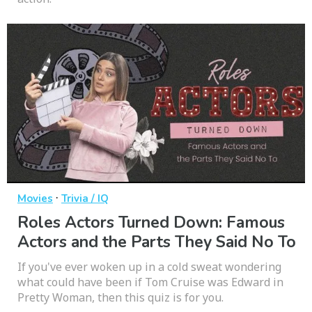
·
Movies
Trivia / IQ
Roles Actors Turned Down: Famous
Actors and the Parts They Said No To
If you've ever woken up in a cold sweat wondering
what could have been if Tom Cruise was Edward in
Pretty Woman, then this quiz is for you.