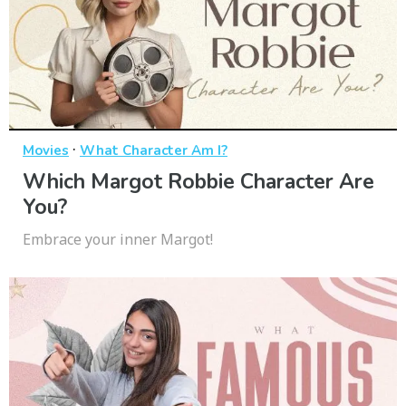
·
Movies
What Character Am I?
Which Margot Robbie Character Are
You?
Embrace your inner Margot!