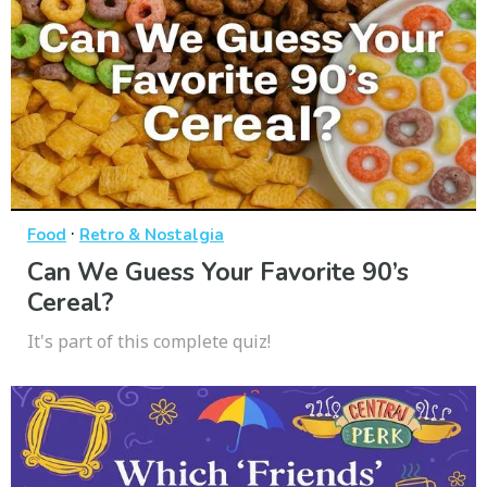
·
Food
Retro & Nostalgia
Can We Guess Your Favorite 90’s
Cereal?
It's part of this complete quiz!