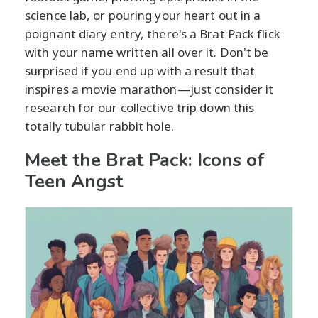
science lab, or pouring your heart out in a
poignant diary entry, there's a Brat Pack flick
with your name written all over it. Don't be
surprised if you end up with a result that
inspires a movie marathon—just consider it
research for our collective trip down this
totally tubular rabbit hole.
Meet the Brat Pack: Icons of
Teen Angst