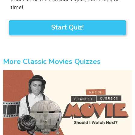
time!
Start Quiz!
More Classic Movies Quizzes