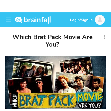
Login/Signup
Which Brat Pack Movie Are
You?