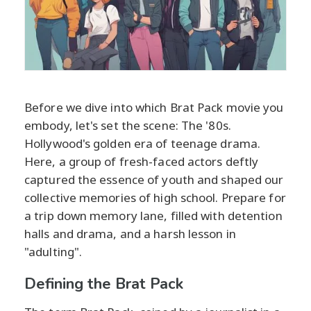
Before we dive into which Brat Pack movie you
embody, let's set the scene: The '80s.
Hollywood's golden era of teenage drama.
Here, a group of fresh-faced actors deftly
captured the essence of youth and shaped our
collective memories of high school. Prepare for
a trip down memory lane, filled with detention
halls and drama, and a harsh lesson in
"adulting".
Defining the Brat Pack