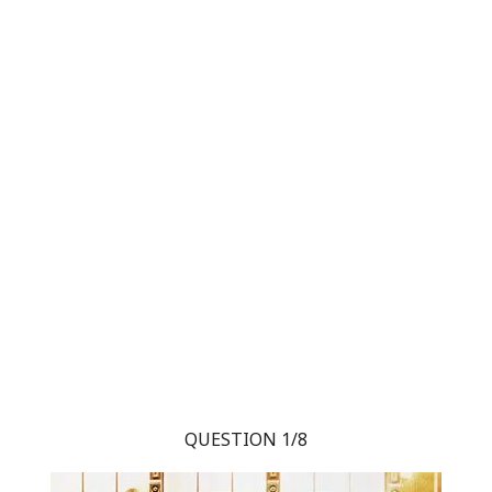
QUESTION 1/8