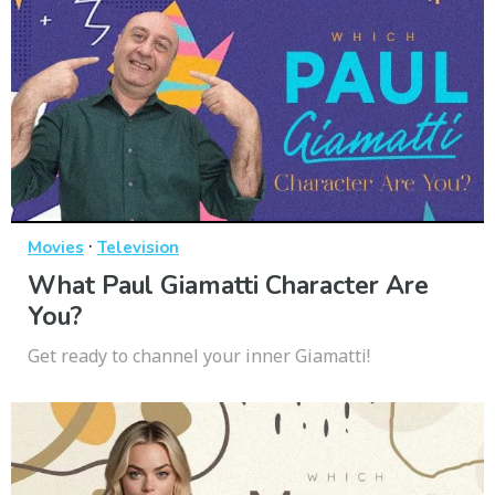
·
Movies
Television
What Paul Giamatti Character Are
You?
Get ready to channel your inner Giamatti!