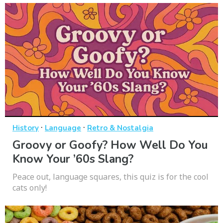
·
·
History
Language
Retro & Nostalgia
Groovy or Goofy? How Well Do You
Know Your ’60s Slang?
Peace out, language squares, this quiz is for the cool
cats only!