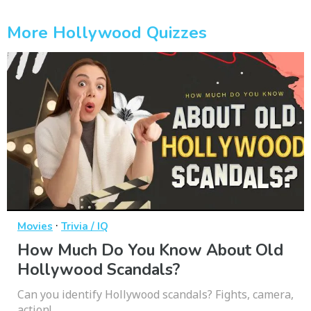
More Hollywood Quizzes
·
Movies
Trivia / IQ
How Much Do You Know About Old
Hollywood Scandals?
Can you identify Hollywood scandals? Fights, camera,
action!