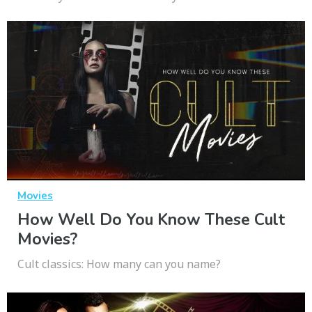
Movies
How Well Do You Know These Cult
Movies?
Cult classics: How many can you name?