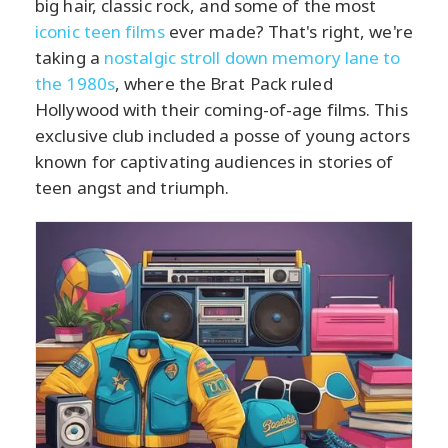
big hair, classic rock, and some of the most
iconic teen films
ever made? That's right, we're
taking a
nostalgic stroll down memory lane to
the 1980s
, where the Brat Pack ruled
Hollywood with their coming-of-age films. This
exclusive club included a posse of young actors
known for captivating audiences in stories of
teen angst and triumph.