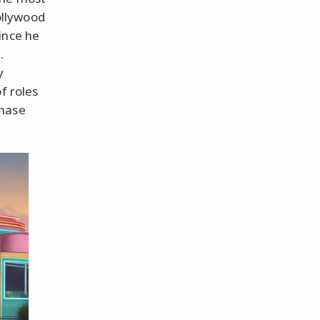
ollywood
ince he
.
y
f roles
Chase