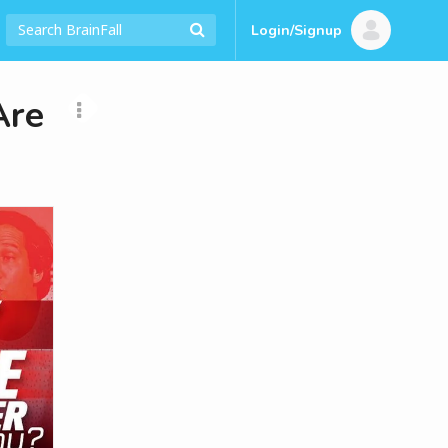
Login/Signup
Are