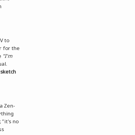
n
V to
r for the
e
"I'm
al.
f
sketch
 a Zen-
thing
,"
it's no
ss