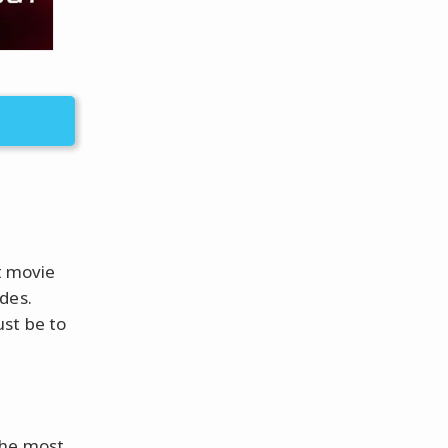
lt movie
des.
ust be to
the most