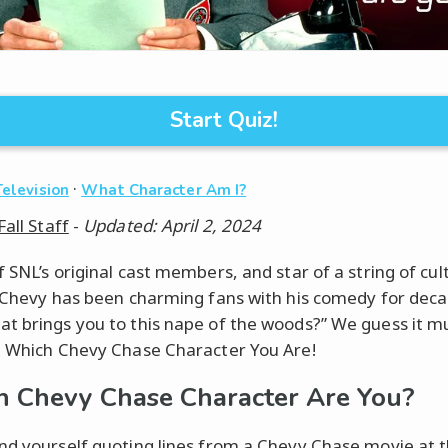
Start Quiz!
·
Television
What Character Am I?
Fall Staff
-
Updated: April 2, 2024
f SNL’s original cast members, and star of a string of cu
, Chevy has been charming fans with his comedy for deca
t brings you to this nape of the woods?” We guess it m
: Which Chevy Chase Character You Are!
 Chevy Chase Character Are You?
nd yourself quoting lines from a Chevy Chase movie at 