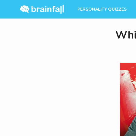
PERSONALITY QUIZZES
Whi