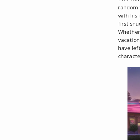
random t
with his
first snu
Whether 
vacation
have lef
characte