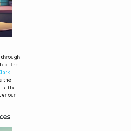
g through
h or the
Clark
e the
and the
over our
ces