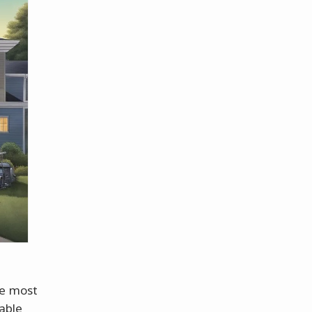
re most
able