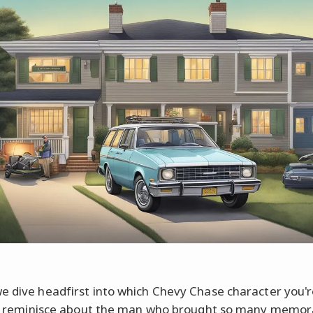
e dive headfirst into which Chevy Chase character you'
t's reminisce about the man who brought so many memor