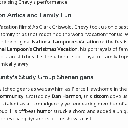
praising Chevy's performance.
on Antics and Family Fun
Vacation
films! As Clark Griswold, Chevy took us on disas
s family trips that redefined the word "vacation" for us.
h the original
National Lampoon's Vacation
or the festi
nal Lampoon's Christmas Vacation
, his portrayals of fa
d us in stitches. It's the ultimate portrayal of family tri
omically awry.
ity's Study Group Shenanigans
itched gears as we saw him as Pierce Hawthorne in the
ommunity
. Crafted by
Dan Harmon
, this
sitcom
gave us 
's talent as a curmudgeonly yet endearing member of a
oup. His offbeat
humor
struck a chord and added a uniq
ver-evolving dynamics of the show's cast.