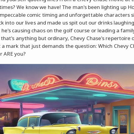
imes? We know we have! The man's been lighting up H
 impeccable comic timing and unforgettable characters s
ck into our lives and made us spit out our drinks laughing
he's causing chaos on the golf course or leading a famil
 that's anything but ordinary, Chevy Chase's repertoire o
t a mark that just demands the question: Which Chevy 
r ARE you?