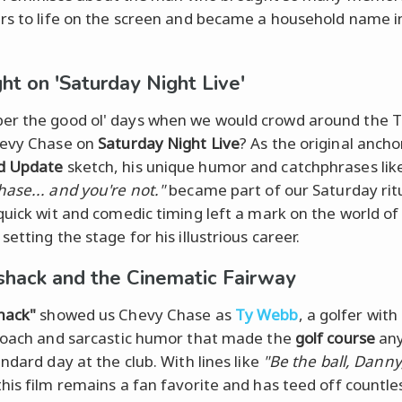
rs to life on the screen and became a household name i
ght on 'Saturday Night Live'
 the good ol' days when we would crowd around the T
hevy Chase on
Saturday Night Live
? As the original ancho
d Update
sketch, his unique humor and catchphrases lik
ase... and you're not."
became part of our Saturday ritu
quick wit and comedic timing left a mark on the world o
, setting the stage for his illustrious career.
hack and the Cinematic Fairway
hack"
showed us Chevy Chase as
Ty Webb
, a golfer with
roach and sarcastic humor that made the
golf course
any
ndard day at the club. With lines like
"Be the ball, Danny
his film remains a fan favorite and has teed off countle