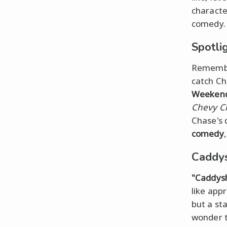
characte
comedy.
Spotli
Remember
catch C
Weeken
Chevy Ch
Chase's 
comedy
Caddys
"Caddys
like app
but a sta
wonder t