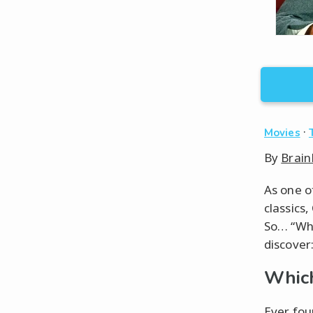
·
Movies
By
Brain
As one o
classics
So… “Wha
discover
Which
Ever fou