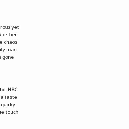
trous yet
 Whether
ve chaos
mily man
ps gone
 hit
NBC
a taste
 quirky
ue touch