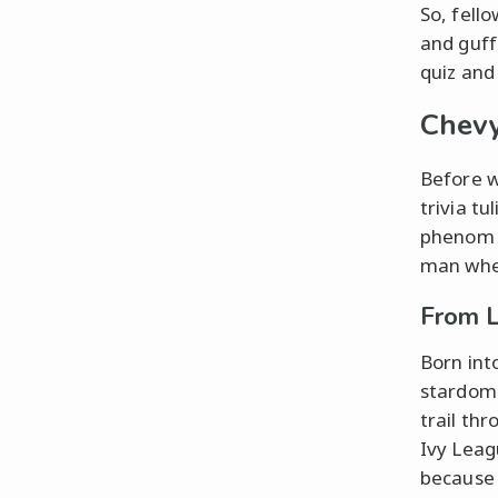
So, fell
and guff
quiz and
Chevy
Before w
trivia t
phenom f
man when
From 
Born int
stardom
trail th
Ivy Leag
because h