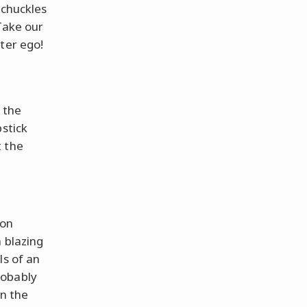
 chuckles
Take our
ter ego!
 the
pstick
t the
 on
 blazing
ls of an
robably
on the