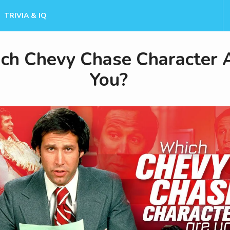
TRIVIA & IQ
ch Chevy Chase Character 
You?