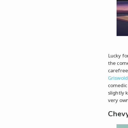
Lucky for
the come
carefree
Griswold
comedic 
slightly 
very own
Chevy