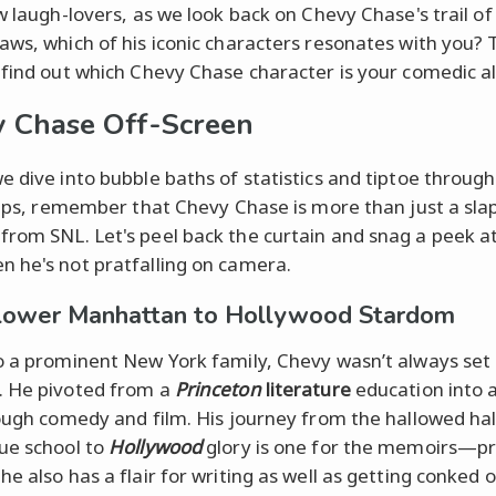
ow laugh-lovers, as we look back on Chevy Chase's trail of
aws, which of his iconic characters resonates with you? 
 find out which Chevy Chase character is your comedic al
 Chase Off-Screen
e dive into bubble baths of statistics and tiptoe through
ulips, remember that Chevy Chase is more than just a sla
rom SNL. Let's peel back the curtain and snag a peek a
 he's not pratfalling on camera.
Lower Manhattan to Hollywood Stardom
o a prominent New York family, Chevy wasn’t always set
. He pivoted from a
Princeton
literature
education into a
rough comedy and film. His journey from the hallowed hal
ue school to
Hollywood
glory is one for the memoirs—p
e also has a flair for writing as well as getting conked 