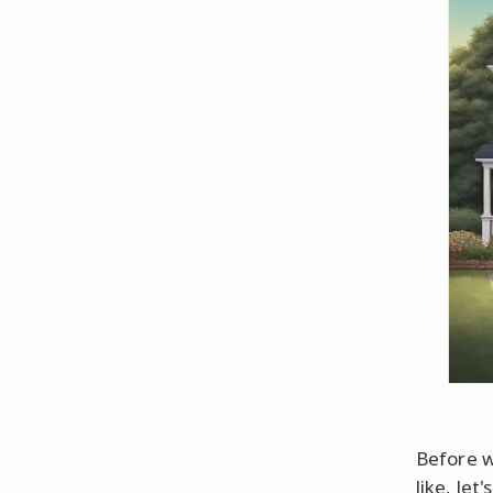
Before w
like, le