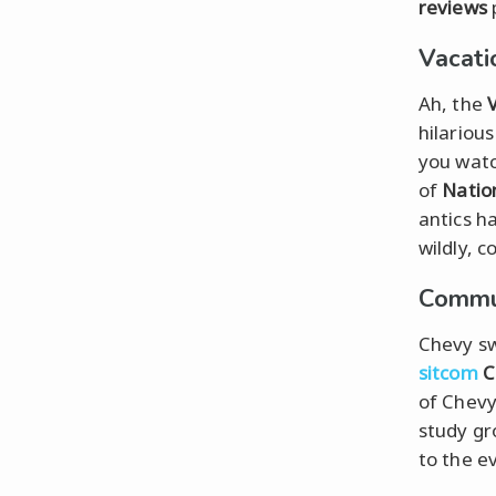
reviews
Vacati
Ah, the
hilariou
you watc
of
Natio
antics ha
wildly, c
Commun
Chevy sw
sitcom
C
of Chevy
study gr
to the e