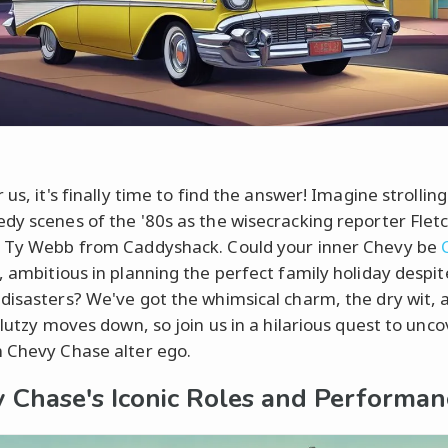
 us, it's finally time to find the answer! Imagine strollin
dy scenes of the '80s as the wisecracking reporter Fletc
 Ty Webb from Caddyshack. Could your inner Chevy be
, ambitious in planning the perfect family holiday despit
disasters? We've got the whimsical charm, the dry wit, 
klutzy moves down, so join us in a hilarious quest to unc
 Chevy Chase alter ego.
 Chase's Iconic Roles and Performan