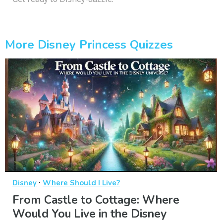
More Disney Princess Quizzes
·
Disney
Where Should I Live?
From Castle to Cottage: Where
Would You Live in the Disney