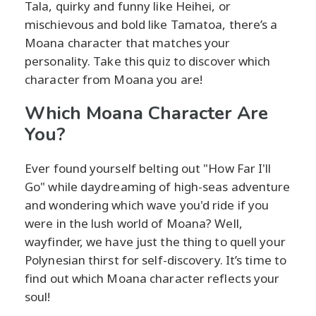
Tala, quirky and funny like Heihei, or
mischievous and bold like Tamatoa, there’s a
Moana character that matches your
personality. Take this quiz to discover which
character from Moana you are!
Which Moana Character Are
You?
Ever found yourself belting out "How Far I'll
Go" while daydreaming of high-seas adventure
and wondering which wave you'd ride if you
were in the lush world of Moana? Well,
wayfinder, we have just the thing to quell your
Polynesian thirst for self-discovery. It’s time to
find out which Moana character reflects your
soul!