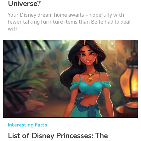
Universe?
Your Disney dream home awaits – hopefully with
fewer talking furniture items than Belle had to deal
with!
Interesting Facts
List of Disney Princesses: The