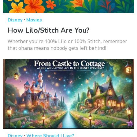
·
Disney
Movies
How Lilo/Stitch Are You?
Whether you're 100% Lilo or 100% Stitch, remember
that ohana means nobody gets left behind!
·
Disney
Where Should I Live?