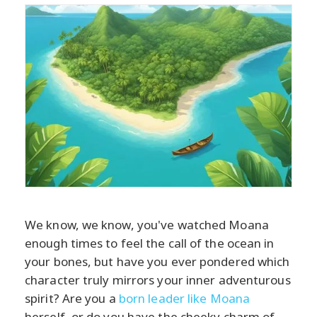
We know, we know, you've watched Moana
enough times to feel the call of the ocean in
your bones, but have you ever pondered which
character truly mirrors your inner adventurous
spirit? Are you a
born leader like Moana
herself, or do you have the cheeky charm of