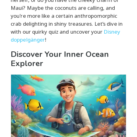
Maui? Maybe the coconuts are calling, and
you're more like a certain anthropomorphic
crab delighting in shiny treasures. Let’s dive in
with our quirky quiz and uncover your
Disney
doppelgänger
!
Discover Your Inner Ocean
Explorer