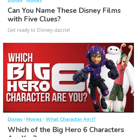
Disney
Movies
Can You Name These Disney Films
with Five Clues?
Get ready to Disney-dazzle!
·
·
Disney
Movies
What Character Am I?
Which of the Big Hero 6 Characters