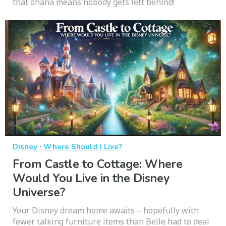
that ohana means nobody gets left behind!
·
Disney
Where Should I Live?
From Castle to Cottage: Where
Would You Live in the Disney
Universe?
Your Disney dream home awaits – hopefully with
fewer talking furniture items than Belle had to deal