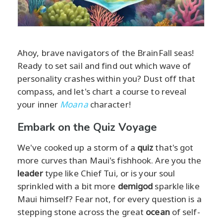
Ahoy, brave navigators of the BrainFall seas!
Ready to set sail and find out which wave of
personality crashes within you? Dust off that
compass, and let's chart a course to reveal
your inner
Moana
character!
Embark on the Quiz Voyage
We've cooked up a storm of a
quiz
that's got
more curves than Maui's fishhook. Are you the
leader
type like Chief Tui, or is your soul
sprinkled with a bit more
demigod
sparkle like
Maui himself? Fear not, for every question is a
stepping stone across the great
ocean
of self-