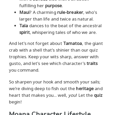
fulfilling her
purpose
.
Maui
? A charming
rule-breaker
, who's
larger than life and twice as natural.
Tala
dances to the beat of the ancestral
spirit
, whispering tales of who we are.
And let's not forget about
Tamatoa
, the giant
crab with a shell that's shinier than our quiz
trophies. Keep your wits sharp, answer with
gusto, and let's see which character's
traits
you command.
So sharpen your hook and smooth your sails;
we're diving deep to fish out the
heritage
and
heart that makes you... well,
you
! Let the
quiz
begin!
Moana Character Lifestyle