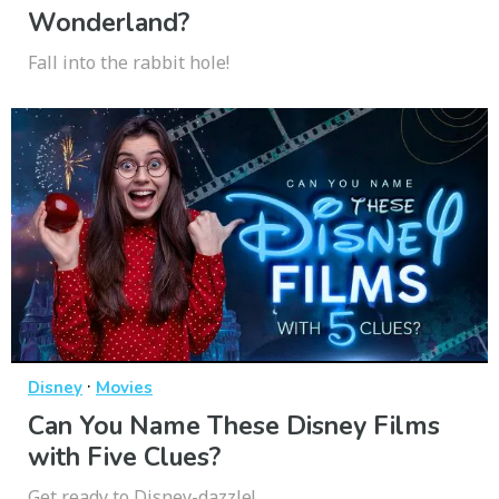
Wonderland?
Fall into the rabbit hole!
·
Disney
Movies
Can You Name These Disney Films
with Five Clues?
Get ready to Disney-dazzle!