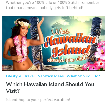
Whether you're 100% Lilo or 100% Stitch, remember
that ohana means nobody gets left behind!
·
·
·
Lifestyle
Travel
Vacation Ideas
What Should I Do?
Which Hawaiian Island Should You
Visit?
Island-hop to your perfect vacation!