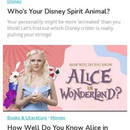
Disney
Who’s Your Disney Spirit Animal?
Your personality might be more 'animated' than you
think! Let's find out which Disney critter is really
pulling your strings!
·
Books & Literature
Movies
How Well Do You Know Alice in