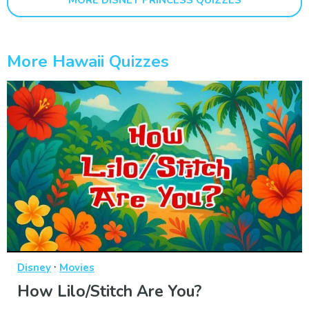
MORE DISNEY PRINCESS QUIZZES
More Hawaii Quizzes
·
Disney
Movies
How Lilo/Stitch Are You?