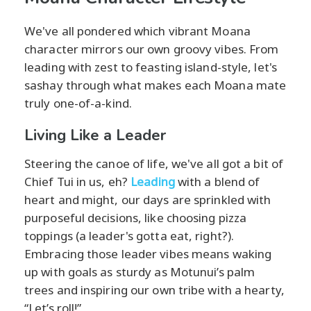
We've all pondered which vibrant Moana
character mirrors our own groovy vibes. From
leading with zest to feasting island-style, let's
sashay through what makes each Moana mate
truly one-of-a-kind.
Living Like a Leader
Steering the canoe of life, we've all got a bit of
Chief Tui in us, eh?
Leading
with a blend of
heart and might, our days are sprinkled with
purposeful decisions, like choosing pizza
toppings (a leader's gotta eat, right?).
Embracing those leader vibes means waking
up with goals as sturdy as Motunui’s palm
trees and inspiring our own tribe with a hearty,
“Let’s roll!”