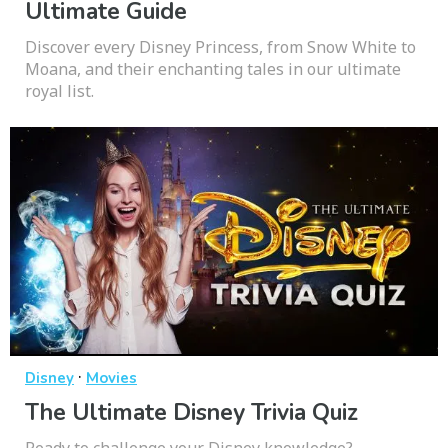
Ultimate Guide
Discover every Disney Princess, from Snow White to
Moana, and their enchanting tales in our ultimate
royal list.
·
Disney
Movies
The Ultimate Disney Trivia Quiz