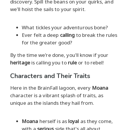
discovery. Spill the beans on your quirks, and
we'll hoist the sails to your spirit.
What tickles your adventurous bone?
Ever felt a deep
calling
to break the rules
for the greater good?
By the time we're done, you'll know if your
heritage
is calling you to
rule
or to rebel!
Characters and Their Traits
Here in the BrainFall lagoon, every
Moana
character is a vibrant splash of traits, as
unique as the islands they hail from.
Moana
herself is as
loyal
as they come,
with a
serious
side that's all about