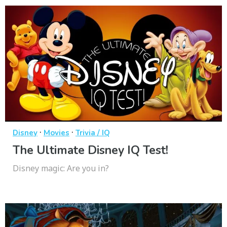
·
·
Disney
Movies
Trivia / IQ
The Ultimate Disney IQ Test!
Disney magic: Are you in?