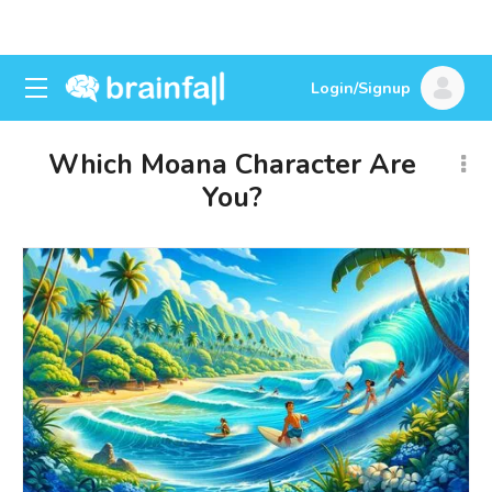
Login/Signup
Which Moana Character Are
You?