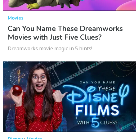
Movies
Can You Name These Dreamworks
Movies with Just Five Clues?
Dreamworks movie magic in 5 hints!
·