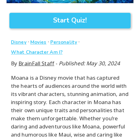
Start Quiz!
·
·
·
Disney
Movies
Personality
What Character Am I?
By
BrainFall Staff
-
Published: May 30, 2024
Moana is a Disney movie that has captured
the hearts of audiences around the world with
its vibrant characters, stunning animation, and
inspiring story. Each character in Moana has
their own unique traits and personalities that
make them unforgettable. Whether you’re
daring and adventurous like Moana, powerful
and humorous like Maui, wise and caring like