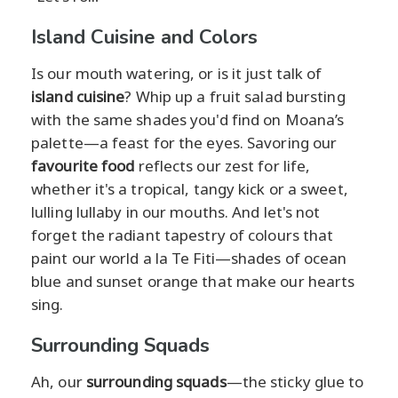
Island Cuisine and Colors
Is our mouth watering, or is it just talk of
island cuisine
? Whip up a fruit salad bursting
with the same shades you'd find on Moana’s
palette—a feast for the eyes. Savoring our
favourite food
reflects our zest for life,
whether it's a tropical, tangy kick or a sweet,
lulling lullaby in our mouths. And let's not
forget the radiant tapestry of colours that
paint our world a la Te Fiti—shades of ocean
blue and sunset orange that make our hearts
sing.
Surrounding Squads
Ah, our
surrounding squads
—the sticky glue to