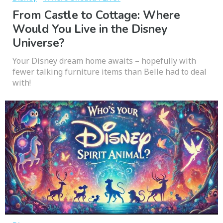
From Castle to Cottage: Where
Would You Live in the Disney
Universe?
Your Disney dream home awaits – hopefully with
fewer talking furniture items than Belle had to deal
with!