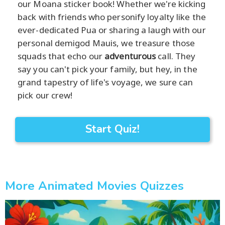
our Moana sticker book! Whether we're kicking
back with friends who personify loyalty like the
ever-dedicated Pua or sharing a laugh with our
personal demigod Mauis, we treasure those
squads that echo our
adventurous
call. They
say you can't pick your family, but hey, in the
grand tapestry of life's voyage, we sure can
pick our crew!
Start Quiz!
More Animated Movies Quizzes