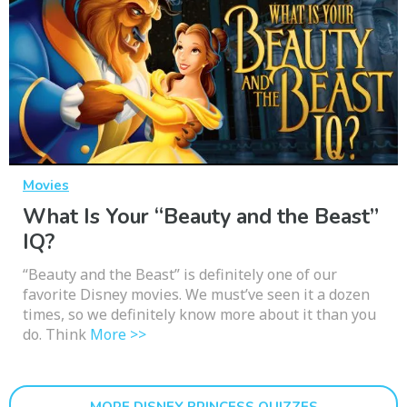
Movies
What Is Your “Beauty and the Beast”
IQ?
“Beauty and the Beast” is definitely one of our
favorite Disney movies. We must’ve seen it a dozen
times, so we definitely know more about it than you
do. Think
More >>