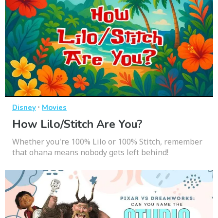
·
Disney
Movies
How Lilo/Stitch Are You?
Whether you're 100% Lilo or 100% Stitch, remember
that ohana means nobody gets left behind!