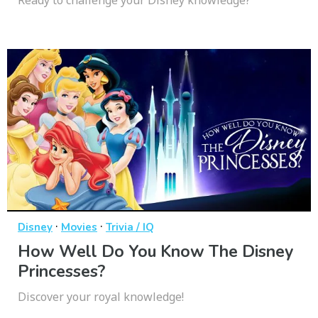
Ready to challenge your Disney knowledge?
·
·
Disney
Movies
Trivia / IQ
How Well Do You Know The Disney
Princesses?
Discover your royal knowledge!