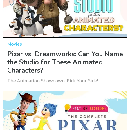
Movies
Pixar vs. Dreamworks: Can You Name
the Studio for These Animated
Characters?
The Animation Showdown: Pick Your Side!