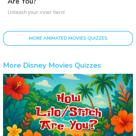
Are You?
Unleash your inner hero!
MORE ANIMATED MOVIES QUIZZES
More Disney Movies Quizzes