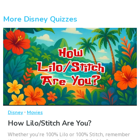
More Disney Quizzes
·
Disney
Movies
How Lilo/Stitch Are You?
Whether you're 100% Lilo or 100% Stitch, remember