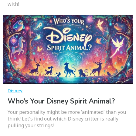
with!
Disney
Who’s Your Disney Spirit Animal?
Your personality might be more 'animated' than you
think! Let's find out which Disney critter is really
pulling your strings!