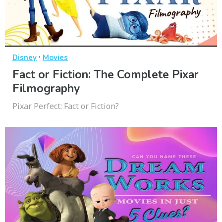
·
Disney
Movies
Fact or Fiction: The Complete Pixar
Filmography
Pixar Perfect: Fact or Fiction?