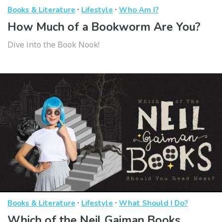
·
·
Books & Literature
Lifestyle
Who Am I?
How Much of a Bookworm Are You?
Dive into the Book Nook!
·
·
Books & Literature
Lifestyle
What Should I Do?
Which of the Neil Gaiman Books