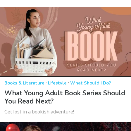
·
·
Books & Literature
Lifestyle
What Should I Do?
What Young Adult Book Series Should
You Read Next?
Get lost in a bookish adventure!