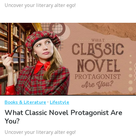
Uncover your literary alter ego!
·
Books & Literature
Lifestyle
What Classic Novel Protagonist Are
You?
Uncover your literary alter ego!