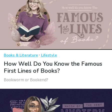
·
Books & Literature
Lifestyle
How Well Do You Know the Famous
First Lines of Books?
Bookworm or Bookend?