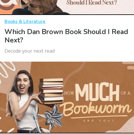
Books & Literature
Which Dan Brown Book Should I Read
Next?
Decode your next read