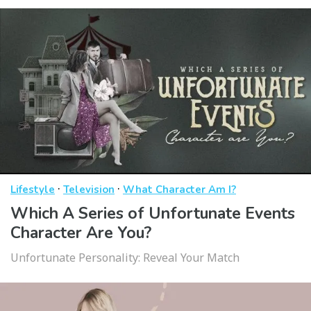
·
·
Lifestyle
Television
What Character Am I?
Which A Series of Unfortunate Events
Character Are You?
Unfortunate Personality: Reveal Your Match