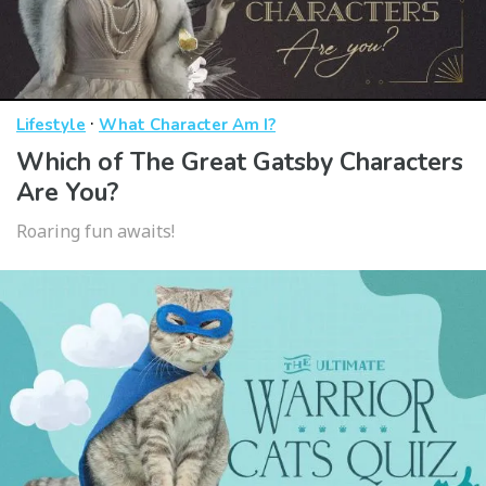
·
Lifestyle
What Character Am I?
Which of The Great Gatsby Characters
Are You?
Roaring fun awaits!