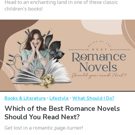
Head to an enchanting land in one of these classic
children's books!
·
·
Books & Literature
Lifestyle
What Should I Do?
Which of the Best Romance Novels
Should You Read Next?
Get lost in a romantic page-turner!