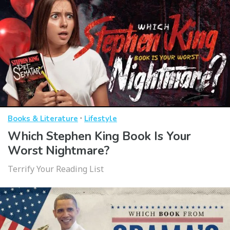
·
Books & Literature
Lifestyle
Which Stephen King Book Is Your
Worst Nightmare?
Terrify Your Reading List