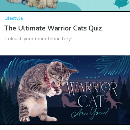
Lifestyle
The Ultimate Warrior Cats Quiz
Unleash your inner feline fury!