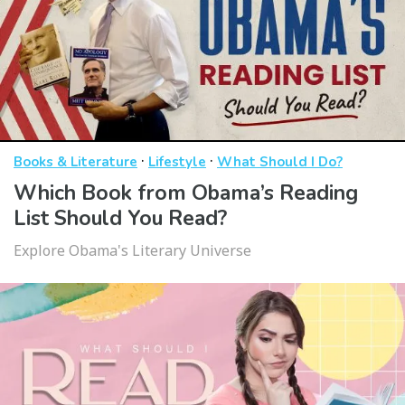
·
·
Books & Literature
Lifestyle
What Should I Do?
Which Book from Obama’s Reading
List Should You Read?
Explore Obama's Literary Universe