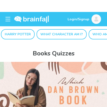
Login/Signup
HARRY POTTER
WHAT CHARACTER AM I?
WHO AM
Books Quizzes