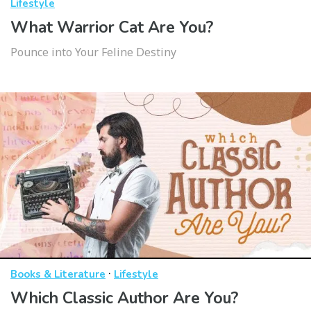
Lifestyle
What Warrior Cat Are You?
Pounce into Your Feline Destiny
·
Books & Literature
Lifestyle
Which Classic Author Are You?