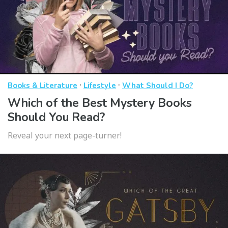
·
·
Books & Literature
Lifestyle
What Should I Do?
Which of the Best Mystery Books
Should You Read?
Reveal your next page-turner!