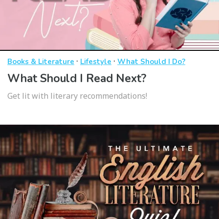
·
·
Books & Literature
Lifestyle
What Should I Do?
What Should I Read Next?
Get lit with literary recommendations!