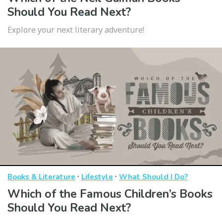
Should You Read Next?
Explore your next literary adventure!
·
·
Books & Literature
Lifestyle
What Should I Do?
Which of the Famous Children’s Books
Should You Read Next?