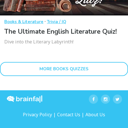
·
Books & Literature
Trivia / IQ
The Ultimate English Literature Quiz!
Dive into the Literary Labyrinth!
MORE BOOKS QUIZZES
|
|
Privacy Policy
Contact Us
About Us