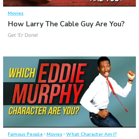
Movies
How Larry The Cable Guy Are You?
Get 'Er Done!
·
·
Famous People
Movies
What Character Am I?