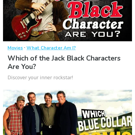
·
Movies
What Character Am I?
Which of the Jack Black Characters
Are You?
Discover your inner rockstar!