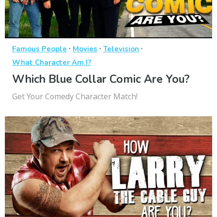
·
·
·
Famous People
Movies
Television
What Character Am I?
Which Blue Collar Comic Are You?
Get Your Comedy Character Match!