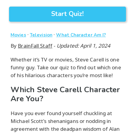
Start Quiz!
·
·
Movies
Television
What Character Am I?
By
BrainFall Staff
-
Updated: April 1, 2024
Whether it’s TV or movies, Steve Carell is one
funny guy. Take our quiz to find out which one
of his hilarious characters you’re most like!
Which Steve Carell Character
Are You?
Have you ever found yourself chuckling at
Michael Scott's shenanigans or nodding in
agreement with the deadpan wisdom of Alan