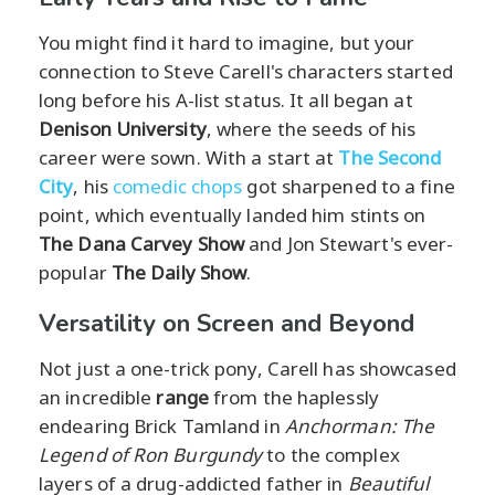
You might find it hard to imagine, but your
connection to Steve Carell's characters started
long before his A-list status. It all began at
Denison University
, where the seeds of his
career were sown. With a start at
The Second
City
, his
comedic chops
got sharpened to a fine
point, which eventually landed him stints on
The Dana Carvey Show
and Jon Stewart's ever-
popular
The Daily Show
.
Versatility on Screen and Beyond
Not just a one-trick pony, Carell has showcased
an incredible
range
from the haplessly
endearing Brick Tamland in
Anchorman: The
Legend of Ron Burgundy
to the complex
layers of a drug-addicted father in
Beautiful