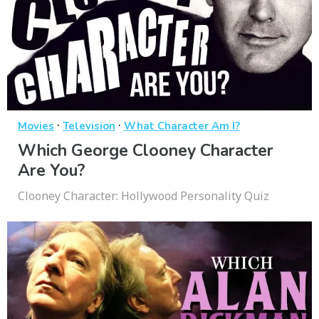
·
·
Movies
Television
What Character Am I?
Which George Clooney Character
Are You?
Clooney Character: Hollywood Personality Quiz