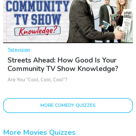
Television
Streets Ahead: How Good Is Your
Community TV Show Knowledge?
Are You "Cool, Cool, Cool"?
MORE COMEDY QUIZZES
More Movies Quizzes