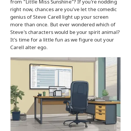
from "Little Miss Sunshine"? If you're nodding
right now, chances are you've let the comedic
genius of Steve Carell light up your screen
more than once. But ever wondered which of
Steve's characters would be your spirit animal?
It's time for a little fun as we figure out your
Carell alter ego.