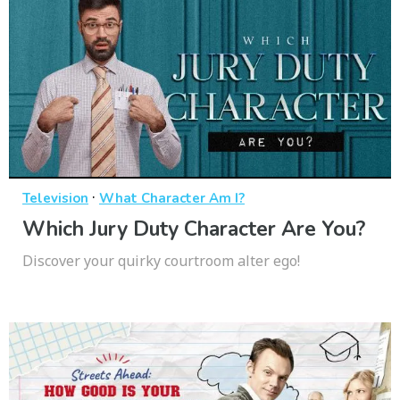
·
Television
What Character Am I?
Which Jury Duty Character Are You?
Discover your quirky courtroom alter ego!