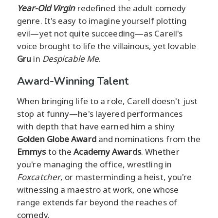
Year-Old Virgin
redefined the adult comedy
genre. It's easy to imagine yourself plotting
evil—yet not quite succeeding—as Carell's
voice brought to life the villainous, yet lovable
Gru
in
Despicable Me
.
Award-Winning Talent
When bringing life to a role, Carell doesn't just
stop at funny—he's layered performances
with depth that have earned him a shiny
Golden Globe Award
and nominations from the
Emmys
to the
Academy Awards
. Whether
you're managing the office, wrestling in
Foxcatcher
, or masterminding a heist, you're
witnessing a maestro at work, one whose
range extends far beyond the reaches of
comedy.