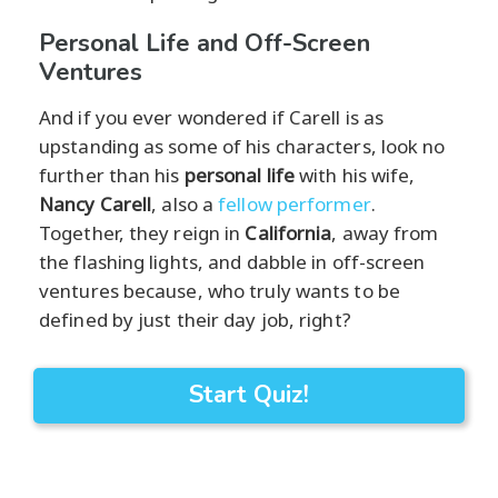
Personal Life and Off-Screen
Ventures
And if you ever wondered if Carell is as
upstanding as some of his characters, look no
further than his
personal life
with his wife,
Nancy Carell
, also a
fellow performer
.
Together, they reign in
California
, away from
the flashing lights, and dabble in off-screen
ventures because, who truly wants to be
defined by just their day job, right?
Start Quiz!