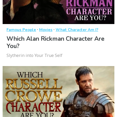
·
·
Famous People
Movies
What Character Am I?
Which Alan Rickman Character Are
You?
Slytherin into Your True Self