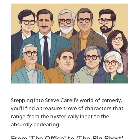
Stepping into Steve Carell's world of comedy,
you'll find a treasure trove of characters that
range from the hysterically inept to the
absurdly endearing.
From 'The Office' to 'The Big Short'