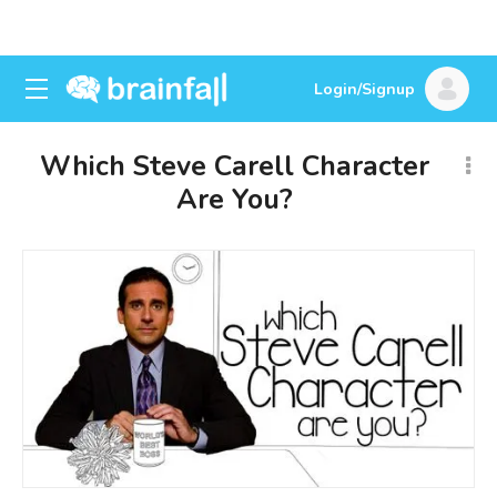
Login/Signup
Which Steve Carell Character
Are You?