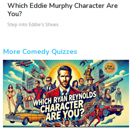
Which Eddie Murphy Character Are
You?
Step into Eddie's Shoes
More Comedy Quizzes