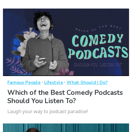
·
·
Famous People
Lifestyle
What Should I Do?
Which of the Best Comedy Podcasts
Should You Listen To?
Laugh your way to podcast paradise!