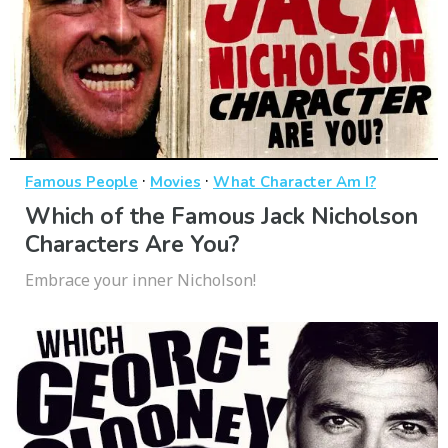
·
·
Famous People
Movies
What Character Am I?
Which of the Famous Jack Nicholson
Characters Are You?
Embrace your inner Nicholson!