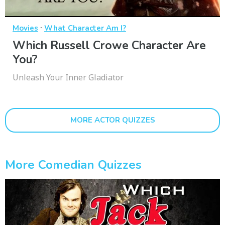
·
Movies
What Character Am I?
Which Russell Crowe Character Are
You?
Unleash Your Inner Gladiator
MORE ACTOR QUIZZES
More Comedian Quizzes