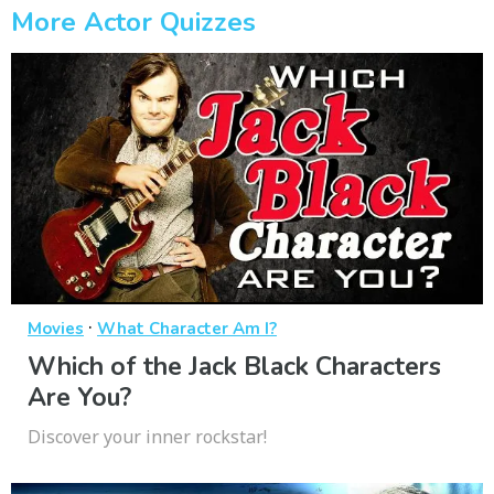
More Actor Quizzes
·
Movies
What Character Am I?
Which of the Jack Black Characters
Are You?
Discover your inner rockstar!