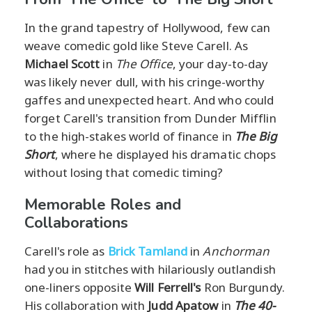
In the grand tapestry of Hollywood, few can
weave comedic gold like Steve Carell. As
Michael Scott
in
The Office
, your day-to-day
was likely never dull, with his cringe-worthy
gaffes and unexpected heart. And who could
forget Carell's transition from Dunder Mifflin
to the high-stakes world of finance in
The Big
Short
, where he displayed his dramatic chops
without losing that comedic timing?
Memorable Roles and
Collaborations
Carell's role as
Brick Tamland
in
Anchorman
had you in stitches with hilariously outlandish
one-liners opposite
Will Ferrell's
Ron Burgundy.
His collaboration with
Judd Apatow
in
The 40-