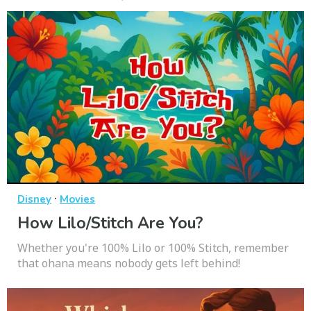
·
Disney
Movies
How Lilo/Stitch Are You?
Whether you're 100% Lilo or 100% Stitch, remember
that ohana means nobody gets left behind!