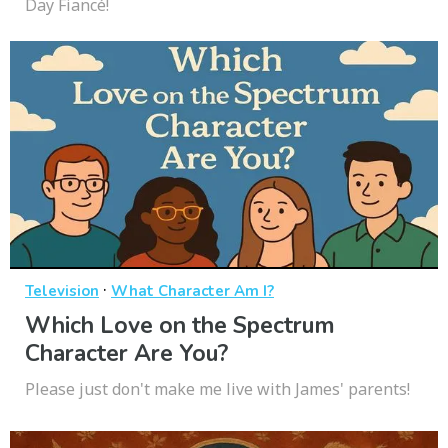
Day Fiancé!
·
Television
What Character Am I?
Which Love on the Spectrum
Character Are You?
Please just don't make me live with James' parents!