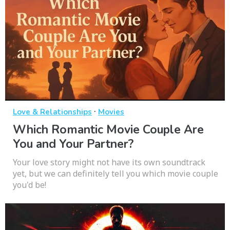
·
Love & Relationships
Movies
Which Romantic Movie Couple Are
You and Your Partner?
Your love story might not have its own soundtrack
yet, but we can definitely tell you which movie couple
you'd be!