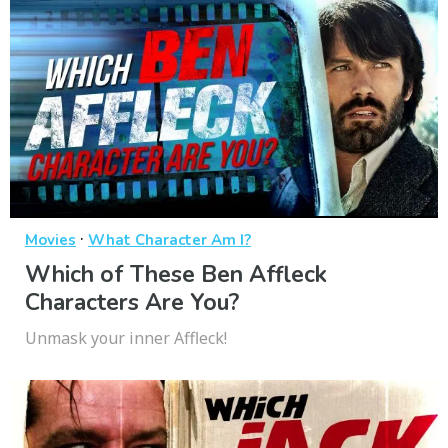
·
Movies
What Character Am I?
Which of These Ben Affleck
Characters Are You?
Unmask your inner Affleck!