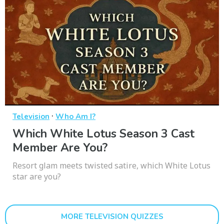
·
Television
Who Am I?
Which White Lotus Season 3 Cast
Member Are You?
Resort glam meets twisted satire, which White Lotus
star are you?
MORE TELEVISION QUIZZES