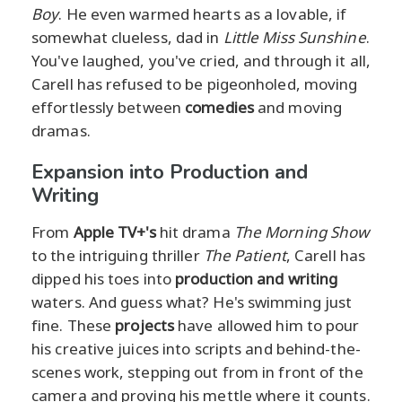
Boy
. He even warmed hearts as a lovable, if
somewhat clueless, dad in
Little Miss Sunshine
.
You've laughed, you've cried, and through it all,
Carell has refused to be pigeonholed, moving
effortlessly between
comedies
and moving
dramas.
Expansion into Production and
Writing
From
Apple TV+'s
hit drama
The Morning Show
to the intriguing thriller
The Patient
, Carell has
dipped his toes into
production and writing
waters. And guess what? He's swimming just
fine. These
projects
have allowed him to pour
his creative juices into scripts and behind-the-
scenes work, stepping out from in front of the
camera and proving his mettle where it counts.