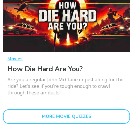
Movies
How Die Hard Are You?
Are you a regular John McClane or just along for the
ride? Let's see if you're tough enough to crawl
through these air ducts!
MORE MOVIE QUIZZES