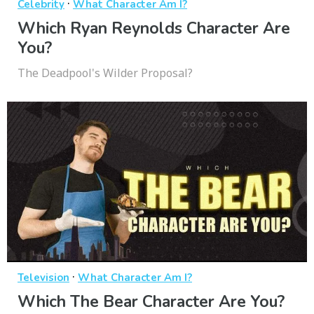
·
Celebrity
What Character Am I?
Which Ryan Reynolds Character Are
You?
The Deadpool's Wilder Proposal?
·
Television
What Character Am I?
Which The Bear Character Are You?