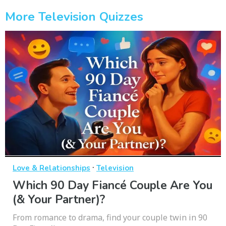
More Television Quizzes
·
Love & Relationships
Television
Which 90 Day Fiancé Couple Are You
(& Your Partner)?
From romance to drama, find your couple twin in 90