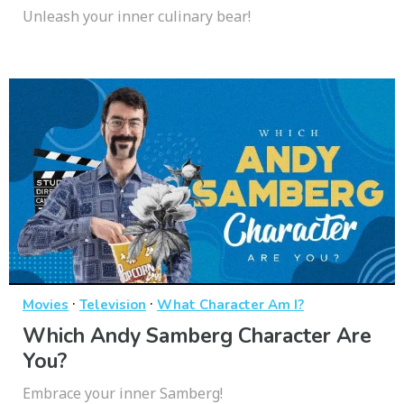
Unleash your inner culinary bear!
·
·
Movies
Television
What Character Am I?
Which Andy Samberg Character Are
You?
Embrace your inner Samberg!