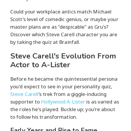
Could your workplace antics match Michael
Scott's level of comedic genius, or maybe your
master plans are as "despicable" as Gru's?
Discover which Steve Carell character you are
by taking the quiz at Brainfall.
Steve Carell's Evolution From
Actor to A-Lister
Before he became the quintessential persona
you'd expect to see in your personality quiz,
Steve Carell
's trek from a giggle-inducing
supporter to
Hollywood A-Lister
is as varied as
the roles he's played. Buckle up; you're about
to follow his transformation.
Early Years and Rise to Fame