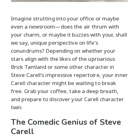
Imagine strutting into your office or maybe
even a newsroom—does the air thrum with
your charm, or maybe it buzzes with your, shall
we say, unique perspective on life's
conundrums? Depending on whether your
stars align with the likes of the uproarious
Brick Tamland or some other character in
Steve Carell's impressive repertoire, your inner
Carell character might be waiting to break
free. Grab your coffee, take a deep breath,
and prepare to discover your Carell character
twin.
The Comedic Genius of Steve
Carell